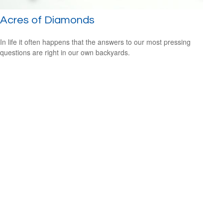
Acres of Diamonds
In life it often happens that the answers to our most pressing
questions are right in our own backyards.