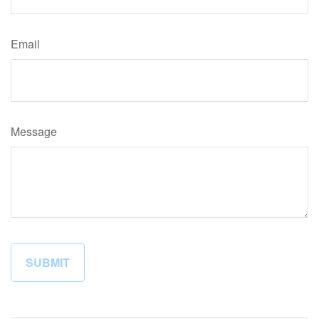
Email
Message