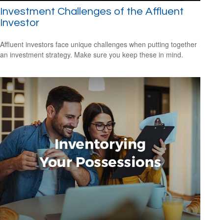
Investment Challenges of the Affluent
Investor
Affluent investors face unique challenges when putting together
an investment strategy. Make sure you keep these in mind.