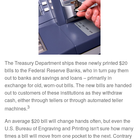
The Treasury Department ships these newly printed $20
bills to the Federal Reserve Banks, who in turn pay them
out to banks and savings and loans – primarily in
exchange for old, worn-out bills. The new bills are handed
out to customers of these institutions as they withdraw
cash, either through tellers or through automated teller
3
machines.
An average $20 bill will change hands often, but even the
U.S. Bureau of Engraving and Printing isn't sure how many
times a bill will move from one pocket to the next. Contrary