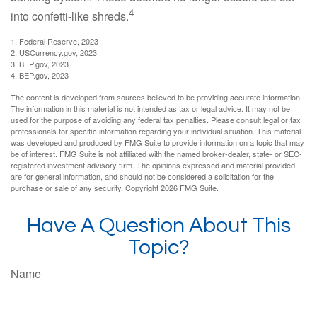
4
into confetti-like shreds.
1. Federal Reserve, 2023
2. USCurrency.gov, 2023
3. BEP.gov, 2023
4. BEP.gov, 2023
The content is developed from sources believed to be providing accurate information.
The information in this material is not intended as tax or legal advice. It may not be
used for the purpose of avoiding any federal tax penalties. Please consult legal or tax
professionals for specific information regarding your individual situation. This material
was developed and produced by FMG Suite to provide information on a topic that may
be of interest. FMG Suite is not affiliated with the named broker-dealer, state- or SEC-
registered investment advisory firm. The opinions expressed and material provided
are for general information, and should not be considered a solicitation for the
purchase or sale of any security. Copyright
2026 FMG Suite.
Have A Question About This
Topic?
Name