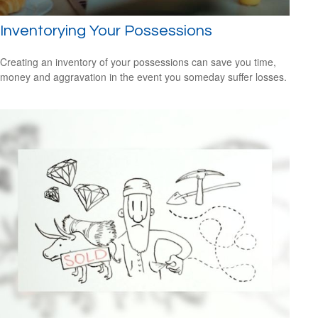
Inventorying Your Possessions
Creating an inventory of your possessions can save you time,
money and aggravation in the event you someday suffer losses.