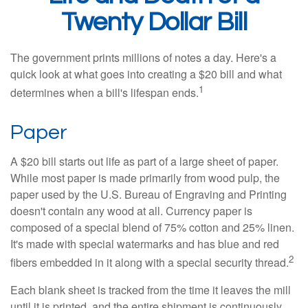
Twenty Dollar Bill
The government prints millions of notes a day. Here's a
quick look at what goes into creating a $20 bill and what
1
determines when a bill's lifespan ends.
Paper
A $20 bill starts out life as part of a large sheet of paper.
While most paper is made primarily from wood pulp, the
paper used by the U.S. Bureau of Engraving and Printing
doesn't contain any wood at all. Currency paper is
composed of a special blend of 75% cotton and 25% linen.
It's made with special watermarks and has blue and red
2
fibers embedded in it along with a special security thread.
Each blank sheet is tracked from the time it leaves the mill
until it is printed, and the entire shipment is continuously