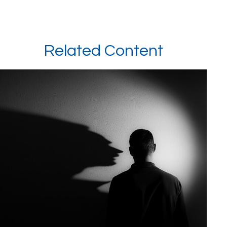
Related Content