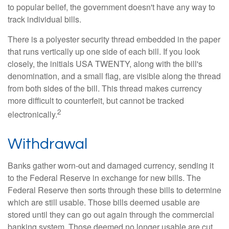
to popular belief, the government doesn't have any way to
track individual bills.
There is a polyester security thread embedded in the paper
that runs vertically up one side of each bill. If you look
closely, the initials USA TWENTY, along with the bill's
denomination, and a small flag, are visible along the thread
from both sides of the bill. This thread makes currency
more difficult to counterfeit, but cannot be tracked
2
electronically.
Withdrawal
Banks gather worn-out and damaged currency, sending it
to the Federal Reserve in exchange for new bills. The
Federal Reserve then sorts through these bills to determine
which are still usable. Those bills deemed usable are
stored until they can go out again through the commercial
banking system. Those deemed no longer usable are cut