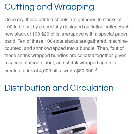
Cutting and Wrapping
Once dry, these printed sheets are gathered in stacks of
100 to be cut by a specially designed guillotine cutter. Each
new stack of 100 $20 bills is wrapped with a special paper
band. Ten of these 100-note stacks are gathered, machine-
counted, and shrink-wrapped into a bundle. Then, four of
these shrink-wrapped bundles are collated together, given
a special barcode label, and shrink-wrapped again to
3
create a brick of 4,000 bills, worth $80,000.
Distribution and Circulation