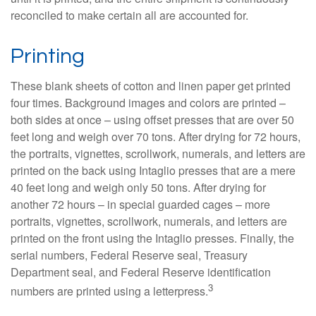
reconciled to make certain all are accounted for.
Printing
These blank sheets of cotton and linen paper get printed
four times. Background images and colors are printed –
both sides at once – using offset presses that are over 50
feet long and weigh over 70 tons. After drying for 72 hours,
the portraits, vignettes, scrollwork, numerals, and letters are
printed on the back using Intaglio presses that are a mere
40 feet long and weigh only 50 tons. After drying for
another 72 hours – in special guarded cages – more
portraits, vignettes, scrollwork, numerals, and letters are
printed on the front using the Intaglio presses. Finally, the
serial numbers, Federal Reserve seal, Treasury
Department seal, and Federal Reserve identification
3
numbers are printed using a letterpress.