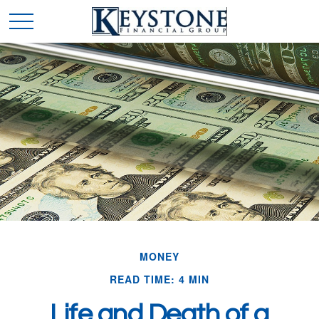
MONEY
READ TIME: 4 MIN
Life and Death of a