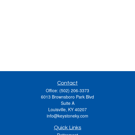
Contact
Office:
(502) 206-3373
6013 Brownsboro Park Blvd
Suite A
Louisville,
KY
40207
info@keystoneky.com
Quick Links