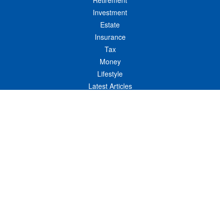
Retirement
Investment
Estate
Insurance
Tax
Money
Lifestyle
Latest Articles
All Videos
All Calculators
LPL
Financial Form CRS
Check the background of your financial professional on FINRA's
BrokerCheck
.
The content is developed from sources believed to be providing accurate
information. The information in this material is not intended as tax or legal advice.
Please consult legal or tax professionals for specific information regarding your
individual situation. Some of this material was developed and produced by FMG
Suite to provide information on a topic that may be of interest. FMG Suite is not
affiliated with the named representative, broker - dealer, state - or SEC - registered
investment advisory firm. The opinions expressed and material provided are for
general information, and should not be considered a solicitation for the purchase or