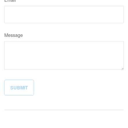
Message