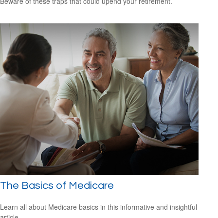
Beware of these traps that could upend your retirement.
The Basics of Medicare
Learn all about Medicare basics in this informative and insightful
article.