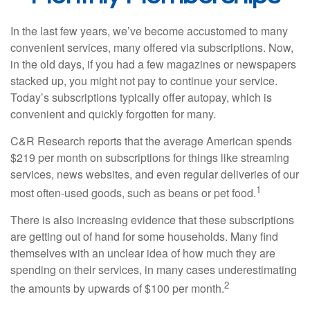
In the last few years, we’ve become accustomed to many
convenient services, many offered via subscriptions. Now,
in the old days, if you had a few magazines or newspapers
stacked up, you might not pay to continue your service.
Today’s subscriptions typically offer autopay, which is
convenient and quickly forgotten for many.
C&R Research reports that the average American spends
$219 per month on subscriptions for things like streaming
services, news websites, and even regular deliveries of our
1
most often-used goods, such as beans or pet food.
There is also increasing evidence that these subscriptions
are getting out of hand for some households. Many find
themselves with an unclear idea of how much they are
spending on their services, in many cases underestimating
2
the amounts by upwards of $100 per month.