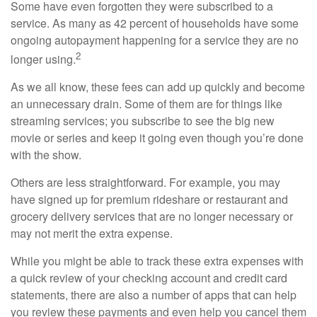
Some have even forgotten they were subscribed to a
service. As many as 42 percent of households have some
ongoing autopayment happening for a service they are no
2
longer using.
As we all know, these fees can add up quickly and become
an unnecessary drain. Some of them are for things like
streaming services; you subscribe to see the big new
movie or series and keep it going even though you’re done
with the show.
Others are less straightforward. For example, you may
have signed up for premium rideshare or restaurant and
grocery delivery services that are no longer necessary or
may not merit the extra expense.
While you might be able to track these extra expenses with
a quick review of your checking account and credit card
statements, there are also a number of apps that can help
you review these payments and even help you cancel them