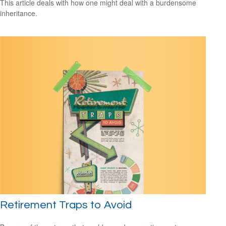
This article deals with how one might deal with a burdensome
inheritance.
Retirement Traps to Avoid