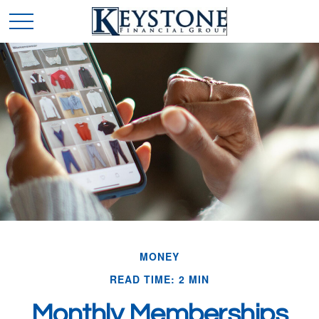
MONEY
READ TIME: 2 MIN
Monthly Memberships