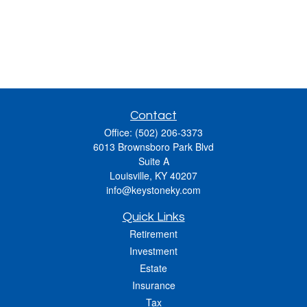
Contact
Office:
(502) 206-3373
6013 Brownsboro Park Blvd
Suite A
Louisville,
KY
40207
info@keystoneky.com
Quick Links
Retirement
Investment
Estate
Insurance
Tax