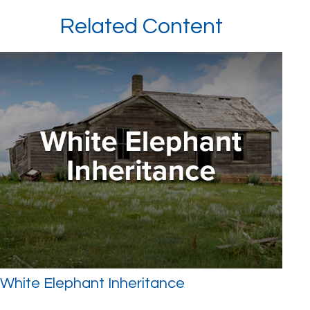
Related Content
White Elephant Inheritance