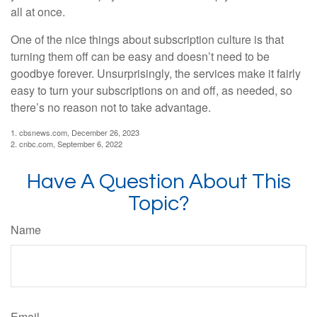
all at once.
One of the nice things about subscription culture is that
turning them off can be easy and doesn’t need to be
goodbye forever. Unsurprisingly, the services make it fairly
easy to turn your subscriptions on and off, as needed, so
there’s no reason not to take advantage.
1. cbsnews.com, December 26, 2023
2. cnbc.com, September 6, 2022
Have A Question About This
Topic?
Name
Email