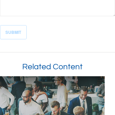
Related Content