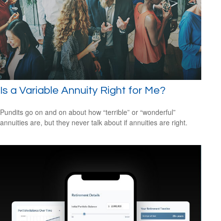
Is a Variable Annuity Right for Me?
Pundits go on and on about how “terrible” or “wonderful”
annuities are, but they never talk about if annuities are right.