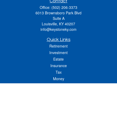
Contact
Office:
(502) 206-3373
6013 Brownsboro Park Blvd
Suite A
Louisville,
KY
40207
info@keystoneky.com
Quick Links
Retirement
Investment
Estate
Insurance
Tax
Money
Lifestyle
Latest Articles
All Videos
All Calculators
LPL
Financial Form CRS