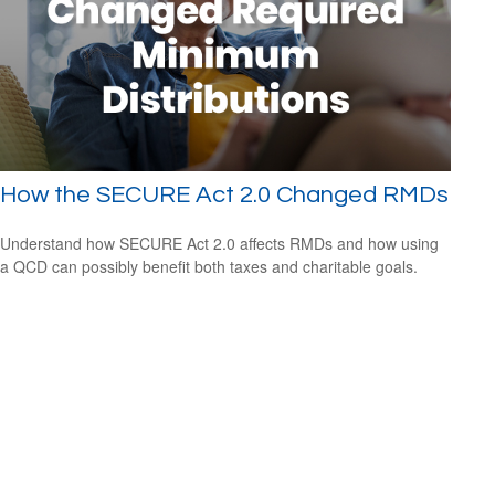
How the SECURE Act 2.0 Changed RMDs
Understand how SECURE Act 2.0 affects RMDs and how using
a QCD can possibly benefit both taxes and charitable goals.