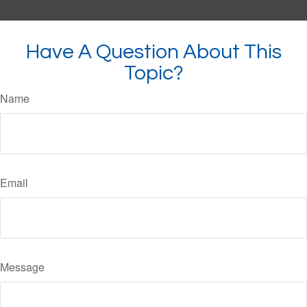
Have A Question About This
Topic?
Name
Email
Message