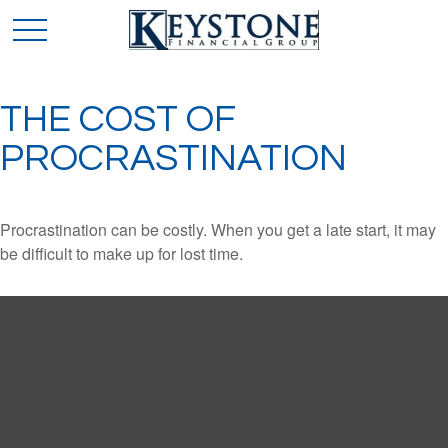
THE COST OF
PROCRASTINATION
Procrastination can be costly. When you get a late start, it may
be difficult to make up for lost time.