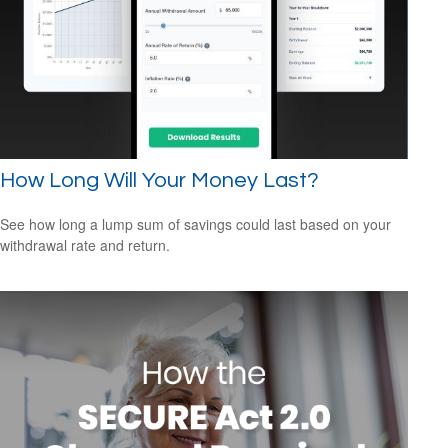
How Long Will Your Money Last?
See how long a lump sum of savings could last based on your
withdrawal rate and return.