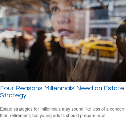
Four Reasons Millennials Need an Estate
Strategy
Estate strategies for millennials may sound like less of a concern
than retirement, but young adults should prepare now.