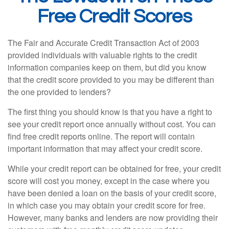
Free Credit Scores
The Fair and Accurate Credit Transaction Act of 2003
provided individuals with valuable rights to the credit
information companies keep on them, but did you know
that the credit score provided to you may be different than
the one provided to lenders?
The first thing you should know is that you have a right to
see your credit report once annually without cost. You can
find free credit reports online. The report will contain
important information that may affect your credit score.
While your credit report can be obtained for free, your credit
score will cost you money, except in the case where you
have been denied a loan on the basis of your credit score,
in which case you may obtain your credit score for free.
However, many banks and lenders are now providing their