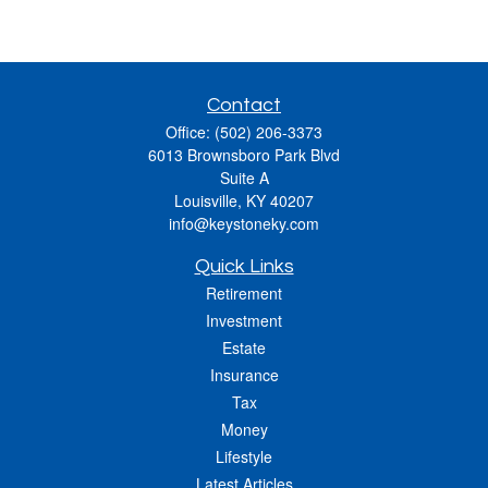
Contact
Office:
(502) 206-3373
6013 Brownsboro Park Blvd
Suite A
Louisville,
KY
40207
info@keystoneky.com
Quick Links
Retirement
Investment
Estate
Insurance
Tax
Money
Lifestyle
Latest Articles