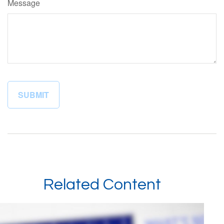
Message
Related Content