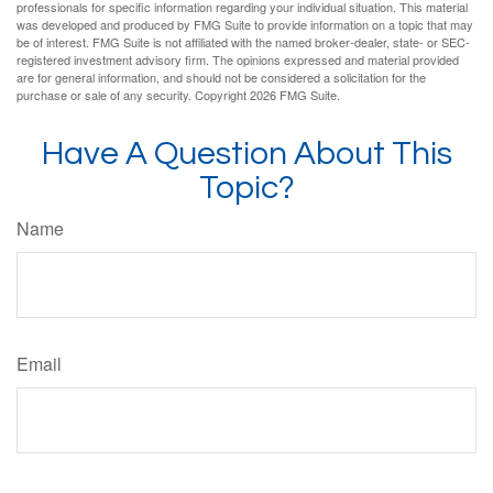
professionals for specific information regarding your individual situation. This material
was developed and produced by FMG Suite to provide information on a topic that may
be of interest. FMG Suite is not affiliated with the named broker-dealer, state- or SEC-
registered investment advisory firm. The opinions expressed and material provided
are for general information, and should not be considered a solicitation for the
purchase or sale of any security. Copyright
2026 FMG Suite.
Have A Question About This
Topic?
Name
Email