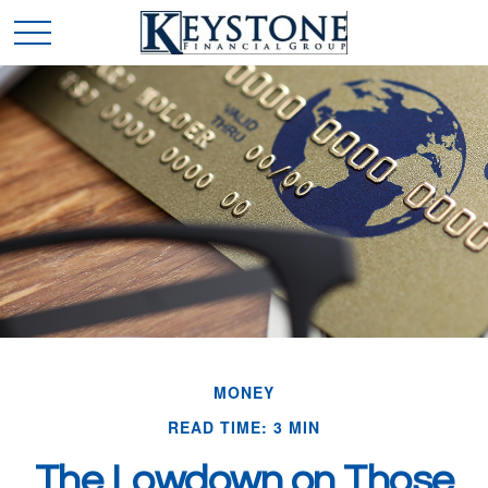
MONEY
READ TIME: 3 MIN
The Lowdown on Those