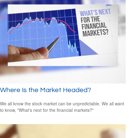
Where Is the Market Headed?
We all know the stock market can be unpredictable. We all want
to know, "What's next for the financial markets?"