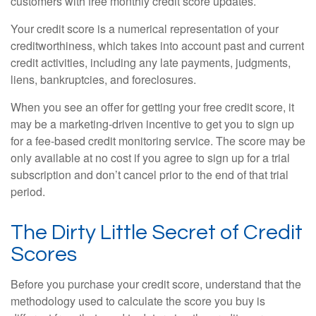
customers with free monthly credit score updates.
Your credit score is a numerical representation of your
creditworthiness, which takes into account past and current
credit activities, including any late payments, judgments,
liens, bankruptcies, and foreclosures.
When you see an offer for getting your free credit score, it
may be a marketing-driven incentive to get you to sign up
for a fee-based credit monitoring service. The score may be
only available at no cost if you agree to sign up for a trial
subscription and don’t cancel prior to the end of that trial
period.
The Dirty Little Secret of Credit
Scores
Before you purchase your credit score, understand that the
methodology used to calculate the score you buy is