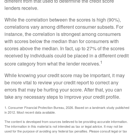
different from that used to determine the credit score
lenders receive.
While the correlation between the scores is high (90%),
correlations vary among different consumer subsets. For
instance, the correlation is strongest among consumers
with scores below the median than for consumers with
scores above the median. In fact, up to 27% of the scores
received by individuals could be placed in a different credit
1
score category from what the lender receives.
While knowing your credit score may be important, it may
be more vital to review your credit report to correct any
errors that may be hurting your score. After that, you can
take any necessary steps to improve your credit profile.
1. Consumer Financial Protection Bureau, 2026. Based on a landmark study published
in 2012. Most recent data available.
The content is developed from sources believed to be providing accurate information.
The information in this material is not intended as tax or legal advice. It may not be
used for the purpose of avoiding any federal tax penalties. Please consult legal or tax