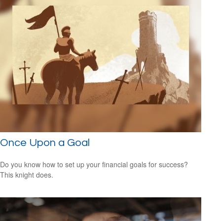
Once Upon a Goal
Do you know how to set up your financial goals for success?
This knight does.