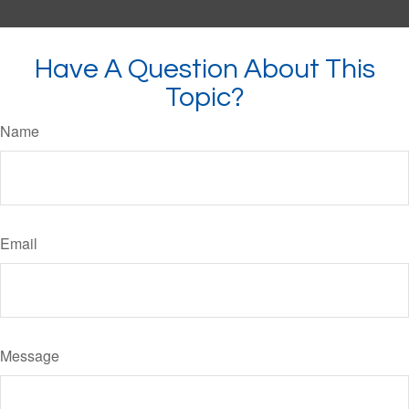
Have A Question About This
Topic?
Name
Email
Message