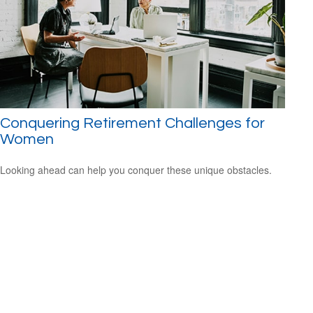
Conquering Retirement Challenges for
Women
Looking ahead can help you conquer these unique obstacles.