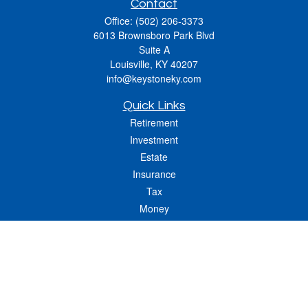
Contact
Office:
(502) 206-3373
6013 Brownsboro Park Blvd
Suite A
Louisville,
KY
40207
info@keystoneky.com
Quick Links
Retirement
Investment
Estate
Insurance
Tax
Money
Lifestyle
Latest Articles
All Videos
All Calculators
LPL
Financial Form CRS