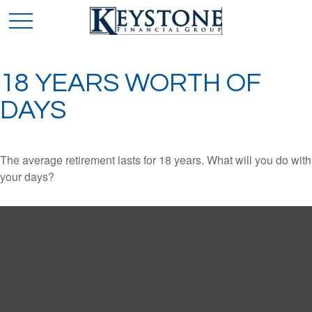
18 YEARS WORTH OF
DAYS
The average retirement lasts for 18 years. What will you do with
your days?