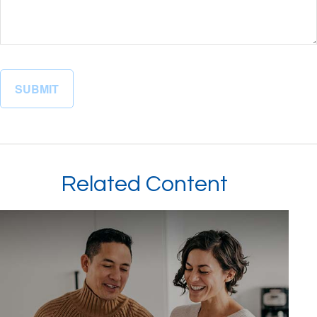
Related Content