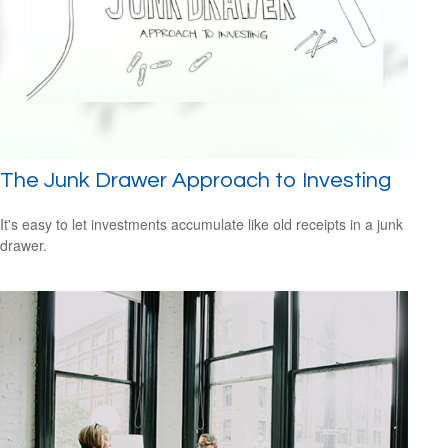
The Junk Drawer Approach to Investing
It's easy to let investments accumulate like old receipts in a junk
drawer.