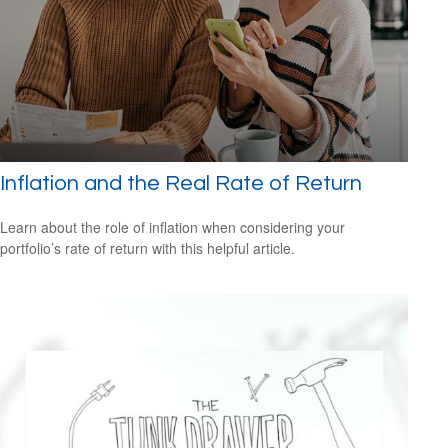
Inflation and the Real Rate of Return
Learn about the role of inflation when considering your
portfolio’s rate of return with this helpful article.