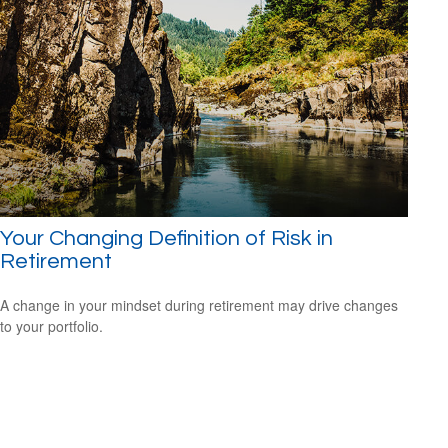
Your Changing Definition of Risk in
Retirement
A change in your mindset during retirement may drive changes
to your portfolio.