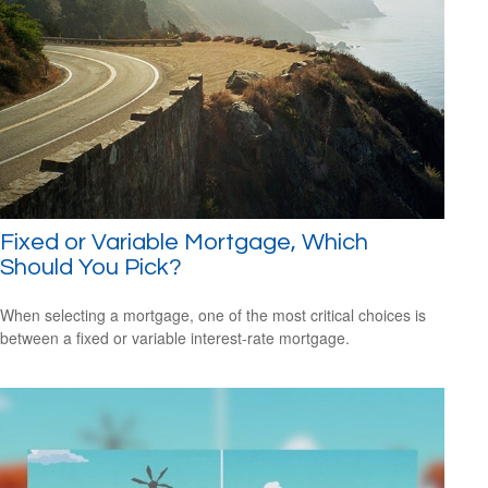
Fixed or Variable Mortgage, Which
Should You Pick?
When selecting a mortgage, one of the most critical choices is
between a fixed or variable interest-rate mortgage.