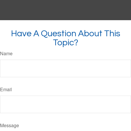
Have A Question About This
Topic?
Name
Email
Message