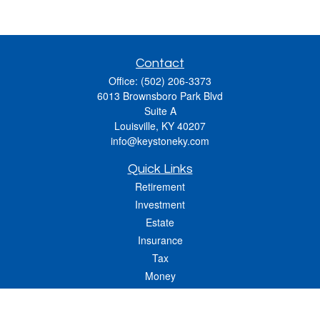
Contact
Office:
(502) 206-3373
6013 Brownsboro Park Blvd
Suite A
Louisville,
KY
40207
info@keystoneky.com
Quick Links
Retirement
Investment
Estate
Insurance
Tax
Money
Lifestyle
Latest Articles