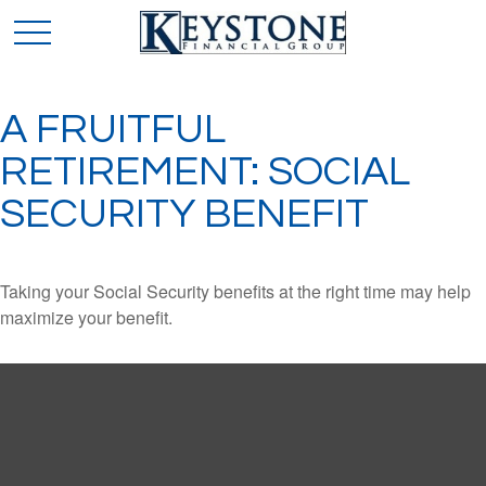
A FRUITFUL
RETIREMENT: SOCIAL
SECURITY BENEFIT
Taking your Social Security benefits at the right time may help
maximize your benefit.