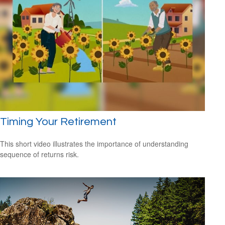
Timing Your Retirement
This short video illustrates the importance of understanding
sequence of returns risk.