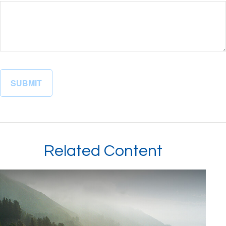
Related Content