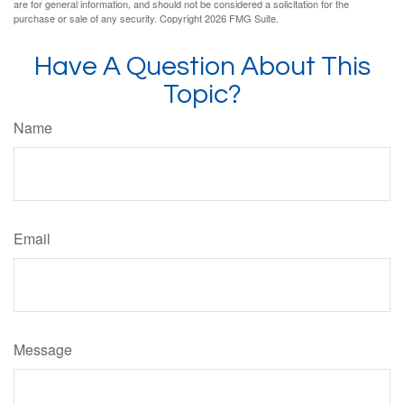
are for general information, and should not be considered a solicitation for the
purchase or sale of any security. Copyright
2026 FMG Suite.
Have A Question About This
Topic?
Name
Email
Message