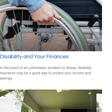
Disability and Your Finances
In the event of an unforeseen accident or illness, disability
insurance may be a good way to protect your income and
savings.