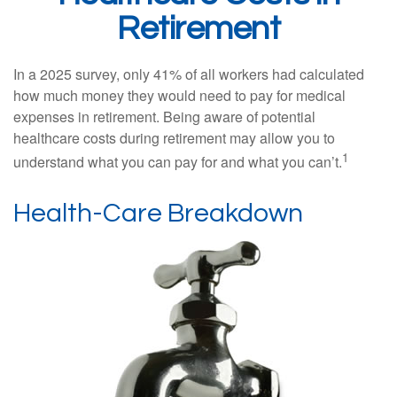
Retirement
In a 2025 survey, only 41% of all workers had calculated
how much money they would need to pay for medical
expenses in retirement. Being aware of potential
healthcare costs during retirement may allow you to
1
understand what you can pay for and what you can’t.
Health-Care Breakdown