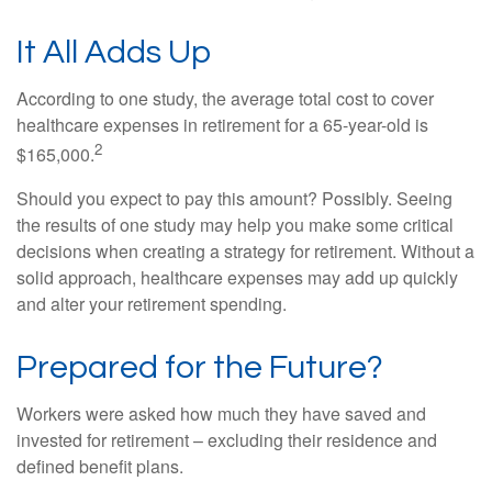
It All Adds Up
According to one study, the average total cost to cover
healthcare expenses in retirement for a 65-year-old is
2
$165,000.
Should you expect to pay this amount? Possibly. Seeing
the results of one study may help you make some critical
decisions when creating a strategy for retirement. Without a
solid approach, healthcare expenses may add up quickly
and alter your retirement spending.
Prepared for the Future?
Workers were asked how much they have saved and
invested for retirement – excluding their residence and
defined benefit plans.