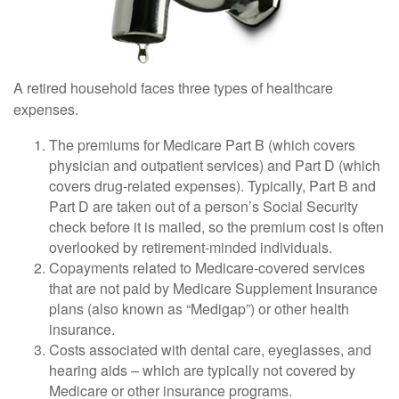
A retired household faces three types of healthcare
expenses.
The premiums for Medicare Part B (which covers
physician and outpatient services) and Part D (which
covers drug-related expenses). Typically, Part B and
Part D are taken out of a person’s Social Security
check before it is mailed, so the premium cost is often
overlooked by retirement-minded individuals.
Copayments related to Medicare-covered services
that are not paid by Medicare Supplement Insurance
plans (also known as “Medigap”) or other health
insurance.
Costs associated with dental care, eyeglasses, and
hearing aids – which are typically not covered by
Medicare or other insurance programs.