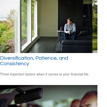
Diversification, Patience, and
Consistency
Three important factors when it comes to your financial life.