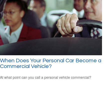
When Does Your Personal Car Become a
Commercial Vehicle?
At what point can you call a personal vehicle commercial?