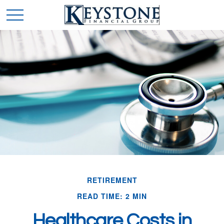
RETIREMENT
READ TIME: 2 MIN
Healthcare Costs in