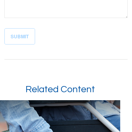
Related Content