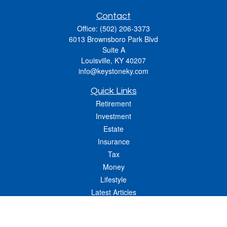
Contact
Office:
(502) 206-3373
6013 Brownsboro Park Blvd
Suite A
Louisville,
KY
40207
info@keystoneky.com
Quick Links
Retirement
Investment
Estate
Insurance
Tax
Money
Lifestyle
Latest Articles
All Videos
All Calculators