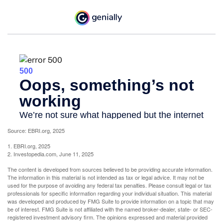
Source: EBRI.org, 2025
1. EBRI.org, 2025
2. Investopedia.com, June 11, 2025
The content is developed from sources believed to be providing accurate information.
The information in this material is not intended as tax or legal advice. It may not be
used for the purpose of avoiding any federal tax penalties. Please consult legal or tax
professionals for specific information regarding your individual situation. This material
was developed and produced by FMG Suite to provide information on a topic that may
be of interest. FMG Suite is not affiliated with the named broker-dealer, state- or SEC-
registered investment advisory firm. The opinions expressed and material provided