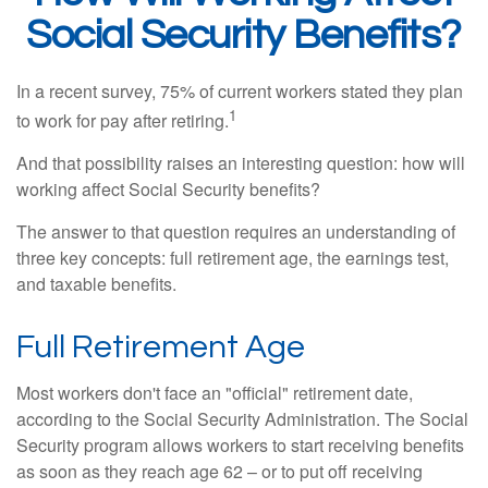
Social Security Benefits?
In a recent survey, 75% of current workers stated they plan
1
to work for pay after retiring.
And that possibility raises an interesting question: how will
working affect Social Security benefits?
The answer to that question requires an understanding of
three key concepts: full retirement age, the earnings test,
and taxable benefits.
Full Retirement Age
Most workers don't face an "official" retirement date,
according to the Social Security Administration. The Social
Security program allows workers to start receiving benefits
as soon as they reach age 62 – or to put off receiving