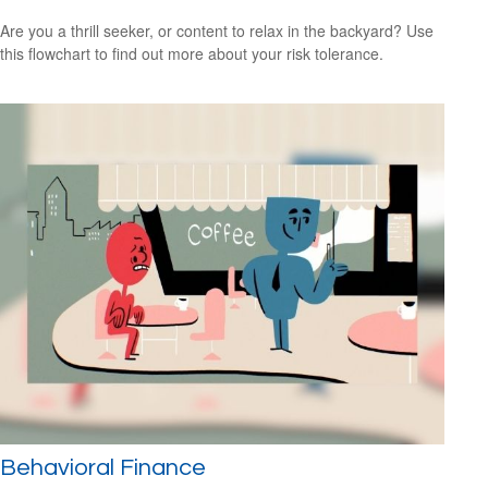
Are you a thrill seeker, or content to relax in the backyard? Use
this flowchart to find out more about your risk tolerance.
Behavioral Finance