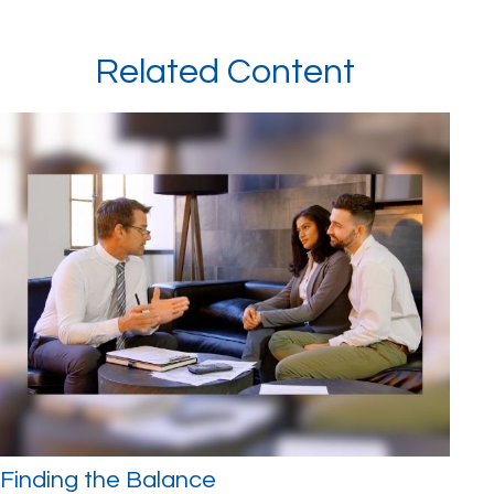
Related Content
Finding the Balance