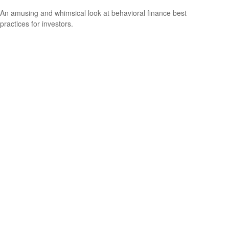
An amusing and whimsical look at behavioral finance best
practices for investors.