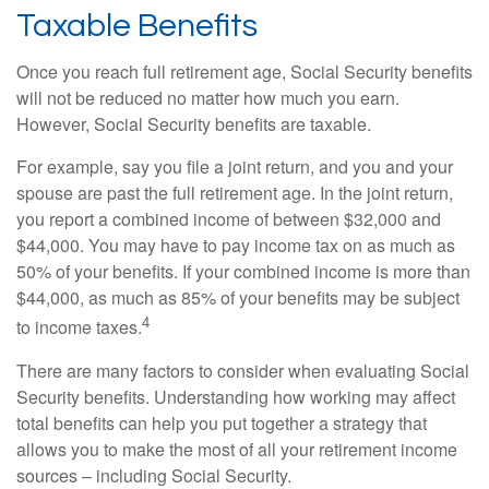
Taxable Benefits
Once you reach full retirement age, Social Security benefits
will not be reduced no matter how much you earn.
However, Social Security benefits are taxable.
For example, say you file a joint return, and you and your
spouse are past the full retirement age. In the joint return,
you report a combined income of between $32,000 and
$44,000. You may have to pay income tax on as much as
50% of your benefits. If your combined income is more than
$44,000, as much as 85% of your benefits may be subject
4
to income taxes.
There are many factors to consider when evaluating Social
Security benefits. Understanding how working may affect
total benefits can help you put together a strategy that
allows you to make the most of all your retirement income
sources – including Social Security.