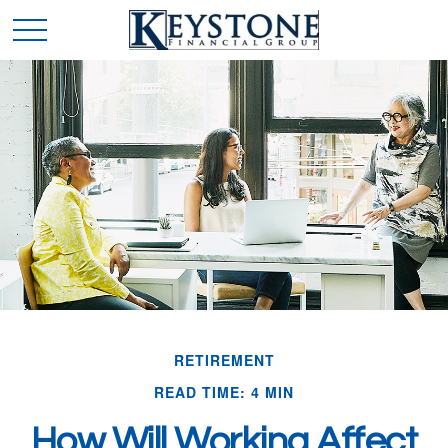
RETIREMENT
READ TIME: 4 MIN
How Will Working Affect