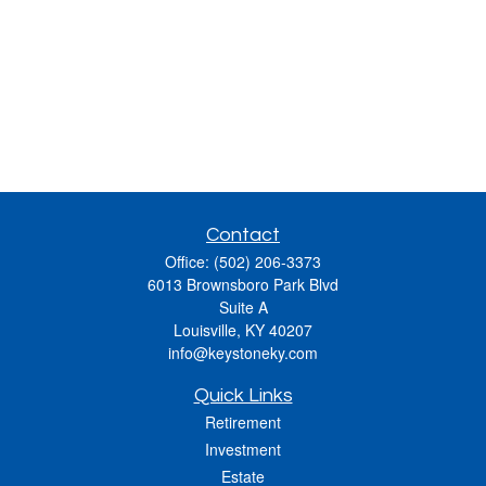
Contact
Office:
(502) 206-3373
6013 Brownsboro Park Blvd
Suite A
Louisville,
KY
40207
info@keystoneky.com
Quick Links
Retirement
Investment
Estate