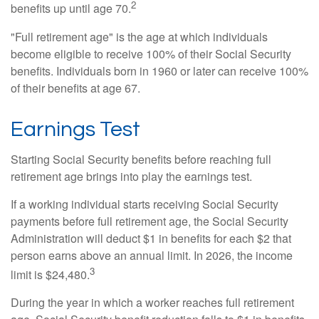
2
benefits up until age 70.
"Full retirement age" is the age at which individuals
become eligible to receive 100% of their Social Security
benefits. Individuals born in 1960 or later can receive 100%
of their benefits at age 67.
Earnings Test
Starting Social Security benefits before reaching full
retirement age brings into play the earnings test.
If a working individual starts receiving Social Security
payments before full retirement age, the Social Security
Administration will deduct $1 in benefits for each $2 that
person earns above an annual limit. In 2026, the income
3
limit is $24,480.
During the year in which a worker reaches full retirement