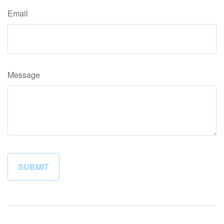
Email
Message