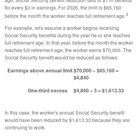
age, Social Security benefit reduction falls to $1 in benefits
for every $3 in earnings. For 2026, the limit is $65,160
3
before the month the worker reaches full retirement age.
For example, let's assume a worker begins receiving
Social Security benefits during the year he or she reaches
full retirement age. In that year, before the month the worker
reaches full retirement age, the worker earns $70,000. The
Social Security benefit would be reduced as follows:
Earnings above annual limit
$70,000 – $65,160 =
$4,840
One-third excess
$4,840 ÷ 3 = $1,613.33
In this case, the worker's annual Social Security benefit
would have been reduced by $1,613.33 because they are
continuing to work.