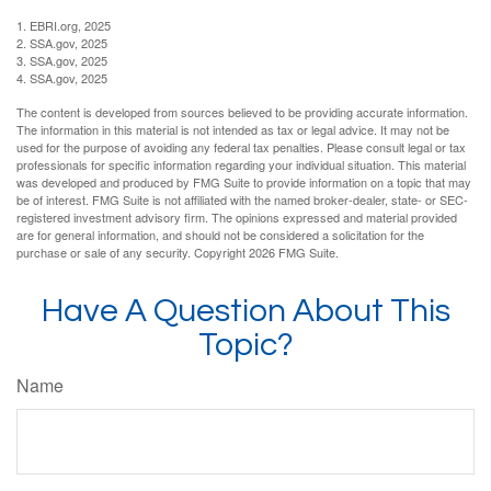
1. EBRI.org, 2025
2. SSA.gov, 2025
3. SSA.gov, 2025
4. SSA.gov, 2025
The content is developed from sources believed to be providing accurate information.
The information in this material is not intended as tax or legal advice. It may not be
used for the purpose of avoiding any federal tax penalties. Please consult legal or tax
professionals for specific information regarding your individual situation. This material
was developed and produced by FMG Suite to provide information on a topic that may
be of interest. FMG Suite is not affiliated with the named broker-dealer, state- or SEC-
registered investment advisory firm. The opinions expressed and material provided
are for general information, and should not be considered a solicitation for the
purchase or sale of any security. Copyright
2026 FMG Suite.
Have A Question About This
Topic?
Name