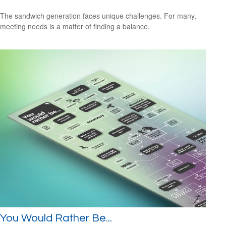
The sandwich generation faces unique challenges. For many,
meeting needs is a matter of finding a balance.
You Would Rather Be...