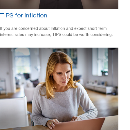
TIPS for Inflation
If you are concerned about inflation and expect short-term
interest rates may increase, TIPS could be worth considering.