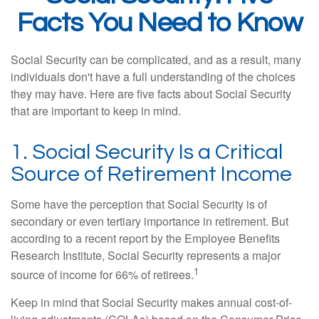
Facts You Need to Know
Social Security can be complicated, and as a result, many
individuals don't have a full understanding of the choices
they may have. Here are five facts about Social Security
that are important to keep in mind.
1. Social Security Is a Critical
Source of Retirement Income
Some have the perception that Social Security is of
secondary or even tertiary importance in retirement. But
according to a recent report by the Employee Benefits
Research Institute, Social Security represents a major
1
source of income for 66% of retirees.
Keep in mind that Social Security makes annual cost-of-