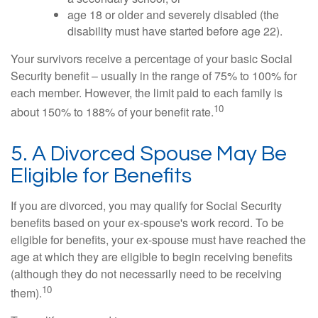
age 18 or older and severely disabled (the
disability must have started before age 22).
Your survivors receive a percentage of your basic Social
Security benefit – usually in the range of 75% to 100% for
each member. However, the limit paid to each family is
10
about 150% to 188% of your benefit rate.
5. A Divorced Spouse May Be
Eligible for Benefits
If you are divorced, you may qualify for Social Security
benefits based on your ex-spouse's work record. To be
eligible for benefits, your ex-spouse must have reached the
age at which they are eligible to begin receiving benefits
(although they do not necessarily need to be receiving
10
them).