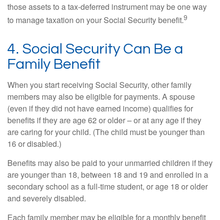
those assets to a tax-deferred instrument may be one way
9
to manage taxation on your Social Security benefit.
4. Social Security Can Be a
Family Benefit
When you start receiving Social Security, other family
members may also be eligible for payments. A spouse
(even if they did not have earned income) qualifies for
benefits if they are age 62 or older – or at any age if they
are caring for your child. (The child must be younger than
16 or disabled.)
Benefits may also be paid to your unmarried children if they
are younger than 18, between 18 and 19 and enrolled in a
secondary school as a full-time student, or age 18 or older
and severely disabled.
Each family member may be eligible for a monthly benefit