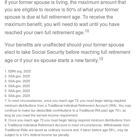
If your former spouse is living, the maximum amount that
you are eligible to receive is 50% of what your former
spouse is due at full retirement age. To receive the
maximum benefit, you will need to wait until you have
10
reached your own full retirement age.
Your benefits are unaffected should your former spouse
elect to take Social Security before reaching full retirement
10
age or if your ex-spouse starts a new family.
1. EBRI.org, 2025
2. SSA.gov, 2025
3. SSA.gov, 2025
4. SSA.gov, 2025
5. SSA.gov, 2025
6. SSA.gov, 2025
7. In most circumstances, once you reach age 73, you must begin taking required
minimum distributions from a Traditional Individual Retirement Account (IRA). You may
continue to make tax-deductible contributions to a Traditional IRA past age 70½ as
long as you meet the earned-income requirement.
8. Once you reach age 73 you must begin taking required minimum distributions from
a Traditional Individual Retirement Account in most circumstances. Withdrawals from
Traditional IRAs are taxed as ordinary income and, if taken before age 59½, may be
subject to a 10% federal income tax penalty.