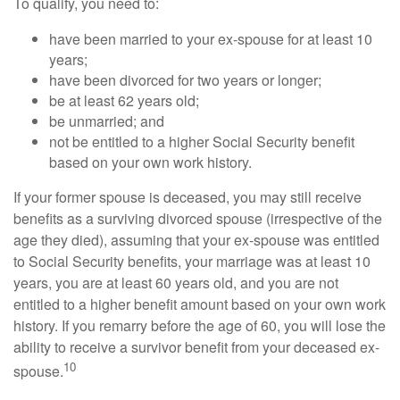
To qualify, you need to:
have been married to your ex-spouse for at least 10
years;
have been divorced for two years or longer;
be at least 62 years old;
be unmarried; and
not be entitled to a higher Social Security benefit
based on your own work history.
If your former spouse is deceased, you may still receive
benefits as a surviving divorced spouse (irrespective of the
age they died), assuming that your ex-spouse was entitled
to Social Security benefits, your marriage was at least 10
years, you are at least 60 years old, and you are not
entitled to a higher benefit amount based on your own work
history. If you remarry before the age of 60, you will lose the
ability to receive a survivor benefit from your deceased ex-
10
spouse.