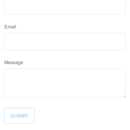
Email
Message