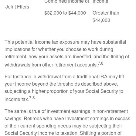
Combined Income of
Income
Joint Filers
$32,000 to $44,000
Greater than
$44,000
This potential income tax exposure may have substantial
implications for whether you choose to work during
retirement, how your assets are invested, and the timing of
7,8
withdrawals from other retirement accounts.
For instance, a withdrawal from a traditional IRA may lift
your income beyond the thresholds described above,
subjecting a higher proportion of your Social Security to
7,8
income tax.
The same is true of investment earnings in non-retirement
savings. Retirees who have investment earnings in excess
of their current spending needs may be subjecting their
Social Security income to taxation. Shifting a portion of