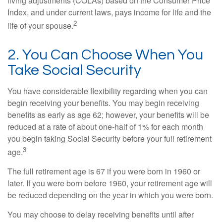
living adjustments (COLAs) based on the Consumer Price
Index, and under current laws, pays income for life and the
2
life of your spouse.
2. You Can Choose When You
Take Social Security
You have considerable flexibility regarding when you can
begin receiving your benefits. You may begin receiving
benefits as early as age 62; however, your benefits will be
reduced at a rate of about one-half of 1% for each month
you begin taking Social Security before your full retirement
3
age.
The full retirement age is 67 if you were born in 1960 or
later. If you were born before 1960, your retirement age will
be reduced depending on the year in which you were born.
You may choose to delay receiving benefits until after