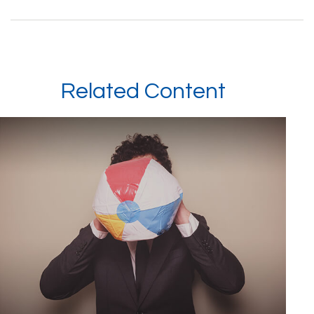
Related Content