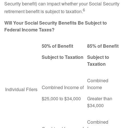
Security benefit) can impact whether your Social Security
6
retirement benefit is subject to taxation.
Will Your Social Security Benefits Be Subject to
Federal Income Taxes?
50% of Benefit
85% of Benefit
Subject to Taxation
Subject to
Taxation
Combined
Combined Income of
Income
Individual Filers
$25,000 to $34,000
Greater than
$34,000
Combined