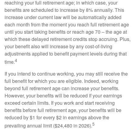
reaching your full retirement age; in which case, your
benefits are scheduled to increase by 8% annually. This
increase under current law will be automatically added
each month from the moment you reach full retirement age
until you start taking benefits or reach age 70 – the age at
which these delayed retirement credits stop accruing. Plus,
your benefit also will increase by any cost-of-living
adjustments applied to benefit payment levels during that
4
time.
If you intend to continue working, you may still receive the
full benefit for which you are eligible. Indeed, working
beyond full retirement age can increase your benefits.
However, your benefits will be reduced if your earnings
exceed certain limits. If you work and start receiving
benefits before full retirement age, your benefits will be
reduced by $1 for every $2 in earnings above the
5
prevailing annual limit ($24,480 in 2026).