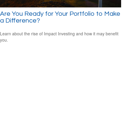
Are You Ready for Your Portfolio to Make
a Difference?
Learn about the rise of Impact Investing and how it may benefit
you.