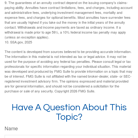
9. The guarantees of an annuity contract depend on the issuing company's claims-
paying ability. Annuities have contract limitations, fees, and charges, including account
and administrative fees, underlying investment management fees, mortality and
expense fees, and charges for optional benefits. Most annuities have surrender fees
that are usually highest if you take out the money in the initial years of the annuity
contact. Withdrawals and income payments are taxed as ordinary income. If a
withdrawal is made prior to age 59½, a 10% federal income tax penalty may apply
(unless an exception applies).
10. SSA.gov, 2025
The content is developed from sources believed to be providing accurate information.
The information in this material is not intended as tax or legal advice. It may not be
used for the purpose of avoiding any federal tax penalties. Please consult legal or tax
professionals for specific information regarding your individual situation. This material
was developed and produced by FMG Suite to provide information on a topic that may
be of interest. FMG Suite is not affiliated with the named broker-dealer, state- or SEC-
registered investment advisory firm. The opinions expressed and material provided
are for general information, and should not be considered a solicitation for the
purchase or sale of any security. Copyright
2026 FMG Suite.
Have A Question About This
Topic?
Name