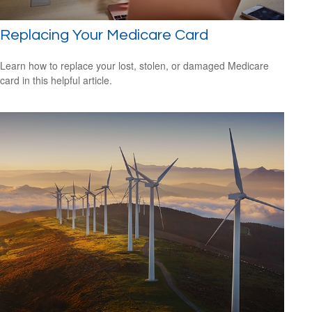
Replacing Your Medicare Card
Learn how to replace your lost, stolen, or damaged Medicare
card in this helpful article.