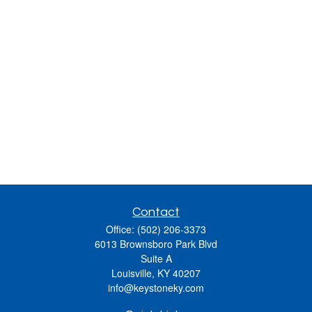
Contact
Office:
(502) 206-3373
6013 Brownsboro Park Blvd
Suite A
Louisville,
KY
40207
info@keystoneky.com