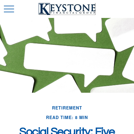
RETIREMENT
READ TIME: 8 MIN
Social Security: Five