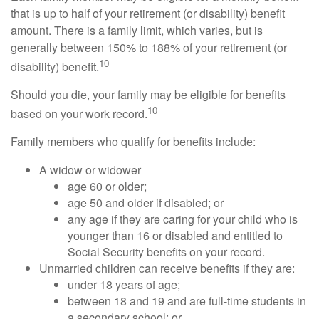
that is up to half of your retirement (or disability) benefit
amount. There is a family limit, which varies, but is
generally between 150% to 188% of your retirement (or
10
disability) benefit.
Should you die, your family may be eligible for benefits
10
based on your work record.
Family members who qualify for benefits include:
A widow or widower
age 60 or older;
age 50 and older if disabled; or
any age if they are caring for your child who is
younger than 16 or disabled and entitled to
Social Security benefits on your record.
Unmarried children can receive benefits if they are:
under 18 years of age;
between 18 and 19 and are full-time students in
a secondary school; or