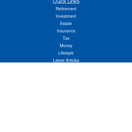
Quick Links
Retirement
Investment
Estate
Insurance
Tax
Money
Lifestyle
Latest Articles
All Videos
All Calculators
LPL
Financial Form CRS
Check the background of your financial professional on FINRA's
BrokerCheck
.
The content is developed from sources believed to be providing accurate
information. The information in this material is not intended as tax or legal advice.
Please consult legal or tax professionals for specific information regarding your
individual situation. Some of this material was developed and produced by FMG
Suite to provide information on a topic that may be of interest. FMG Suite is not
affiliated with the named representative, broker - dealer, state - or SEC - registered