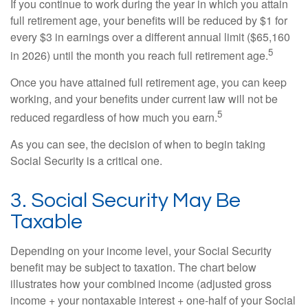
If you continue to work during the year in which you attain
full retirement age, your benefits will be reduced by $1 for
every $3 in earnings over a different annual limit ($65,160
5
in 2026) until the month you reach full retirement age.
Once you have attained full retirement age, you can keep
working, and your benefits under current law will not be
5
reduced regardless of how much you earn.
As you can see, the decision of when to begin taking
Social Security is a critical one.
3. Social Security May Be
Taxable
Depending on your income level, your Social Security
benefit may be subject to taxation. The chart below
illustrates how your combined income (adjusted gross
income + your nontaxable interest + one-half of your Social