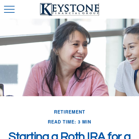
RETIREMENT
READ TIME: 3 MIN
Starting a Roth IRA for a