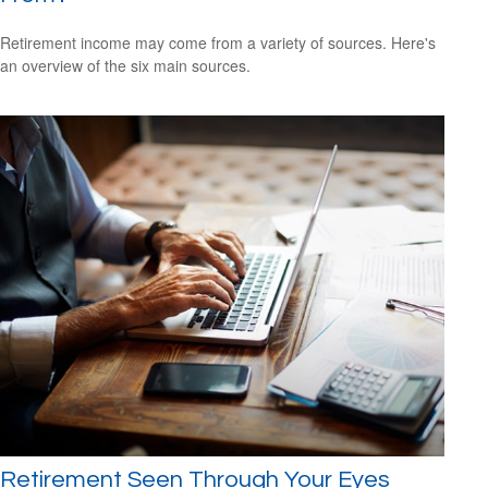
Retirement income may come from a variety of sources. Here's
an overview of the six main sources.
Retirement Seen Through Your Eyes