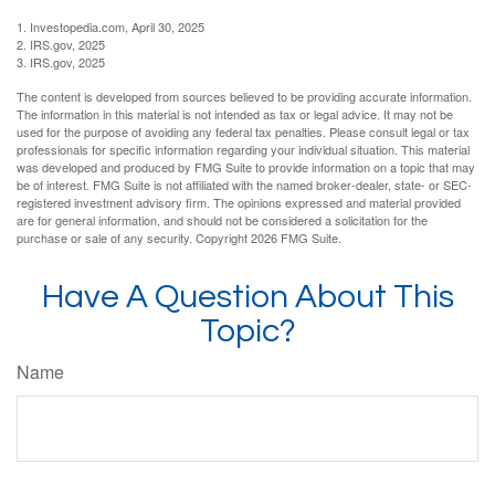
1. Investopedia.com, April 30, 2025
2. IRS.gov, 2025
3. IRS.gov, 2025
The content is developed from sources believed to be providing accurate information.
The information in this material is not intended as tax or legal advice. It may not be
used for the purpose of avoiding any federal tax penalties. Please consult legal or tax
professionals for specific information regarding your individual situation. This material
was developed and produced by FMG Suite to provide information on a topic that may
be of interest. FMG Suite is not affiliated with the named broker-dealer, state- or SEC-
registered investment advisory firm. The opinions expressed and material provided
are for general information, and should not be considered a solicitation for the
purchase or sale of any security. Copyright
2026 FMG Suite.
Have A Question About This
Topic?
Name