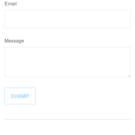
Email
Message