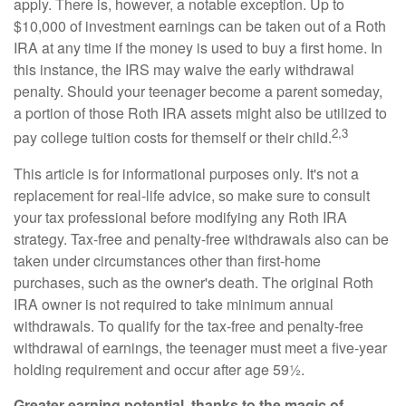
apply. There is, however, a notable exception. Up to
$10,000 of investment earnings can be taken out of a Roth
IRA at any time if the money is used to buy a first home. In
this instance, the IRS may waive the early withdrawal
penalty. Should your teenager become a parent someday,
a portion of those Roth IRA assets might also be utilized to
2,3
pay college tuition costs for themself or their child.
This article is for informational purposes only. It's not a
replacement for real-life advice, so make sure to consult
your tax professional before modifying any Roth IRA
strategy. Tax-free and penalty-free withdrawals also can be
taken under circumstances other than first-home
purchases, such as the owner's death. The original Roth
IRA owner is not required to take minimum annual
withdrawals. To qualify for the tax-free and penalty-free
withdrawal of earnings, the teenager must meet a five-year
holding requirement and occur after age 59½.
Greater earning potential, thanks to the magic of