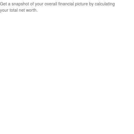
Get a snapshot of your overall financial picture by calculating
your total net worth.