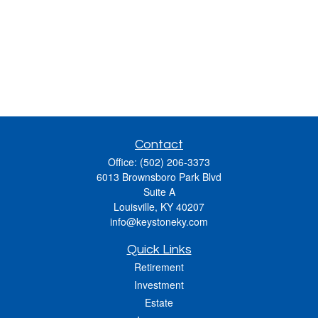
Contact
Office:
(502) 206-3373
6013 Brownsboro Park Blvd
Suite A
Louisville,
KY
40207
info@keystoneky.com
Quick Links
Retirement
Investment
Estate