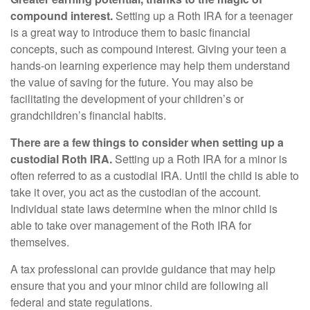
compound interest.
Setting up a Roth IRA for a teenager
is a great way to introduce them to basic financial
concepts, such as compound interest. Giving your teen a
hands-on learning experience may help them understand
the value of saving for the future. You may also be
facilitating the development of your children’s or
grandchildren’s financial habits.
There are a few things to consider when setting up a
custodial Roth IRA.
Setting up a Roth IRA for a minor is
often referred to as a custodial IRA. Until the child is able to
take it over, you act as the custodian of the account.
Individual state laws determine when the minor child is
able to take over management of the Roth IRA for
themselves.
A tax professional can provide guidance that may help
ensure that you and your minor child are following all
federal and state regulations.