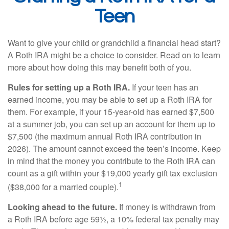
Teen
Want to give your child or grandchild a financial head start?
A Roth IRA might be a choice to consider. Read on to learn
more about how doing this may benefit both of you.
Rules for setting up a Roth IRA.
If your teen has an
earned income, you may be able to set up a Roth IRA for
them. For example, if your 15-year-old has earned $7,500
at a summer job, you can set up an account for them up to
$7,500 (the maximum annual Roth IRA contribution in
2026). The amount cannot exceed the teen’s income. Keep
in mind that the money you contribute to the Roth IRA can
count as a gift within your $19,000 yearly gift tax exclusion
1
($38,000 for a married couple).
Looking ahead to the future.
If money is withdrawn from
a Roth IRA before age 59½, a 10% federal tax penalty may