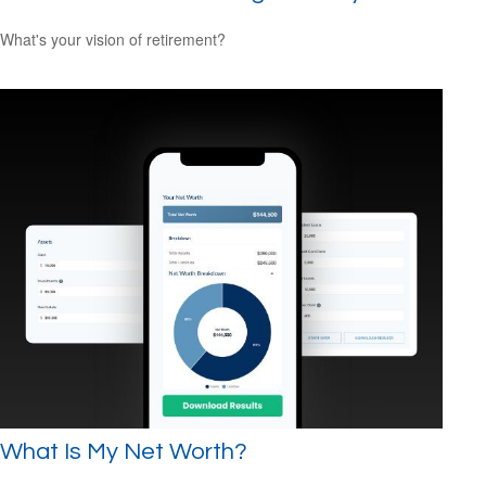
What's your vision of retirement?
What Is My Net Worth?