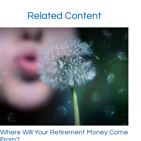
Related Content
Where Will Your Retirement Money Come
From?