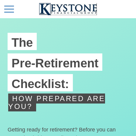
The
Pre-Retirement
Checklist:
HOW PREPARED ARE
YOU?
Getting ready for retirement? Before you can