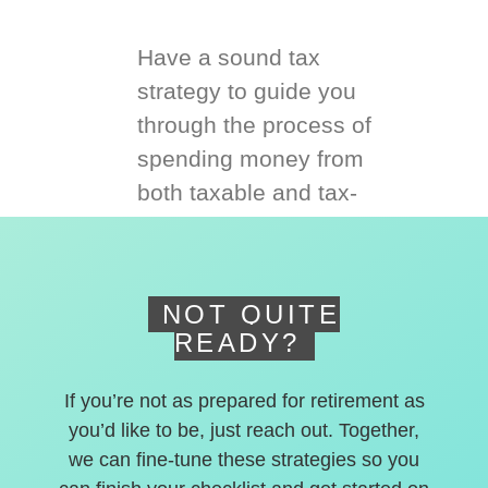
Have a sound tax
strategy to guide you
through the process of
spending money from
both taxable and tax-
deferred accounts.
NOT QUITE
READY?
If you’re not as prepared for retirement as
you’d like to be, just reach out. Together,
we can fine-tune these strategies so you