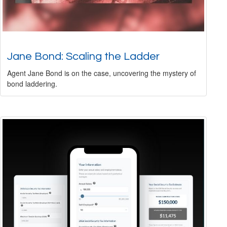
Jane Bond: Scaling the Ladder
Agent Jane Bond is on the case, uncovering the mystery of
bond laddering.