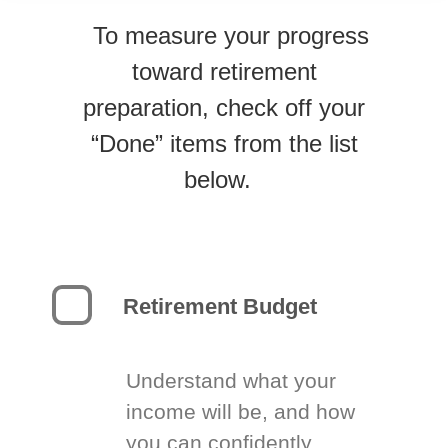
To measure your progress
toward retirement
preparation, check off your
“Done” items from the list
below.
Retirement Budget
Understand what your
income will be, and how
you can confidently