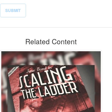
Related Content