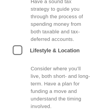
Have a sound tax
strategy to guide you
through the process of
spending money from
both taxable and tax-
deferred accounts.
Lifestyle & Location
Consider where you’ll
live, both short- and long-
term. Have a plan for
funding a move and
understand the timing
involved.