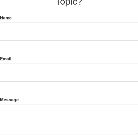
Topic?
Name
Email
Message