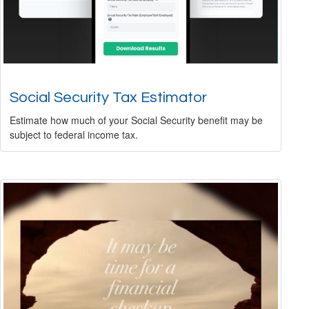
Social Security Tax Estimator
Estimate how much of your Social Security benefit may be
subject to federal income tax.