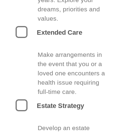
dreams, priorities and
values.
Extended Care
Make arrangements in
the event that you or a
loved one encounters a
health issue requiring
full-time care.
Estate Strategy
Develop an estate