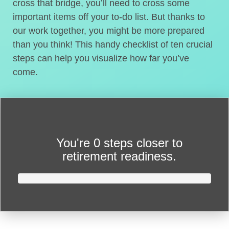
cross that bridge, you’ll need to cross some
important items off your to-do list. But thanks to
our work together, you might be more prepared
than you think! This handy checklist of ten crucial
steps can help you visualize how far you’ve
come.
You're
0 steps closer
to
retirement readiness.