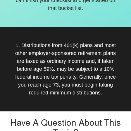
can finish your checklist and get started on
that bucket list.
1. Distributions from 401(k) plans and most
other employer-sponsored retirement plans
are taxed as ordinary income and, if taken
before age 59½, may be subject to a 10%
federal income tax penalty. Generally, once
you reach age 73, you must begin taking
required minimum distributions.
Have A Question About This