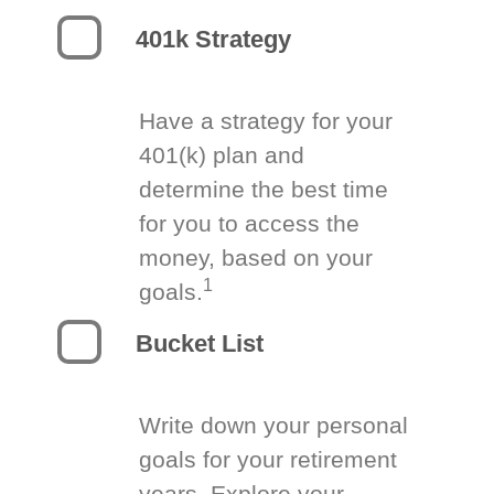
401k Strategy
Have a strategy for your
401(k) plan and
determine the best time
for you to access the
money, based on your
1
goals.
Bucket List
Write down your personal
goals for your retirement
years. Explore your