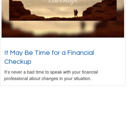
It May Be Time for a Financial
Checkup
It’s never a bad time to speak with your financial
professional about changes in your situation.