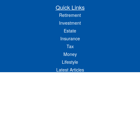
Quick Links
Retirement
Investment
Estate
Insurance
Tax
Money
Lifestyle
Latest Articles
All Videos
All Calculators
LPL
Financial Form CRS
Check the background of your financial professional on FINRA's
BrokerCheck
.
The content is developed from sources believed to be providing accurate
information. The information in this material is not intended as tax or legal advice.
Please consult legal or tax professionals for specific information regarding your
individual situation. Some of this material was developed and produced by FMG
Suite to provide information on a topic that may be of interest. FMG Suite is not
affiliated with the named representative, broker - dealer, state - or SEC - registered
investment advisory firm. The opinions expressed and material provided are for
general information, and should not be considered a solicitation for the purchase or