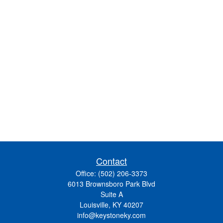
Contact
Office:
(502) 206-3373
6013 Brownsboro Park Blvd
Suite A
Louisville,
KY
40207
info@keystoneky.com