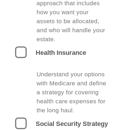
approach that includes
how you want your
assets to be allocated,
and who will handle your
estate.
Health Insurance
Understand your options
with Medicare and define
a strategy for covering
health care expenses for
the long haul.
Social Security Strategy