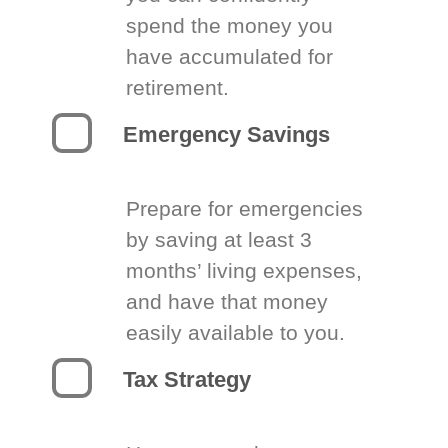
spend the money you
have accumulated for
retirement.
Emergency Savings
Prepare for emergencies
by saving at least 3
months’ living expenses,
and have that money
easily available to you.
Tax Strategy