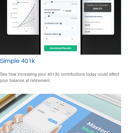
Simple 401k
See how increasing your 401(k) contributions today could affect
your balance at retirement.