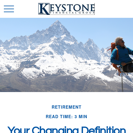
RETIREMENT
READ TIME: 3 MIN
Your Changing Definition