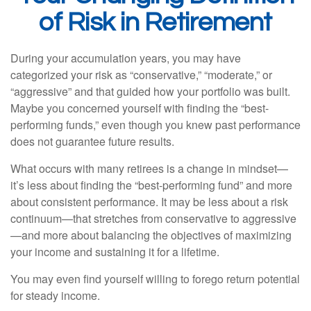
of Risk in Retirement
During your accumulation years, you may have
categorized your risk as “conservative,” “moderate,” or
“aggressive” and that guided how your portfolio was built.
Maybe you concerned yourself with finding the “best-
performing funds,” even though you knew past performance
does not guarantee future results.
What occurs with many retirees is a change in mindset—
it’s less about finding the “best-performing fund” and more
about consistent performance. It may be less about a risk
continuum—that stretches from conservative to aggressive
—and more about balancing the objectives of maximizing
your income and sustaining it for a lifetime.
You may even find yourself willing to forego return potential
for steady income.