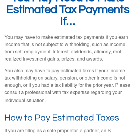
Estimated Tax Payments
If…
You may have to make estimated tax payments if you earn
income that is not subject to withholding, such as income
from self-employment, interest, dividends, alimony, rent,
realized investment gains, prizes, and awards.
You also may have to pay estimated taxes if your income
tax withholding on salary, pension, or other income is not
enough, or if you had a tax liability for the prior year. Please
consult a professional with tax expertise regarding your
1
individual situation.
How to Pay Estimated Taxes
If you are filing as a sole proprietor, a partner, an S