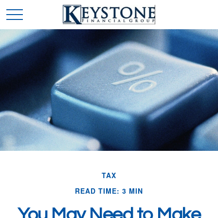
TAX
READ TIME: 3 MIN
You May Need to Make