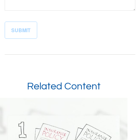
Related Content