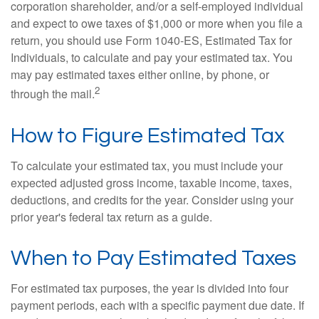
corporation shareholder, and/or a self-employed individual
and expect to owe taxes of $1,000 or more when you file a
return, you should use Form 1040-ES, Estimated Tax for
Individuals, to calculate and pay your estimated tax. You
may pay estimated taxes either online, by phone, or
2
through the mail.
How to Figure Estimated Tax
To calculate your estimated tax, you must include your
expected adjusted gross income, taxable income, taxes,
deductions, and credits for the year. Consider using your
prior year's federal tax return as a guide.
When to Pay Estimated Taxes
For estimated tax purposes, the year is divided into four
payment periods, each with a specific payment due date. If