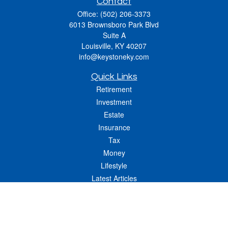
Contact
Office:
(502) 206-3373
6013 Brownsboro Park Blvd
Suite A
Louisville,
KY
40207
info@keystoneky.com
Quick Links
Retirement
Investment
Estate
Insurance
Tax
Money
Lifestyle
Latest Articles
All Videos
All Calculators
LPL
Financial Form CRS