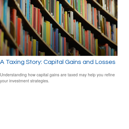
A Taxing Story: Capital Gains and Losses
Understanding how capital gains are taxed may help you refine
your investment strategies.