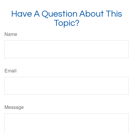
Have A Question About This
Topic?
Name
Email
Message