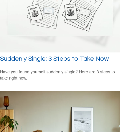
Suddenly Single: 3 Steps to Take Now
Have you found yourself suddenly single? Here are 3 steps to
take right now.