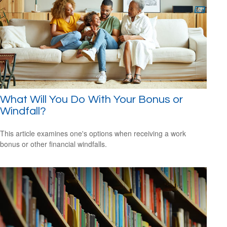
What Will You Do With Your Bonus or
Windfall?
This article examines one's options when receiving a work
bonus or other financial windfalls.