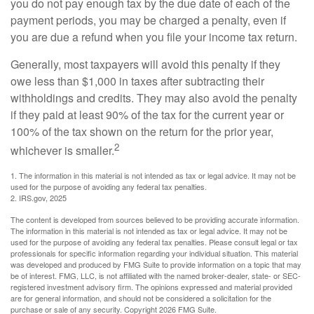
you do not pay enough tax by the due date of each of the
payment periods, you may be charged a penalty, even if
you are due a refund when you file your income tax return.
Generally, most taxpayers will avoid this penalty if they
owe less than $1,000 in taxes after subtracting their
withholdings and credits. They may also avoid the penalty
if they paid at least 90% of the tax for the current year or
100% of the tax shown on the return for the prior year,
2
whichever is smaller.
1. The information in this material is not intended as tax or legal advice. It may not be
used for the purpose of avoiding any federal tax penalties.
2. IRS.gov, 2025
The content is developed from sources believed to be providing accurate information.
The information in this material is not intended as tax or legal advice. It may not be
used for the purpose of avoiding any federal tax penalties. Please consult legal or tax
professionals for specific information regarding your individual situation. This material
was developed and produced by FMG Suite to provide information on a topic that may
be of interest. FMG, LLC, is not affiliated with the named broker-dealer, state- or SEC-
registered investment advisory firm. The opinions expressed and material provided
are for general information, and should not be considered a solicitation for the
purchase or sale of any security. Copyright
2026 FMG Suite.