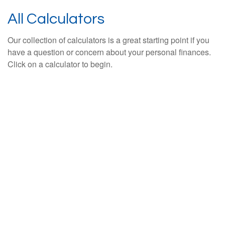
All Calculators
Our collection of calculators is a great starting point if you
have a question or concern about your personal finances.
Click on a calculator to begin.