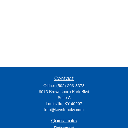
Contact
Office:
(502) 206-3373
6013 Brownsboro Park Blvd
Suite A
Louisville,
KY
40207
info@keystoneky.com
Quick Links
Retirement