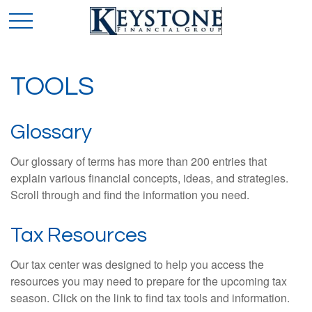
TOOLS
Glossary
Our glossary of terms has more than 200 entries that
explain various financial concepts, ideas, and strategies.
Scroll through and find the information you need.
Tax Resources
Our tax center was designed to help you access the
resources you may need to prepare for the upcoming tax
season. Click on the link to find tax tools and information.