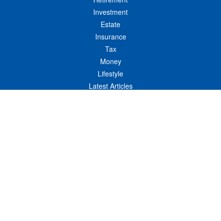
Investment
Estate
Insurance
Tax
Money
Lifestyle
Latest Articles
All Videos
All Calculators
LPL
Financial Form CRS
Check the background of your financial professional on FINRA's
BrokerCheck
.
The content is developed from sources believed to be providing accurate
information. The information in this material is not intended as tax or legal advice.
Please consult legal or tax professionals for specific information regarding your
individual situation. Some of this material was developed and produced by FMG
Suite to provide information on a topic that may be of interest. FMG Suite is not
affiliated with the named representative, broker - dealer, state - or SEC - registered
investment advisory firm. The opinions expressed and material provided are for
general information, and should not be considered a solicitation for the purchase or