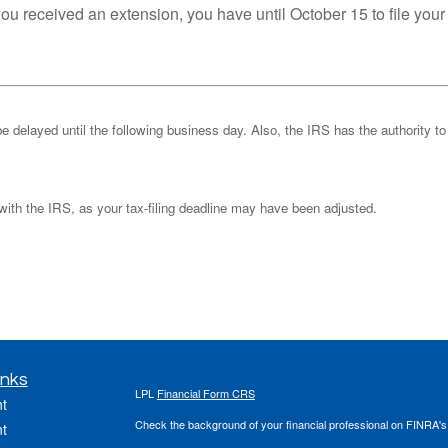
you received an extension, you have until October 15 to file your
be delayed until the following business day. Also, the IRS has the authority to
k with the IRS, as your tax-filing deadline may have been adjusted.
inks
LPL
Financial Form CRS
t
Check the background of your financial professional on FINRA'
t