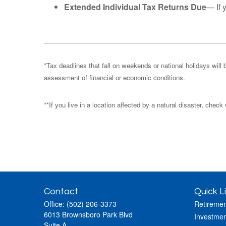
Extended Individual Tax Returns Due
— If 
*Tax deadlines that fall on weekends or national holidays will 
assessment of financial or economic conditions.
**If you live in a location affected by a natural disaster, chec
Contact
Quick L
Office:
(502) 206-3373
Retiremen
6013 Brownsboro Park Blvd
Investmen
Suite A