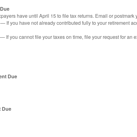
 Due
ayers have until April 15 to file tax returns. Email or postmark 
n
— If you have not already contributed fully to your retirement ac
— If you cannot file your taxes on time, file your request for an
ent Due
t Due