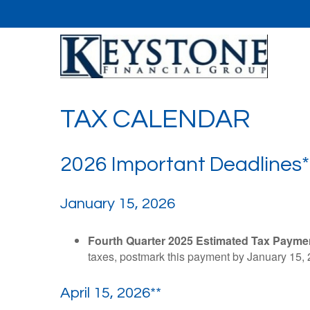
TAX CALENDAR
2026 Important Deadlines*
January 15, 2026
Fourth Quarter 2025 Estimated Tax Payme
taxes, postmark this payment by January 15, 
April 15, 2026**