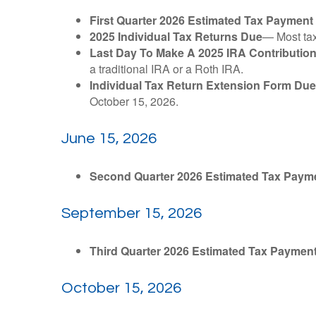
First Quarter 2026 Estimated Tax Payment
2025 Individual Tax Returns Due
— Most taxp
Last Day To Make A 2025 IRA Contributio
a traditional IRA or a Roth IRA.
Individual Tax Return Extension Form Due
October 15, 2026.
June 15, 2026
Second Quarter 2026 Estimated Tax Paym
September 15, 2026
Third Quarter 2026 Estimated Tax Paymen
October 15, 2026