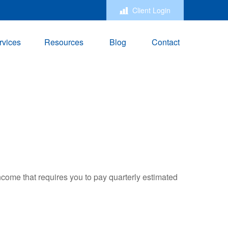
Client Login
rvices
Resources
Blog
Contact
ncome that requires you to pay quarterly estimated