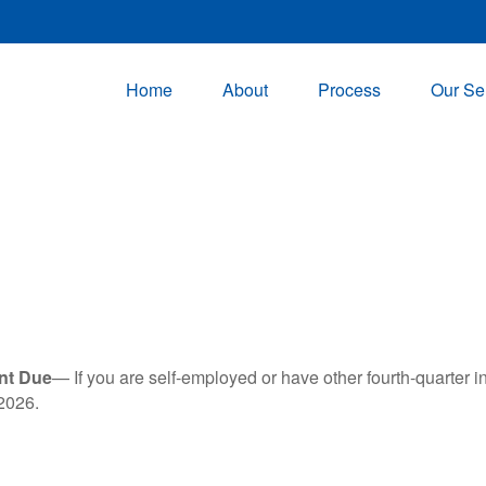
Home
About
Process
Our Se
nt Due
— If you are self-employed or have other fourth-quarter i
2026.