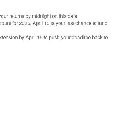
your returns by midnight on this date.
count for 2025, April 15 is your last chance to fund
 extension by April 15 to push your deadline back to