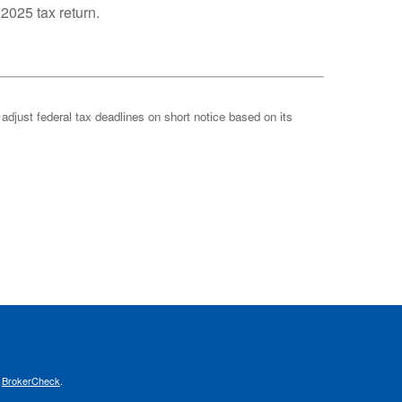
 2025 tax return.
 adjust federal tax deadlines on short notice based on its
s
BrokerCheck
.