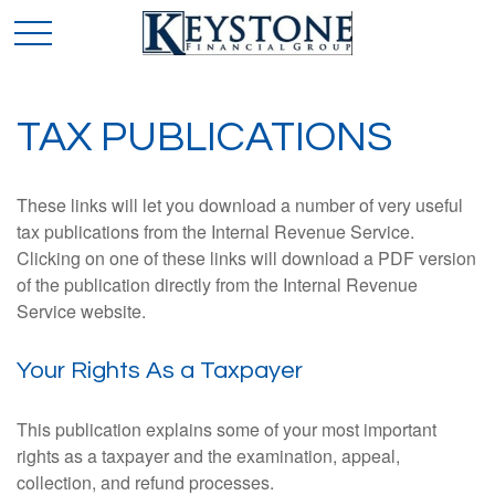
TAX PUBLICATIONS
These links will let you download a number of very useful
tax publications from the Internal Revenue Service.
Clicking on one of these links will download a PDF version
of the publication directly from the Internal Revenue
Service website.
Your Rights As a Taxpayer
This publication explains some of your most important
rights as a taxpayer and the examination, appeal,
collection, and refund processes.