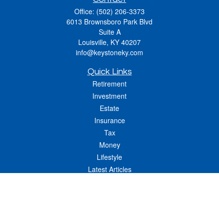
Office:
(502) 206-3373
6013 Brownsboro Park Blvd
Suite A
Louisville,
KY
40207
info@keystoneky.com
Quick Links
Retirement
Investment
Estate
Insurance
Tax
Money
Lifestyle
Latest Articles
All Videos
All Calculators
LPL
Financial Form CRS