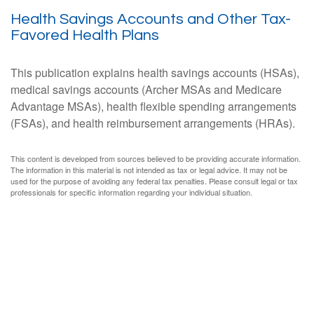
Health Savings Accounts and Other Tax-
Favored Health Plans
This publication explains health savings accounts (HSAs),
medical savings accounts (Archer MSAs and Medicare
Advantage MSAs), health flexible spending arrangements
(FSAs), and health reimbursement arrangements (HRAs).
This content is developed from sources believed to be providing accurate information.
The information in this material is not intended as tax or legal advice. It may not be
used for the purpose of avoiding any federal tax penalties. Please consult legal or tax
professionals for specific information regarding your individual situation.