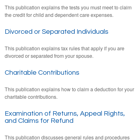
This publication explains the tests you must meet to claim
the credit for child and dependent care expenses.
Divorced or Separated Individuals
This publication explains tax rules that apply if you are
divorced or separated from your spouse.
Charitable Contributions
This publication explains how to claim a deduction for your
charitable contributions.
Examination of Returns, Appeal Rights,
and Claims for Refund
This publication discusses general rules and procedures