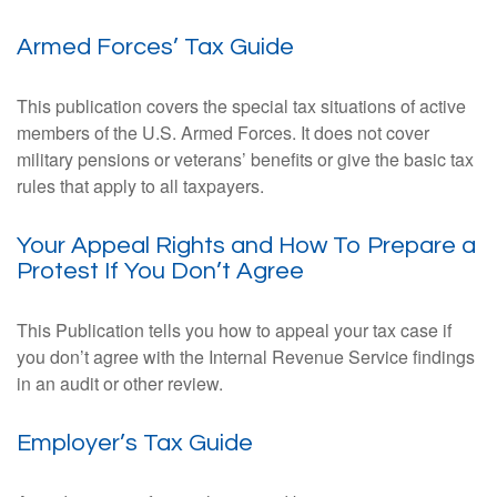
Armed Forces’ Tax Guide
This publication covers the special tax situations of active
members of the U.S. Armed Forces. It does not cover
military pensions or veterans’ benefits or give the basic tax
rules that apply to all taxpayers.
Your Appeal Rights and How To Prepare a
Protest If You Don’t Agree
This Publication tells you how to appeal your tax case if
you don’t agree with the Internal Revenue Service findings
in an audit or other review.
Employer’s Tax Guide