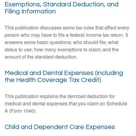
Exemptions, Standard Deduction, and
Filing Information
This publication discusses some tax rules that affect every
person who may have to file a federal income tax return. It
answers some basic questions: who should file; what
status to use; how many exemptions to claim; and the
amount of the standard deduction.
Medical and Dental Expenses (including
the Health Coverage Tax Credit)
This publication explains the itemized deduction for
medical and dental expenses that you claim on Schedule
A (Form 1040).
Child and Dependent Care Expenses