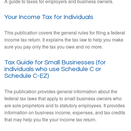
A guide to taxes for employers and business owners.
Your Income Tax for Individuals
This publication covers the general rules for filing a federal
income tax return. It explains the tax law to help you make
sure you pay only the tax you owe and no more.
Tax Guide for Small Businesses (for
individuals who use Schedule C or
Schedule C-EZ)
The publication provides general information about the
federal tax laws that apply to small business owners who
are sole proprietors and to statutory employees. It provides
information on business income, expenses, and tax credits
that may help you file your income tax return.