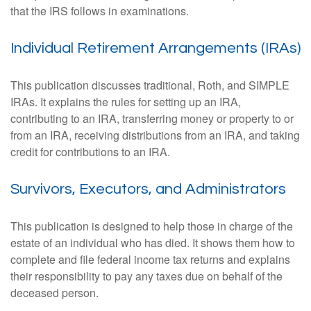
that the IRS follows in examinations.
Individual Retirement Arrangements (IRAs)
This publication discusses traditional, Roth, and SIMPLE
IRAs. It explains the rules for setting up an IRA,
contributing to an IRA, transferring money or property to or
from an IRA, receiving distributions from an IRA, and taking
credit for contributions to an IRA.
Survivors, Executors, and Administrators
This publication is designed to help those in charge of the
estate of an individual who has died. It shows them how to
complete and file federal income tax returns and explains
their responsibility to pay any taxes due on behalf of the
deceased person.