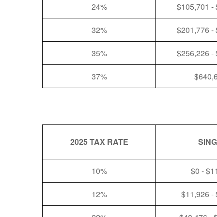
24%
$105,701 -
32%
$201,776 -
35%
$256,226 -
37%
$640,
2025 TAX RATE
SIN
10%
$0 - $1
12%
$11,926 -