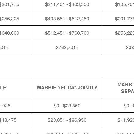
 $201,775
$211,401 - $403,550
$105,701
 $256,225
$403,551 - $512,450
$201,776
 $640,600
$512,451 - $768,700
$256,226
601+
$768,701+
$38
MARRI
GLE
MARRIED FILING JOINTLY
SEPA
1,925
$0 - $23,850
$0 -
 $48,475
$23,851 - $96,950
$11,926