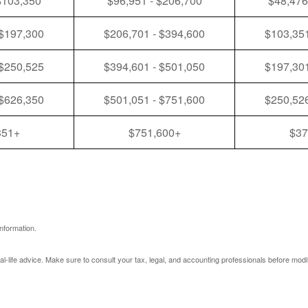
$103,350
$96,951 - $206,700
$48,476
 $197,300
$206,701 - $394,600
$103,351
 $250,525
$394,601 - $501,050
$197,301
 $626,350
$501,051 - $751,600
$250,526
351+
$751,600+
$37
nformation.
eal-life advice. Make sure to consult your tax, legal, and accounting professionals before modi