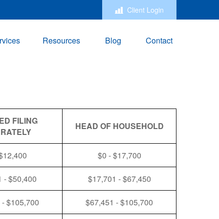
Client Login
rvices
Resources
Blog
Contact
ED FILING
HEAD OF HOUSEHOLD
RATELY
 $12,400
$0 - $17,700
 - $50,400
$17,701 - $67,450
 - $105,700
$67,451 - $105,700