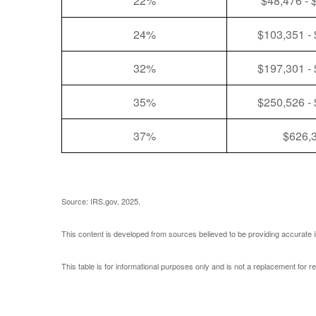
22%
$48,476 - 
24%
$103,351 -
32%
$197,301 -
35%
$250,526 -
37%
$626,
Source: IRS.gov, 2025.
This content is developed from sources believed to be providing accurate i
This table is for informational purposes only and is not a replacement for r