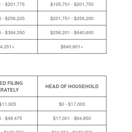
 - $201,775
$105,701 - $201,750
 - $256,225
$201,751 - $256,200
 - $384,350
$256,201 - $640,600
4,351+
$640,601+
ED FILING
HEAD OF HOUSEHOLD
RATELY
 $11,925
$0 - $17,000
 - $48,475
$17,001 - $64,850