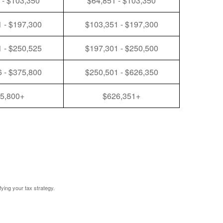
 - $103,350
$64,851 - $103,350
 - $197,300
$103,351 - $197,300
 - $250,525
$197,301 - $250,500
 - $375,800
$250,501 - $626,350
5,800+
$626,351+
fying your tax strategy.