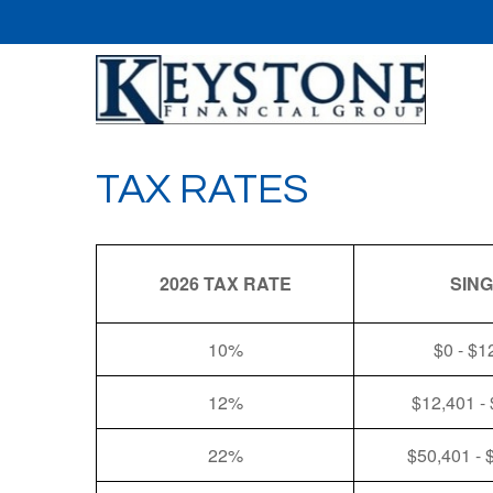
TAX RATES
2026 TAX RATE
SIN
10%
$0 - $1
12%
$12,401 -
22%
$50,401 - 