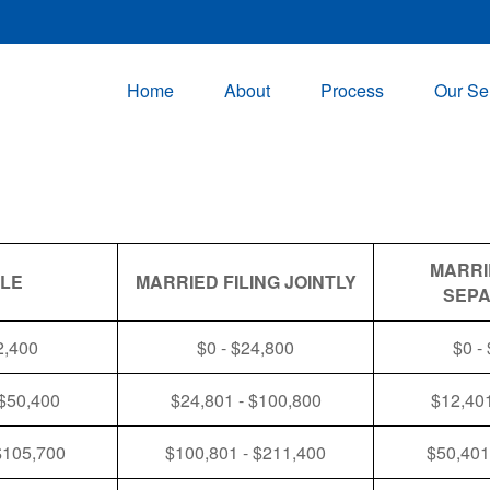
Home
About
Process
Our Se
MARRI
GLE
MARRIED FILING JOINTLY
SEPA
2,400
$0 - $24,800
$0 -
 $50,400
$24,801 - $100,800
$12,401
$105,700
$100,801 - $211,400
$50,401