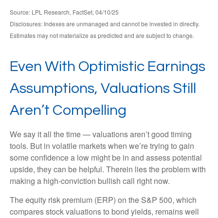
Source: LPL Research, FactSet, 04/10/25
Disclosures: Indexes are unmanaged and cannot be invested in directly.
Estimates may not materialize as predicted and are subject to change.
Even With Optimistic Earnings
Assumptions, Valuations Still
Aren’t Compelling
We say it all the time — valuations aren’t good timing
tools. But in volatile markets when we’re trying to gain
some confidence a low might be in and assess potential
upside, they can be helpful. Therein lies the problem with
making a high-conviction bullish call right now.
The equity risk premium (ERP) on the S&P 500, which
compares stock valuations to bond yields, remains well