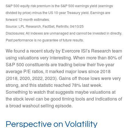
S&P 500 equity risk premium is the S&P 500 earnings yield (earnings
divided by price) minus the US 10-year Treasury yield. Earnings are
forward 12-month estimates.
Source: LPL Research, FactSet, Refinitiv, 04/10/25
Disclosures: All indexes are unmanaged and cannot be invested in directly.
Past performance is no guarantee of future results.
We found a recent study by Evercore ISI’s Research team
using valuations very interesting. When more than 80% of
S&P 500 constituents are trading below their five-year
average P/E ratios, it marked major lows since 2018
(2018, 2020, 2022, 2023). Gains off those lows were very
strong, and this statistic reached 78% last week.
Something to watch that suggests maybe valuations at
the stock level can be good timing tools and indications of
a broad washout selling episode.
Perspective on Volatility