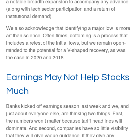
a notable breadth expansion to accompany any advance
(along with tech sector participation and a return of
institutional demand).
We also acknowledge that identifying a major low is more
art than science. Often times, bottoming is a process that
includes a retest of the initial lows, but we remain open-
minded to the potential for a V-shaped recovery, as was
the case in 2020 and 2018.
Earnings May Not Help Stocks
Much
Banks kicked off earnings season last week and we, and
just about everyone else, are thinking two things. First,
the numbers won’t matter because tariff headlines will
dominate. And second, companies have so little visibility
that they will give vague guidance, if they give any