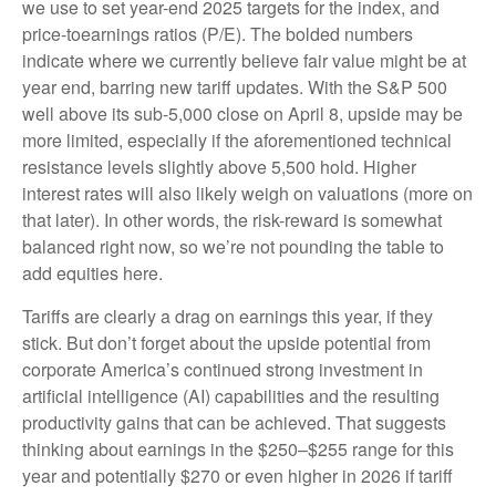
we use to set year-end 2025 targets for the index, and
price-toearnings ratios (P/E). The bolded numbers
indicate where we currently believe fair value might be at
year end, barring new tariff updates. With the S&P 500
well above its sub-5,000 close on April 8, upside may be
more limited, especially if the aforementioned technical
resistance levels slightly above 5,500 hold. Higher
interest rates will also likely weigh on valuations (more on
that later). In other words, the risk-reward is somewhat
balanced right now, so we’re not pounding the table to
add equities here.
Tariffs are clearly a drag on earnings this year, if they
stick. But don’t forget about the upside potential from
corporate America’s continued strong investment in
artificial intelligence (AI) capabilities and the resulting
productivity gains that can be achieved. That suggests
thinking about earnings in the $250–$255 range for this
year and potentially $270 or even higher in 2026 if tariff