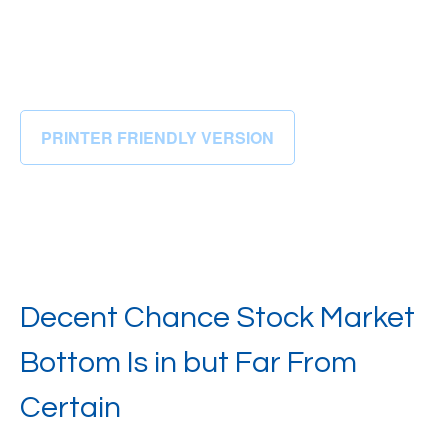
PRINTER FRIENDLY VERSION
Decent Chance Stock Market
Bottom Is in but Far From
Certain