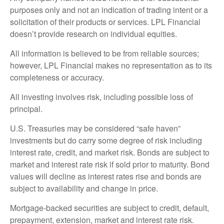
purposes only and not an indication of trading intent or a
solicitation of their products or services. LPL Financial
doesn’t provide research on individual equities.
All information is believed to be from reliable sources;
however, LPL Financial makes no representation as to its
completeness or accuracy.
All investing involves risk, including possible loss of
principal.
U.S. Treasuries may be considered “safe haven”
investments but do carry some degree of risk including
interest rate, credit, and market risk. Bonds are subject to
market and interest rate risk if sold prior to maturity. Bond
values will decline as interest rates rise and bonds are
subject to availability and change in price.
Mortgage-backed securities are subject to credit, default,
prepayment, extension, market and interest rate risk.