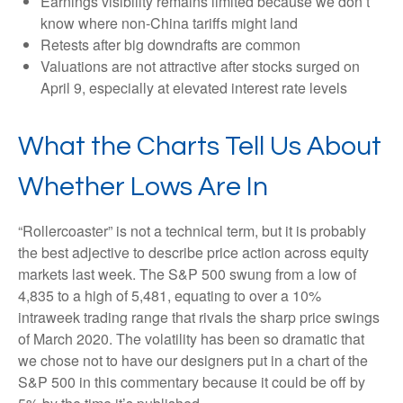
Earnings visibility remains limited because we don’t
know where non-China tariffs might land
Retests after big downdrafts are common
Valuations are not attractive after stocks surged on
April 9, especially at elevated interest rate levels
What the Charts Tell Us About
Whether Lows Are In
“Rollercoaster” is not a technical term, but it is probably
the best adjective to describe price action across equity
markets last week. The S&P 500 swung from a low of
4,835 to a high of 5,481, equating to over a 10%
intraweek trading range that rivals the sharp price swings
of March 2020. The volatility has been so dramatic that
we chose not to have our designers put in a chart of the
S&P 500 in this commentary because it could be off by