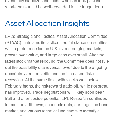
eventually stabilize, and those who can look past the
short-term should be well-rewarded in the longer term.
Asset Allocation Insights
LPL’s Strategic and Tactical Asset Allocation Committee
(STAAC) maintains its tactical neutral stance on equities,
with a preference for the U.S. over emerging markets,
growth over value, and large caps over small. After the
latest stock market rebound, the Committee does not rule
out the possibility of a reversal lower due to the ongoing
uncertainty around tariffs and the increased risk of
recession. At the same time, with stocks well below
February highs, the risk-reward trade-off, while not great,
has improved. Trade negotiations will likely soon bear
fruit and offer upside potential. LPL Research continues
to monitor tariff news, economic data, earnings, the bond
market, and various technical indicators to identify a