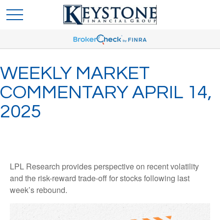
WEEKLY MARKET
COMMENTARY APRIL 14,
2025
LPL Research provides perspective on recent volatility
and the risk-reward trade-off for stocks following last
week’s rebound.