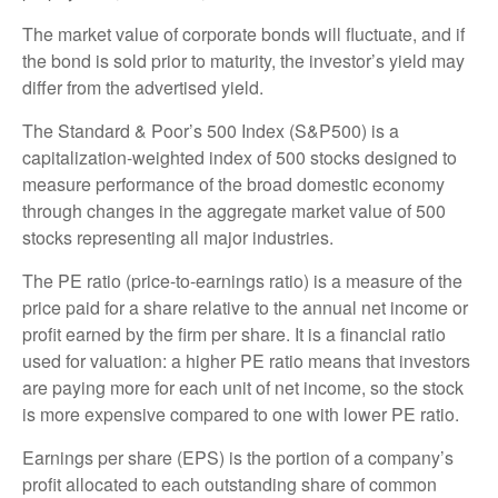
The market value of corporate bonds will fluctuate, and if
the bond is sold prior to maturity, the investor’s yield may
differ from the advertised yield.
The Standard & Poor’s 500 Index (S&P500) is a
capitalization-weighted index of 500 stocks designed to
measure performance of the broad domestic economy
through changes in the aggregate market value of 500
stocks representing all major industries.
The PE ratio (price-to-earnings ratio) is a measure of the
price paid for a share relative to the annual net income or
profit earned by the firm per share. It is a financial ratio
used for valuation: a higher PE ratio means that investors
are paying more for each unit of net income, so the stock
is more expensive compared to one with lower PE ratio.
Earnings per share (EPS) is the portion of a company’s
profit allocated to each outstanding share of common