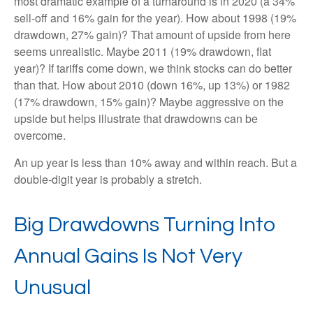
most dramatic example of a turnaround is in 2020 (a 34%
sell-off and 16% gain for the year). How about 1998 (19%
drawdown, 27% gain)? That amount of upside from here
seems unrealistic. Maybe 2011 (19% drawdown, flat
year)? If tariffs come down, we think stocks can do better
than that. How about 2010 (down 16%, up 13%) or 1982
(17% drawdown, 15% gain)? Maybe aggressive on the
upside but helps illustrate that drawdowns can be
overcome.
An up year is less than 10% away and within reach. But a
double-digit year is probably a stretch.
Big Drawdowns Turning Into
Annual Gains Is Not Very
Unusual