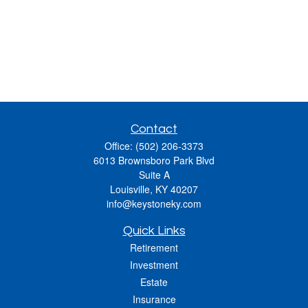
Contact
Office:
(502) 206-3373
6013 Brownsboro Park Blvd
Suite A
Louisville,
KY
40207
info@keystoneky.com
Quick Links
Retirement
Investment
Estate
Insurance