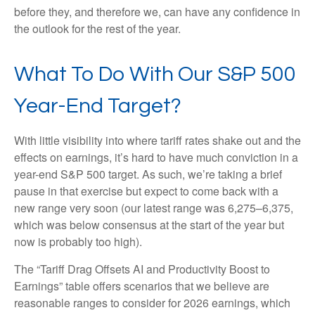
before they, and therefore we, can have any confidence in
the outlook for the rest of the year.
What To Do With Our S&P 500
Year-End Target?
With little visibility into where tariff rates shake out and the
effects on earnings, it’s hard to have much conviction in a
year-end S&P 500 target. As such, we’re taking a brief
pause in that exercise but expect to come back with a
new range very soon (our latest range was 6,275–6,375,
which was below consensus at the start of the year but
now is probably too high).
The “Tariff Drag Offsets AI and Productivity Boost to
Earnings” table offers scenarios that we believe are
reasonable ranges to consider for 2026 earnings, which