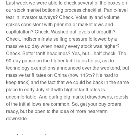
Last week we were able to check several of the boxes on
our stock market bottoming process checklist. Panic-level
fear in investor surveys? Check. Volatility and volume
spikes consistent with prior major market lows and
capitulation? Check. Washed out levels of breadth?
Check. Indiscriminate selling pressure followed by a
massive up day when nearly every stock was higher?
Check. Better tariff headlines? Yes, but…half check. The
90-day pause on the higher tariff rates helps, as do
technology exemptions announced over the weekend, but
massive tariff rates on China (now 145%? It’s hard to
keep track) and the fact that we could be back in the same
place in early July still with higher tariff rates is
uncomfortable. And during big market drawdowns, retests
of the initial lows are common. So, get your buy orders
ready, but be open to the idea of more near-term
downside.