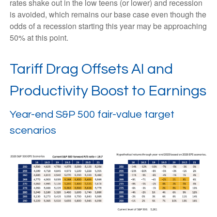
rates shake out in the low teens (or lower) and recession
is avoided, which remains our base case even though the
odds of a recession starting this year may be approaching
50% at this point.
Tariff Drag Offsets AI and
Productivity Boost to Earnings
Year-end S&P 500 fair-value target
scenarios