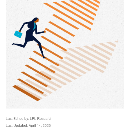
Last Edited by: LPL Research
Last Updated: April 14, 2025