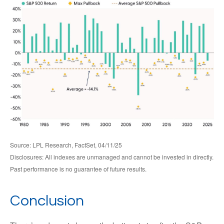
Source: LPL Research, FactSet, 04/11/25
Disclosures: All indexes are unmanaged and cannot be invested in directly.
Past performance is no guarantee of future results.
Conclusion