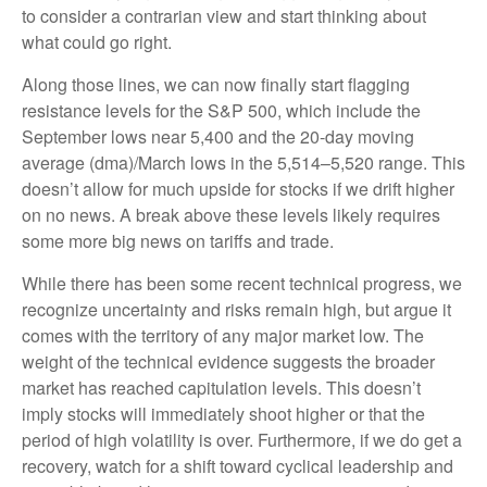
to consider a contrarian view and start thinking about
what could go right.
Along those lines, we can now finally start flagging
resistance levels for the S&P 500, which include the
September lows near 5,400 and the 20-day moving
average (dma)/March lows in the 5,514–5,520 range. This
doesn’t allow for much upside for stocks if we drift higher
on no news. A break above these levels likely requires
some more big news on tariffs and trade.
While there has been some recent technical progress, we
recognize uncertainty and risks remain high, but argue it
comes with the territory of any major market low. The
weight of the technical evidence suggests the broader
market has reached capitulation levels. This doesn’t
imply stocks will immediately shoot higher or that the
period of high volatility is over. Furthermore, if we do get a
recovery, watch for a shift toward cyclical leadership and