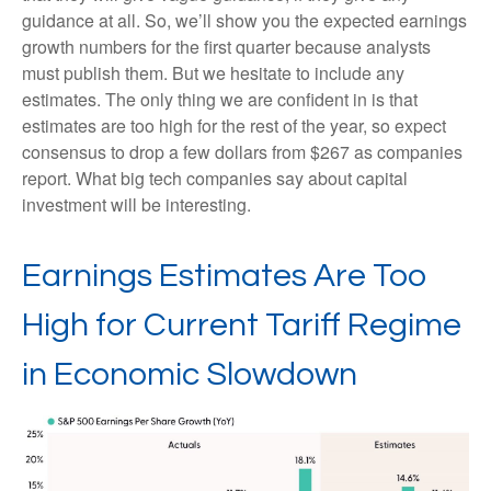
guidance at all. So, we’ll show you the expected earnings
growth numbers for the first quarter because analysts
must publish them. But we hesitate to include any
estimates. The only thing we are confident in is that
estimates are too high for the rest of the year, so expect
consensus to drop a few dollars from $267 as companies
report. What big tech companies say about capital
investment will be interesting.
Earnings Estimates Are Too
High for Current Tariff Regime
in Economic Slowdown