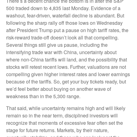
There’s a decent chance the bottom is in after the S&P
500 traded down to 4,835 last Monday. Evidence of a
washout, fear-driven, waterfall decline is abundant. But
following the sharp rally off those lows on Wednesday
after President Trump put a pause on high tariff rates, the
risk-reward trade-off doesn’t look all that compelling.
Several things still give us pause, including the
intensifying trade war with China, uncertainty about
where non-China tariffs will land, and the possibility that
stocks will retest recent lows. Further, valuations are not
compelling given higher interest rates and lower earnings
because of the tariffs. So, get your buy tickets ready, but
we’d feel better about buying on another wave of
weakness than in the 5,300 range.
That said, while uncertainty remains high and will likely
remain so in the near term, disciplined investors will
recognize that moments of excessive fear often set the
stage for future returns. Markets, by their nature,