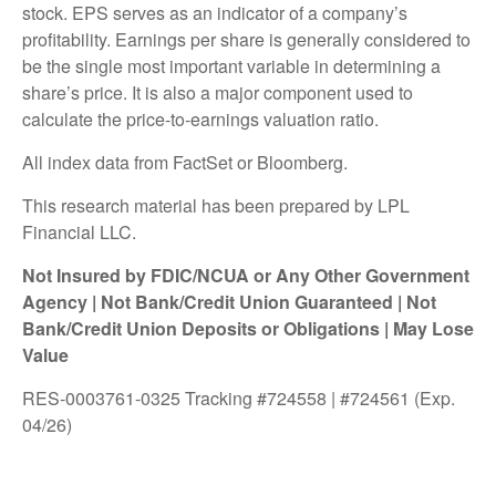
stock. EPS serves as an indicator of a company’s
profitability. Earnings per share is generally considered to
be the single most important variable in determining a
share’s price. It is also a major component used to
calculate the price-to-earnings valuation ratio.
All index data from FactSet or Bloomberg.
This research material has been prepared by LPL
Financial LLC.
Not Insured by FDIC/NCUA or Any Other Government
Agency | Not Bank/Credit Union Guaranteed | Not
Bank/Credit Union Deposits or Obligations | May Lose
Value
RES-0003761-0325 Tracking #724558 | #724561 (Exp.
04/26)