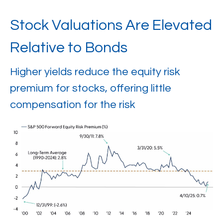
Stock Valuations Are Elevated
Relative to Bonds
Higher yields reduce the equity risk
premium for stocks, offering little
compensation for the risk