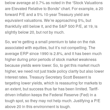
below average at 0.7% as noted in the “Stock Valuations
are Elevated Relative to Bonds” chart. For example, a 20
forward P/E and a 5% 10-year Treasury yield are
equivalent valuations. We’re approaching 5%, but
thankfully still below it, and the S&P 500 P/E, at 19, is
slightly below 20, but not by much.
So, we’re getting a small premium to take on the risk
associated with equities, but it’s not compelling. The
average ERP since 1990 is 2.8%, and it has been much
higher during prior periods of stock market weakness
because yields were lower. So, to get this market much
higher, we need not just trade policy clarity but also lower
interest rates. Treasury Secretary Scott Bessent is
targeting lower yields, which is reassuring for markets to
an extent, but success thus far has been limited. Tariff-
driven inflation keeps the Federal Reserve (Fed) in a
tough spot, so they may not help much. Justifying a P/E
above 20 in this environment is tough.