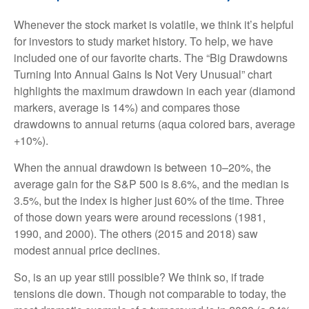
Whenever the stock market is volatile, we think it’s helpful
for investors to study market history. To help, we have
included one of our favorite charts. The “Big Drawdowns
Turning Into Annual Gains Is Not Very Unusual” chart
highlights the maximum drawdown in each year (diamond
markers, average is 14%) and compares those
drawdowns to annual returns (aqua colored bars, average
+10%).
When the annual drawdown is between 10–20%, the
average gain for the S&P 500 is 8.6%, and the median is
3.5%, but the index is higher just 60% of the time. Three
of those down years were around recessions (1981,
1990, and 2000). The others (2015 and 2018) saw
modest annual price declines.
So, is an up year still possible? We think so, if trade
tensions die down. Though not comparable to today, the