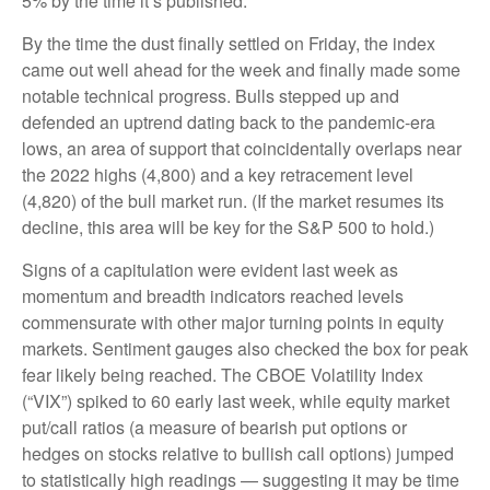
5% by the time it’s published.
By the time the dust finally settled on Friday, the index
came out well ahead for the week and finally made some
notable technical progress. Bulls stepped up and
defended an uptrend dating back to the pandemic-era
lows, an area of support that coincidentally overlaps near
the 2022 highs (4,800) and a key retracement level
(4,820) of the bull market run. (If the market resumes its
decline, this area will be key for the S&P 500 to hold.)
Signs of a capitulation were evident last week as
momentum and breadth indicators reached levels
commensurate with other major turning points in equity
markets. Sentiment gauges also checked the box for peak
fear likely being reached. The CBOE Volatility Index
(“VIX”) spiked to 60 early last week, while equity market
put/call ratios (a measure of bearish put options or
hedges on stocks relative to bullish call options) jumped
to statistically high readings — suggesting it may be time