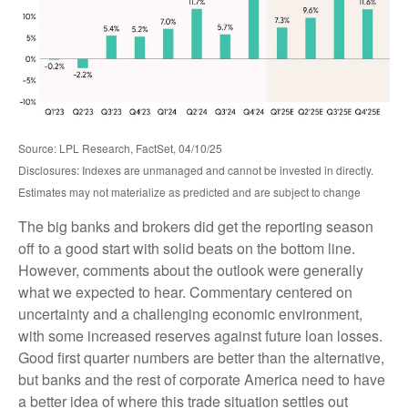
Source: LPL Research, FactSet, 04/10/25
Disclosures: Indexes are unmanaged and cannot be invested in directly.
Estimates may not materialize as predicted and are subject to change
The big banks and brokers did get the reporting season
off to a good start with solid beats on the bottom line.
However, comments about the outlook were generally
what we expected to hear. Commentary centered on
uncertainty and a challenging economic environment,
with some increased reserves against future loan losses.
Good first quarter numbers are better than the alternative,
but banks and the rest of corporate America need to have
a better idea of where this trade situation settles out