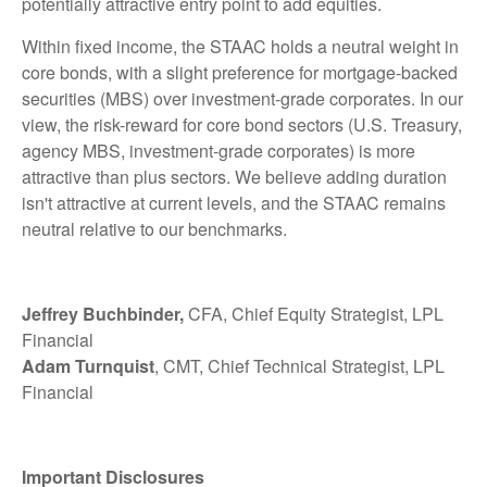
potentially attractive entry point to add equities.
Within fixed income, the STAAC holds a neutral weight in
core bonds, with a slight preference for mortgage-backed
securities (MBS) over investment-grade corporates. In our
view, the risk-reward for core bond sectors (U.S. Treasury,
agency MBS, investment-grade corporates) is more
attractive than plus sectors. We believe adding duration
isn't attractive at current levels, and the STAAC remains
neutral relative to our benchmarks.
Jeffrey Buchbinder,
CFA, Chief Equity Strategist, LPL
Financial
Adam Turnquist
, CMT, Chief Technical Strategist, LPL
Financial
Important Disclosures