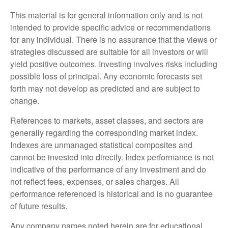
This material is for general information only and is not
intended to provide specific advice or recommendations
for any individual. There is no assurance that the views or
strategies discussed are suitable for all investors or will
yield positive outcomes. Investing involves risks including
possible loss of principal. Any economic forecasts set
forth may not develop as predicted and are subject to
change.
References to markets, asset classes, and sectors are
generally regarding the corresponding market index.
Indexes are unmanaged statistical composites and
cannot be invested into directly. Index performance is not
indicative of the performance of any investment and do
not reflect fees, expenses, or sales charges. All
performance referenced is historical and is no guarantee
of future results.
Any company names noted herein are for educational