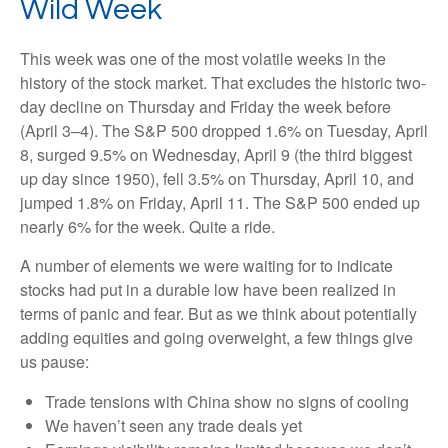
Wild Week
This week was one of the most volatile weeks in the
history of the stock market. That excludes the historic two-
day decline on Thursday and Friday the week before
(April 3–4). The S&P 500 dropped 1.6% on Tuesday, April
8, surged 9.5% on Wednesday, April 9 (the third biggest
up day since 1950), fell 3.5% on Thursday, April 10, and
jumped 1.8% on Friday, April 11. The S&P 500 ended up
nearly 6% for the week. Quite a ride.
A number of elements we were waiting for to indicate
stocks had put in a durable low have been realized in
terms of panic and fear. But as we think about potentially
adding equities and going overweight, a few things give
us pause:
Trade tensions with China show no signs of cooling
We haven’t seen any trade deals yet