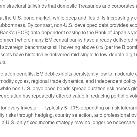
erm structural tailwinds that domestic Treasuries and corporates 
hat the U.S. bond market, while deep and liquid, is increasingly c
stubbornness. By contrast, non-U.S. developed debt provides acc
Bank’s (
ECB) data-
dependent easing to the Bank of Japan’s yi
ironment where many EM central banks have already delivered rat
M sovereign benchmarks still hovering above 6% (per the Bloo
assets have historically delivered mid-single to low-double-digit 
sis.
relation benefits. EM debt exhibits persistently low to moderate c
ommodity cycles, regional trade dynamics, and independent policy
while non-U.S. developed bonds spread duration risk across glo
rrelation has repeatedly offered value in reducing portfolio vola
 for every investor
—
typically 5
–
10% depending on risk tolera
ity risks through hedging, country selection, and professional o
pe, a U.S.-only fixed income strategy may no longer be necessary