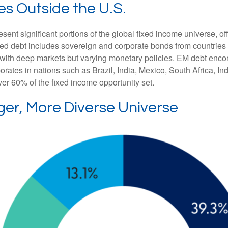
es Outside the U.S.
t significant portions of the global fixed income universe, off
d debt includes sovereign and corporate bonds from countries l
ers with deep markets but varying monetary policies. EM debt 
rates in nations such as Brazil, India, Mexico, South Africa, I
ver 60% of the fixed income opportunity set.
ger, More Diverse Universe