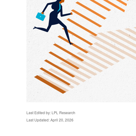
Last Edited by: LPL Research
Last Updated: April 20, 2026