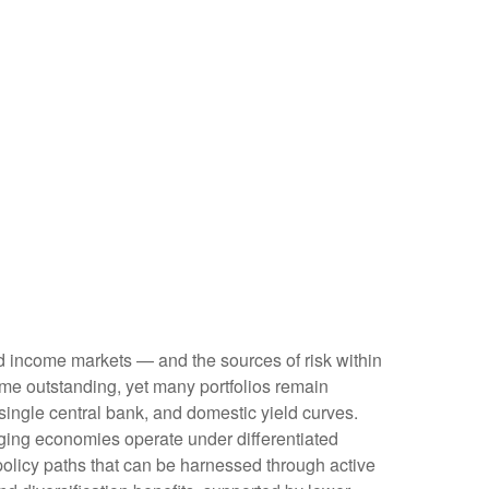
ed income markets — and the sources of risk within
me outstanding, yet many portfolios remain
 single central bank, and domestic yield curves.
ing economies operate under differentiated
policy paths that can be harnessed through active