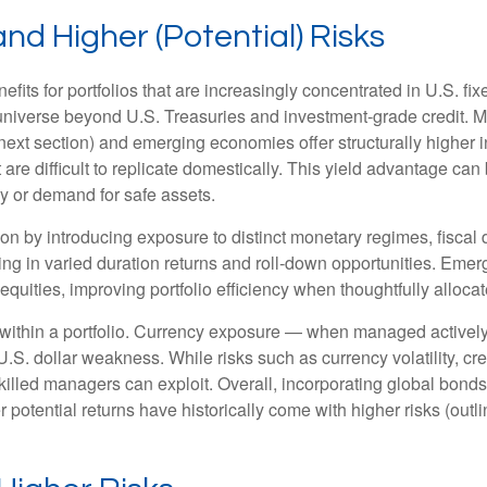
and Higher (Potential) Risks
efits for portfolios that are increasingly concentrated in U.S. f
 universe beyond U.S. Treasuries and investment
‑
grade credit. 
next section) and emerging economies offer structurally higher int
 are difficult to replicate domestically. This yield advantage can
y or demand for safe assets.
on by introducing exposure to distinct monetary regimes, fisca
ng in varied duration returns and roll
‑
down opportunities. Emergi
equities, improving portfolio efficiency when thoughtfully allocat
within a portfolio. Currency exposure
—
when managed actively 
 U.S. dollar weakness. While risks such as currency volatility, cr
skilled managers can exploit. Overall, incorporating global bon
her potential returns have historically come with higher risks (o