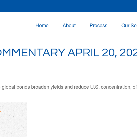
Home
About
Process
Our Se
MMENTARY APRIL 20, 20
lobal bonds broaden yields and reduce U.S. concentration, offe