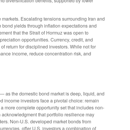
 diversification benefits, supported by lower
e markets. Escalating tensions surrounding Iran and
n bond yields through inflation expectations and
ement that the Strait of Hormuz was open to
reciation opportunities. Currency, credit, and
f return for disciplined investors. While not for
nhance income, reduce concentration risk, and
— as the domestic bond market is deep, liquid, and
d income investors face a pivotal choice: remain
e a more
complete opportunity set that includes non-
 acknowledgment that portfolio resilience may
ders. Non
-U.S.
developed market bonds from
urrencies, offer U.S. investors a combination of