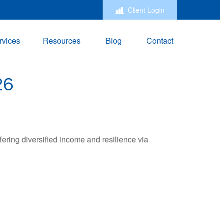
Client Login
rvices
Resources
Blog
Contact
26
ring diversified income and resilience via