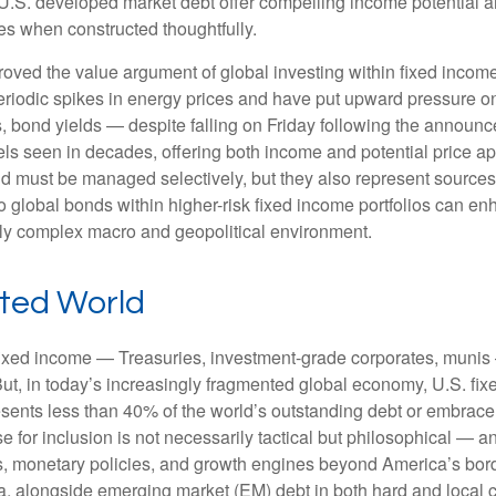
S. developed market debt offer compelling income potential and
ies when constructed thoughtfully.
oved the value argument of global investing within fixed incom
periodic spikes in energy prices and have put upward pressure o
 bond yields — despite falling on Friday following the announc
s seen in decades, offering both income and potential price app
and must be managed selectively, but they also represent sources o
o global bonds within higher-risk fixed income portfolios can e
ngly complex macro and geopolitical environment.
nted World
fixed income
—
Treasuries, investment-grade corporates, munis
But, in today’s
increasingly fragmented global economy, U.S. fixe
sents less than 40% of the world’s outstanding debt or embrac
for inclusion is not necessarily tactical but philosophical
—
an
es, monetary policies, and growth engines beyond America’s bor
a, alongside emerging market (EM) debt in both hard and local c