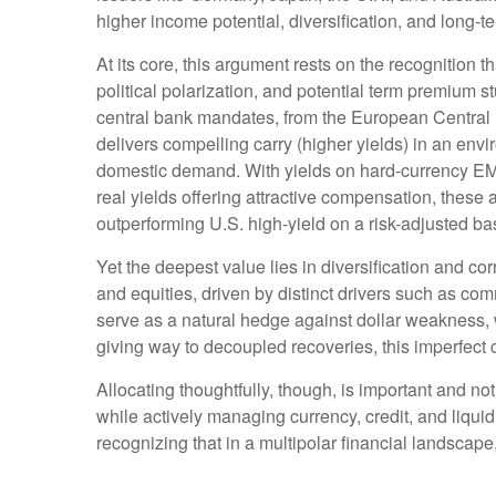
higher income potential, diversification, and long-t
At its core, this argument rests on the recognition t
political polarization, and potential term premium 
central bank mandates, from the
European Central 
delivers compelling carry (higher yields) in an env
domestic demand. With yields on hard-currency E
real yields offering attractive compensation, these 
outperforming U.S. high-yield on a risk-adjusted ba
Yet the deepest value lies in diversification and cor
and equities, driven by distinct drivers such as c
serve as a natural hedge against dollar weakness, 
giving way to decoupled recoveries, this imperfect co
Allocating thoughtfully, though, is important and not
while actively managing currency, credit, and liquid
recognizing that in a multipolar financial landsca