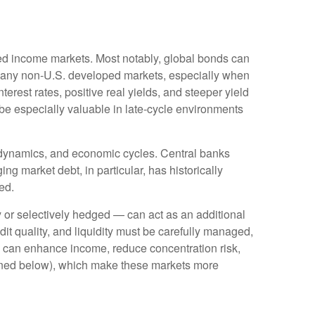
ixed income markets. Most notably, global bonds can
Many non
‑
U.S. developed markets, especially when
erest rates, positive real yields, and steeper yield
 be especially valuable in late
‑
cycle environments
l dynamics, and economic cycles. Central banks
ng market debt, in particular, has historically
ed.
or selectively hedged
—
can act as an additional
edit quality, and liquidity must be carefully managed,
ds can enhance income, reduce concentration risk,
utlined below), which make these markets more