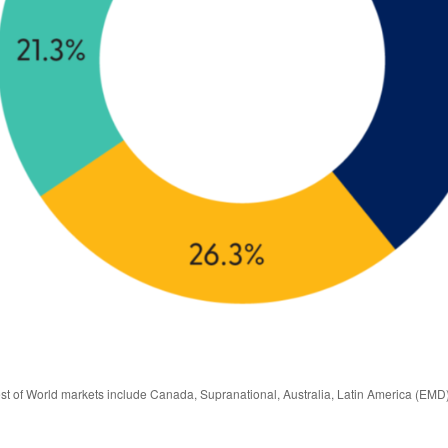
est of World markets include Canada, Supranational, Australia, Latin America (EMD