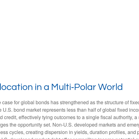
ocation in a Multi‑Polar World
 case for global bonds has strengthened as the structure of fix
.S. bond market represents less than half of global fixed inco
redit, effectively tying outcomes to a single fiscal authority, a
ges the opportunity set. Non‑U.S. developed markets and emerg
s cycles, creating dispersion in yields, duration profiles, and 