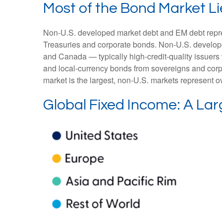
Most of the Bond Market Li
Non-U.S. developed market debt and EM debt represen
Treasuries and corporate bonds. Non-U.S. develope
and Canada
—
typically high-credit-quality issu
and local-currency bonds from sovereigns and corpo
market is the largest, non-U.S. markets represent o
Global Fixed Income: A Lar