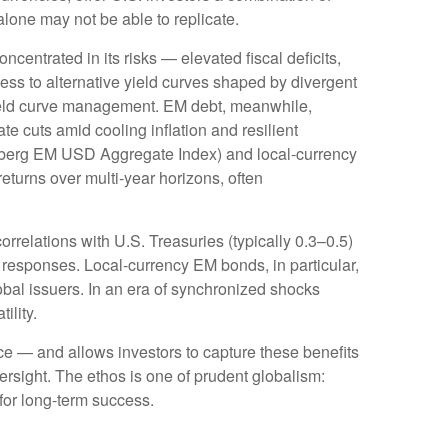
alone may not be able to replicate.
oncentrated in its risks
—
elevated fiscal deficits,
ess to alternative yield curves shaped by divergent
eld curve
management. EM debt, meanwhile,
e cuts amid cooling inflation and resilient
mberg EM USD Aggregate Index) and local-currency
returns over multi-year horizons, often
orrelations with U.S. Treasuries (typically 0.3
–
0.5)
 responses. Local-currency EM bonds, in particular,
bal issuers. In an era of synchronized shocks
tility.
nce
—
and allows investors to capture these benefits
versight. The ethos is one of prudent globalism:
 for long-term success.