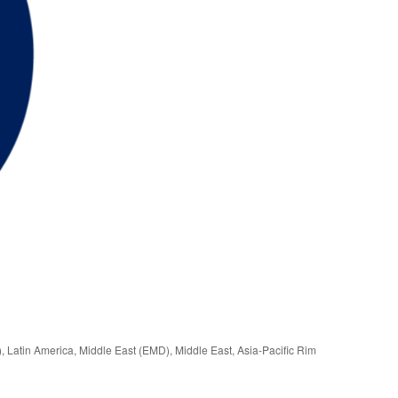
), Latin America, Middle East (EMD), Middle East, Asia-Pacific Rim