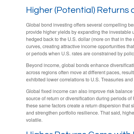
Higher (Potential) Returns 
Global bond investing offers several compelling ben
provide higher yields by expanding the investable
hedged back to the U.S. dollar (more on that in the 
curves, creating attractive income opportunities that
or periods when U.S. rates are constrained by polic
Beyond income, global bonds enhance diversificati
across regions often move at different paces, resulti
exhibited lower correlations to U.S. Treasuries and 
Global fixed income can also improve risk balance 
source of return or diversification during periods of
these same factors create a return dispersion that 
and strengthen portfolio resilience. That said, hig
volatile.