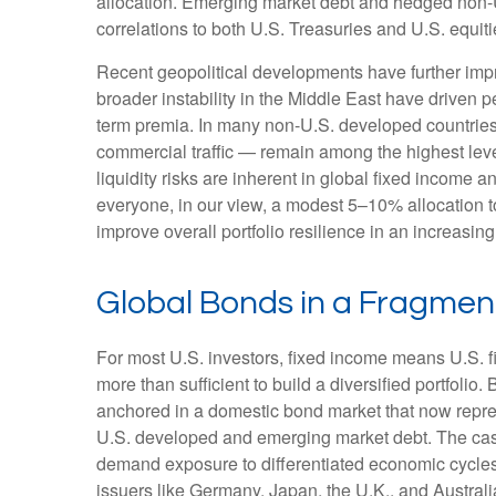
allocation. Emerging market debt and hedged non-U.
correlations to both U.S. Treasuries and U.S. equit
Recent geopolitical developments have further impr
broader instability in the Middle East have driven 
term premia. In many non-U.S. developed countries,
commercial traffic — remain among the highest level
liquidity risks are inherent in global fixed income 
everyone, in our view, a modest 5–10% allocation t
improve overall portfolio resilience in an increasi
Global Bonds in a Fragme
For most U.S. investors, fixed income means U.S. 
more than sufficient to build a diversified portfolio. 
anchored in a
domestic bond market that now repre
U.S. developed and emerging market debt. The case 
demand exposure to
differentiated economic cycl
issuers like Germany, Japan, the U.K., and Australi