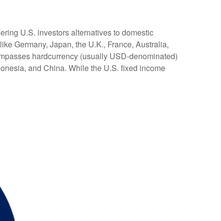
ering U.S. investors alternatives to domestic
ike Germany, Japan, the U.K., France, Australia,
encompasses hardcurrency (usually USD-denominated)
ndonesia, and China. While the U.S. fixed income