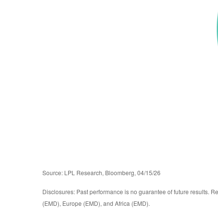
Source: LPL Research, Bloomberg, 04/15/26
Disclosures: Past performance is no guarantee of future results. R
(EMD), Europe (EMD), and Africa (EMD).