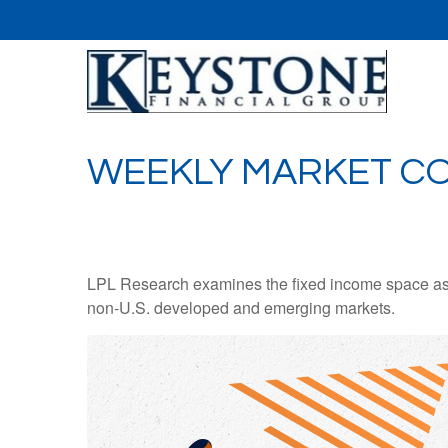
WEEKLY MARKET CO
LPL Research examines the fixed income space as g
non‑U.S. developed and emerging markets.