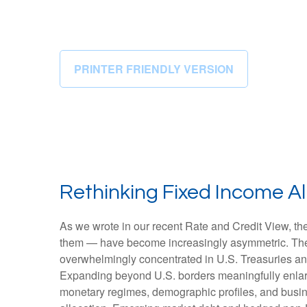
PRINTER FRIENDLY VERSION
Rethinking Fixed Income All
As we wrote in our recent Rate and Credit View, the
them — have become increasingly asymmetric. The U
overwhelmingly concentrated in U.S. Treasuries and c
Expanding beyond U.S. borders meaningfully enlar
monetary regimes, demographic profiles, and busines