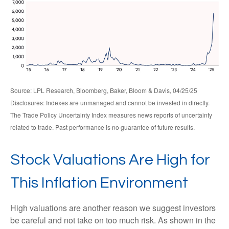
Source: LPL Research, Bloomberg, Baker, Bloom & Davis, 04/25/25
Disclosures: Indexes are unmanaged and cannot be invested in directly.
The Trade Policy Uncertainty Index measures news reports of uncertainty
related to trade. Past performance is no guarantee of future results.
Stock Valuations Are High for
This Inflation Environment
High valuations are another reason we suggest investors
be careful and not take on too much risk. As shown in the