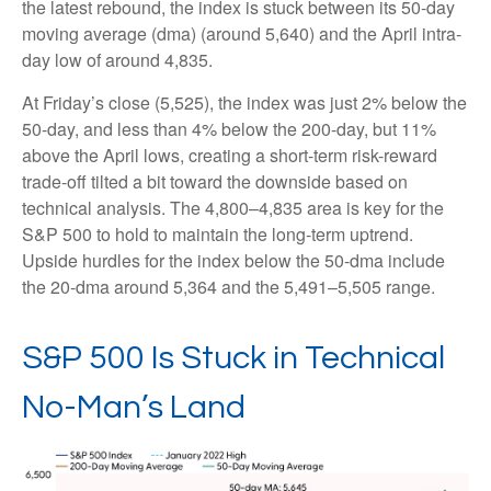
the latest rebound, the index is stuck between its 50-day
moving average (dma) (around 5,640) and the April intra-
day low of around 4,835.
At Friday’s close (5,525), the index was just 2% below the
50-day, and less than 4% below the 200-day, but 11%
above the April lows, creating a short-term risk-reward
trade-off tilted a bit toward the downside based on
technical analysis. The 4,800–4,835 area is key for the
S&P 500 to hold to maintain the long-term uptrend.
Upside hurdles for the index below the 50-dma include
the 20-dma around 5,364 and the 5,491–5,505 range.
S&P 500 Is Stuck in Technical
No-Man’s Land