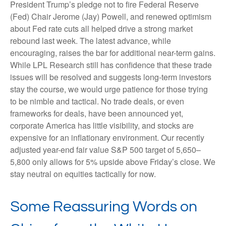
President Trump’s pledge not to fire Federal Reserve
(Fed) Chair Jerome (Jay) Powell, and renewed optimism
about Fed rate cuts all helped drive a strong market
rebound last week. The latest advance, while
encouraging, raises the bar for additional near-term gains.
While LPL Research still has confidence that these trade
issues will be resolved and suggests long-term investors
stay the course, we would urge patience for those trying
to be nimble and tactical. No trade deals, or even
frameworks for deals, have been announced yet,
corporate America has little visibility, and stocks are
expensive for an inflationary environment. Our recently
adjusted year-end fair value S&P 500 target of 5,650–
5,800 only allows for 5% upside above Friday’s close. We
stay neutral on equities tactically for now.
Some Reassuring Words on