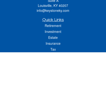
Suite A
Louisville,
KY
40207
info@keystoneky.com
Quick Links
Retirement
Investment
Estate
Insurance
Tax
Money
Lifestyle
Latest Articles
All Videos
All Calculators
LPL
Financial Form CRS
Check the background of your financial professional on FINRA's
BrokerCheck
.
The content is developed from sources believed to be providing accurate