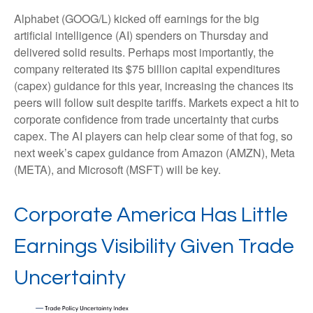
Alphabet (GOOG/L) kicked off earnings for the big
artificial intelligence (AI) spenders on Thursday and
delivered solid results. Perhaps most importantly, the
company reiterated its $75 billion capital expenditures
(capex) guidance for this year, increasing the chances its
peers will follow suit despite tariffs. Markets expect a hit to
corporate confidence from trade uncertainty that curbs
capex. The AI players can help clear some of that fog, so
next week’s capex guidance from Amazon (AMZN), Meta
(META), and Microsoft (MSFT) will be key.
Corporate America Has Little
Earnings Visibility Given Trade
Uncertainty