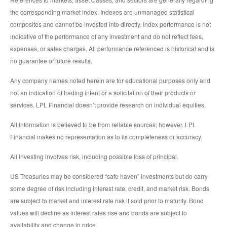
the corresponding market index. Indexes are unmanaged statistical
composites and cannot be invested into directly. Index performance is not
indicative of the performance of any investment and do not reflect fees,
expenses, or sales charges. All performance referenced is historical and is
no guarantee of future results.
Any company names noted herein are for educational purposes only and
not an indication of trading intent or a solicitation of their products or
services. LPL Financial doesn’t provide research on individual equities.
All information is believed to be from reliable sources; however, LPL
Financial makes no representation as to its completeness or accuracy.
All investing involves risk, including possible loss of principal.
US Treasuries may be considered “safe haven” investments but do carry
some degree of risk including interest rate, credit, and market risk. Bonds
are subject to market and interest rate risk if sold prior to maturity. Bond
values will decline as interest rates rise and bonds are subject to
availability and change in price.