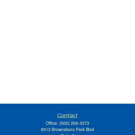
Contact
Office:
(502) 206-3373
6013 Brownsboro Park Blvd