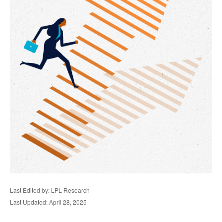
Last Edited by: LPL Research
Last Updated: April 28, 2025