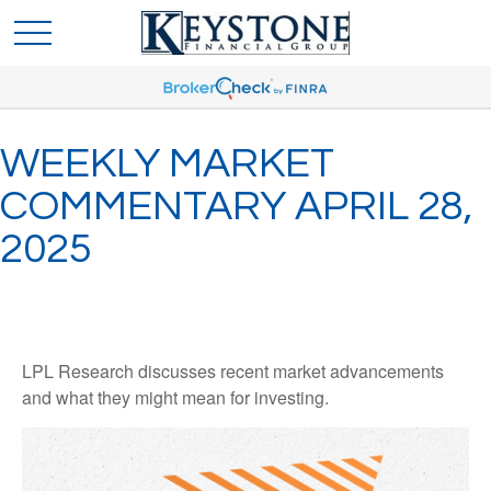
WEEKLY MARKET
COMMENTARY APRIL 28,
2025
LPL Research discusses recent market advancements
and what they might mean for investing.