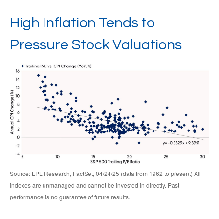
High Inflation Tends to
Pressure Stock Valuations
Source: LPL Research, FactSet, 04/24/25 (data from 1962 to present) All
indexes are unmanaged and cannot be invested in directly. Past
performance is no guarantee of future results.