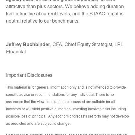
attractive than plus sectors. We believe adding duration
isn't attractive at current levels, and the STAAC remains
neutral relative to our benchmarks.
Jeffrey Buchbinder
, CFA, Chief Equity Strategist, LPL
Financial
Important Disclosures
This material is for general information only and is not intended to provide
specific advice or recommendations for any individual. There is no
assurance that the views or strategies discussed are suitable for all
investors or will yield positive outcomes. Investing involves risks including
possible loss of principal. Any economic forecasts set forth may not develop
as predicted and are subject to change.
References to markets, asset classes, and sectors are generally regarding