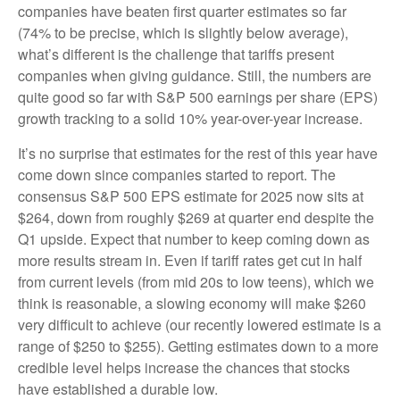
companies have beaten first quarter estimates so far
(74% to be precise, which is slightly below average),
what’s different is the challenge that tariffs present
companies when giving guidance. Still, the numbers are
quite good so far with S&P 500 earnings per share (EPS)
growth tracking to a solid 10% year-over-year increase.
It’s no surprise that estimates for the rest of this year have
come down since companies started to report. The
consensus S&P 500 EPS estimate for 2025 now sits at
$264, down from roughly $269 at quarter end despite the
Q1 upside. Expect that number to keep coming down as
more results stream in. Even if tariff rates get cut in half
from current levels (from mid 20s to low teens), which we
think is reasonable, a slowing economy will make $260
very difficult to achieve (our recently lowered estimate is a
range of $250 to $255). Getting estimates down to a more
credible level helps increase the chances that stocks
have established a durable low.