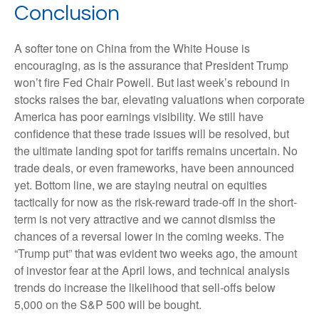
Conclusion
A softer tone on China from the White House is
encouraging, as is the assurance that President Trump
won’t fire Fed Chair Powell. But last week’s rebound in
stocks raises the bar, elevating valuations when corporate
America has poor earnings visibility. We still have
confidence that these trade issues will be resolved, but
the ultimate landing spot for tariffs remains uncertain. No
trade deals, or even frameworks, have been announced
yet. Bottom line, we are staying neutral on equities
tactically for now as the risk-reward trade-off in the short-
term is not very attractive and we cannot dismiss the
chances of a reversal lower in the coming weeks. The
“Trump put” that was evident two weeks ago, the amount
of investor fear at the April lows, and technical analysis
trends do increase the likelihood that sell-offs below
5,000 on the S&P 500 will be bought.