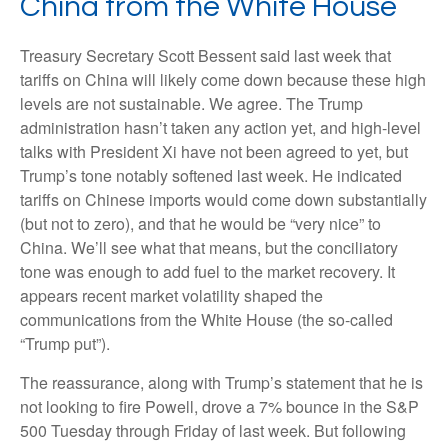
China from the White House
Treasury Secretary Scott Bessent said last week that
tariffs on China will likely come down because these high
levels are not sustainable. We agree. The Trump
administration hasn’t taken any action yet, and high-level
talks with President Xi have not been agreed to yet, but
Trump’s tone notably softened last week. He indicated
tariffs on Chinese imports would come down substantially
(but not to zero), and that he would be “very nice” to
China. We’ll see what that means, but the conciliatory
tone was enough to add fuel to the market recovery. It
appears recent market volatility shaped the
communications from the White House (the so-called
“Trump put”).
The reassurance, along with Trump’s statement that he is
not looking to fire Powell, drove a 7% bounce in the S&P
500 Tuesday through Friday of last week. But following