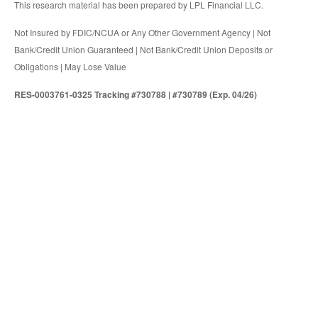
This research material has been prepared by LPL Financial LLC.
Not Insured by FDIC/NCUA or Any Other Government Agency | Not
Bank/Credit Union Guaranteed | Not Bank/Credit Union Deposits or
Obligations | May Lose Value
RES-0003761-0325 Tracking #730788 | #730789 (Exp. 04/26)