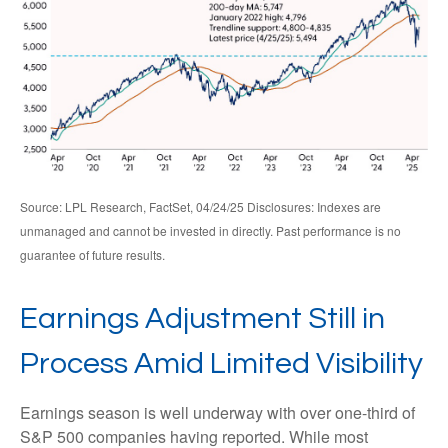
Source: LPL Research, FactSet, 04/24/25 Disclosures: Indexes are
unmanaged and cannot be invested in directly. Past performance is no
guarantee of future results.
Earnings Adjustment Still in
Process Amid Limited Visibility
Earnings season is well underway with over one-third of
S&P 500 companies having reported. While most