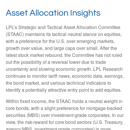
Asset Allocation Insights
LPL’s Strategic and Tactical Asset Allocation Committee
(STAAC) maintains its tactical neutral stance on equities,
with a preference for the U.S. over emerging markets,
growth over value, and large caps over small. After the
latest stock market rebound, the Committee has not ruled
out the possibility of a reversal lower due to trade
uncertainty and slowing economic growth. LPL Research
continues to monitor tariff news, economic data, earnings,
the bond market, and various technical indicators to
identify a potentially attractive entry point to add equities.
Within fixed income, the STAAC holds a neutral weight in
core bonds, with a slight preference for mortgage-backed
securities (MBS) over investment-grade corporates. In our
view, the risk-reward for core bond sectors (U.S. Treasury,
agency MBS, investment-grade corporates) is more