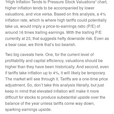
“High Inflation Tends to Pressure Stock Valuations” chart,
higher inflation tends to be accompanied by lower
valuations, and vice versa. Based on this analysis, a 4%
inflation rate, which is where high tariffs could potentially
take us, would imply a price-to-earnings ratio (P/E) of
around 16 times trailing earnings. With the trailing P/E
currently at 23, that suggests hefty downside risk. Even as
a bear case, we think that’s too bearish.
Two big caveats here. One, for the current level of
profitability and capital efficiency, valuations should be
higher than they have been historically. And second, even
if tariffs take inflation up to 4%, it will likely be temporary.
The market will see through it. Tariffs are a one-time price
adjustment. So, don’t take this analysis literally, but just
keep in mind that elevated inflation will make it more
difficult for stocks to produce substantial upside over the
balance of the year unless tariffs come way down,
sparking earnings upside.