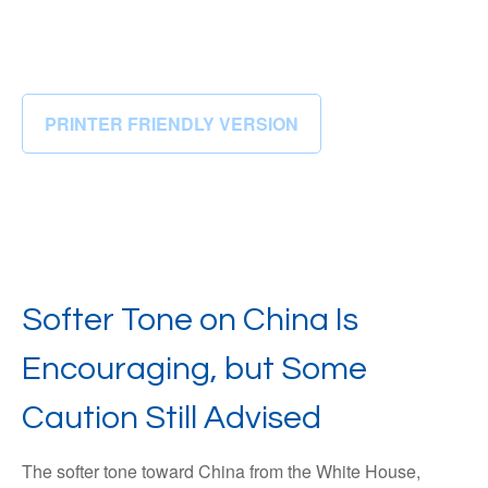
PRINTER FRIENDLY VERSION
Softer Tone on China Is
Encouraging, but Some
Caution Still Advised
The softer tone toward China from the White House,