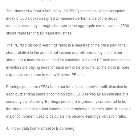
The Standard & Poor’s 500 Index (S&P500) is a capitalization-weighted
index of 500 stocks designed to measure performance of the broad
domestic economy through changes in the aggregate market value of 500
stocks representing all major industries.
The PE ratio (price-to-earnings ratio) is a measure of the price paid for a
share relative to the annual net income or profit earned by the firm per
share. It is a financial ratio used for valuation: a higher PE ratio means that
investors are paying more for each unit of net income, so the stock is more
expensive compared to one with lower PE ratio.
Earnings per share (EPS) is the portion of a company’s profit allocated to
each outstanding share of common stock. EPS serves as an indicator of a
company’s profitability. Earnings per share is generally considered to be
the single most important variable in determining a share’s price. It is also a
major component used to calculate the price-to-earnings valuation ratio.
All index data from FactSet or Bloomberg.