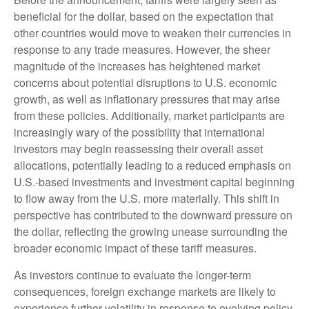
beneficial for the dollar, based on the expectation that
other countries would move to weaken their currencies in
response to any trade measures. However, the sheer
magnitude of the increases has heightened market
concerns about potential disruptions to U.S. economic
growth, as well as inflationary pressures that may arise
from these policies. Additionally, market participants are
increasingly wary of the possibility that international
investors may begin reassessing their overall asset
allocations, potentially leading to a reduced emphasis on
U.S.-based investments and investment capital beginning
to flow away from the U.S. more materially. This shift in
perspective has contributed to the downward pressure on
the dollar, reflecting the growing unease surrounding the
broader economic impact of these tariff measures.
As investors continue to evaluate the longer-term
consequences, foreign exchange markets are likely to
experience further volatility in response to evolving policy