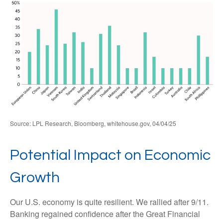
Source: LPL Research, Bloomberg, whitehouse.gov, 04/04/25
Potential Impact on Economic
Growth
Our U.S. economy is quite resilient. We rallied after 9/11.
Banking regained confidence after the Great Financial