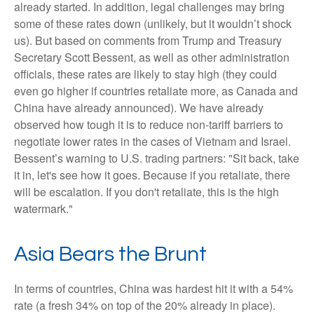
already started. In addition, legal challenges may bring
some of these rates down (unlikely, but it wouldn’t shock
us). But based on comments from Trump and Treasury
Secretary Scott Bessent, as well as other administration
officials, these rates are likely to stay high (they could
even go higher if countries retaliate more, as Canada and
China have already announced). We have already
observed how tough it is to reduce non-tariff barriers to
negotiate lower rates in the cases of Vietnam and Israel.
Bessent’s warning to U.S. trading partners: "Sit back, take
it in, let's see how it goes. Because if you retaliate, there
will be escalation. If you don't retaliate, this is the high
watermark."
Asia Bears the Brunt
In terms of countries, China was hardest hit it with a 54%
rate (a fresh 34% on top of the 20% already in place).