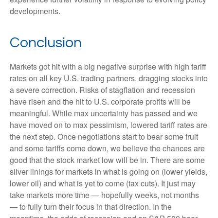
developments.
Conclusion
Markets got hit with a big negative surprise with high tariff
rates on all key U.S. trading partners, dragging stocks into
a severe correction. Risks of stagflation and recession
have risen and the hit to U.S. corporate profits will be
meaningful. While max uncertainty has passed and we
have moved on to max pessimism, lowered tariff rates are
the next step. Once negotiations start to bear some fruit
and some tariffs come down, we believe the chances are
good that the stock market low will be in. There are some
silver linings for markets in what is going on (lower yields,
lower oil) and what is yet to come (tax cuts). It just may
take markets more time — hopefully weeks, not months
— to fully turn their focus in that direction. In the