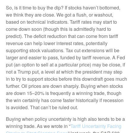
So, is it time to buy the dip? If stocks haven’t bottomed,
we think they are close. We got a flush, or washout,
based on technical indicators. Tariff rates may start to
come down soon (though this is admittedly hard to
predict). The deficit reduction that can come from tariff
revenue can help lower interest rates, potentially
supporting stock valuations. Tax cut extensions will be
larger and easier to pass, funded by tariff revenue. A Fed
put (an option to sell at a particular price) may be close, if
not a Trump put, a level at which the president may step
in to try to support stocks before this downdraft goes much
further. Oil prices are down sharply. Buying when stocks
are down 15–20% is frequently a winning trade, though
the win certainly has come faster historically if recession
is avoided. That can’t be ruled out.
Buying when policy uncertainty is high also tends to be a
winning trade. As we wrote in “
Tariff Uncertainty Facing