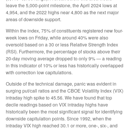
leave the 5,000-point milestone, the April 2024 lows at
4,954, and the 2022 highs near 4,800 as the next major
areas of downside support.
Within the index, 75% of constituents registered new four-
week lows on Friday, while around 40% were also
oversold based on a 30 or less Relative Strength Index
(RSI). Furthermore, the percentage of stocks above their
20-day moving average dropped to only 9% — a reading
in this indicator of 10% or less has historically overlapped
with correction low capitulations.
Outside of the technical damage, panic was evident in
surging put/call ratios and the CBOE Volatility Index (VIX)
intraday high spike to 45.56. We have found that top
decile readings based on VIX intraday highs have
historically been the most significant signal for identifying
downside capitulation points. Since 1992, when the
intraday VIX high reached 30.1 or more, one-, six-, and