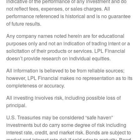
indicative of the performance of any investment and do
not reflect fees, expenses, or sales charges. All
performance referenced is historical and is no guarantee
of future results.
Any company names noted herein are for educational
purposes only and not an indication of trading intent or a
solicitation of their products or services. LPL Financial
doesn’t provide research on individual equities.
All information is believed to be from reliable sources;
however, LPL Financial makes no representation as to its
completeness or accuracy.
All investing involves risk, including possible loss of
principal.
U.S. Treasuries may be considered “safe haven”
investments but do carry some degree of risk including
interest rate, credit, and market risk. Bonds are subject to
market and interest rate risk if sold prior to maturity. Bond