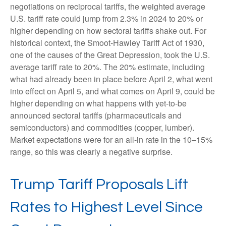
negotiations on reciprocal tariffs, the weighted average
U.S. tariff rate could jump from 2.3% in 2024 to 20% or
higher depending on how sectoral tariffs shake out. For
historical context, the Smoot-Hawley Tariff Act of 1930,
one of the causes of the Great Depression, took the U.S.
average tariff rate to 20%. The 20% estimate, including
what had already been in place before April 2, what went
into effect on April 5, and what comes on April 9, could be
higher depending on what happens with yet-to-be
announced sectoral tariffs (pharmaceuticals and
semiconductors) and commodities (copper, lumber).
Market expectations were for an all-in rate in the 10–15%
range, so this was clearly a negative surprise.
Trump Tariff Proposals Lift
Rates to Highest Level Since