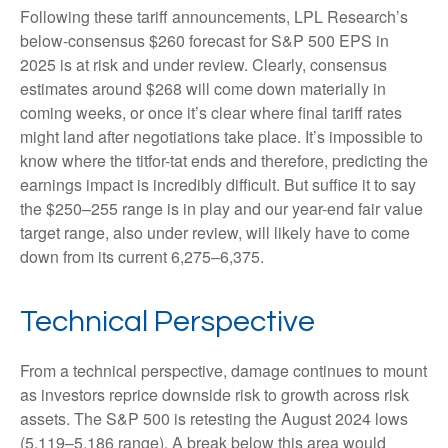
Following these tariff announcements, LPL Research’s
below-consensus $260 forecast for S&P 500 EPS in
2025 is at risk and under review. Clearly, consensus
estimates around $268 will come down materially in
coming weeks, or once it’s clear where final tariff rates
might land after negotiations take place. It’s impossible to
know where the titfor-tat ends and therefore, predicting the
earnings impact is incredibly difficult. But suffice it to say
the $250–255 range is in play and our year-end fair value
target range, also under review, will likely have to come
down from its current 6,275–6,375.
Technical Perspective
From a technical perspective, damage continues to mount
as investors reprice downside risk to growth across risk
assets. The S&P 500 is retesting the August 2024 lows
(5,119–5,186 range). A break below this area would