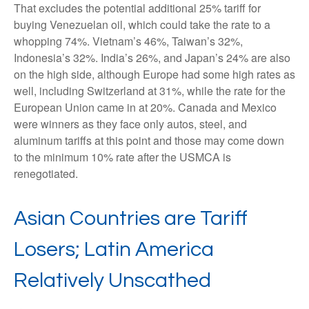
That excludes the potential additional 25% tariff for
buying Venezuelan oil, which could take the rate to a
whopping 74%. Vietnam’s 46%, Taiwan’s 32%,
Indonesia’s 32%. India’s 26%, and Japan’s 24% are also
on the high side, although Europe had some high rates as
well, including Switzerland at 31%, while the rate for the
European Union came in at 20%. Canada and Mexico
were winners as they face only autos, steel, and
aluminum tariffs at this point and those may come down
to the minimum 10% rate after the USMCA is
renegotiated.
Asian Countries are Tariff
Losers; Latin America
Relatively Unscathed