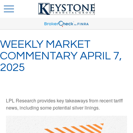
WEEKLY MARKET
COMMENTARY APRIL 7,
2025
LPL Research provides key takeaways from recent tariff
news, including some potential silver linings.