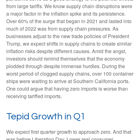
from large tariffs. We know supply chain disruptions were
a major factor in the inflation spike and its persistence.
Over 60% of the surge that began in 2021 and lasted into
much of 2022 was from supply chain pressures. As
businesses adjust to the new trade policies of President
Trump, we expect shifts in supply chains to create similar
inflation risks despite different causes. Amid the angst,
investors should remind themselves that the economy
plodded through despite immense hurdles. During the
worst period of clogged supply chains, over 100 container
ships were waiting to arrive at Southern California ports.
One could argue that having zero imports is worse than
receiving tariffed imports.
Tepid Growth in Q1
We expect first quarter growth to approach zero. And that
was before Liberation Day. Lower real consumer