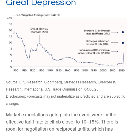
Great Depression
Source: LPL Research, Bloomberg, Strategas Research, Evercore ISI
Research, International U.S. Trade Commission, 04/06/25
Disclosures: Forecasts may not materialize as predicted and are subject to
change.
Market expectations going into the event were for the
effective tariff rate to climb closer to 10–15%. There is
room for negotiation on reciprocal tariffs, which has