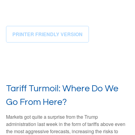
PRINTER FRIENDLY VERSION
Tariff Turmoil: Where Do We
Go From Here?
Markets got quite a surprise from the Trump
administration last week in the form of tariffs above even
the most aggressive forecasts, increasing the risks to