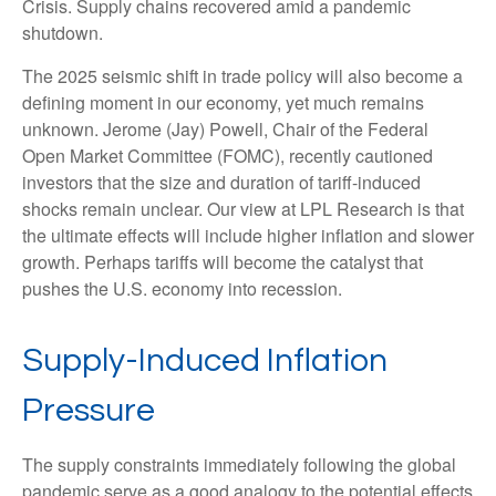
Crisis. Supply chains recovered amid a pandemic
shutdown.
The 2025 seismic shift in trade policy will also become a
defining moment in our economy, yet much remains
unknown. Jerome (Jay) Powell, Chair of the Federal
Open Market Committee (FOMC), recently cautioned
investors that the size and duration of tariff-induced
shocks remain unclear. Our view at LPL Research is that
the ultimate effects will include higher inflation and slower
growth. Perhaps tariffs will become the catalyst that
pushes the U.S. economy into recession.
Supply-Induced Inflation
Pressure
The supply constraints immediately following the global
pandemic serve as a good analogy to the potential effects