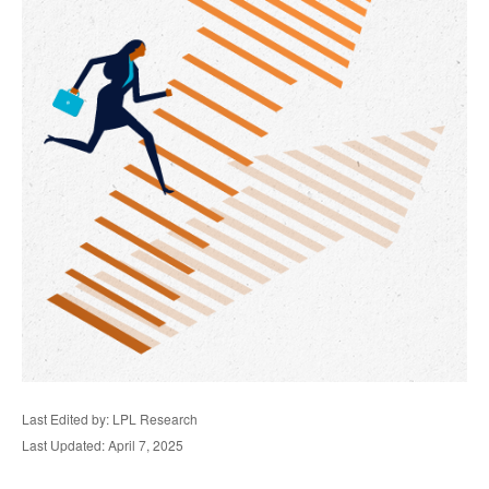
Last Edited by: LPL Research
Last Updated: April 7, 2025