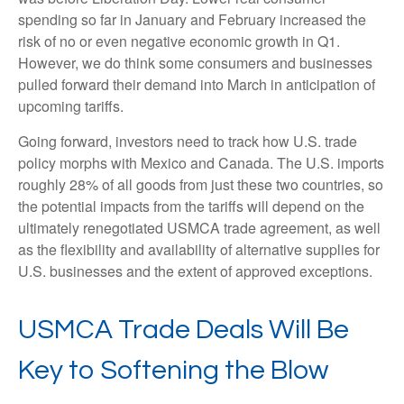
spending so far in January and February increased the
risk of no or even negative economic growth in Q1.
However, we do think some consumers and businesses
pulled forward their demand into March in anticipation of
upcoming tariffs.
Going forward, investors need to track how U.S. trade
policy morphs with Mexico and Canada. The U.S. imports
roughly 28% of all goods from just these two countries, so
the potential impacts from the tariffs will depend on the
ultimately renegotiated USMCA trade agreement, as well
as the flexibility and availability of alternative supplies for
U.S. businesses and the extent of approved exceptions.
USMCA Trade Deals Will Be
Key to Softening the Blow