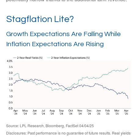
Stagflation Lite?
Growth Expectations Are Falling While
Inflation Expectations Are Rising
Source: LPL Research, Bloomberg, FactSet 04/04/25
Disclosures: Past performance is no guarantee of future results.
Real yields