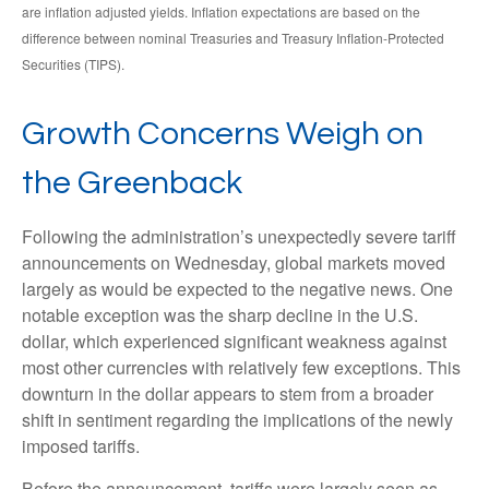
are inflation adjusted yields. Inflation expectations are based on the
difference between nominal Treasuries and Treasury Inflation-Protected
Securities (TIPS).
Growth Concerns Weigh on
the Greenback
Following the administration’s unexpectedly severe tariff
announcements on Wednesday, global markets moved
largely as would be expected to the negative news. One
notable exception was the sharp decline in the U.S.
dollar, which experienced significant weakness against
most other currencies with relatively few exceptions. This
downturn in the dollar appears to stem from a broader
shift in sentiment regarding the implications of the newly
imposed tariffs.
Before the announcement, tariffs were largely seen as