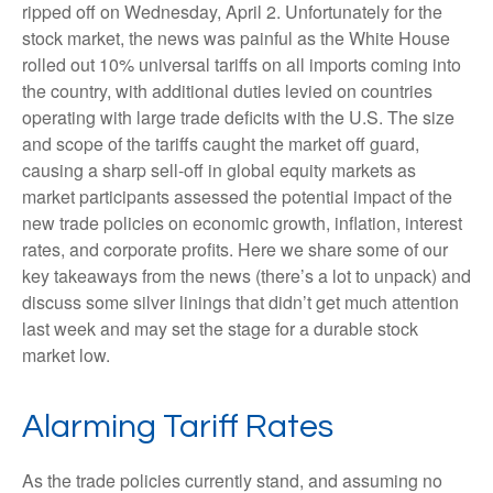
ripped off on Wednesday, April 2. Unfortunately for the
stock market, the news was painful as the White House
rolled out 10% universal tariffs on all imports coming into
the country, with additional duties levied on countries
operating with large trade deficits with the U.S. The size
and scope of the tariffs caught the market off guard,
causing a sharp sell-off in global equity markets as
market participants assessed the potential impact of the
new trade policies on economic growth, inflation, interest
rates, and corporate profits. Here we share some of our
key takeaways from the news (there’s a lot to unpack) and
discuss some silver linings that didn’t get much attention
last week and may set the stage for a durable stock
market low.
Alarming Tariff Rates
As the trade policies currently stand, and assuming no