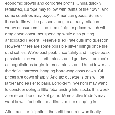
economic growth and corporate profits. China quickly
retaliated, Europe may follow with tariffs of their own, and
some countries may boycott American goods. Some of
these tariffs will be passed along to already inflation-
weary consumers in the form of higher prices, which will
drag down consumer spending while also putting
anticipated Federal Reserve (Fed) rate cuts into question.
However, there are some possible silver linings once the
dust settles. We’re past peak uncertainty and maybe peak
pessimism as well. Tariff rates should go down from here
as negotiations begin. Interest rates should head lower as
the deficit narrows, bringing borrowing costs down. Oil
prices are down sharply. And tax cut extensions will be
larger and easier to pass. Long-term investors may want
to consider doing a little rebalancing into stocks this week
after recent bond market gains. More active traders may
want to wait for better headlines before stepping in.
After much anticipation, the tariff band-aid was finally