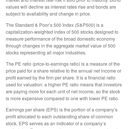
values will decline as interest rates rise and bonds are
subject to availability and change in price.
The Standard & Poor’s 500 Index (S&P500) is a
capitalization-weighted index of 500 stocks designed to
measure performance of the broad domestic economy
through changes in the aggregate market value of 500
stocks representing all major industries.
The PE ratio (price-to-earnings ratio) is a measure of the
price paid for a share relative to the annual net income or
profit earned by the firm per share. It is a financial ratio
used for valuation: a higher PE ratio means that investors
are paying more for each unit of net income, so the stock
is more expensive compared to one with lower PE ratio.
Earnings per share (EPS) is the portion of a company’s
profit allocated to each outstanding share of common
stock. EPS serves as an indicator of a company’s