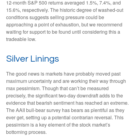
12-month S&P 500 returns averaged 1.5%, 7.4%, and
15.6%, respectively. The historic degree of washed-out
conditions suggests selling pressure could be
approaching a point of exhaustion, but we recommend
waiting for support to be found until considering this a
tradeable low.
Silver Linings
The good news is markets have probably moved past
maximum uncertainty and are working their way through
max pessimism. Though that can’t be measured
precisely, the significant two-day downdraft adds to the
evidence that bearish sentiment has reached an extreme.
The AAII bull-bear survey has bears as plentiful as they
ever get, setting up a potential contrarian reversal. This
pessimism is a key element of the stock market’s
bottoming process.