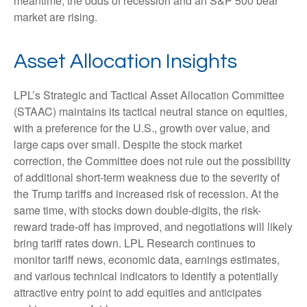
meantime, the odds of recession and an S&P 500 bear
market are rising.
Asset Allocation Insights
LPL’s Strategic and Tactical Asset Allocation Committee
(STAAC) maintains its tactical neutral stance on equities,
with a preference for the U.S., growth over value, and
large caps over small. Despite the stock market
correction, the Committee does not rule out the possibility
of additional short-term weakness due to the severity of
the Trump tariffs and increased risk of recession. At the
same time, with stocks down double-digits, the risk-
reward trade-off has improved, and negotiations will likely
bring tariff rates down. LPL Research continues to
monitor tariff news, economic data, earnings estimates,
and various technical indicators to identify a potentially
attractive entry point to add equities and anticipates