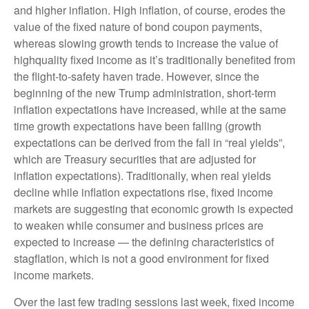
and higher inflation. High inflation, of course, erodes the
value of the fixed nature of bond coupon payments,
whereas slowing growth tends to increase the value of
highquality fixed income as it’s traditionally benefited from
the flight-to-safety haven trade. However, since the
beginning of the new Trump administration, short-term
inflation expectations have increased, while at the same
time growth expectations have been falling (growth
expectations can be derived from the fall in “real yields”,
which are Treasury securities that are adjusted for
inflation expectations). Traditionally, when real yields
decline while inflation expectations rise, fixed income
markets are suggesting that economic growth is expected
to weaken while consumer and business prices are
expected to increase — the defining characteristics of
stagflation, which is not a good environment for fixed
income markets.
Over the last few trading sessions last week, fixed income