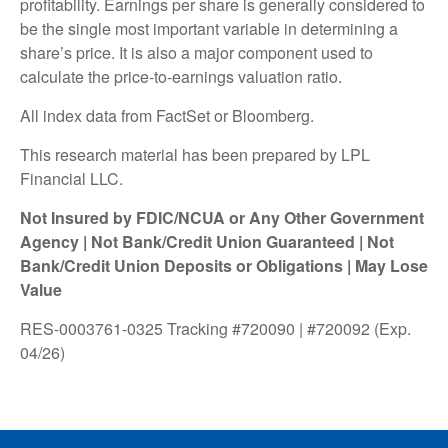
profitability. Earnings per share is generally considered to
be the single most important variable in determining a
share’s price. It is also a major component used to
calculate the price-to-earnings valuation ratio.
All index data from FactSet or Bloomberg.
This research material has been prepared by LPL
Financial LLC.
Not Insured by FDIC/NCUA or Any Other Government
Agency | Not Bank/Credit Union Guaranteed | Not
Bank/Credit Union Deposits or Obligations | May Lose
Value
RES-0003761-0325 Tracking #720090 | #720092 (Exp.
04/26)