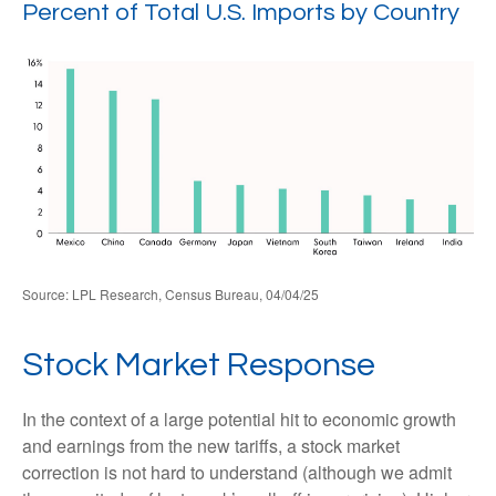
Percent of Total U.S. Imports by Country
Source: LPL Research, Census Bureau, 04/04/25
Stock Market Response
In the context of a large potential hit to economic growth
and earnings from the new tariffs, a stock market
correction is not hard to understand (although we admit