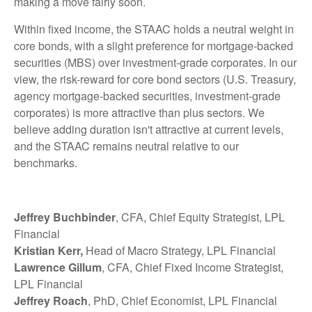
making a move fairly soon.
Within fixed income, the STAAC holds a neutral weight in
core bonds, with a slight preference for mortgage-backed
securities (MBS) over investment-grade corporates. In our
view, the risk-reward for core bond sectors (U.S. Treasury,
agency mortgage-backed securities, investment-grade
corporates) is more attractive than plus sectors. We
believe adding duration isn't attractive at current levels,
and the STAAC remains neutral relative to our
benchmarks.
Jeffrey Buchbinder
, CFA, Chief Equity Strategist, LPL
Financial
Kristian Kerr,
Head of Macro Strategy, LPL Financial
Lawrence Gillum
, CFA, Chief Fixed Income Strategist,
LPL Financial
Jeffrey Roach
, PhD, Chief Economist, LPL Financial