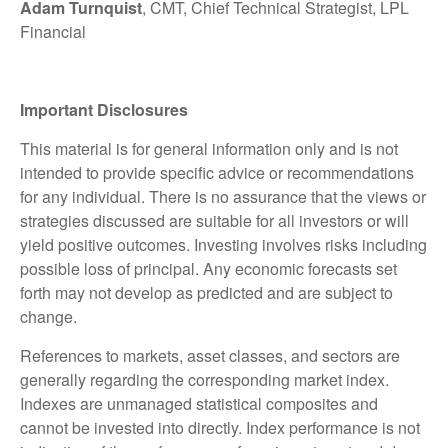
Adam Turnquist
, CMT, Chief Technical Strategist, LPL
Financial
Important Disclosures
This material is for general information only and is not
intended to provide specific advice or recommendations
for any individual. There is no assurance that the views or
strategies discussed are suitable for all investors or will
yield positive outcomes. Investing involves risks including
possible loss of principal. Any economic forecasts set
forth may not develop as predicted and are subject to
change.
References to markets, asset classes, and sectors are
generally regarding the corresponding market index.
Indexes are unmanaged statistical composites and
cannot be invested into directly. Index performance is not