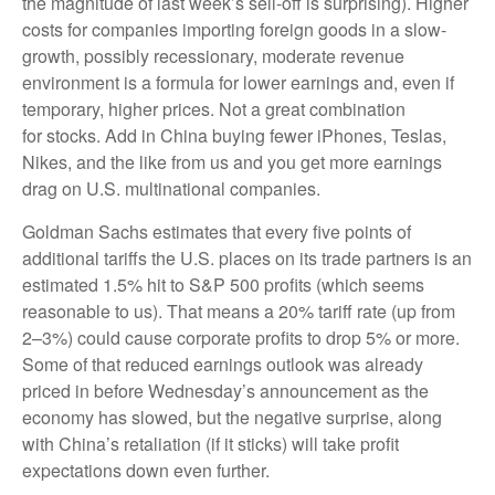
the magnitude of last week’s sell-off is surprising). Higher
costs for companies importing foreign goods in a slow-
growth, possibly recessionary, moderate revenue
environment is a formula for lower earnings and, even if
temporary, higher prices. Not a great combination
for stocks. Add in China buying fewer iPhones, Teslas,
Nikes, and the like from us and you get more earnings
drag on U.S. multinational companies.
Goldman Sachs estimates that every five points of
additional tariffs the U.S. places on its trade partners is an
estimated 1.5% hit to S&P 500 profits (which seems
reasonable to us). That means a 20% tariff rate (up from
2–3%) could cause corporate profits to drop 5% or more.
Some of that reduced earnings outlook was already
priced in before Wednesday’s announcement as the
economy has slowed, but the negative surprise, along
with China’s retaliation (if it sticks) will take profit
expectations down even further.