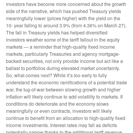
investors have become more concerned about the growth
side of the narrative, which has pushed Treasury yields
meaningfully lower (prices higher) with the yield on the
10- year falling to around 3.9% (from 4.36% on March 27).
The fall in Treasury yields has helped diversified
investors weather some of the tariff fallout in the equity
markets — a reminder that high-quality fixed income
markets, particularly Treasuries and agency mortgage-
backed securities, not only provide income but act like a
ballast to portfolios during elevated market uncertainty.
So, what comes next? While it’s too early to fully
understand the economic ramifications of a potential trade
war, the tug-of-war between slowing growth and higher
inflation will likely continue to add volatility to markets. If
conditions do deteriorate and the economy slows
meaningfully or even contracts, investors will likely
continue to benefit from an allocation to high-quality fixed
income investments. Interest rates may fall as deficits
potentially narrow thanks to the additional tariff revenue.