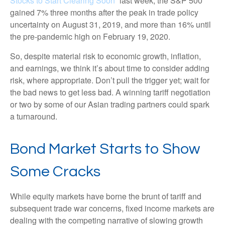
Stocks to Start Clearing Soon
” last week, the S&P 500
gained 7% three months after the peak in trade policy
uncertainty on August 31, 2019, and more than 16% until
the pre-pandemic high on February 19, 2020.
So, despite material risk to economic growth, inflation,
and earnings, we think it’s about time to consider adding
risk, where appropriate. Don’t pull the trigger yet; wait for
the bad news to get less bad. A winning tariff negotiation
or two by some of our Asian trading partners could spark
a turnaround.
Bond Market Starts to Show
Some Cracks
While equity markets have borne the brunt of tariff and
subsequent trade war concerns, fixed income markets are
dealing with the competing narrative of slowing growth