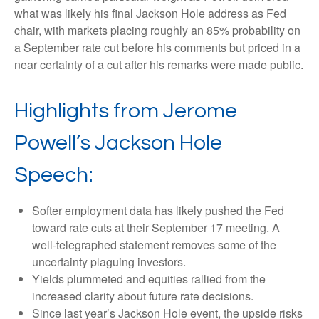
what was likely his final Jackson Hole address as Fed
chair, with markets placing roughly an 85% probability on
a September rate cut before his comments but priced in a
near certainty of a cut after his remarks were made public.
Highlights from Jerome
Powell’s Jackson Hole
Speech:
Softer employment data has likely pushed the Fed
toward rate cuts at their September 17 meeting. A
well-telegraphed statement removes some of the
uncertainty plaguing investors.
Yields plummeted and equities rallied from the
increased clarity about future rate decisions.
Since last year’s Jackson Hole event, the upside risks