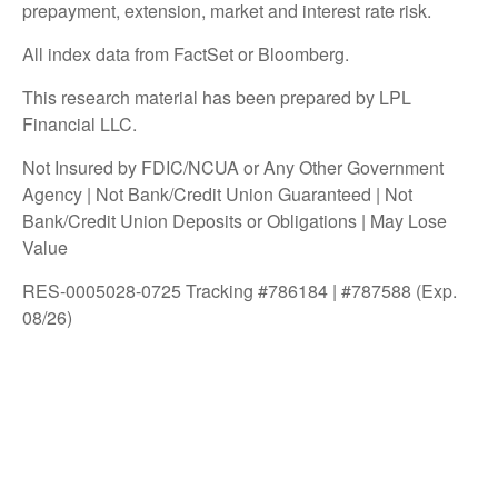
prepayment, extension, market and interest rate risk.
All index data from FactSet or Bloomberg.
This research material has been prepared by LPL
Financial LLC.
Not Insured by FDIC/NCUA or Any Other Government
Agency | Not Bank/Credit Union Guaranteed | Not
Bank/Credit Union Deposits or Obligations | May Lose
Value
RES-0005028-0725 Tracking #786184 | #787588 (Exp.
08/26)