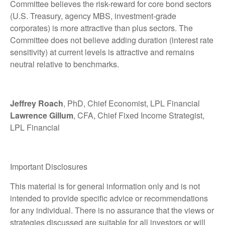
Committee believes the risk-reward for core bond sectors
(U.S. Treasury, agency MBS, investment-grade
corporates) is more attractive than plus sectors. The
Committee does not believe adding duration (interest rate
sensitivity) at current levels is attractive and remains
neutral relative to benchmarks.
Jeffrey Roach
, PhD, Chief Economist, LPL Financial
Lawrence Gillum
, CFA, Chief Fixed Income Strategist,
LPL Financial
Important Disclosures
This material is for general information only and is not
intended to provide specific advice or recommendations
for any individual. There is no assurance that the views or
strategies discussed are suitable for all investors or will