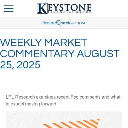
WEEKLY MARKET
COMMENTARY AUGUST
25, 2025
LPL Research examines recent Fed comments and what
to expect moving forward.