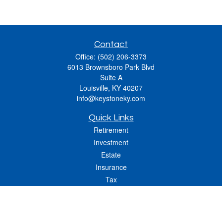
Contact
Office:
(502) 206-3373
6013 Brownsboro Park Blvd
Suite A
Louisville,
KY
40207
info@keystoneky.com
Quick Links
Retirement
Investment
Estate
Insurance
Tax
Money
Lifestyle
Latest Articles