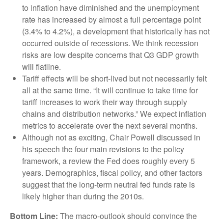
to inflation have diminished and the unemployment
rate has increased by almost a full percentage point
(3.4% to 4.2%), a development that historically has not
occurred outside of recessions. We think recession
risks are low despite concerns that Q3 GDP growth
will flatline.
Tariff effects will be short-lived but not necessarily felt
all at the same time. “It will continue to take time for
tariff increases to work their way through supply
chains and distribution networks.” We expect inflation
metrics to accelerate over the next several months.
Although not as exciting, Chair Powell discussed in
his speech the four main revisions to the policy
framework, a review the Fed does roughly every 5
years. Demographics, fiscal policy, and other factors
suggest that the long-term neutral fed funds rate is
likely higher than during the 2010s.
Bottom Line:
The macro-outlook should convince the