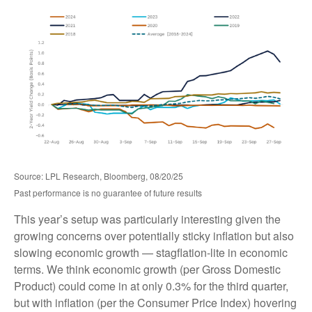
Source: LPL Research, Bloomberg, 08/20/25
Past performance is no guarantee of future results
This year’s setup was particularly interesting given the
growing concerns over potentially sticky inflation but also
slowing economic growth — stagflation-lite in economic
terms. We think economic growth (per Gross Domestic
Product) could come in at only 0.3% for the third quarter,
but with inflation (per the Consumer Price Index) hovering