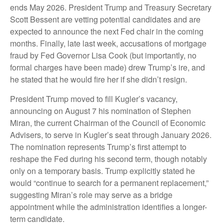
ends May 2026. President Trump and Treasury Secretary
Scott Bessent are vetting potential candidates and are
expected to announce the next Fed chair in the coming
months. Finally, late last week, accusations of mortgage
fraud by Fed Governor Lisa Cook (but importantly, no
formal charges have been made) drew Trump’s ire, and
he stated that he would fire her if she didn’t resign.
President Trump moved to fill Kugler’s vacancy,
announcing on August 7 his nomination of Stephen
Miran, the current Chairman of the Council of Economic
Advisers, to serve in Kugler’s seat through January 2026.
The nomination represents Trump’s first attempt to
reshape the Fed during his second term, though notably
only on a temporary basis. Trump explicitly stated he
would “continue to search for a permanent replacement,”
suggesting Miran’s role may serve as a bridge
appointment while the administration identifies a longer-
term candidate.