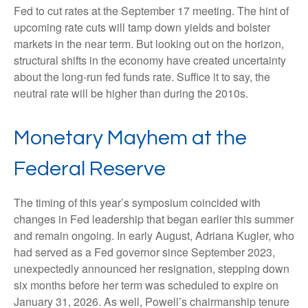
Fed to cut rates at the September 17 meeting. The hint of
upcoming rate cuts will tamp down yields and bolster
markets in the near term. But looking out on the horizon,
structural shifts in the economy have created uncertainty
about the long-run fed funds rate. Suffice it to say, the
neutral rate will be higher than during the 2010s.
Monetary Mayhem at the
Federal Reserve
The timing of this year’s symposium coincided with
changes in Fed leadership that began earlier this summer
and remain ongoing. In early August, Adriana Kugler, who
had served as a Fed governor since September 2023,
unexpectedly announced her resignation, stepping down
six months before her term was scheduled to expire on
January 31, 2026. As well, Powell’s chairmanship tenure