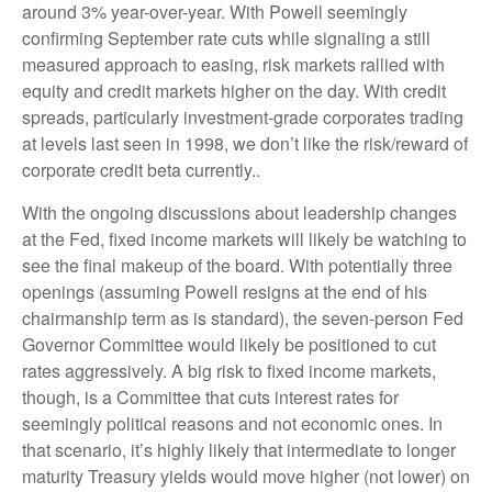
around 3% year-over-year. With Powell seemingly
confirming September rate cuts while signaling a still
measured approach to easing, risk markets rallied with
equity and credit markets higher on the day. With credit
spreads, particularly investment-grade corporates trading
at levels last seen in 1998, we don’t like the risk/reward of
corporate credit beta currently..
With the ongoing discussions about leadership changes
at the Fed, fixed income markets will likely be watching to
see the final makeup of the board. With potentially three
openings (assuming Powell resigns at the end of his
chairmanship term as is standard), the seven-person Fed
Governor Committee would likely be positioned to cut
rates aggressively. A big risk to fixed income markets,
though, is a Committee that cuts interest rates for
seemingly political reasons and not economic ones. In
that scenario, it’s highly likely that intermediate to longer
maturity Treasury yields would move higher (not lower) on