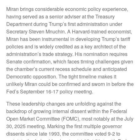
Miran brings considerable economic policy experience,
having served as a senior adviser at the Treasury
Department during Trump’s first administration under
Secretary Steven Mnuchin. A Harvard-trained economist,
Miran has been instrumental in developing Trump’s tariff
policies and is widely credited as a key architect of the
administration’s trade strategy. His nomination requires
Senate confirmation, which faces timing challenges given
the chamber’s current recess schedule and anticipated
Democratic opposition. The tight timeline makes it
unlikely Miran could be confirmed and sworn in before the
Fed’s September 16-17 policy meeting.
These leadership changes are unfolding against the
backdrop of growing internal dissent within the Federal
Open Market Committee (FOMC), most notably at the July
30, 2025 meeting. Marking the first multiple governor
dissents since late 1993, the committee voted 9-2 to