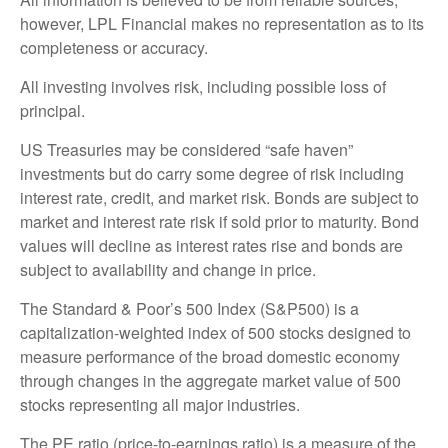
however, LPL Financial makes no representation as to its
completeness or accuracy.
All investing involves risk, including possible loss of
principal.
US Treasuries may be considered “safe haven”
investments but do carry some degree of risk including
interest rate, credit, and market risk. Bonds are subject to
market and interest rate risk if sold prior to maturity. Bond
values will decline as interest rates rise and bonds are
subject to availability and change in price.
The Standard & Poor’s 500 Index (S&P500) is a
capitalization-weighted index of 500 stocks designed to
measure performance of the broad domestic economy
through changes in the aggregate market value of 500
stocks representing all major industries.
The PE ratio (price-to-earnings ratio) is a measure of the