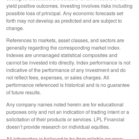
yield positive outcomes. Investing involves risks including
possible loss of principal. Any economic forecasts set
forth may not develop as predicted and are subject to
change.
References to markets, asset classes, and sectors are
generally regarding the corresponding market index.
Indexes are unmanaged statistical composites and
cannot be invested into directly. Index performance is not
indicative of the performance of any investment and do
not reflect fees, expenses, or sales charges. All
performance referenced is historical and is no guarantee
of future results.
Any company names noted herein are for educational
purposes only and not an indication of trading intent or a
solicitation of their products or services. LPL Financial
doesn’t provide research on individual equities.
All information is believed to be from reliable sources;