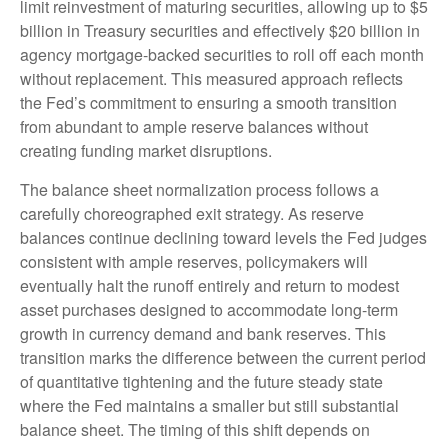
limit reinvestment of maturing securities, allowing up to $5
billion in Treasury securities and effectively $20 billion in
agency mortgage-backed securities to roll off each month
without replacement. This measured approach reflects
the Fed’s commitment to ensuring a smooth transition
from abundant to ample reserve balances without
creating funding market disruptions.
The balance sheet normalization process follows a
carefully choreographed exit strategy. As reserve
balances continue declining toward levels the Fed judges
consistent with ample reserves, policymakers will
eventually halt the runoff entirely and return to modest
asset purchases designed to accommodate long-term
growth in currency demand and bank reserves. This
transition marks the difference between the current period
of quantitative tightening and the future steady state
where the Fed maintains a smaller but still substantial
balance sheet. The timing of this shift depends on