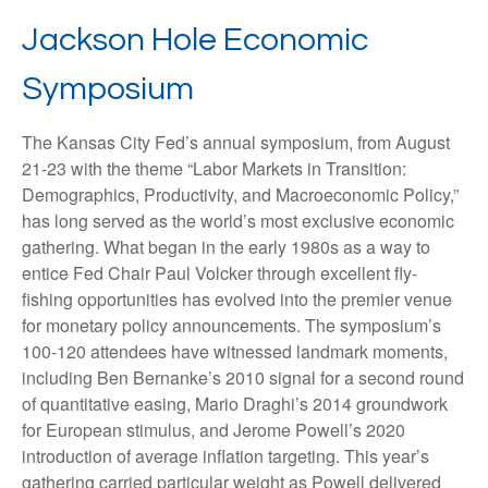
Jackson Hole Economic
Symposium
The Kansas City Fed’s annual symposium, from August
21-23 with the theme “Labor Markets in Transition:
Demographics, Productivity, and Macroeconomic Policy,”
has long served as the world’s most exclusive economic
gathering. What began in the early 1980s as a way to
entice Fed Chair Paul Volcker through excellent fly-
fishing opportunities has evolved into the premier venue
for monetary policy announcements. The symposium’s
100-120 attendees have witnessed landmark moments,
including Ben Bernanke’s 2010 signal for a second round
of quantitative easing, Mario Draghi’s 2014 groundwork
for European stimulus, and Jerome Powell’s 2020
introduction of average inflation targeting. This year’s
gathering carried particular weight as Powell delivered