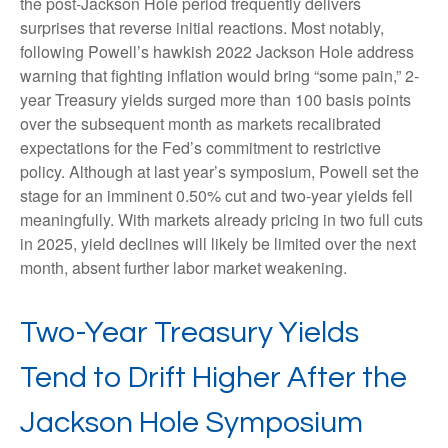
the post-Jackson Hole period frequently delivers
surprises that reverse initial reactions. Most notably,
following Powell’s hawkish 2022 Jackson Hole address
warning that fighting inflation would bring “some pain,” 2-
year Treasury yields surged more than 100 basis points
over the subsequent month as markets recalibrated
expectations for the Fed’s commitment to restrictive
policy. Although at last year’s symposium, Powell set the
stage for an imminent 0.50% cut and two-year yields fell
meaningfully. With markets already pricing in two full cuts
in 2025, yield declines will likely be limited over the next
month, absent further labor market weakening.
Two-Year Treasury Yields
Tend to Drift Higher After the
Jackson Hole Symposium