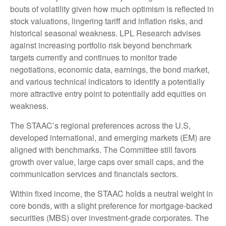
bouts of volatility given how much optimism is reflected in
stock valuations, lingering tariff and inflation risks, and
historical seasonal weakness. LPL Research advises
against increasing portfolio risk beyond benchmark
targets currently and continues to monitor trade
negotiations, economic data, earnings, the bond market,
and various technical indicators to identify a potentially
more attractive entry point to potentially add equities on
weakness.
The STAAC’s regional preferences across the U.S,
developed international, and emerging markets (EM) are
aligned with benchmarks. The Committee still favors
growth over value, large caps over small caps, and the
communication services and financials sectors.
Within fixed income, the STAAC holds a neutral weight in
core bonds, with a slight preference for mortgage-backed
securities (MBS) over investment-grade corporates. The