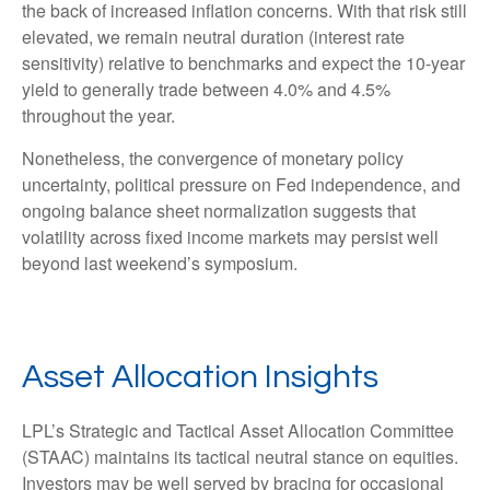
the back of increased inflation concerns. With that risk still
elevated, we remain neutral duration (interest rate
sensitivity) relative to benchmarks and expect the 10-year
yield to generally trade between 4.0% and 4.5%
throughout the year.
Nonetheless, the convergence of monetary policy
uncertainty, political pressure on Fed independence, and
ongoing balance sheet normalization suggests that
volatility across fixed income markets may persist well
beyond last weekend’s symposium.
Asset Allocation Insights
LPL’s Strategic and Tactical Asset Allocation Committee
(STAAC) maintains its tactical neutral stance on equities.
Investors may be well served by bracing for occasional