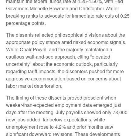
maintain the federal funds rate at 4.25-4.50%, with Fed
Governors Michelle Bowman and Christopher Waller
breaking ranks to advocate for immediate rate cuts of 0.25
percentage points.
The dissents reflected philosophical divisions about the
appropriate policy stance amid mixed economic signals.
While Chair Powell and the majority maintained a
cautious wait-and-see approach, citing “elevated
uncertainty” about the economic outlook, particularly
regarding tariff impacts, the dissenters pushed for more
aggressive accommodation based on concerns about
labor market deterioration.
The timing of these dissents proved prescient when
weaker-than-expected employment data emerged just
days after the meeting. July payrolls showed only 73,000
new jobs added, far below expectations, while
unemployment rose to 4.2% and prior months saw
significant downward revisions. These developments