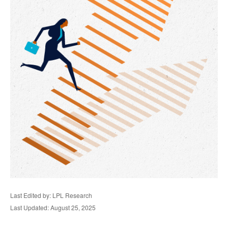
Last Edited by: LPL Research
Last Updated: August 25, 2025