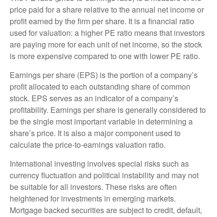
price paid for a share relative to the annual net income or
profit earned by the firm per share. It is a financial ratio
used for valuation: a higher PE ratio means that investors
are paying more for each unit of net income, so the stock
is more expensive compared to one with lower PE ratio.
Earnings per share (EPS) is the portion of a company’s
profit allocated to each outstanding share of common
stock. EPS serves as an indicator of a company’s
profitability. Earnings per share is generally considered to
be the single most important variable in determining a
share’s price. It is also a major component used to
calculate the price-to-earnings valuation ratio.
International investing involves special risks such as
currency fluctuation and political instability and may not
be suitable for all investors. These risks are often
heightened for investments in emerging markets.
Mortgage backed securities are subject to credit, default,