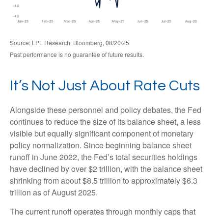
Source: LPL Research, Bloomberg, 08/20/25
Past performance is no guarantee of future results.
It’s Not Just About Rate Cuts
Alongside these personnel and policy debates, the Fed
continues to reduce the size of its balance sheet, a less
visible but equally significant component of monetary
policy normalization. Since beginning balance sheet
runoff in June 2022, the Fed’s total securities holdings
have declined by over $2 trillion, with the balance sheet
shrinking from about $8.5 trillion to approximately $6.3
trillion as of August 2025.
The current runoff operates through monthly caps that