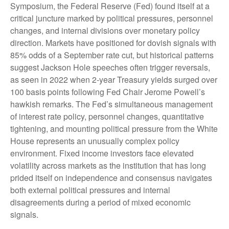
Symposium, the Federal Reserve (Fed) found itself at a
critical juncture marked by political pressures, personnel
changes, and internal divisions over monetary policy
direction. Markets have positioned for dovish signals with
85% odds of a September rate cut, but historical patterns
suggest Jackson Hole speeches often trigger reversals,
as seen in 2022 when 2-year Treasury yields surged over
100 basis points following Fed Chair Jerome Powell’s
hawkish remarks. The Fed’s simultaneous management
of interest rate policy, personnel changes, quantitative
tightening, and mounting political pressure from the White
House represents an unusually complex policy
environment. Fixed income investors face elevated
volatility across markets as the institution that has long
prided itself on independence and consensus navigates
both external political pressures and internal
disagreements during a period of mixed economic
signals.