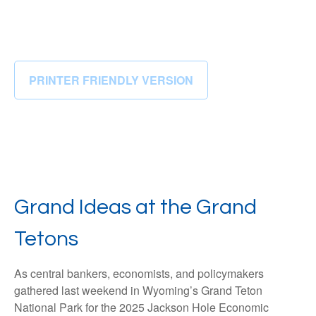
PRINTER FRIENDLY VERSION
Grand Ideas at the Grand
Tetons
As central bankers, economists, and policymakers
gathered last weekend in Wyoming’s Grand Teton
National Park for the 2025 Jackson Hole Economic