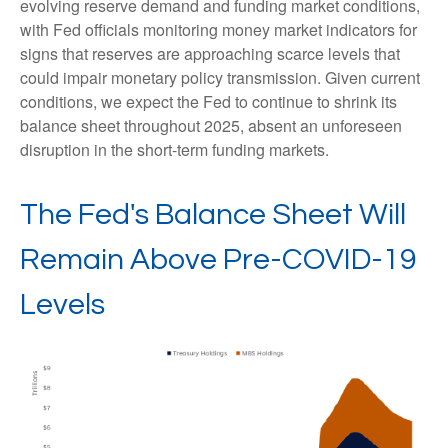
evolving reserve demand and funding market conditions,
with Fed officials monitoring money market indicators for
signs that reserves are approaching scarce levels that
could impair monetary policy transmission. Given current
conditions, we expect the Fed to continue to shrink its
balance sheet throughout 2025, absent an unforeseen
disruption in the short-term funding markets.
The Fed's Balance Sheet Will
Remain Above Pre-COVID-19
Levels