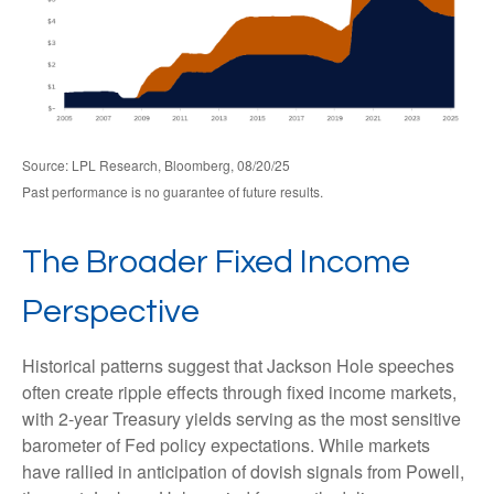
Source: LPL Research, Bloomberg, 08/20/25
Past performance is no guarantee of future results.
The Broader Fixed Income
Perspective
Historical patterns suggest that Jackson Hole speeches
often create ripple effects through fixed income markets,
with 2-year Treasury yields serving as the most sensitive
barometer of Fed policy expectations. While markets
have rallied in anticipation of dovish signals from Powell,