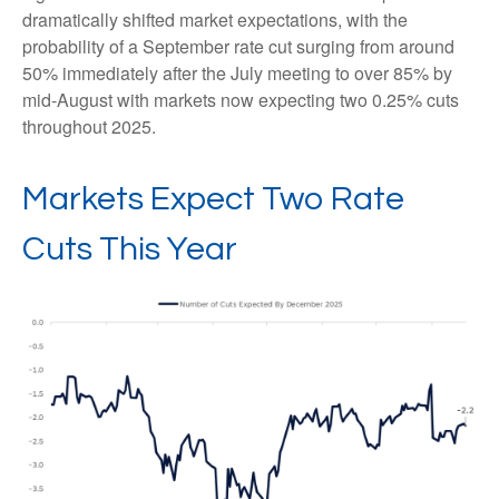
dramatically shifted market expectations, with the
probability of a September rate cut surging from around
50% immediately after the July meeting to over 85% by
mid-August with markets now expecting two 0.25% cuts
throughout 2025.
Markets Expect Two Rate
Cuts This Year