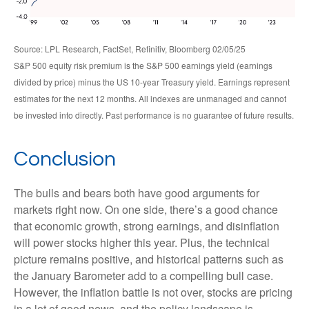
Source: LPL Research, FactSet, Refinitiv, Bloomberg 02/05/25
S&P 500 equity risk premium is the S&P 500 earnings yield (earnings
divided by price) minus the US 10-year Treasury yield. Earnings represent
estimates for the next 12 months. All indexes are unmanaged and cannot
be invested into directly. Past performance is no guarantee of future results.
Conclusion
The bulls and bears both have good arguments for
markets right now. On one side, there’s a good chance
that economic growth, strong earnings, and disinflation
will power stocks higher this year. Plus, the technical
picture remains positive, and historical patterns such as
the January Barometer add to a compelling bull case.
However, the inflation battle is not over, stocks are pricing
in a lot of good news, and the policy landscape is