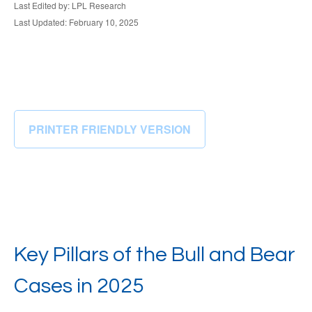
Last Edited by: LPL Research
Last Updated: February 10, 2025
PRINTER FRIENDLY VERSION
Key Pillars of the Bull and Bear
Cases in 2025