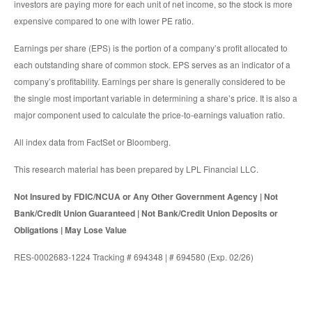
investors are paying more for each unit of net income, so the stock is more
expensive compared to one with lower PE ratio.
Earnings per share (EPS) is the portion of a company’s profit allocated to
each outstanding share of common stock. EPS serves as an indicator of a
company’s profitability. Earnings per share is generally considered to be
the single most important variable in determining a share’s price. It is also a
major component used to calculate the price-to-earnings valuation ratio.
All index data from FactSet or Bloomberg.
This research material has been prepared by LPL Financial LLC.
Not Insured by FDIC/NCUA or Any Other Government Agency | Not
Bank/Credit Union Guaranteed | Not Bank/Credit Union Deposits or
Obligations | May Lose Value
RES-0002683-1224 Tracking # 694348 | # 694580 (Exp. 02/26)