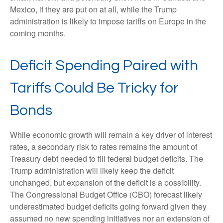
Mexico, if they are put on at all, while the Trump
administration is likely to impose tariffs on Europe in the
coming months.
Deficit Spending Paired with
Tariffs Could Be Tricky for
Bonds
While economic growth will remain a key driver of interest
rates, a secondary risk to rates remains the amount of
Treasury debt needed to fill federal budget deficits. The
Trump administration will likely keep the deficit
unchanged, but expansion of the deficit is a possibility.
The Congressional Budget Office (CBO) forecast likely
underestimated budget deficits going forward given they
assumed no new spending initiatives nor an extension of