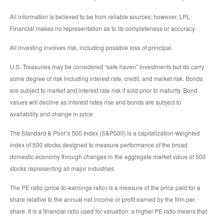
All information is believed to be from reliable sources; however, LPL
Financial makes no representation as to its completeness or accuracy.
All investing involves risk, including possible loss of principal.
U.S. Treasuries may be considered “safe haven” investments but do carry
some degree of risk including interest rate, credit, and market risk. Bonds
are subject to market and interest rate risk if sold prior to maturity. Bond
values will decline as interest rates rise and bonds are subject to
availability and change in price.
The Standard & Poor’s 500 Index (S&P500) is a capitalization-weighted
index of 500 stocks designed to measure performance of the broad
domestic economy through changes in the aggregate market value of 500
stocks representing all major industries.
The PE ratio (price-to-earnings ratio) is a measure of the price paid for a
share relative to the annual net income or profit earned by the firm per
share. It is a financial ratio used for valuation: a higher PE ratio means that