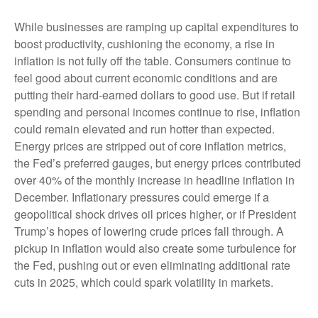
While businesses are ramping up capital expenditures to
boost productivity, cushioning the economy, a rise in
inflation is not fully off the table. Consumers continue to
feel good about current economic conditions and are
putting their hard-earned dollars to good use. But if retail
spending and personal incomes continue to rise, inflation
could remain elevated and run hotter than expected.
Energy prices are stripped out of core inflation metrics,
the Fed’s preferred gauges, but energy prices contributed
over 40% of the monthly increase in headline inflation in
December. Inflationary pressures could emerge if a
geopolitical shock drives oil prices higher, or if President
Trump’s hopes of lowering crude prices fall through. A
pickup in inflation would also create some turbulence for
the Fed, pushing out or even eliminating additional rate
cuts in 2025, which could spark volatility in markets.