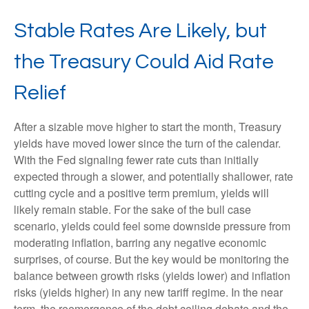
Stable Rates Are Likely, but
the Treasury Could Aid Rate
Relief
After a sizable move higher to start the month, Treasury
yields have moved lower since the turn of the calendar.
With the Fed signaling fewer rate cuts than initially
expected through a slower, and potentially shallower, rate
cutting cycle and a positive term premium, yields will
likely remain stable. For the sake of the bull case
scenario, yields could feel some downside pressure from
moderating inflation, barring any negative economic
surprises, of course. But the key would be monitoring the
balance between growth risks (yields lower) and inflation
risks (yields higher) in any new tariff regime. In the near
term, the reemergence of the debt ceiling debate and the