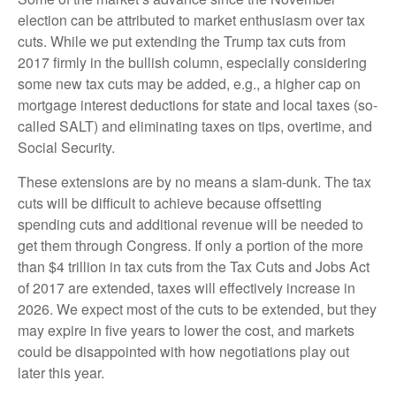
election can be attributed to market enthusiasm over tax
cuts. While we put extending the Trump tax cuts from
2017 firmly in the bullish column, especially considering
some new tax cuts may be added, e.g., a higher cap on
mortgage interest deductions for state and local taxes (so-
called SALT) and eliminating taxes on tips, overtime, and
Social Security.
These extensions are by no means a slam-dunk. The tax
cuts will be difficult to achieve because offsetting
spending cuts and additional revenue will be needed to
get them through Congress. If only a portion of the more
than $4 trillion in tax cuts from the Tax Cuts and Jobs Act
of 2017 are extended, taxes will effectively increase in
2026. We expect most of the cuts to be extended, but they
may expire in five years to lower the cost, and markets
could be disappointed with how negotiations play out
later this year.