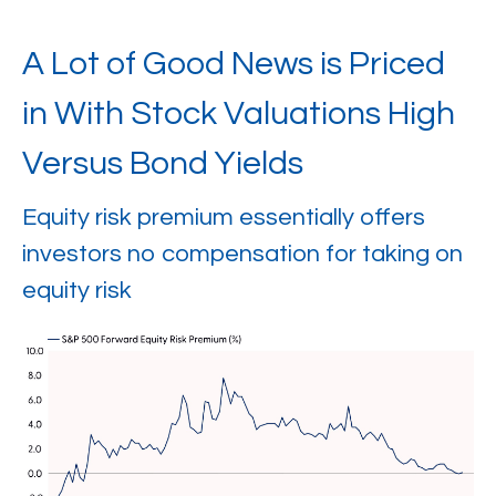
A Lot of Good News is Priced
in With Stock Valuations High
Versus Bond Yields
Equity risk premium essentially offers
investors no compensation for taking on
equity risk