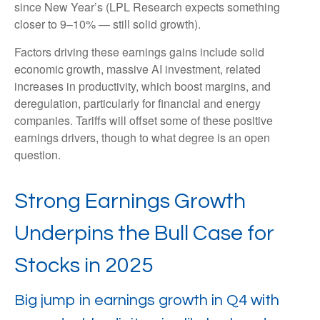
since New Year’s (LPL Research expects something
closer to 9–10% — still solid growth).
Factors driving these earnings gains include solid
economic growth, massive AI investment, related
increases in productivity, which boost margins, and
deregulation, particularly for financial and energy
companies. Tariffs will offset some of these positive
earnings drivers, though to what degree is an open
question.
Strong Earnings Growth
Underpins the Bull Case for
Stocks in 2025
Big jump in earnings growth in Q4 with