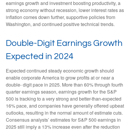
earnings growth and investment boosting productivity, a
strong economy without recession, lower interest rates as
inflation comes down further, supportive policies from
Washington, and continued positive technical trends.
Double-Digit Earnings Growth
Expected in 2024
Expected continued steady economic growth should
enable corporate America to grow profits at or near a
double- digit pace in 2025. More than 60% through fourth
quarter earnings season, earnings growth for the S&P
500 is tracking to a very strong and better-than-expected
16% pace, and companies have generally offered upbeat
outlooks, resulting in the normal amount of estimate cuts.
Consensus analysts’ estimates for S&P 500 earnings in
2025 still imply a 13% increase even after the reduction