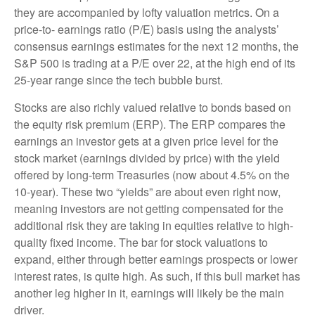
they are accompanied by lofty valuation metrics. On a
price-to- earnings ratio (P/E) basis using the analysts’
consensus earnings estimates for the next 12 months, the
S&P 500 is trading at a P/E over 22, at the high end of its
25-year range since the tech bubble burst.
Stocks are also richly valued relative to bonds based on
the equity risk premium (ERP). The ERP compares the
earnings an investor gets at a given price level for the
stock market (earnings divided by price) with the yield
offered by long-term Treasuries (now about 4.5% on the
10-year). These two “yields” are about even right now,
meaning investors are not getting compensated for the
additional risk they are taking in equities relative to high-
quality fixed income. The bar for stock valuations to
expand, either through better earnings prospects or lower
interest rates, is quite high. As such, if this bull market has
another leg higher in it, earnings will likely be the main
driver.