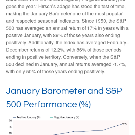
goes the year.” Hirsch’s adage has stood the test of time,
making the January Barometer one of the most popular
and respected seasonal indicators. Since 1950, the S&P
500 has averaged an annual return of 17% in years with a
positive January, with 89% of those years also ending
positively. Additionally, the index has averaged February–
December returns of 12.2%, with 86% of those periods
ending in positive territory. Conversely, when the S&P
500 declined in January, annual returns averaged -1.7%,
with only 50% of those years ending positively.
January Barometer and S&P
500 Performance (%)