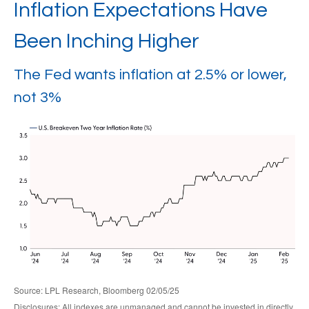
Inflation Expectations Have
Been Inching Higher
The Fed wants inflation at 2.5% or lower,
not 3%
Source: LPL Research, Bloomberg 02/05/25
Disclosures: All indexes are unmanaged and cannot be invested in directly.