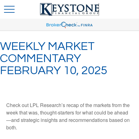
WEEKLY MARKET
COMMENTARY
FEBRUARY 10, 2025
Check out LPL Research’s recap of the markets from the
week that was, thought-starters for what could be ahead
—and strategic insights and recommendations based on
both.