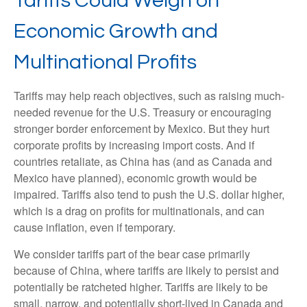
Tariffs Could Weigh on
Economic Growth and
Multinational Profits
Tariffs may help reach objectives, such as raising much-
needed revenue for the U.S. Treasury or encouraging
stronger border enforcement by Mexico. But they hurt
corporate profits by increasing import costs. And if
countries retaliate, as China has (and as Canada and
Mexico have planned), economic growth would be
impaired. Tariffs also tend to push the U.S. dollar higher,
which is a drag on profits for multinationals, and can
cause inflation, even if temporary.
We consider tariffs part of the bear case primarily
because of China, where tariffs are likely to persist and
potentially be ratcheted higher. Tariffs are likely to be
small, narrow, and potentially short-lived in Canada and