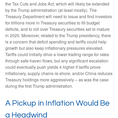
the Tax Cuts and Jobs Act, which will likely be extended
by the Trump administration (at least mostly). The
Treasury Department will need to issue and find investors
for trillions more in Treasury securities to fill budget
deficits, and to roll over Treasury securities set to mature
in 2025. Moreover, related to the Trump presidency, there
is a concern that deficit spending and tariffs could help
growth but also keep inflationary pressures elevated.
Tariffs could initially drive a lower trading range for rates
through safe-haven flows, but any significant escalation
could eventually push yields 4 higher if tariffs prove
inflationary, supply chains re-shore, and/or China reduces
Treasury holdings more aggressively – as was the case
during the first Trump administration.
A Pickup in Inflation Would Be
a Headwind