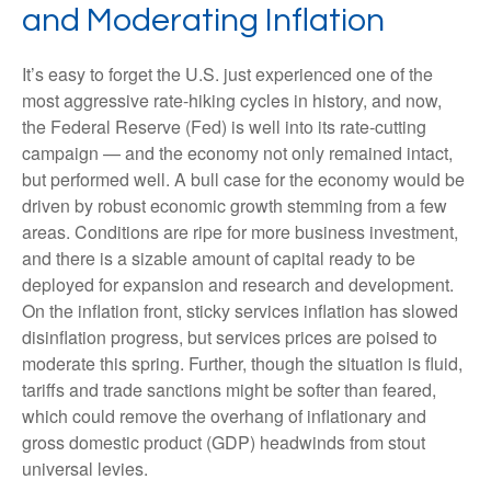
and Moderating Inflation
It’s easy to forget the U.S. just experienced one of the
most aggressive rate-hiking cycles in history, and now,
the Federal Reserve (Fed) is well into its rate-cutting
campaign — and the economy not only remained intact,
but performed well. A bull case for the economy would be
driven by robust economic growth stemming from a few
areas. Conditions are ripe for more business investment,
and there is a sizable amount of capital ready to be
deployed for expansion and research and development.
On the inflation front, sticky services inflation has slowed
disinflation progress, but services prices are poised to
moderate this spring. Further, though the situation is fluid,
tariffs and trade sanctions might be softer than feared,
which could remove the overhang of inflationary and
gross domestic product (GDP) headwinds from stout
universal levies.