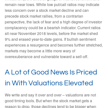
remain near lows. While low put/call ratios may indicate
less concern over a stock market decline and can
precede stock market rallies, from a contrarian
perspective, the lack of fear and a high degree of investor
complacency could be a bearish indicator. Current ratios
sit near November 2018 levels, before the market shed
9% and erased year-to-date gains. If bullish sentiment
experiences a resurgence and becomes further stretched,
markets may become a little more wary of
overexuberance and vulnerable toward a sell-off.
A Lot of Good News Is Priced
in With Valuations Elevated
We write and say it over and over – valuations are not
good timing tools. But when the stock market gets a
reason to drop, those declines tend to be bigger when