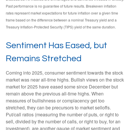
Past performance is no guarantee of future results. Breakeven inflation
rates represent market expectations for future inflation over a given time
frame based on the difference between a nominal Treasury yield and a
Treasury Inflation-Protected Security (TIPS) yield of the same duration.
Sentiment Has Eased, but
Remains Stretched
Coming into 2025, consumer sentiment towards the stock
market was near all-time highs. Bullish views on the stock
market for 2025 have eased some since December but
remain above the previous all-time highs. When
measures of bullishness or complacency get too
stretched, they can be precursors to market selloffs.
Put/call ratios (measuring the number of puts, or right to
sell, divided by the number of calls, or right to buy, for an
investment), are another gauge of market sentiment and