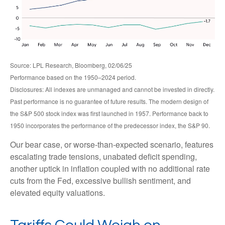
Source: LPL Research, Bloomberg, 02/06/25
Performance based on the 1950–2024 period.
Disclosures: All indexes are unmanaged and cannot be invested in directly.
Past performance is no guarantee of future results. The modern design of
the S&P 500 stock index was first launched in 1957. Performance back to
1950 incorporates the performance of the predecessor index, the S&P 90.
Our bear case, or worse-than-expected scenario, features
escalating trade tensions, unabated deficit spending,
another uptick in inflation coupled with no additional rate
cuts from the Fed, excessive bullish sentiment, and
elevated equity valuations.