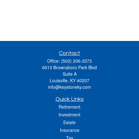
Contact
Office:
(502) 206-3373
6013 Brownsboro Park Blvd
Suite A
Louisville,
KY
40207
info@keystoneky.com
Quick Links
Retirement
Investment
Estate
Insurance
Tax