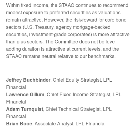
Within fixed income, the STAAC continues to recommend
modest exposure to preferred securities as valuations
remain attractive. However, the risk/reward for core bond
sectors (U.S. Treasury, agency mortgage-backed
securities, investment-grade corporates) is more attractive
than plus sectors. The Committee does not believe
adding duration is attractive at current levels, and the
STAAC remains neutral relative to our benchmarks.
Jeffrey Buchbinder
, Chief Equity Strategist, LPL
Financial
Lawrence Gillum
, Chief Fixed Income Strategist, LPL
Financial
Adam Turnquist
, Chief Technical Strategist, LPL
Financial
Brian Booe
, Associate Analyst, LPL Financial