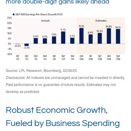
more double-digit gains likely ahead
Source: LPL Research, Bloomberg, 02/06/25
Disclosures: All indexes are unmanaged and cannot be invested in directly.
Past performance is no guarantee of future results. Estimates may not
develop as predicted.
Robust Economic Growth,
Fueled by Business Spending