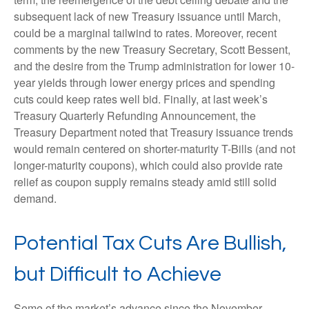
subsequent lack of new Treasury issuance until March,
could be a marginal tailwind to rates. Moreover, recent
comments by the new Treasury Secretary, Scott Bessent,
and the desire from the Trump administration for lower 10-
year yields through lower energy prices and spending
cuts could keep rates well bid. Finally, at last week’s
Treasury Quarterly Refunding Announcement, the
Treasury Department noted that Treasury issuance trends
would remain centered on shorter-maturity T-Bills (and not
longer-maturity coupons), which could also provide rate
relief as coupon supply remains steady amid still solid
demand.
Potential Tax Cuts Are Bullish,
but Difficult to Achieve
Some of the market’s advance since the November