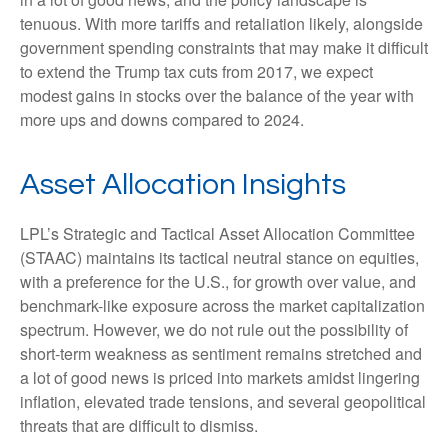
tenuous. With more tariffs and retaliation likely, alongside
government spending constraints that may make it difficult
to extend the Trump tax cuts from 2017, we expect
modest gains in stocks over the balance of the year with
more ups and downs compared to 2024.
Asset Allocation Insights
LPL’s Strategic and Tactical Asset Allocation Committee
(STAAC) maintains its tactical neutral stance on equities,
with a preference for the U.S., for growth over value, and
benchmark-like exposure across the market capitalization
spectrum. However, we do not rule out the possibility of
short-term weakness as sentiment remains stretched and
a lot of good news is priced into markets amidst lingering
inflation, elevated trade tensions, and several geopolitical
threats that are difficult to dismiss.