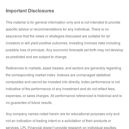
Important Disclosures
This material is for general information only and is not intended to provide
specific advice or recommendations for any individual. There is no
assurance that the views or strategies discussed are suitable for all
investors or will yield positive outcomes. Investing involves risks including
possible loss of principal. Any economic forecasts set forth may not develop
as predicted and are subject to change.
References to markets, asset classes, and sectors are generally regarding
the corresponding market index. Indexes are unmanaged statistical
composites and cannot be invested into directly. Index performance is not
indicative of the performance of any investment and do not reflect fees,
expenses, or sales charges. All performance referenced is historical and is
no guarantee of future results.
Any company names noted herein are for educational purposes only and
not an indication of trading intent or a solicitation of their products or
services. LPL Financial doesn’t provide research on individual equities.