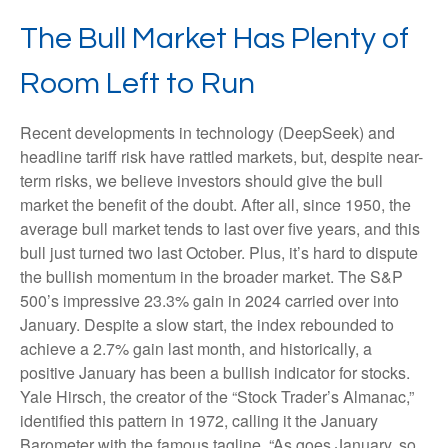
The Bull Market Has Plenty of
Room Left to Run
Recent developments in technology (DeepSeek) and
headline tariff risk have rattled markets, but, despite near-
term risks, we believe investors should give the bull
market the benefit of the doubt. After all, since 1950, the
average bull market tends to last over five years, and this
bull just turned two last October. Plus, it’s hard to dispute
the bullish momentum in the broader market. The S&P
500’s impressive 23.3% gain in 2024 carried over into
January. Despite a slow start, the index rebounded to
achieve a 2.7% gain last month, and historically, a
positive January has been a bullish indicator for stocks.
Yale Hirsch, the creator of the “Stock Trader’s Almanac,”
identified this pattern in 1972, calling it the January
Barometer with the famous tagline, “As goes January, so