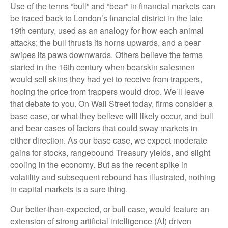
Use of the terms “bull” and “bear” in financial markets can
be traced back to London’s financial district in the late
19th century, used as an analogy for how each animal
attacks; the bull thrusts its horns upwards, and a bear
swipes its paws downwards. Others believe the terms
started in the 16th century when bearskin salesmen
would sell skins they had yet to receive from trappers,
hoping the price from trappers would drop. We’ll leave
that debate to you. On Wall Street today, firms consider a
base case, or what they believe will likely occur, and bull
and bear cases of factors that could sway markets in
either direction. As our base case, we expect moderate
gains for stocks, rangebound Treasury yields, and slight
cooling in the economy. But as the recent spike in
volatility and subsequent rebound has illustrated, nothing
in capital markets is a sure thing.
Our better-than-expected, or bull case, would feature an
extension of strong artificial intelligence (AI) driven