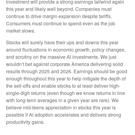
investment will provide a strong earnings tailwind again
this year and likely well beyond. Companies must
continue to drive margin expansion despite tariffs.
Consumers must continue to spend even as the job
market slows.
Stocks will surely have their ups and downs this year
around fluctuations in economic growth, policy changes,
and scrutiny on the massive AI investments. We just
wouldn’t bet against corporate America delivering solid
results through 2025 and 2026. Earnings should be good
enough throughout this year to help mitigate the depth of
the sell-offs and enable stocks to at least deliver high-
single-digit returns (even though we know returns in line
with long-term averages in a given year are rare). We
believe mid-teens appreciation in stocks this year is
possible if AI adoption accelerates and delivers strong
productivity gains.