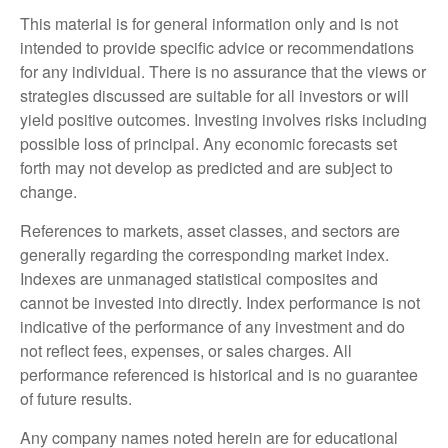
This material is for general information only and is not
intended to provide specific advice or recommendations
for any individual. There is no assurance that the views or
strategies discussed are suitable for all investors or will
yield positive outcomes. Investing involves risks including
possible loss of principal. Any economic forecasts set
forth may not develop as predicted and are subject to
change.
References to markets, asset classes, and sectors are
generally regarding the corresponding market index.
Indexes are unmanaged statistical composites and
cannot be invested into directly. Index performance is not
indicative of the performance of any investment and do
not reflect fees, expenses, or sales charges. All
performance referenced is historical and is no guarantee
of future results.
Any company names noted herein are for educational