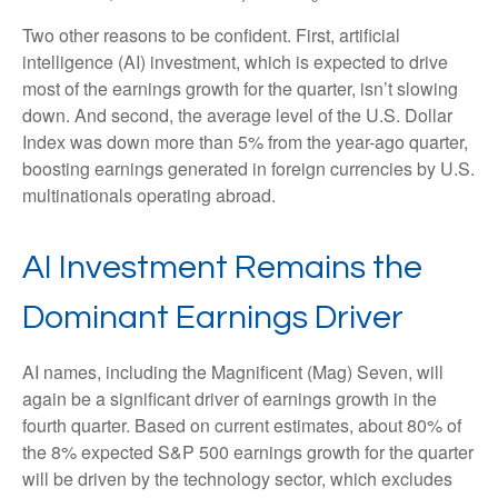
Two other reasons to be confident. First, artificial
intelligence (AI) investment, which is expected to drive
most of the earnings growth for the quarter, isn’t slowing
down. And second, the average level of the U.S. Dollar
Index was down more than 5% from the year-ago quarter,
boosting earnings generated in foreign currencies by U.S.
multinationals operating abroad.
AI Investment Remains the
Dominant Earnings Driver
AI names, including the Magnificent (Mag) Seven, will
again be a significant driver of earnings growth in the
fourth quarter. Based on current estimates, about 80% of
the 8% expected S&P 500 earnings growth for the quarter
will be driven by the technology sector, which excludes