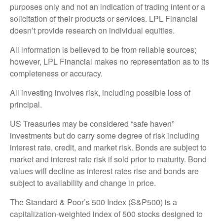
purposes only and not an indication of trading intent or a
solicitation of their products or services. LPL Financial
doesn’t provide research on individual equities.
All information is believed to be from reliable sources;
however, LPL Financial makes no representation as to its
completeness or accuracy.
All investing involves risk, including possible loss of
principal.
US Treasuries may be considered “safe haven”
investments but do carry some degree of risk including
interest rate, credit, and market risk. Bonds are subject to
market and interest rate risk if sold prior to maturity. Bond
values will decline as interest rates rise and bonds are
subject to availability and change in price.
The Standard & Poor’s 500 Index (S&P500) is a
capitalization-weighted index of 500 stocks designed to