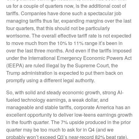
us for a couple of quarters now, is the additional cost of
tariffs. Companies have done such a spectacular job
managing tariffs thus far, expanding margins over the last
four quarters, that this should not be particularly
worrisome. The overall effective tariff rate is not expected
to move much from the 10% to 11% range it’s been in
over the last three months. And even if the tariffs imposed
under the International Emergency Economic Powers Act
(IEEPA) are ruled illegal by the Supreme Court, the
Trump administration is expected to put them back on
promptly using a different legal authority.
So, with solid and steady economic growth, strong AI-
fueled technology earnings, a weak dollar, and
manageable and stable tariffs, corporate America has an
excellent opportunity to deliver low-teens earnings growth
in the fourth quarter. The 7% upside produced in the prior
quarter may be too much to ask for in Q4 (and we
probably won’t exceed Q3’s near-record 82% beat rate),