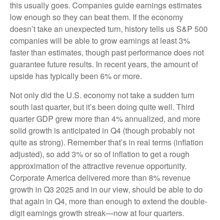
this usually goes. Companies guide earnings estimates
low enough so they can beat them. If the economy
doesn’t take an unexpected turn, history tells us S&P 500
companies will be able to grow earnings at least 3%
faster than estimates, though past performance does not
guarantee future results. In recent years, the amount of
upside has typically been 6% or more.
Not only did the U.S. economy not take a sudden turn
south last quarter, but it’s been doing quite well. Third
quarter GDP grew more than 4% annualized, and more
solid growth is anticipated in Q4 (though probably not
quite as strong). Remember that’s in real terms (inflation
adjusted), so add 3% or so of inflation to get a rough
approximation of the attractive revenue opportunity.
Corporate America delivered more than 8% revenue
growth in Q3 2025 and in our view, should be able to do
that again in Q4, more than enough to extend the double-
digit earnings growth streak—now at four quarters.