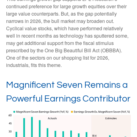
continued preference for large growth equities over their
large value counterparts. But, as the gap potentially
narrows in 2026, the bull market may broaden out.
Cyclical value stocks, which have performed relatively
well in recent months as technology has sputtered some,
may get additional support from the fiscal stimulus
prescribed by the One Big Beautiful Bill Act (OBBBA).
One of the sectors on our shopping list for 2026,
industrials, fits this theme.
Magnificent Seven Remains a
Powerful Earnings Contributor