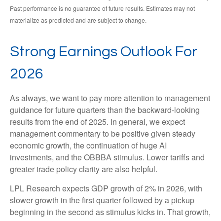
Past performance is no guarantee of future results. Estimates may not
materialize as predicted and are subject to change.
Strong Earnings Outlook For
2026
As always, we want to pay more attention to management
guidance for future quarters than the backward-looking
results from the end of 2025. In general, we expect
management commentary to be positive given steady
economic growth, the continuation of huge AI
investments, and the OBBBA stimulus. Lower tariffs and
greater trade policy clarity are also helpful.
LPL Research expects GDP growth of 2% in 2026, with
slower growth in the first quarter followed by a pickup
beginning in the second as stimulus kicks in. That growth,