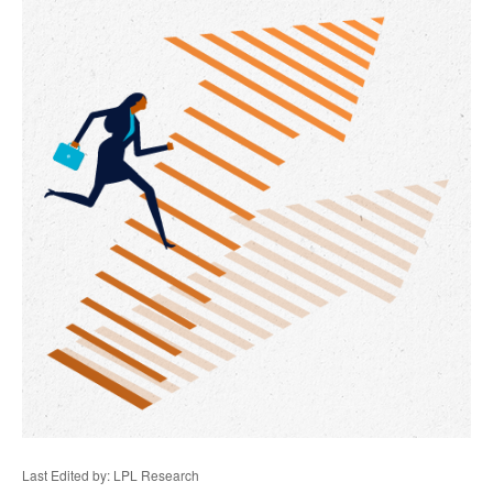
Last Edited by: LPL Research