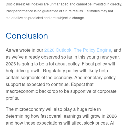
Disclosures: All indexes are unmanaged and cannot be invested in directly.
Past performance is no guarantee of future results. Estimates may not
materialize as predicted and are subject to change.
Conclusion
As we wrote in our
2026 Outlook: The Policy Engine
, and
as we’ve already observed so far in this young new year,
2026 is going to be a lot about policy. Fiscal policy will
help drive growth. Regulatory policy will likely help
certain segments of the economy. And monetary policy
support is expected to continue. Expect that
macroeconomic backdrop to be supportive of corporate
profits.
The microeconomy will also play a huge role in
determining how fast overall earnings will grow in 2026
and how those expectations will affect stock prices. AI