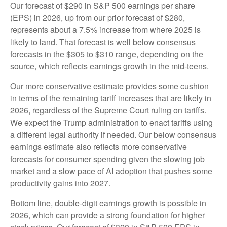
Our forecast of $290 in S&P 500 earnings per share
(EPS) in 2026, up from our prior forecast of $280,
represents about a 7.5% increase from where 2025 is
likely to land. That forecast is well below consensus
forecasts in the $305 to $310 range, depending on the
source, which reflects earnings growth in the mid-teens.
Our more conservative estimate provides some cushion
in terms of the remaining tariff increases that are likely in
2026, regardless of the Supreme Court ruling on tariffs.
We expect the Trump administration to enact tariffs using
a different legal authority if needed. Our below consensus
earnings estimate also reflects more conservative
forecasts for consumer spending given the slowing job
market and a slow pace of AI adoption that pushes some
productivity gains into 2027.
Bottom line, double-digit earnings growth is possible in
2026, which can provide a strong foundation for higher