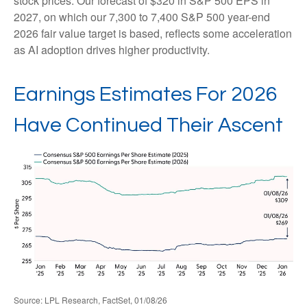
stock prices. Our forecast of $320 in S&P 500 EPS in
2027, on which our 7,300 to 7,400 S&P 500 year-end
2026 fair value target is based, reflects some acceleration
as AI adoption drives higher productivity.
Earnings Estimates For 2026
Have Continued Their Ascent
Source: LPL Research, FactSet, 01/08/26