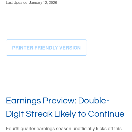
Last Updated: January 12, 2026
PRINTER FRIENDLY VERSION
Earnings Preview: Double-
Digit Streak Likely to Continue
Fourth quarter earnings season unofficially kicks off this