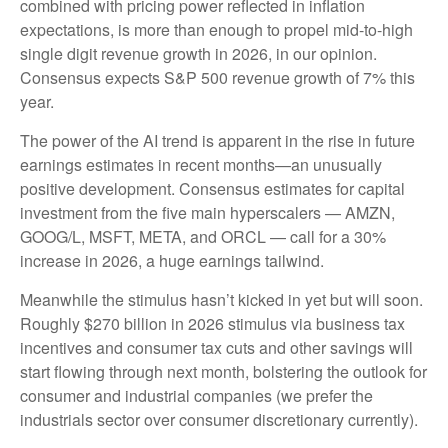
combined with pricing power reflected in inflation
expectations, is more than enough to propel mid-to-high
single digit revenue growth in 2026, in our opinion.
Consensus expects S&P 500 revenue growth of 7% this
year.
The power of the AI trend is apparent in the rise in future
earnings estimates in recent months—an unusually
positive development. Consensus estimates for capital
investment from the five main hyperscalers — AMZN,
GOOG/L, MSFT, META, and ORCL — call for a 30%
increase in 2026, a huge earnings tailwind.
Meanwhile the stimulus hasn’t kicked in yet but will soon.
Roughly $270 billion in 2026 stimulus via business tax
incentives and consumer tax cuts and other savings will
start flowing through next month, bolstering the outlook for
consumer and industrial companies (we prefer the
industrials sector over consumer discretionary currently).