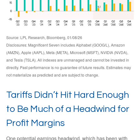
Source: LPL Research, Bloomberg, 01/08/26
Disclosures: Magnificent Seven includes Alphabet (GOOG/L), Amazon
(AMZN), Apple (AAPL), Meta (META), Microsoft (MSFT), NVIDIA (NVDA),
and Tesla (TSLA). All indexes are unmanaged and cannot be invested in
directly. Past performance is no guarantee of future results. Estimates may
not materialize as predicted and are subject to change.
Tariffs Didn’t Hit Hard Enough
to Be Much of a Headwind for
Profit Margins
One potential earnings headwind, which has been with