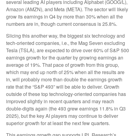
several leading AI players including Alphabet (GOOG/L),
Amazon (AMZN), and Meta (META). The sector will likely
grow its earnings in Q4 by more than 30% when all the
numbers are in, though current consensus is 25.8%.
Slicing this another way, the biggest six technology and
tech-oriented companies, i.e., the Mag Seven excluding
Tesla (TSLA), are expected to drive over 60% of S&P 500
earnings growth for the quarter by growing earnings an
average of 19%. That pace of growth from this group,
which may end up north of 25% when all the results are
in, will probably more than double the earnings growth
rate that the “S&P 493” will be able to deliver. Growth
outside of these top technology-oriented companies has
improved slightly in recent quarters and may reach
double-digits again (the 493 grew earnings 11.8% in Q3
2025), but the key AI players may continue to deliver
superior growth for at least the next few quarters.
This earnings growth gap supports LPL Research’s