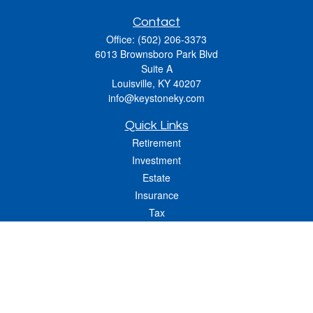
Contact
Office:
(502) 206-3373
6013 Brownsboro Park Blvd
Suite A
Louisville,
KY
40207
info@keystoneky.com
Quick Links
Retirement
Investment
Estate
Insurance
Tax
Money
Lifestyle
Latest Articles
All Videos
All Calculators