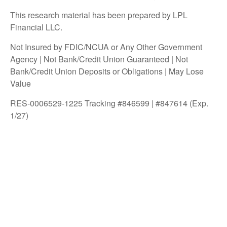
This research material has been prepared by LPL
Financial LLC.
Not Insured by FDIC/NCUA or Any Other Government
Agency | Not Bank/Credit Union Guaranteed | Not
Bank/Credit Union Deposits or Obligations | May Lose
Value
RES-0006529-1225 Tracking #846599 | #847614 (Exp.
1/27)