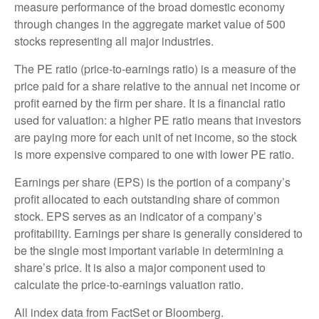
measure performance of the broad domestic economy
through changes in the aggregate market value of 500
stocks representing all major industries.
The PE ratio (price-to-earnings ratio) is a measure of the
price paid for a share relative to the annual net income or
profit earned by the firm per share. It is a financial ratio
used for valuation: a higher PE ratio means that investors
are paying more for each unit of net income, so the stock
is more expensive compared to one with lower PE ratio.
Earnings per share (EPS) is the portion of a company’s
profit allocated to each outstanding share of common
stock. EPS serves as an indicator of a company’s
profitability. Earnings per share is generally considered to
be the single most important variable in determining a
share’s price. It is also a major component used to
calculate the price-to-earnings valuation ratio.
All index data from FactSet or Bloomberg.