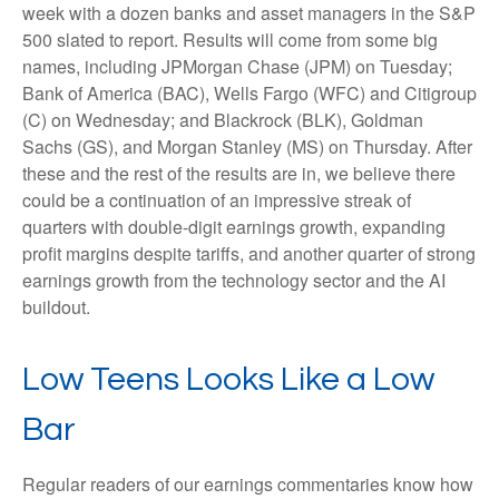
week with a dozen banks and asset managers in the S&P
500 slated to report. Results will come from some big
names, including JPMorgan Chase (JPM) on Tuesday;
Bank of America (BAC), Wells Fargo (WFC) and Citigroup
(C) on Wednesday; and Blackrock (BLK), Goldman
Sachs (GS), and Morgan Stanley (MS) on Thursday. After
these and the rest of the results are in, we believe there
could be a continuation of an impressive streak of
quarters with double-digit earnings growth, expanding
profit margins despite tariffs, and another quarter of strong
earnings growth from the technology sector and the AI
buildout.
Low Teens Looks Like a Low
Bar
Regular readers of our earnings commentaries know how