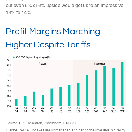
but even 5% or 6% upside would get us to an impressive
13% to 14%.
Profit Margins Marching
Higher Despite Tariffs
Source: LPL Research, Bloomberg, 01/08/26
Disclosures: All indexes are unmanaged and cannot be invested in directly.