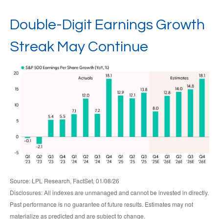
Double-Digit Earnings Growth
Streak May Continue
Source: LPL Research, FactSet, 01/08/26
Disclosures: All indexes are unmanaged and cannot be invested in directly.
Past performance is no guarantee of future results. Estimates may not
materialize as predicted and are subject to change.