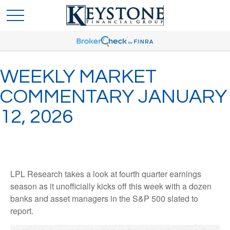
WEEKLY MARKET
COMMENTARY JANUARY
12, 2026
LPL Research takes a look at fourth quarter earnings
season as it unofficially kicks off this week with a dozen
banks and asset managers in the S&P 500 slated to
report.