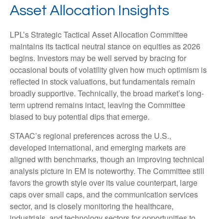
Asset Allocation Insights
LPL’s Strategic Tactical Asset Allocation Committee
maintains its tactical neutral stance on equities as 2026
begins. Investors may be well served by bracing for
occasional bouts of volatility given how much optimism is
reflected in stock valuations, but fundamentals remain
broadly supportive. Technically, the broad market’s long-
term uptrend remains intact, leaving the Committee
biased to buy potential dips that emerge.
STAAC’s regional preferences across the U.S.,
developed international, and emerging markets are
aligned with benchmarks, though an improving technical
analysis picture in EM is noteworthy. The Committee still
favors the growth style over its value counterpart, large
caps over small caps, and the communication services
sector, and is closely monitoring the healthcare,
industrials, and technology sectors for opportunities to