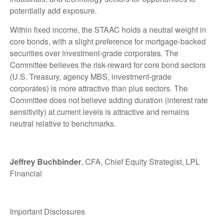
potentially add exposure.
Within fixed income, the STAAC holds a neutral weight in
core bonds, with a slight preference for mortgage-backed
securities over investment-grade corporates. The
Committee believes the risk-reward for core bond sectors
(U.S. Treasury, agency MBS, investment-grade
corporates) is more attractive than plus sectors. The
Committee does not believe adding duration (interest rate
sensitivity) at current levels is attractive and remains
neutral relative to benchmarks.
Jeffrey Buchbinder
, CFA, Chief Equity Strategist, LPL
Financial
Important Disclosures