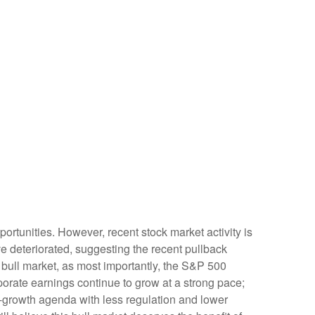
rtunities. However, recent stock market activity is
 deteriorated, suggesting the recent pullback
s bull market, as most importantly, the S&P 500
porate earnings continue to grow at a strong pace;
ro-growth agenda with less regulation and lower