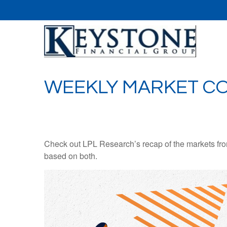
WEEKLY MARKET CO
Check out LPL Research’s recap of the markets fro
based on both.