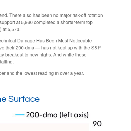
nd. There also has been no major risk-off rotation
 support at 5,860 completed a shorter-term top
 at 5,573.
e “Technical Damage Has Been Most Noticeable
ove their 200-dma — has not kept up with the S&P
Day breakout to new highs. And while these
alling.
r and the lowest reading in over a year.
he Surface