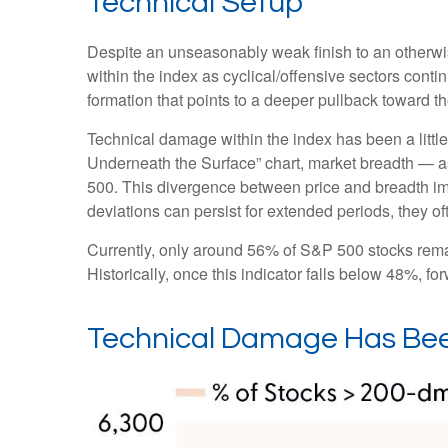
Technical Setup
Despite an unseasonably weak finish to an otherwis
within the index as cyclical/offensive sectors cont
formation that points to a deeper pullback toward 
Technical damage within the index has been a litt
Underneath the Surface” chart, market breadth — a
500. This divergence between price and breadth imp
deviations can persist for extended periods, they oft
Currently, only around 56% of S&P 500 stocks rema
Historically, once this indicator falls below 48%,
Technical Damage Has Bee