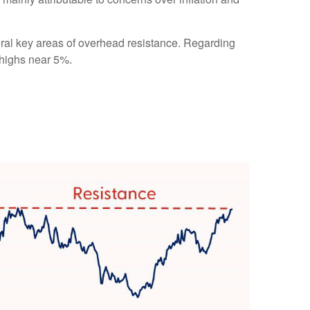
eral key areas of overhead resistance. Regarding
 highs near 5%.