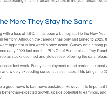
e-accelerating inflation remain key risks in the year ahead, we st
the More They Stay the Same
g with a loss of 1.9%. It has been a bumpy start to the New Year f
 territory. Although the calendar has only just turned to 2025, 
were apparent in last week’s price action. Survey data among p
since early 2023 last month. LPL’s Chief Economist Jeffrey Roac
ree as stocks declined and yields rose following the data releas
o assess last week. Friday’s employment report carried the mo
h and widely exceeding consensus estimates. This brings the 202
0.
 to a good-news-is-bad-news backdrop. However, it is important 
es better-than-expected growth, upside potential to earnings, and