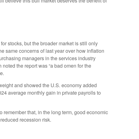
ill believe this bull market deserves the benefit of
or stocks, but the broader market is still only
the same concerns of last year over how inflation
urchasing managers in the services industry
h noted the report was “a bad omen for the
e.
st weight and showed the U.S. economy added
4 average monthly gain in private payrolls to
to remember that, in the long term, good economic
 reduced recession risk.