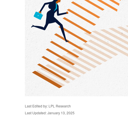
Last Edited by: LPL Research
Last Updated: January 13, 2025