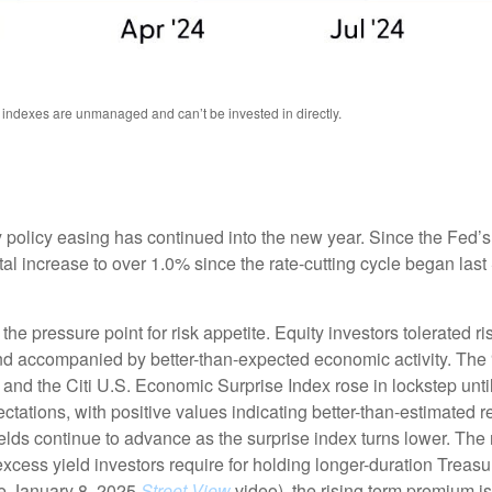
l indexes are unmanaged and can’t be invested in directly.
 policy easing has continued into the new year. Since the Fed’
otal increase to over 1.0% since the rate-cutting cycle began last
 pressure point for risk appetite. Equity investors tolerated risi
 and accompanied by better-than-expected economic activity. The
 and the Citi U.S. Economic Surprise Index rose in lockstep unt
tions, with positive values indicating better-than-estimated re
lds continue to advance as the surprise index turns lower. The 
cess yield investors require for holding longer-duration Treasu
he January 8, 2025
Street View
video), the rising term premium is