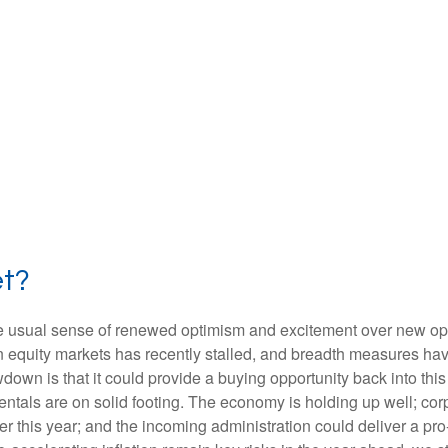
et?
the usual sense of renewed optimism and excitement over new oppo
equity markets has recently stalled, and breadth measures have
wdown is that it could provide a buying opportunity back into thi
ntals are on solid footing. The economy is holding up well; cor
ther this year; and the incoming administration could deliver a p