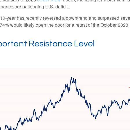
nance our ballooning U.S. deficit.
The 10-year has recently reversed a downtrend and surpassed sev
4.74% would likely open the door for a retest of the October 2023
portant Resistance Level