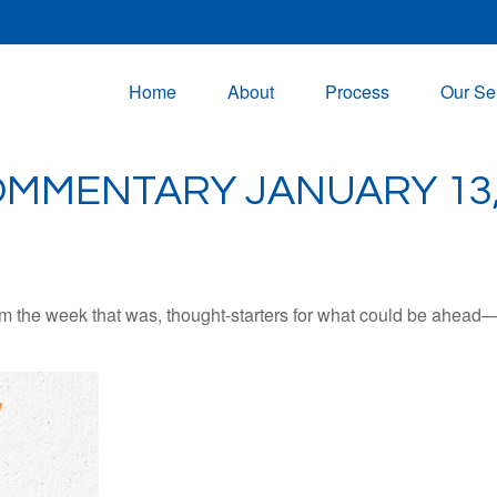
Home
About
Process
Our Se
MMENTARY JANUARY 13,
m the week that was, thought-starters for what could be ahead