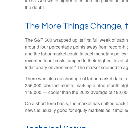
taxes. And while higher rates and the potential for r
the doubt.
The More Things Change, 
The S&P 500 wrapped up its first full week of tradin
around four percentage points away from record-high
and the labor market could impact monetary policy 
revealed input costs jumped to their highest level 
inflationary environment.” The market seemed to ag
There was also no shortage of labor market data t
256,000 jobs last month, marking a nine-month hig
149,000 — cooler than the 2023 average of 192,00
On a short-term basis, the market has shifted back
news is usually good for equity markets as it impli