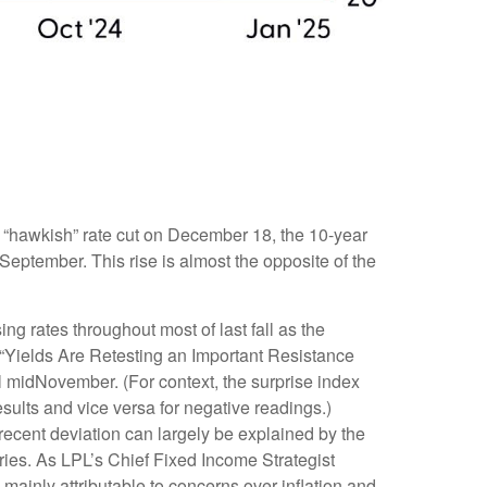
s “hawkish” rate cut on December 18, the 10-year
 September. This rise is almost the opposite of the
ng rates throughout most of last fall as the
 “Yields Are Retesting an Important Resistance
il midNovember. (For context, the surprise index
sults and vice versa for negative readings.)
recent deviation can largely be explained by the
ries. As LPL’s Chief Fixed Income Strategist
 mainly attributable to concerns over inflation and