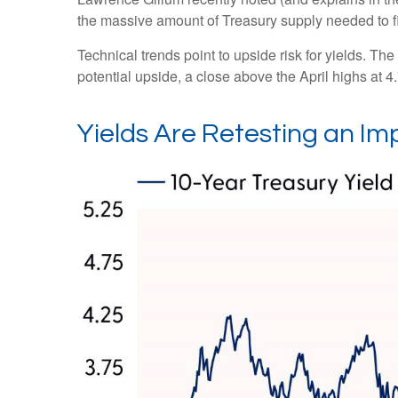
the massive amount of Treasury supply needed to fi
Technical trends point to upside risk for yields. 
potential upside, a close above the April highs at 
Yields Are Retesting an Im