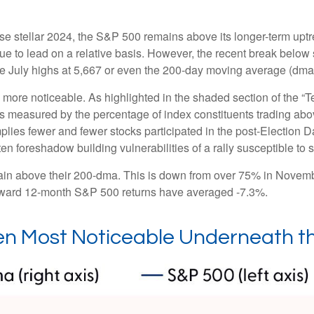
e stellar 2024, the S&P 500 remains above its longer-term uptre
inue to lead on a relative basis. However, the recent break below
the July highs at 5,667 or even the 200-day moving average (dma)
le more noticeable. As highlighted in the shaded section of th
s measured by the percentage of index constituents trading ab
lies fewer and fewer stocks participated in the post-Election 
en foreshadow building vulnerabilities of a rally susceptible to st
in above their 200-dma. This is down from over 75% in Novembe
 forward 12-month S&P 500 returns have averaged -7.3%.
n Most Noticeable Underneath t