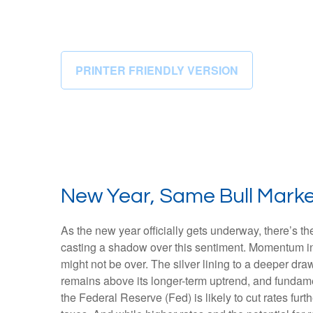
PRINTER FRIENDLY VERSION
New Year, Same Bull Mark
As the new year officially gets underway, there’s 
casting a shadow over this sentiment. Momentum in 
might not be over. The silver lining to a deeper dra
remains above its longer-term uptrend, and fundame
the Federal Reserve (Fed) is likely to cut rates fur