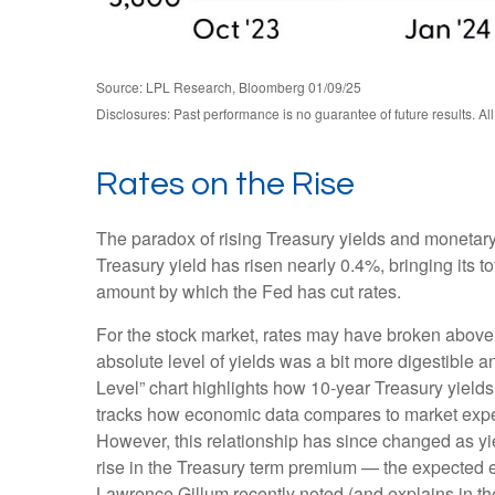
Source: LPL Research, Bloomberg 01/09/25
Disclosures: Past performance is no guarantee of future results. Al
Rates on the Rise
The paradox of rising Treasury yields and monetary
Treasury yield has risen nearly 0.4%, bringing its t
amount by which the Fed has cut rates.
For the stock market, rates may have broken above the
absolute level of yields was a bit more digestible
Level” chart highlights how 10-year Treasury yields
tracks how economic data compares to market expecta
However, this relationship has since changed as yie
rise in the Treasury term premium — the expected ex
Lawrence Gillum recently noted (and explains in t