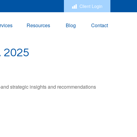
Client Login
rvices
Resources
Blog
Contact
 2025
—and strategic insights and recommendations