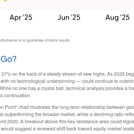
formance is no guarantee of future results.
 Go?
ng 27% on the back of a steady stream of new highs. As 2025 be
with no technological underpinning — could continue to outshine 
ile no one has a crystal ball, technical analysis provides a fr
ts continuation.
n Point” chart illustrates the long‑term relationship between g
is outperforming the broader market, while a declining ratio reflec
nd 2020. A breakout above this key resistance area could signal
 would suggest a renewed shift back toward equity market leade