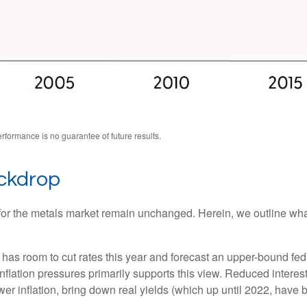
formance is no guarantee of future results.
ackdrop
ts for the metals market remain unchanged. Herein, we outline wh
as room to cut rates this year and forecast an upper-bound fed
ation pressures primarily supports this view. Reduced interest r
wer inflation, bring down real yields (which up until 2022, have 