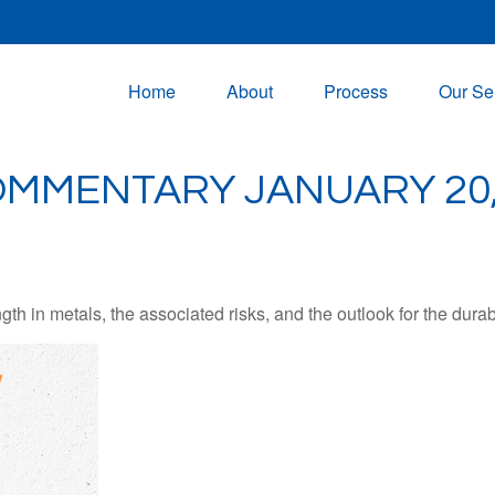
Home
About
Process
Our Se
MMENTARY JANUARY 20,
 in metals, the associated risks, and the outlook for the durabili