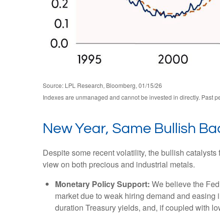
Source: LPL Research, Bloomberg, 01/15/26
Indexes are unmanaged and cannot be invested in directly. Past per
New Year, Same Bullish B
Despite some recent volatility, the bullish catalys
view on both precious and industrial metals.
Monetary Policy Support:
We believe the Fed h
market due to weak hiring demand and easing infl
duration Treasury yields, and, if coupled with lo