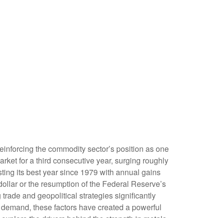
reinforcing the commodity sector’s position as one
rket for a third consecutive year, surging roughly
ing its best year since 1979 with annual gains
dollar or the resumption of the Federal Reserve’s
rade and geopolitical strategies significantly
al demand, these factors have created a powerful