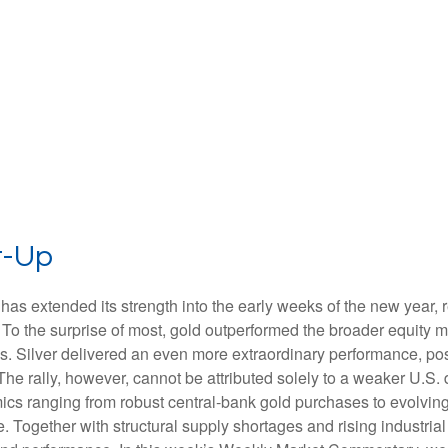
t-Up
has extended its strength into the early weeks of the new year, 
 To the surprise of most, gold outperformed the broader equity ma
 Silver delivered an even more extraordinary performance, post
e rally, however, cannot be attributed solely to a weaker U.S. 
ics ranging from robust central‑bank gold purchases to evolving t
. Together with structural supply shortages and rising industri