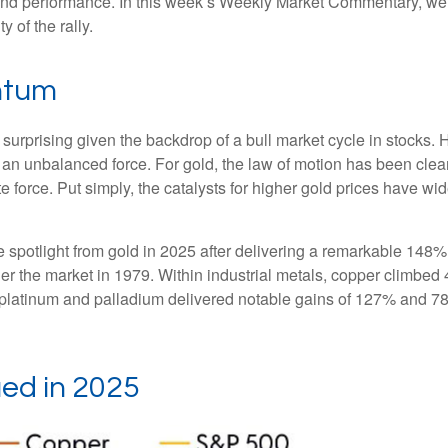
 and performance. In this week’s Weekly Market Commentary, we e
y of the rally.
ntum
surprising given the backdrop of a bull market cycle in stocks
 an unbalanced force. For gold, the law of motion has been clea
te force. Put simply, the catalysts for higher gold prices have 
the spotlight from gold in 2025 after delivering a remarkable 148%
ner the market in 1979. Within industrial metals, copper climbed 
platinum and palladium delivered notable gains of 127% and 78%,
ed in 2025