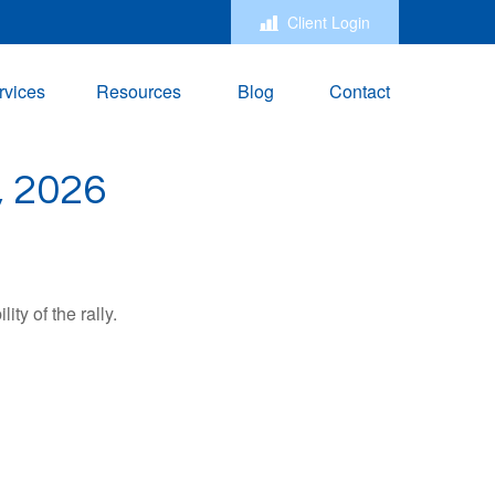
Client Login
rvices
Resources
Blog
Contact
 2026
ty of the rally.