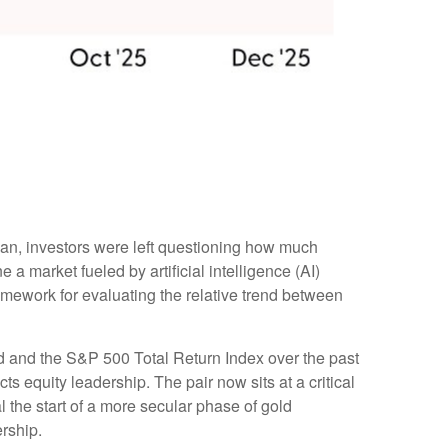
gan, investors were left questioning how much
a market fueled by artificial intelligence (AI)
amework for evaluating the relative trend between
old and the S&P 500 Total Return Index over the past
ts equity leadership. The pair now sits at a critical
 the start of a more secular phase of gold
rship.