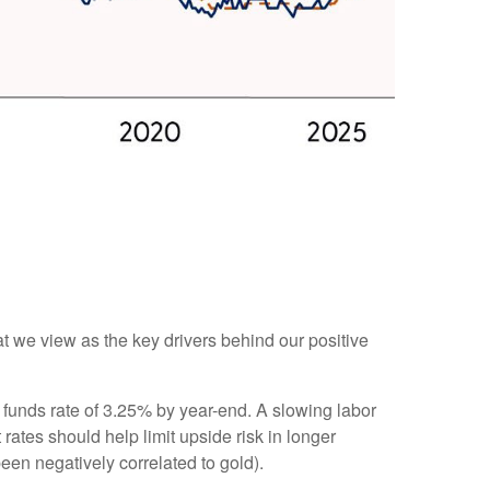
at we view as the key drivers behind our positive
 funds rate of 3.25% by year-end. A slowing labor
ates should help limit upside risk in longer
been negatively correlated to gold).