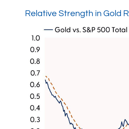
Relative Strength in Gold R