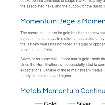
backdrop that continues to shape market volatility
the associated risks, and the outlook for the durabilit
Momentum Begets Mome
The record-setting run for gold has been somewhat 
object in motion stays in motion unless acted on by
the last few years has not faced an equal or opposi
to continue in 2026.
Silver, or as some call it, “poor man’s gold,” stole 
since the Hunt Brothers unsuccessfully tried to cor
expectations. Outside of these mainstream metals, 
nearly all metals moved higher.
Metals Momentum Continu