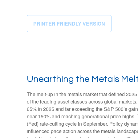
PRINTER FRIENDLY VERSION
Unearthing the Metals Mel
The melt‑up in the metals market that defined 2025 
of the leading asset classes across global markets.
65% in 2025 and far exceeding the S&P 500’s gains.
near 150% and reaching generational price highs. Th
(Fed) rate‑cutting cycle in September. Policy dynam
influenced price action across the metals landscape