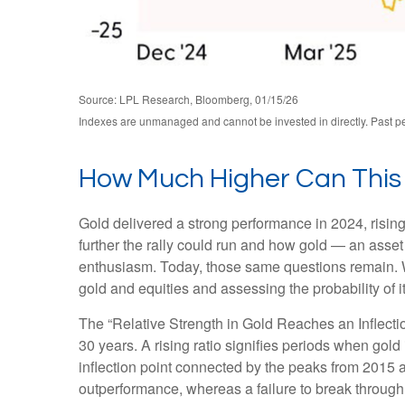
Source: LPL Research, Bloomberg, 01/15/26
Indexes are unmanaged and cannot be invested in directly. Past per
How Much Higher Can This
Gold delivered a strong performance in 2024, risi
further the rally could run and how gold — an asset 
enthusiasm. Today, those same questions remain. Wh
gold and equities and assessing the probability of i
The “Relative Strength in Gold Reaches an Inflectio
30 years. A rising ratio signifies periods when gold 
inflection point connected by the peaks from 2015 a
outperformance, whereas a failure to break through