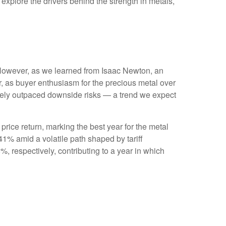
xplore the drivers behind the strength in metals,
. However, as we learned from Isaac Newton, an
r, as buyer enthusiasm for the precious metal over
widely outpaced downside risks — a trend we expect
 price return, marking the best year for the metal
41% amid a volatile path shaped by tariff
 respectively, contributing to a year in which