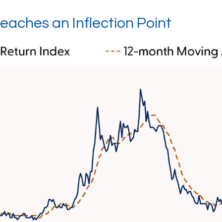
eaches an Inflection Point