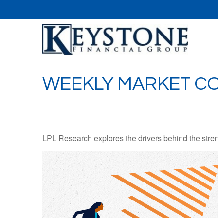
WEEKLY MARKET CO
LPL Research explores the drivers behind the strength