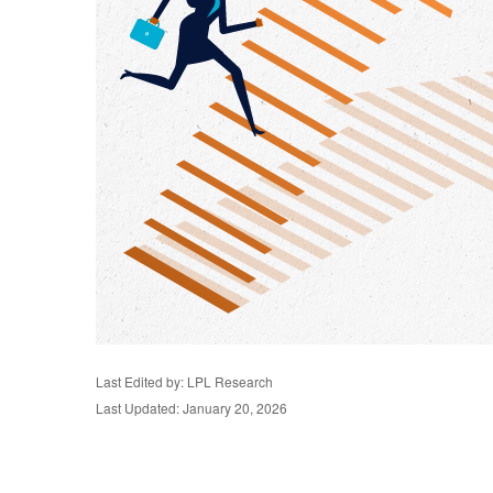
Last Edited by: LPL Research
Last Updated: January 20, 2026