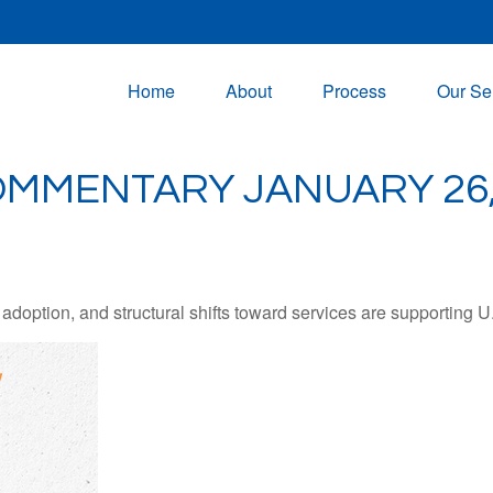
Home
About
Process
Our Se
MMENTARY JANUARY 26,
adoption, and structural shifts toward services are supporting 