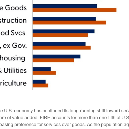
he U.S. economy has continued its long‑running shift toward serv
are of value added. FIRE accounts for more than one‑fifth of U.S.
easing preference for services over goods. As the population a