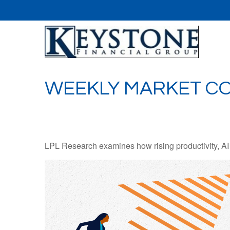
WEEKLY MARKET CO
LPL Research examines how rising productivity, AI 