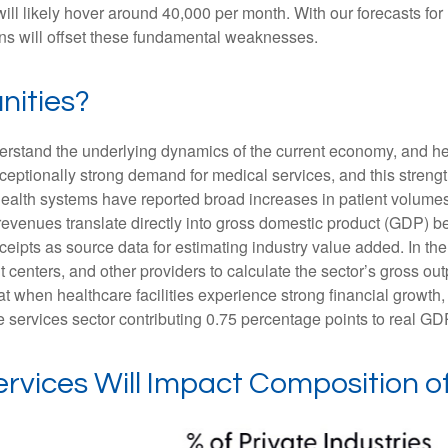
will likely hover around 40,000 per month. With our forecasts f
ins will offset these fundamental weaknesses.
nities?
nderstand the underlying dynamics of the current economy, and h
exceptionally strong demand for medical services, and this stren
ealth systems have reported broad increases in patient volumes 
 revenues translate directly into gross domestic product (GDP)
eipts as source data for estimating industry value added. In th
t centers, and other providers to calculate the sector’s gross ou
when healthcare facilities experience strong financial growth, 
 services sector contributing 0.75 percentage points to real G
rvices Will Impact Composition 