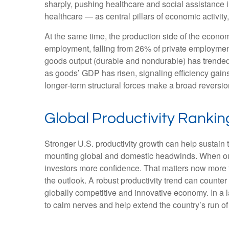
sharply, pushing healthcare and social assistance
healthcare — as central pillars of economic activit
At the same time, the production side of the econ
employment, falling from 26% of private employment
goods output (durable and nondurable) has trended 
as goods’ GDP has risen, signaling efficiency gains 
longer‑term structural forces make a broad reversi
Global Productivity Rankin
Stronger U.S. productivity growth can help sustain t
mounting global and domestic headwinds. When outpu
investors more confidence. That matters now more t
the outlook. A robust productivity trend can counter
globally competitive and innovative economy. In a l
to calm nerves and help extend the country’s run o