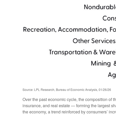
Source: LPL Research, Bureau of Economic Analysis, 01/26/26
Over the past economic cycle, the composition of t
insurance, and real estate — forming the largest sh
the economy, a trend reinforced by consumers’ incr