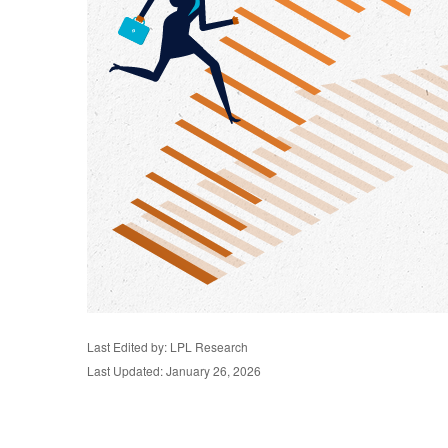
Last Edited by: LPL Research
Last Updated: January 26, 2026