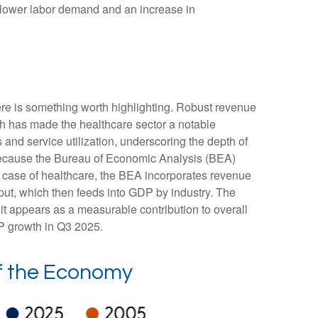
or lower labor demand and an increase in
ere is something worth highlighting. Robust revenue
gth has made the healthcare sector a notable
and service utilization, underscoring the depth of
 because the Bureau of Economic Analysis (BEA)
e case of healthcare, the BEA incorporates revenue
tput, which then feeds into GDP by industry. The
it appears as a measurable contribution to overall
DP growth in Q3 2025.
of the Economy