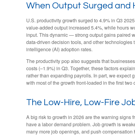
When Output Surged and H
U.S. productivity growth surged to 4.9% in Q3 2025,
value‑added output increased 5.4%, while hours w
input. This dynamic — strong output gains paired wi
data‑driven decision tools, and other technologies th
intelligence (AI) adoption rates.
The productivity pop also suggests that businesses fa
costs (–1.9%) in Q3. Together, these factors expla
rather than expanding payrolls. In part, we expect
with most of the growth front-loaded in the first two 
The Low-Hire, Low-Fire Jo
A big risk to growth in 2026 are the warning signs 
have a labor demand problem. Job growth is weaken
many more job openings, and push compensation highe