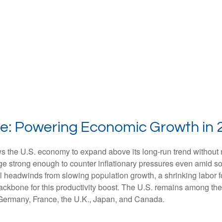
e: Powering Economic Growth in 
ws the U.S. economy to expand above its long‑run trend without 
rge strong enough to counter inflationary pressures even amid s
ral headwinds from slowing population growth, a shrinking labor 
ackbone for this productivity boost. The U.S. remains among the 
 Germany, France, the U.K., Japan, and Canada.