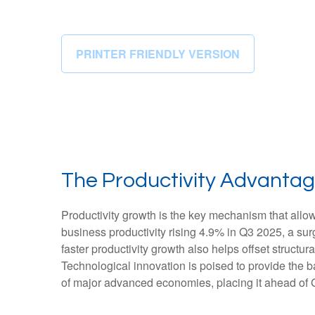
PRINTER FRIENDLY VERSION
The Productivity Advantag
Productivity growth is the key mechanism that allo
business productivity rising 4.9% in Q3 2025, a su
faster productivity growth also helps offset structu
Technological innovation is poised to provide the b
of major advanced economies, placing it ahead of