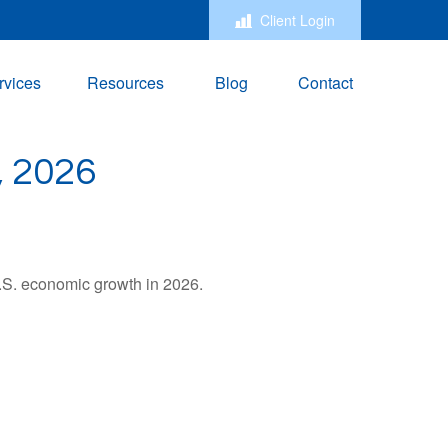
Client Login
rvices
Resources
Blog
Contact
 2026
U.S. economic growth in 2026.