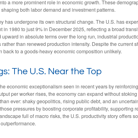
 into a more prominent role in economic growth. These demograp
y, shaping both labor demand and investment patterns.
omy has undergone its own structural change. The U.S. has expe
 in 1980 to just 9% in December 2025, reflecting a broad trans
upward in absolute terms over the long run, industrial producti
rather than renewed production intensity. Despite the current shi
on back to a goods‑heavy economic composition unlikely.
gs: The U.S. Near the Top
he economic exceptionalism seen in recent years by reinforcing t
t per worker rises, the economy can expand without stoking inf
han ever: shaky geopolitics, rising public debt, and an uncerta
 those pressures by boosting corporate profitability, supporting
andscape full of macro risks, the U.S. productivity story offers
f outperformance.