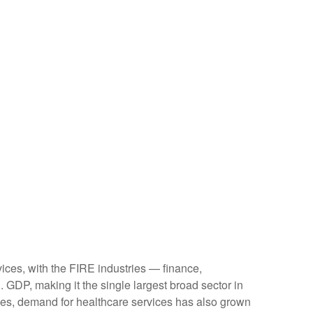
ices, with the FIRE industries — finance,
 GDP, making it the single largest broad sector in
ges, demand for healthcare services has also grown