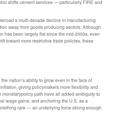
hic shifts cement services — particularly FIRE and
rienced a multi‑decade decline in manufacturing
ition away from goods‑producing sectors. Although
on has been largely flat since the mid‑2000s, even
ft toward more restrictive trade policies, these
he nation’s ability to grow even in the face of
lation, giving policymakers more flexibility and
in monetarypolicy path have all added ambiguity to
 real wage gains, and anchoring the U.S. as a
 something rare — an underlying force strong enough