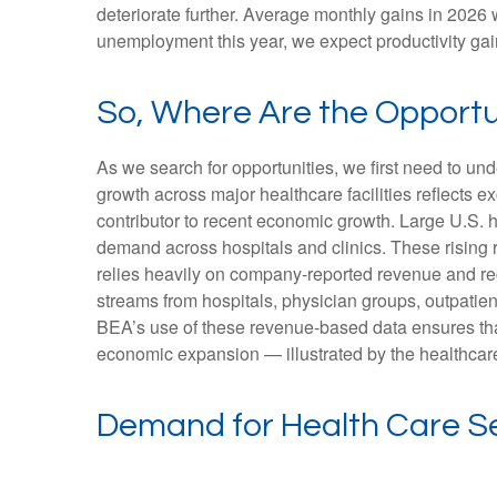
deteriorate further. Average monthly gains in 2026 
unemployment this year, we expect productivity ga
So, Where Are the Opportu
As we search for opportunities, we first need to u
growth across major healthcare facilities reflects 
contributor to recent economic growth. Large U.S. h
demand across hospitals and clinics. These rising
relies heavily on company‑reported revenue and rec
streams from hospitals, physician groups, outpatien
BEA’s use of these revenue‑based data ensures that 
economic expansion — illustrated by the healthcare
Demand for Health Care Se