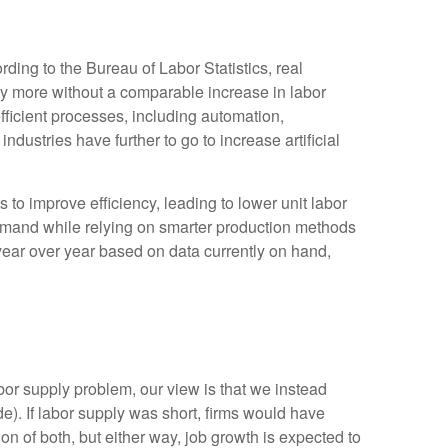
ding to the Bureau of Labor Statistics, real
y more without a comparable increase in labor
fficient processes, including automation,
ndustries have further to go to increase artificial
s to improve efficiency, leading to lower unit labor
demand while relying on smarter production methods
year over year based on data currently on hand,
bor supply problem, our view is that we instead
. If labor supply was short, firms would have
n of both, but either way, job growth is expected to