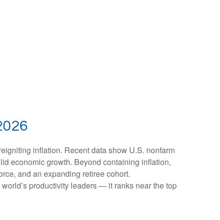
2026
reigniting inflation. Recent data show U.S. nonfarm
olid economic growth. Beyond containing inflation,
force, and an expanding retiree cohort.
world’s productivity leaders — it ranks near the top