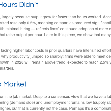
ours Didn’t
 largely because output grew far faster than hours worked. Accor
orked rose only 0.5%, meaning companies produced significantl
th minimal hiring — reflects firms’ continued adoption of more e
at raise output per hour. Later in this piece, we show that many i
cing higher labor costs in prior quarters have intensified effort
in why productivity jumped so sharply: firms were able to meet 
 growth in 2026 will remain above trend, expected to reach 2.5% 
quarters.
b Market
from the job market. Despite a consensus view that we have a la
ing (demand side) and unemployment remains low (supply side)
r, but that is currently not the case. Perhaps it’s a combinatio