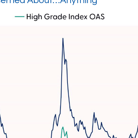
ncerned About…Anything