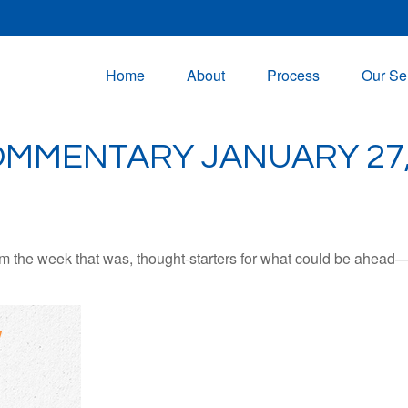
Home
About
Process
Our Se
MMENTARY JANUARY 27,
m the week that was, thought-starters for what could be ahead