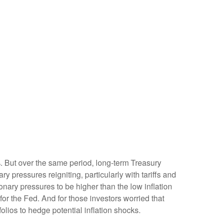
%. But over the same period, long-term Treasury
y pressures reigniting, particularly with tariffs and
nary pressures to be higher than the low inflation
r the Fed. And for those investors worried that
olios to hedge potential inflation shocks.