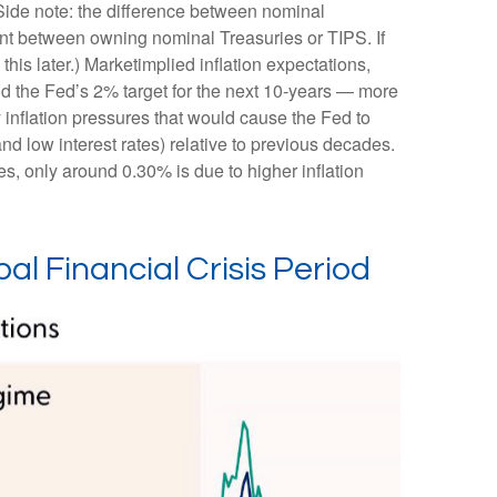
(Side note: the difference between nominal
rent between owning nominal Treasuries or TIPS. If
this later.) Marketimplied inflation expectations,
und the Fed’s 2% target for the next 10-years — more
 inflation pressures that would cause the Fed to
nd low interest rates) relative to previous decades.
es, only around 0.30% is due to higher inflation
al Financial Crisis Period