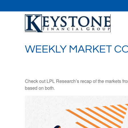
WEEKLY MARKET CO
Check out LPL Research’s recap of the markets fro
based on both.