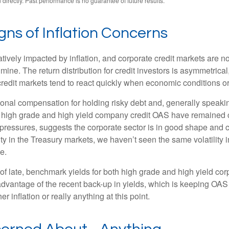
irectly. Past performance is no guarantee of future results.
ns of Inflation Concerns
ely impacted by inflation, and corporate credit markets are no 
lmine. The return distribution for credit investors is asymmetrica
credit markets tend to react quickly when economic conditions or c
onal compensation for holding risky debt and, generally speakin
oth high grade and high yield company credit OAS have remained c
 pressures, suggests the corporate sector is in good shape and 
ility in the Treasury markets, we haven’t seen the same volatility
e.
s of late, benchmark yields for both high grade and high yield co
ing advantage of the recent back-up in yields, which is keeping OA
 inflation or really anything at this point.