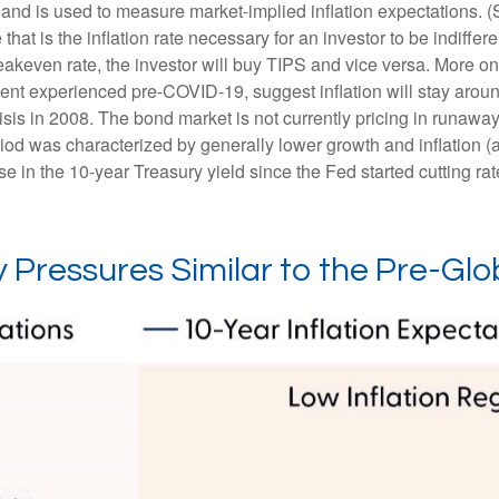
 and is used to measure market-implied inflation expectations. 
hat is the inflation rate necessary for an investor to be indiffe
reakeven rate, the investor will buy TIPS and vice versa. More on 
nment experienced pre-COVID-19, suggest inflation will stay aro
isis in 2008. The bond market is not currently pricing in runaway
iod was characterized by generally lower growth and inflation (a
 in the 10-year Treasury yield since the Fed started cutting rat
 Pressures Similar to the Pre-Glob