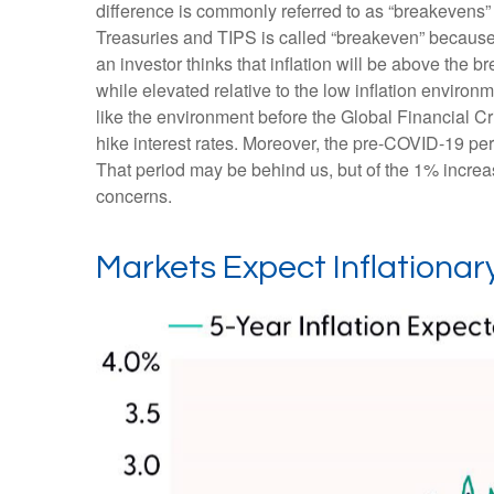
difference is commonly referred to as “breakevens”
Treasuries and TIPS is called “breakeven” because t
an investor thinks that inflation will be above the b
while elevated relative to the low inflation enviro
like the environment before the Global Financial Cr
hike interest rates. Moreover, the pre-COVID-19 per
That period may be behind us, but of the 1% increase
concerns.
Markets Expect Inflationary