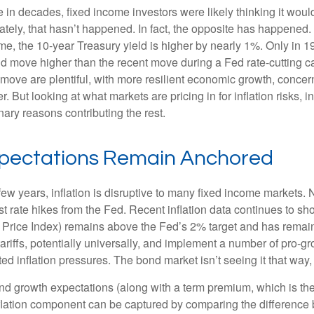
e in decades, fixed income investors were likely thinking it woul
nately, that hasn’t happened. In fact, the opposite has happened.
me, the 10-year Treasury yield is higher by nearly 1%. Only in 198
ield move higher than the recent move during a Fed rate-cutting 
 move are plentiful, with more resilient economic growth, conce
But looking at what markets are pricing in for inflation risks, inf
onary reasons contributing the rest.
Expectations Remain Anchored
w years, inflation is disruptive to many fixed income markets. N
st rate hikes from the Fed. Recent inflation data continues to 
r Price Index) remains above the Fed’s 2% target and has remai
tariffs, potentially universally, and implement a number of pro-
d inflation pressures. The bond market isn’t seeing it that way, a
 and growth expectations (along with a term premium, which is t
nflation component can be captured by comparing the difference