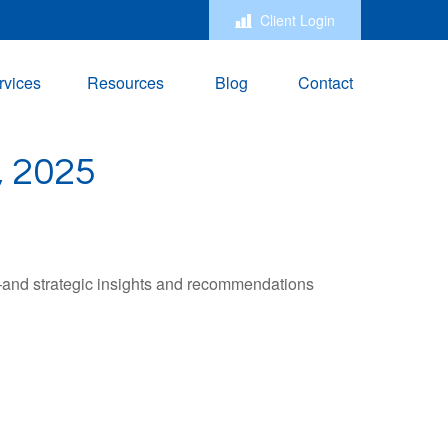
Client Login
rvices
Resources
Blog
Contact
 2025
—and strategic insights and recommendations