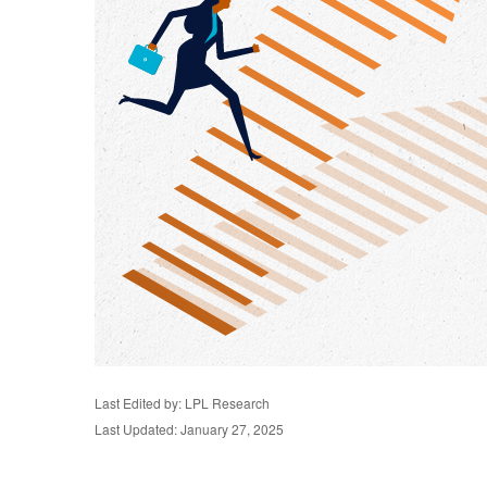
Last Edited by: LPL Research
Last Updated: January 27, 2025