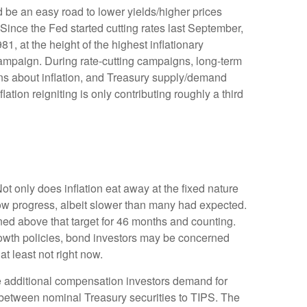
d be an easy road to lower yields/higher prices
 Since the Fed started cutting rates last September,
1, at the height of the highest inflationary
campaign. During rate-cutting campaigns, long-term
rns about inflation, and Treasury supply/demand
lation reigniting is only contributing roughly a third
ot only does inflation eat away at the fixed nature
show progress, albeit slower than many had expected.
ned above that target for 46 months and counting.
growth policies, bond investors may be concerned
t least not right now.
he additional compensation investors demand for
 between nominal Treasury securities to TIPS. The