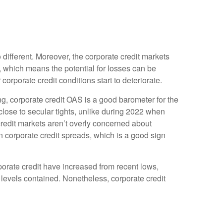
different. Moreover, the corporate credit markets
l, which means the potential for losses can be
orporate credit conditions start to deteriorate.
g, corporate credit OAS is a good barometer for the
lose to secular tights, unlike during 2022 when
credit markets aren’t overly concerned about
 in corporate credit spreads, which is a good sign
rporate credit have increased from recent lows,
S levels contained. Nonetheless, corporate credit