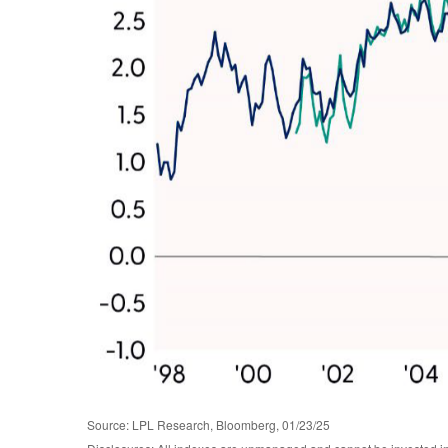
Source: LPL Research, Bloomberg, 01/23/25