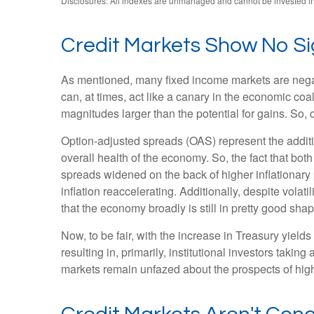
Disclosures: All indexes are unmanaged and cannot be invested in d
Credit Markets Show No Sig
As mentioned, many fixed income markets are negativ
can, at times, act like a canary in the economic coa
magnitudes larger than the potential for gains. So, 
Option-adjusted spreads (OAS) represent the additi
overall health of the economy. So, the fact that b
spreads widened on the back of higher inflationary
inflation reaccelerating. Additionally, despite volat
that the economy broadly is still in pretty good shap
Now, to be fair, with the increase in Treasury yield
resulting in, primarily, institutional investors tak
markets remain unfazed about the prospects of higher