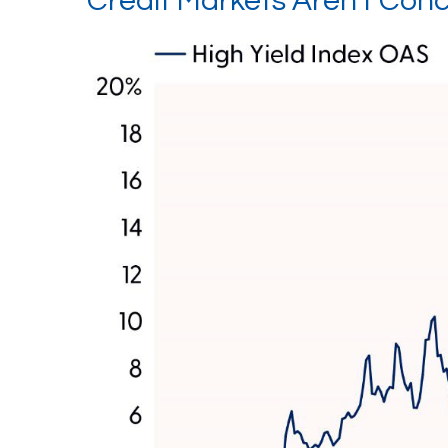
Credit Markets Aren't Co