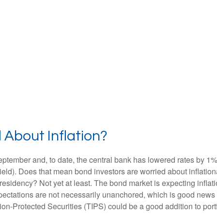
 About Inflation?
September and, to date, the central bank has lowered rates by 1
eld). Does that mean bond investors are worried about inflationar
idency? Not yet at least. The bond market is expecting inflatio
ectations are not necessarily unanchored, which is good news fo
tion-Protected Securities (TIPS) could be a good addition to portf