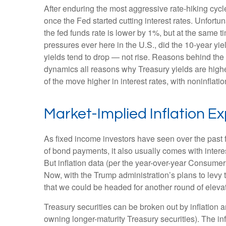
After enduring the most aggressive rate-hiking cycl
once the Fed started cutting interest rates. Unfortu
the fed funds rate is lower by 1%, but at the same ti
pressures ever here in the U.S., did the 10-year y
yields tend to drop — not rise. Reasons behind the
dynamics all reasons why Treasury yields are higher. 
of the move higher in interest rates, with noninflati
Market-Implied Inflation 
As fixed income investors have seen over the past fe
of bond payments, it also usually comes with intere
But inflation data (per the year-over-year Consume
Now, with the Trump administration’s plans to levy 
that we could be headed for another round of elevate
Treasury securities can be broken out by inflation
owning longer-maturity Treasury securities). The i