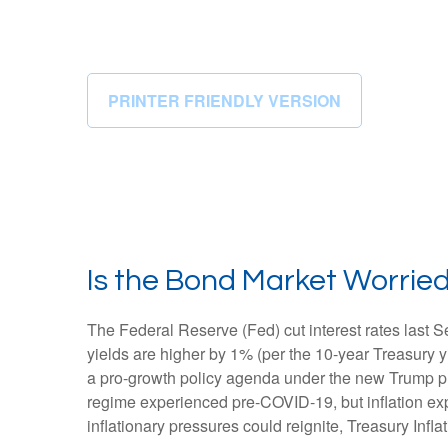
PRINTER FRIENDLY VERSION
Is the Bond Market Worried
The Federal Reserve (Fed) cut interest rates last 
yields are higher by 1% (per the 10-year Treasury yi
a pro-growth policy agenda under the new Trump pres
regime experienced pre-COVID-19, but inflation exp
inflationary pressures could reignite, Treasury Infla