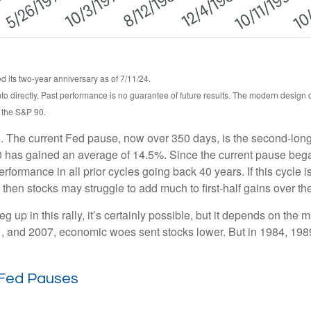
 its two-year anniversary as of 7/11/24.
o directly. Past performance is no guarantee of future results. The modern design
, the S&P 90.
. The current Fed pause, now over 350 days, is the second-longe
 has gained an average of 14.5%. Since the current pause began,
mance in all prior cycles going back 40 years. If this cycle is s
then stocks may struggle to add much to first-half gains over th
 up in this rally, it’s certainly possible, but it depends on the ma
2001, and 2007, economic woes sent stocks lower. But in 1984, 19
 Fed Pauses