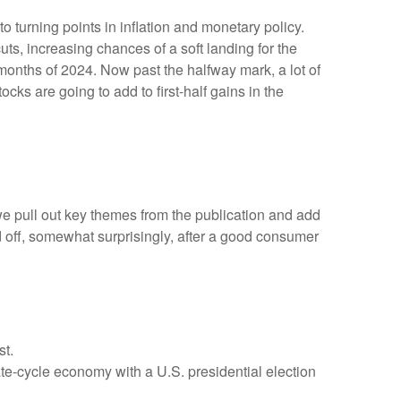
 turning points in inflation and monetary policy.
ts, increasing chances of a soft landing for the
 months of 2024. Now past the halfway mark, a lot of
cks are going to add to first-half gains in the
we pull out key themes from the publication and add
d off, somewhat surprisingly, after a good consumer
st.
ate-cycle economy with a U.S. presidential election