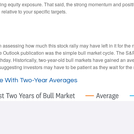
ding equity exposure. That said, the strong momentum and positi
 relative to your specific targets.
essing how much this stock rally may have left in it for the next
e Outlook publication was the simple bull market cycle. The S&
thday. Historically, two-year-old bull markets have gained an av
ggesting investors may have to be patient as they wait for the n
ine With Two-Year Averages