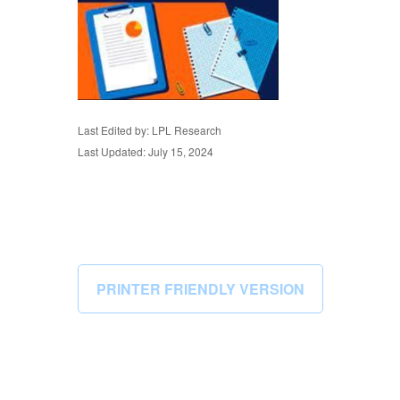
Last Edited by: LPL Research
Last Updated: July 15, 2024
PRINTER FRIENDLY VERSION