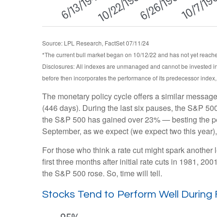
Source: LPL Research, FactSet 07/11/24
*The current bull market began on 10/12/22 and has not yet reached
Disclosures: All indexes are unmanaged and cannot be invested int
before then incorporates the performance of its predecessor index
The monetary policy cycle offers a similar message
(446 days). During the last six pauses, the S&P 500
the S&P 500 has gained over 23% — besting the perfor
September, as we expect (we expect two this year), 
For those who think a rate cut might spark another leg
first three months after initial rate cuts in 1981, 
the S&P 500 rose. So, time will tell.
Stocks Tend to Perform Well During