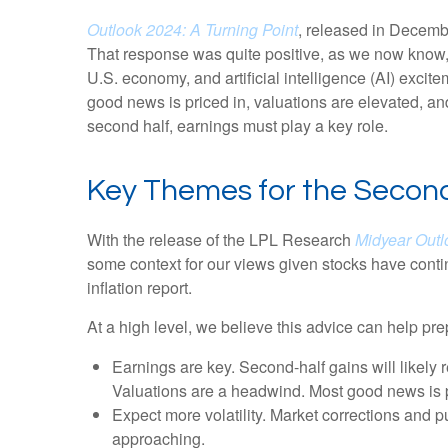
Outlook 2024: A Turning Point
, released in Decembe
That response was quite positive, as we now know, a
U.S. economy, and artificial intelligence (AI) excit
good news is priced in, valuations are elevated, and
second half, earnings must play a key role.
Key Themes for the Second
With the release of the LPL Research
Midyear Outlo
some context for our views given stocks have conti
inflation report.
At a high level, we believe this advice can help pre
Earnings are key. Second-half gains will likely 
Valuations are a headwind. Most good news is p
Expect more volatility. Market corrections and p
approaching.