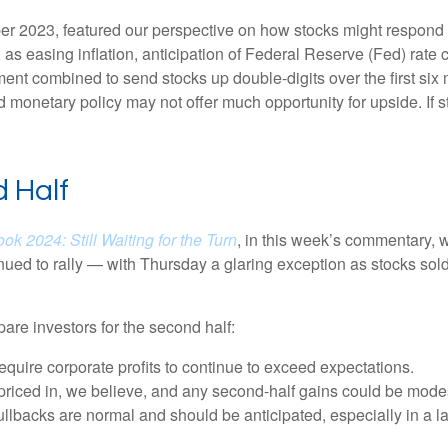
r 2023, featured our perspective on how stocks might respond to
s easing inflation, anticipation of Federal Reserve (Fed) rate cu
ement combined to send stocks up double-digits over the first six
 monetary policy may not offer much opportunity for upside. If sto
 Half
ok 2024: Still Waiting for the Turn
, in this week’s commentary, 
nued to rally — with Thursday a glaring exception as stocks sol
pare investors for the second half:
require corporate profits to continue to exceed expectations.
riced in, we believe, and any second-half gains could be mode
ullbacks are normal and should be anticipated, especially in a l