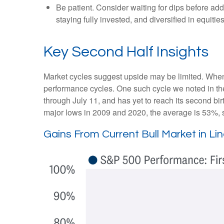
Be patient. Consider waiting for dips before ad
staying fully invested, and diversified in equities
Key Second Half Insights
Market cycles suggest upside may be limited. When ass
performance cycles. One such cycle we noted in th
through July 11, and has yet to reach its second bir
major lows in 2009 and 2020, the average is 53%, su
Gains From Current Bull Market in L