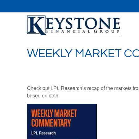
WEEKLY MARKET CO
Check out LPL Research’s recap of the markets fro
based on both.