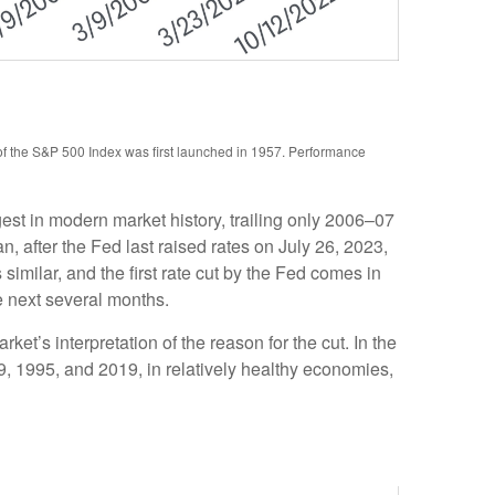
 of the S&P 500 Index was first launched in 1957. Performance
st in modern market history, trailing only 2006–07
 after the Fed last raised rates on July 26, 2023,
imilar, and the first rate cut by the Fed comes in
e next several months.
rket’s interpretation of the reason for the cut. In the
89, 1995, and 2019, in relatively healthy economies,