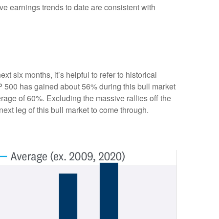
ve earnings trends to date are consistent with
 six months, it’s helpful to refer to historical
P 500 has gained about 56% during this bull market
erage of 60%. Excluding the massive rallies off the
ext leg of this bull market to come through.