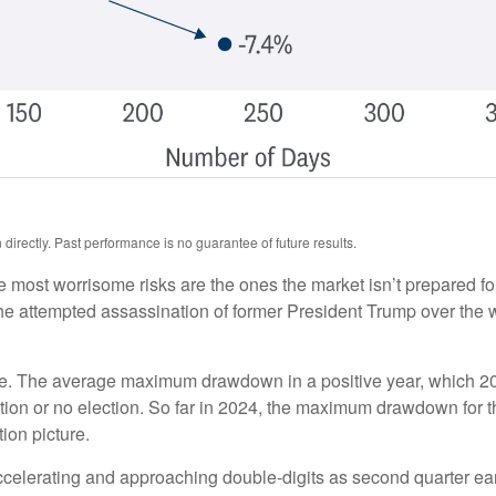
irectly. Past performance is no guarantee of future results.
he most worrisome risks are the ones the market isn’t prepared for
t. The attempted assassination of former President Trump over th
ue. The average maximum drawdown in a positive year, which 2024
lection or no election. So far in 2024, the maximum drawdown for
ion picture.
accelerating and approaching double-digits as second quarter 