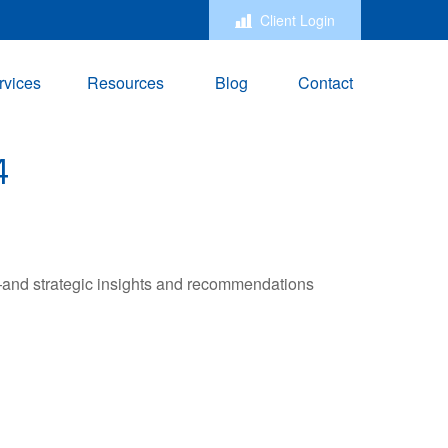
Client Login
rvices
Resources
Blog
Contact
4
—and strategic insights and recommendations