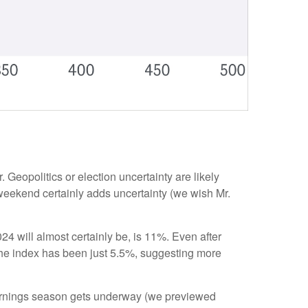
. Geopolitics or election uncertainty are likely
e weekend certainly adds uncertainty (we wish Mr.
 will almost certainly be, is 11%. Even after
 the index has been just 5.5%, suggesting more
earnings season gets underway (we previewed