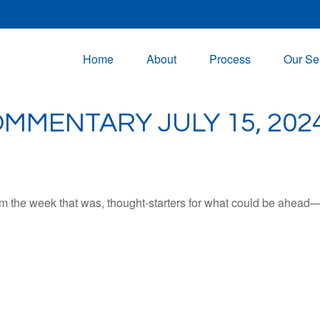
Home
About
Process
Our Se
MMENTARY JULY 15, 202
m the week that was, thought-starters for what could be ahead