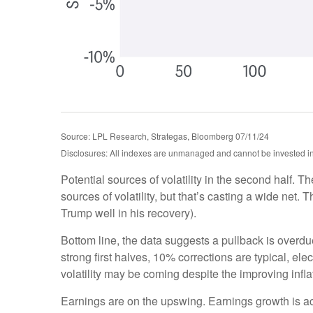
Source: LPL Research, Strategas, Bloomberg 07/11/24
Disclosures: All indexes are unmanaged and cannot be invested in d
Potential sources of volatility in the second half. T
sources of volatility, but that’s casting a wide ne
Trump well in his recovery).
Bottom line, the data suggests a pullback is overd
strong first halves, 10% corrections are typical, e
volatility may be coming despite the improving inflat
Earnings are on the upswing. Earnings growth is 