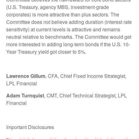
(U.S. Treasury, agency MBS, investment-grade
corporates) is more attractive than plus sectors. The
Committee does not believe adding duration (interest rate
sensitivity) at current levels is attractive and remains
neutral relative to benchmarks. The Committee would get
more interested in adding long-term bonds if the U.S. 10-
Year Treasury yield got closer to 5%.
Lawrence Gillum
, CFA, Chief Fixed Income Strategist,
LPL Financial
Adam Turnquist
, CMT, Chief Technical Strategist, LPL
Financial
Important Disclosures