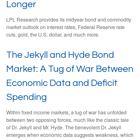
Longer
LPL Research provides its midyear bond and commodity
market outlook on interest rates, Federal Reserve rate
cuts, gold, the U.S. dollar, and much more.
The Jekyll and Hyde Bond
Market: A Tug of War Between
Economic Data and Deficit
Spending
Within fixed income markets, a tug of war has unfolded
between two opposing forces, much like the classic tale
of Dr. Jekyll and Mr. Hyde. The benevolent Dr. Jekyll
emerges when economic data suggests weakness, which