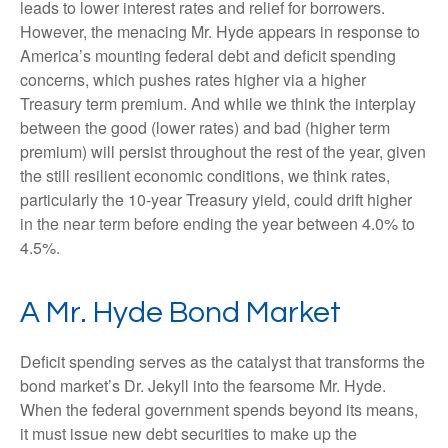
leads to lower interest rates and relief for borrowers.
However, the menacing Mr. Hyde appears in response to
America’s mounting federal debt and deficit spending
concerns, which pushes rates higher via a higher
Treasury term premium. And while we think the interplay
between the good (lower rates) and bad (higher term
premium) will persist throughout the rest of the year, given
the still resilient economic conditions, we think rates,
particularly the 10-year Treasury yield, could drift higher
in the near term before ending the year between 4.0% to
4.5%.
A Mr. Hyde Bond Market
Deficit spending serves as the catalyst that transforms the
bond market’s Dr. Jekyll into the fearsome Mr. Hyde.
When the federal government spends beyond its means,
it must issue new debt securities to make up the