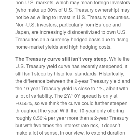
non-U.S. markets, which may mean foreign investors
(who make up 30% of U.S. Treasury ownership) may
not be as willing to invest in U.S. Treasury securities.
Non-U.S. investors, particularly from Europe and
Japan, are increasingly disincentivized to own U.S.
Treasuries on a currency-hedged basis due to rising
home-market yields and high hedging costs.
The Treasury curve still isn’t very steep.
While the
U.S. Treasury yield curve has recently steepened, it
still isn’t steep by historical standards. Historically,
the difference between the 2-year Treasury yield and
the 10-year Treasury yield is close to 1%, albeit with
a lot of variability. The 2Y/10Y spread is only at
+0.55%, so we think the curve could further steepen
throughout the year. With the 10-year only offering
roughly 0.50% per year more than a 2-year Treasury
but with five times the interest rate risk, it doesn’t
make a lot of sense, in our view, to extend duration