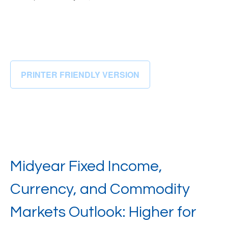
PRINTER FRIENDLY VERSION
Midyear Fixed Income,
Currency, and Commodity
Markets Outlook: Higher for