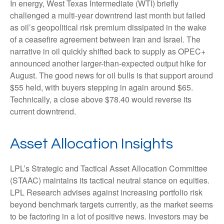
In energy, West Texas Intermediate (WTI) briefly
challenged a multi-year downtrend last month but failed
as oil’s geopolitical risk premium dissipated in the wake
of a ceasefire agreement between Iran and Israel. The
narrative in oil quickly shifted back to supply as OPEC+
announced another larger-than-expected output hike for
August. The good news for oil bulls is that support around
$55 held, with buyers stepping in again around $65.
Technically, a close above $78.40 would reverse its
current downtrend.
Asset Allocation Insights
LPL’s Strategic and Tactical Asset Allocation Committee
(STAAC) maintains its tactical neutral stance on equities.
LPL Research advises against increasing portfolio risk
beyond benchmark targets currently, as the market seems
to be factoring in a lot of positive news. Investors may be