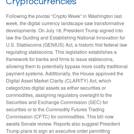
Cryptocurrencies
Following the pivotal “Crypto Week” in Washington last
week, the digital currency landscape saw transformative
developments. On July 18, President Trump signed into
law the Guiding and Establishing National Innovation for
U.S. Stablecoins (GENIUS) Act, a historic first federal law
regulating stablecoins. This legislation establishes a
framework for banks and firms to issue stablecoins,
allowing them to potentially bypass more costly traditional
payment systems. Additionally, the House approved the
Digital Asset Market Clarity (CLARITY) Act, which
categorizes digital assets as either securities or
commodities, assigning regulatory oversight to the
Securities and Exchange Commission (SEC) for
securities or to the Commodity Futures Trading
Commission (CFTC) for commodities. This bill now
awaits Senate review. Reports also suggest President
Trump plans to sign an executive order permitting