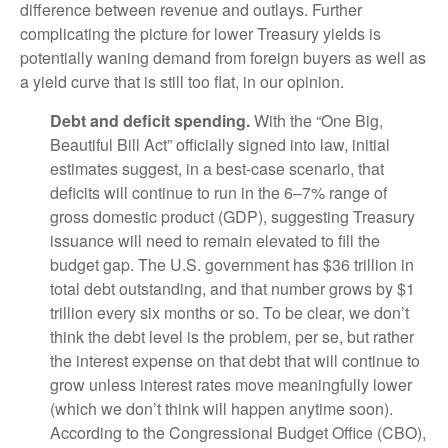
difference between revenue and outlays. Further
complicating the picture for lower Treasury yields is
potentially waning demand from foreign buyers as well as
a yield curve that is still too flat, in our opinion.
Debt and deficit spending.
With the “One Big,
Beautiful Bill Act” officially signed into law, initial
estimates suggest, in a best-case scenario, that
deficits will continue to run in the 6–7% range of
gross domestic product (GDP), suggesting Treasury
issuance will need to remain elevated to fill the
budget gap. The U.S. government has $36 trillion in
total debt outstanding, and that number grows by $1
trillion every six months or so. To be clear, we don’t
think the debt level is the problem, per se, but rather
the interest expense on that debt that will continue to
grow unless interest rates move meaningfully lower
(which we don’t think will happen anytime soon).
According to the Congressional Budget Office (CBO),