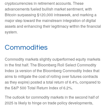
cryptocurrencies in retirement accounts. These
advancements fueled bullish market sentiment, with
Bitcoin surpassing $120,000 intraweek, and marking a
major step toward the mainstream integration of digital
assets and enhancing their legitimacy within the financial
system.
Commodities
Commodity markets slightly outperformed equity markets
in the first half. The Bloomberg Roll Select Commodity
Index (a version of the Bloomberg Commodity Index that
aims to mitigate the cost of rolling over futures contracts
as they expire) posted a total return of 6.4%, compared to
the S&P 500 Total Return Index of 6.2%.
The outlook for commodity markets in the second half of
2025 is likely to hinge on trade policy developments,