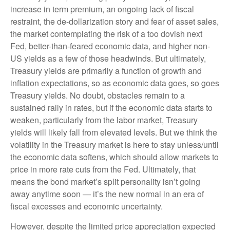
increase in term premium, an ongoing lack of fiscal
restraint, the de-dollarization story and fear of asset sales,
the market contemplating the risk of a too dovish next
Fed, better-than-feared economic data, and higher non-
US yields as a few of those headwinds. But ultimately,
Treasury yields are primarily a function of growth and
inflation expectations, so as economic data goes, so goes
Treasury yields. No doubt, obstacles remain to a
sustained rally in rates, but if the economic data starts to
weaken, particularly from the labor market, Treasury
yields will likely fall from elevated levels. But we think the
volatility in the Treasury market is here to stay unless/until
the economic data softens, which should allow markets to
price in more rate cuts from the Fed. Ultimately, that
means the bond market’s split personality isn’t going
away anytime soon — it’s the new normal in an era of
fiscal excesses and economic uncertainty.
However, despite the limited price appreciation expected