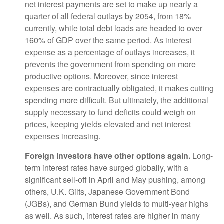
net interest payments are set to make up nearly a
quarter of all federal outlays by 2054, from 18%
currently, while total debt loads are headed to over
160% of GDP over the same period. As interest
expense as a percentage of outlays increases, it
prevents the government from spending on more
productive options. Moreover, since interest
expenses are contractually obligated, it makes cutting
spending more difficult. But ultimately, the additional
supply necessary to fund deficits could weigh on
prices, keeping yields elevated and net interest
expenses increasing.
Foreign investors have other options again.
Long-
term interest rates have surged globally, with a
significant sell-off in April and May pushing, among
others, U.K. Gilts, Japanese Government Bond
(JGBs), and German Bund yields to multi-year highs
as well. As such, interest rates are higher in many