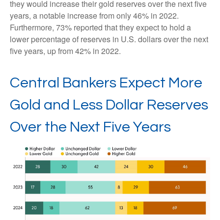
they would increase their gold reserves over the next five
years, a notable increase from only 46% in 2022.
Furthermore, 73% reported that they expect to hold a
lower percentage of reserves in U.S. dollars over the next
five years, up from 42% in 2022.
Central Bankers Expect More
Gold and Less Dollar Reserves
Over the Next Five Years