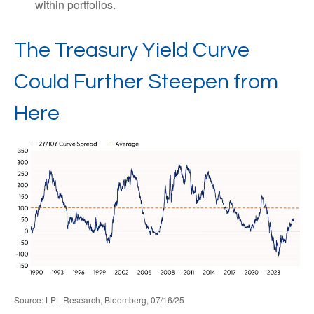
within portfolios.
The Treasury Yield Curve
Could Further Steepen from
Here
Source: LPL Research, Bloomberg, 07/16/25