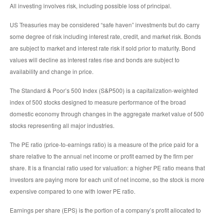
All investing involves risk, including possible loss of principal.
US Treasuries may be considered “safe haven” investments but do carry
some degree of risk including interest rate, credit, and market risk. Bonds
are subject to market and interest rate risk if sold prior to maturity. Bond
values will decline as interest rates rise and bonds are subject to
availability and change in price.
The Standard & Poor’s 500 Index (S&P500) is a capitalization-weighted
index of 500 stocks designed to measure performance of the broad
domestic economy through changes in the aggregate market value of 500
stocks representing all major industries.
The PE ratio (price-to-earnings ratio) is a measure of the price paid for a
share relative to the annual net income or profit earned by the firm per
share. It is a financial ratio used for valuation: a higher PE ratio means that
investors are paying more for each unit of net income, so the stock is more
expensive compared to one with lower PE ratio.
Earnings per share (EPS) is the portion of a company’s profit allocated to