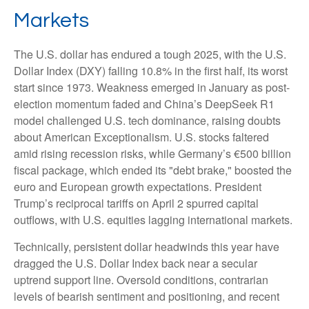
Markets
The U.S. dollar has endured a tough 2025, with the U.S.
Dollar Index (DXY) falling 10.8% in the first half, its worst
start since 1973. Weakness emerged in January as post-
election momentum faded and China’s DeepSeek R1
model challenged U.S. tech dominance, raising doubts
about American Exceptionalism. U.S. stocks faltered
amid rising recession risks, while Germany’s €500 billion
fiscal package, which ended its "debt brake," boosted the
euro and European growth expectations. President
Trump’s reciprocal tariffs on April 2 spurred capital
outflows, with U.S. equities lagging international markets.
Technically, persistent dollar headwinds this year have
dragged the U.S. Dollar Index back near a secular
uptrend support line. Oversold conditions, contrarian
levels of bearish sentiment and positioning, and recent