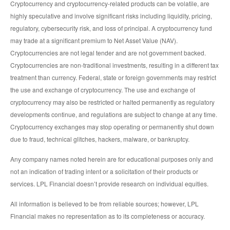
Cryptocurrency and cryptocurrency-related products can be volatile, are
highly speculative and involve significant risks including liquidity, pricing,
regulatory, cybersecurity risk, and loss of principal. A cryptocurrency fund
may trade at a significant premium to Net Asset Value (NAV).
Cryptocurrencies are not legal tender and are not government backed.
Cryptocurrencies are non-traditional investments, resulting in a different tax
treatment than currency. Federal, state or foreign governments may restrict
the use and exchange of cryptocurrency. The use and exchange of
cryptocurrency may also be restricted or halted permanently as regulatory
developments continue, and regulations are subject to change at any time.
Cryptocurrency exchanges may stop operating or permanently shut down
due to fraud, technical glitches, hackers, malware, or bankruptcy.
Any company names noted herein are for educational purposes only and
not an indication of trading intent or a solicitation of their products or
services. LPL Financial doesn’t provide research on individual equities.
All information is believed to be from reliable sources; however, LPL
Financial makes no representation as to its completeness or accuracy.