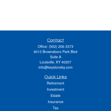
Contact
Office:
(502) 206-3373
6013 Brownsboro Park Blvd
Suite A
Louisville,
KY
40207
info@keystoneky.com
Quick Links
Retirement
Investment
Estate
Insurance
Tax