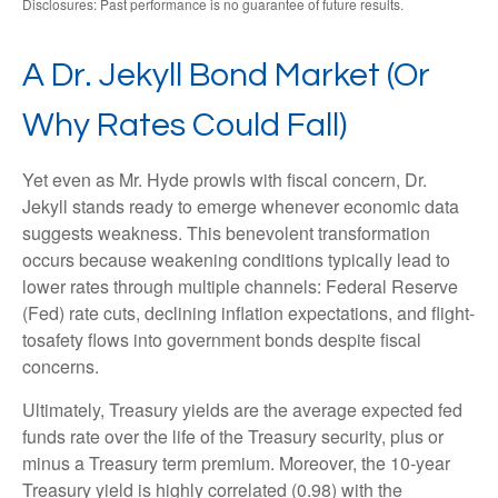
Disclosures: Past performance is no guarantee of future results.
A Dr. Jekyll Bond Market (Or
Why Rates Could Fall)
Yet even as Mr. Hyde prowls with fiscal concern, Dr.
Jekyll stands ready to emerge whenever economic data
suggests weakness. This benevolent transformation
occurs because weakening conditions typically lead to
lower rates through multiple channels: Federal Reserve
(Fed) rate cuts, declining inflation expectations, and flight-
tosafety flows into government bonds despite fiscal
concerns.
Ultimately, Treasury yields are the average expected fed
funds rate over the life of the Treasury security, plus or
minus a Treasury term premium. Moreover, the 10-year
Treasury yield is highly correlated (0.98) with the