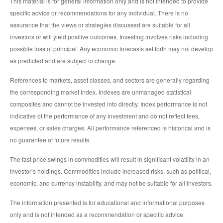
This material is for general information only and is not intended to provide
specific advice or recommendations for any individual. There is no
assurance that the views or strategies discussed are suitable for all
investors or will yield positive outcomes. Investing involves risks including
possible loss of principal. Any economic forecasts set forth may not develop
as predicted and are subject to change.
References to markets, asset classes, and sectors are generally regarding
the corresponding market index. Indexes are unmanaged statistical
composites and cannot be invested into directly. Index performance is not
indicative of the performance of any investment and do not reflect fees,
expenses, or sales charges. All performance referenced is historical and is
no guarantee of future results.
The fast price swings in commodities will result in significant volatility in an
investor’s holdings. Commodities include increased risks, such as political,
economic, and currency instability, and may not be suitable for all investors.
The information presented is for educational and informational purposes
only and is not intended as a recommendation or specific advice.