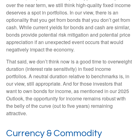
over the near term, we still think high-quality fixed income
deserves a spot in portfolios. In our view, there is an
optionality that you get from bonds that you don’t get from
cash. While current yields for bonds and cash are similar,
bonds provide potential risk mitigation and potential price
appreciation if an unexpected event occurs that would
negatively impact the economy.
That said, we don’t think now is a good time to overweight
duration (interest rate sensitivity) in fixed income
portfolios. A neutral duration relative to benchmarks is, in
our view, still appropriate. And for those investors that
want to own bonds for income, as mentioned in our 2025
Outlook, the opportunity for income remains robust with
the belly of the curve (out to five years) remaining
attractive.
Currency & Commodity