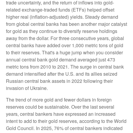
trade uncertainty, and the return of inflows into gold-
related exchange-traded funds (ETFs) helped offset
higher real (inflation-adjusted) yields. Steady demand
from global central banks has been another major catalyst
for gold as they continue to diversify reserve holdings
away from the dollar. For three consecutive years, global
central banks have added over 1,000 metric tons of gold
to their reserves. That's a huge jump when you consider
annual central bank gold demand averaged just 473
metric tons from 2010 to 2021. The surge in central bank
demand intensified after the U.S. and its allies seized
Russian central bank assets in 2022 following their
invasion of Ukraine.
The trend of more gold and fewer dollars in foreign
reserves could be sustainable. Over the last several
years, central bankers have expressed an increased
intent to add to their gold reserves, according to the World
Gold Council. In 2025, 76% of central bankers indicated