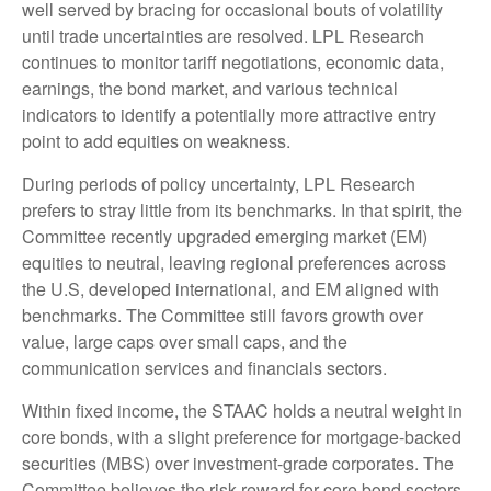
well served by bracing for occasional bouts of volatility
until trade uncertainties are resolved. LPL Research
continues to monitor tariff negotiations, economic data,
earnings, the bond market, and various technical
indicators to identify a potentially more attractive entry
point to add equities on weakness.
During periods of policy uncertainty, LPL Research
prefers to stray little from its benchmarks. In that spirit, the
Committee recently upgraded emerging market (EM)
equities to neutral, leaving regional preferences across
the U.S, developed international, and EM aligned with
benchmarks. The Committee still favors growth over
value, large caps over small caps, and the
communication services and financials sectors.
Within fixed income, the STAAC holds a neutral weight in
core bonds, with a slight preference for mortgage-backed
securities (MBS) over investment-grade corporates. The
Committee believes the risk-reward for core bond sectors