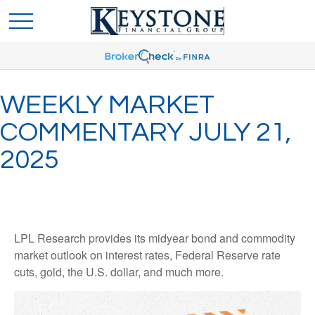
WEEKLY MARKET
COMMENTARY JULY 21,
2025
LPL Research provides its midyear bond and commodity
market outlook on interest rates, Federal Reserve rate
cuts, gold, the U.S. dollar, and much more.