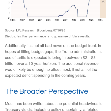
Source: LPL Research, Bloomberg, 07/16/25
Disclosures: Past performance is no guarantee of future results.
Additionally, it’s not all bad news on the budget front. In
hopes of filling budget gaps, the Trump administration’s
use of tariffs is expected to bring in between $2—$3
trillion over a 10-year horizon. The additional revenue
would likely be enough to offset most, if not all, of the
expected deficit spending in the coming years.
The Broader Perspective
Much has been written about the potential headwinds to
Treasury yields, including policy uncertainty, a related