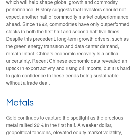
which will help shape global growth and commodity
performance. History suggests that investors should not
expect another half of commodity market outperformance
ahead. Since 1992, commodities have only outperformed
stocks in both the first half and second half five times.
Despite this precedent, long-term growth drivers, such as
the green energy transition and data center demand,
remain intact. China’s economic recovery is a critical
uncertainty. Recent Chinese economic data revealed an
uptick in export activity and rising oil imports, but it is hard
to gain confidence in these trends being sustainable
without a trade deal.
Metals
Gold continues to capture the spotlight as the precious
metal rallied 26% in the first half. A weaker dollar,
geopolitical tensions, elevated equity market volatility,