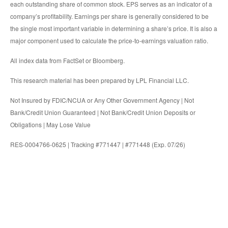
each outstanding share of common stock. EPS serves as an indicator of a
company’s profitability. Earnings per share is generally considered to be
the single most important variable in determining a share’s price. It is also a
major component used to calculate the price-to-earnings valuation ratio.
All index data from FactSet or Bloomberg.
This research material has been prepared by LPL Financial LLC.
Not Insured by FDIC/NCUA or Any Other Government Agency | Not
Bank/Credit Union Guaranteed | Not Bank/Credit Union Deposits or
Obligations | May Lose Value
RES-0004766-0625 | Tracking #771447 | #771448 (Exp. 07/26)