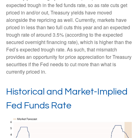
expected trough in the fed funds rate, so as rate cuts get
priced in and/or out, Treasury yields have moved
alongside the repricing as well. Currently, markets have
priced in less than two full cuts this year and an expected
trough rate of around 3.5% (according to the expected
secured overnight financing rate), which is higher than the
Fed’s expected trough rate. As such, that mismatch
provides an opportunity for price appreciation for Treasury
securities if the Fed needs to cut more than what is
currently priced in.
Historical and Market-Implied
Fed Funds Rate