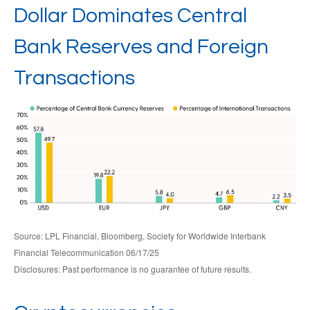
Dollar Dominates Central
Bank Reserves and Foreign
Transactions
Source: LPL Financial, Bloomberg, Society for Worldwide Interbank
Financial Telecommunication 06/17/25
Disclosures: Past performance is no guarantee of future results.