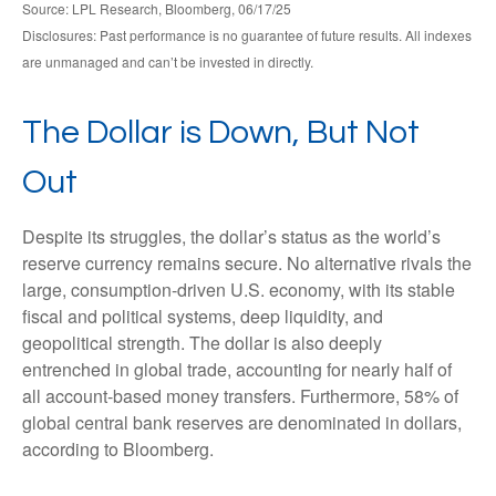
Source: LPL Research, Bloomberg, 06/17/25
Disclosures: Past performance is no guarantee of future results. All indexes
are unmanaged and can’t be invested in directly.
The Dollar is Down, But Not
Out
Despite its struggles, the dollar’s status as the world’s
reserve currency remains secure. No alternative rivals the
large, consumption-driven U.S. economy, with its stable
fiscal and political systems, deep liquidity, and
geopolitical strength. The dollar is also deeply
entrenched in global trade, accounting for nearly half of
all account-based money transfers. Furthermore, 58% of
global central bank reserves are denominated in dollars,
according to Bloomberg.