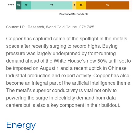
Source: LPL Research, World Gold Council 07/17/25
Copper has captured some of the spotlight in the metals
space after recently surging to record highs. Buying
pressure was largely underpinned by front-running
demand ahead of the White House’s new 50% tariff set to
be imposed on August 1 and a recent uptick in Chinese
industrial production and export activity. Copper has also
become an integral part of the artificial intelligence theme.
The metal’s superior conductivity is vital not only to
powering the surge in electricity demand from data
centers but is also a key component in their buildout.
Energy