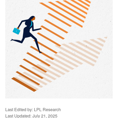
Last Edited by: LPL Research
Last Updated: July 21, 2025