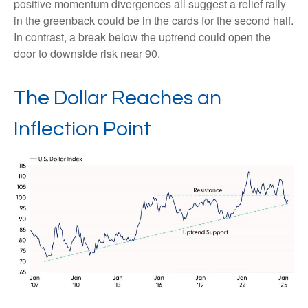
positive momentum divergences all suggest a relief rally
in the greenback could be in the cards for the second half.
In contrast, a break below the uptrend could open the
door to downside risk near 90.
The Dollar Reaches an
Inflection Point