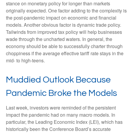
stance on monetary policy for longer than markets
originally expected. One factor adding to the complexity is
the post-pandemic impact on economic and financial
models. Another obvious factor is dynamic trade policy.
Tailwinds from improved tax policy will help businesses
wade through the uncharted waters. In general, the
economy should be able to successfully charter through
choppiness if the average effective tariff rate stays in the
mid- to high-teens.
Muddied Outlook Because
Pandemic Broke the Models
Last week, investors were reminded of the persistent
impact the pandemic had on many macro models. In
particular, the Leading Economic Index (LEI), which has
historically been the Conference Board’s accurate