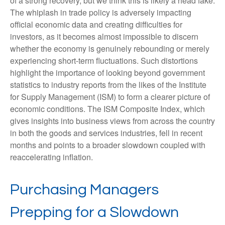
of a strong recovery, but we think this is likely a head fake.
The whiplash in trade policy is adversely impacting
official economic data and creating difficulties for
investors, as it becomes almost impossible to discern
whether the economy is genuinely rebounding or merely
experiencing short-term fluctuations. Such distortions
highlight the importance of looking beyond government
statistics to industry reports from the likes of the Institute
for Supply Management (ISM) to form a clearer picture of
economic conditions. The ISM Composite Index, which
gives insights into business views from across the country
in both the goods and services industries, fell in recent
months and points to a broader slowdown coupled with
reaccelerating inflation.
Purchasing Managers
Prepping for a Slowdown