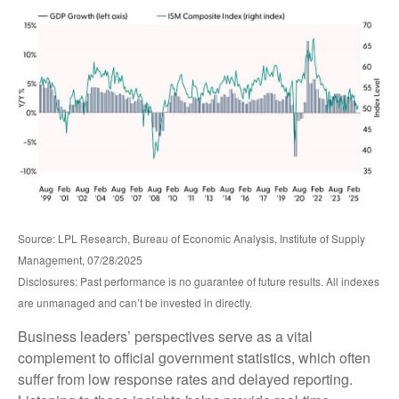
Source: LPL Research, Bureau of Economic Analysis, Institute of Supply
Management, 07/28/2025
Disclosures: Past performance is no guarantee of future results. All indexes
are unmanaged and can’t be invested in directly.
Business leaders’ perspectives serve as a vital
complement to official government statistics, which often
suffer from low response rates and delayed reporting.