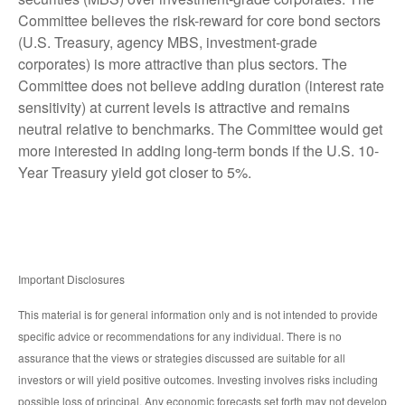
Committee believes the risk-reward for core bond sectors
(U.S. Treasury, agency MBS, investment-grade
corporates) is more attractive than plus sectors. The
Committee does not believe adding duration (interest rate
sensitivity) at current levels is attractive and remains
neutral relative to benchmarks. The Committee would get
more interested in adding long-term bonds if the U.S. 10-
Year Treasury yield got closer to 5%.
Important Disclosures
This material is for general information only and is not intended to provide
specific advice or recommendations for any individual. There is no
assurance that the views or strategies discussed are suitable for all
investors or will yield positive outcomes. Investing involves risks including
possible loss of principal. Any economic forecasts set forth may not develop