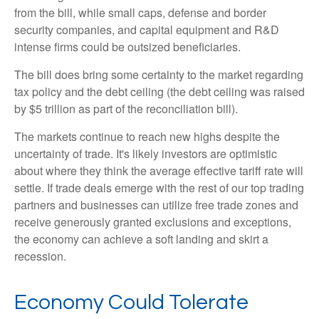
from the bill, while small caps, defense and border
security companies, and capital equipment and R&D
intense firms could be outsized beneficiaries.
The bill does bring some certainty to the market regarding
tax policy and the debt ceiling (the debt ceiling was raised
by $5 trillion as part of the reconciliation bill).
The markets continue to reach new highs despite the
uncertainty of trade. It's likely investors are optimistic
about where they think the average effective tariff rate will
settle. If trade deals emerge with the rest of our top trading
partners and businesses can utilize free trade zones and
receive generously granted exclusions and exceptions,
the economy can achieve a soft landing and skirt a
recession.
Economy Could Tolerate