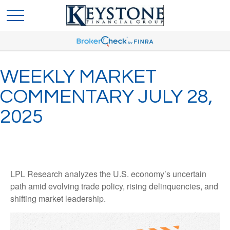
WEEKLY MARKET
COMMENTARY JULY 28,
2025
LPL Research analyzes the U.S. economy’s uncertain
path amid evolving trade policy, rising delinquencies, and
shifting market leadership.