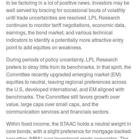
to be factoring in a lot of positive news. Investors may be
well served by bracing for occasional bouts of volatility
until trade uncertainties are resolved. LPL Research
continues to monitor tariff negotiations, economic data,
earnings, the bond market, and various technical
indicators to identify a potentially more attractive entry
point to add equities on weakness.
During periods of policy uncertainty, LPL Research
prefers to stray little from its benchmarks. In that spirit, the
Committee recently upgraded emerging market (EM)
equities to neutral, leaving regional preferences across
the U.S, developed international, and EM aligned with
benchmarks. The Committee still favors growth over
value, large caps over small caps, and the
communication services and financials sectors.
Within fixed income, the STAAC holds a neutral weight in
core bonds, with a slight preference for mortgage-backed
securities (MBS) over investment-grade corporates. The