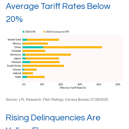
Average Tariff Rates Below
20%
Source: LPL Research, Fitch Ratings, Census Bureau 07/28/2025
Rising Delinquencies Are