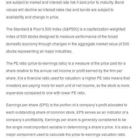
are subject to market and interest rate risk if sold prior to maturity. Bond
values will decline as interest rates rise and bonds are subject to
availability and change in price.
The Standard & Poor’s 500 Index (S&P500) is a capitalization-weighted
index of 500 stocks designed to measure performance of the broad
domestic economy through changes in the aggregate market value of 500
stocks representing all major industries.
The PE ratio (price-to-earnings ratio) is a measure of the price paid for a
share relative to the annual net income or profit earned by the firm per
share. It is a financial ratio used for valuation: a higher PE ratio means that
investors are paying more for each unit of net income, so the stock is more
expensive compared to one with lower PE ratio.
Earnings per share (EPS) is the portion of a company’s profit allocated to
each outstanding share of common stock. EPS serves as an indicator of a
company’s profitability. Earnings per share is generally considered to be
the single most important variable in determining a share’s price. It is also a
major component used to calculate the price-to-earnings valuation ratio.