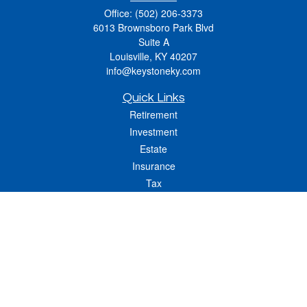
Office:
(502) 206-3373
6013 Brownsboro Park Blvd
Suite A
Louisville,
KY
40207
info@keystoneky.com
Quick Links
Retirement
Investment
Estate
Insurance
Tax
Money
Lifestyle
Latest Articles
All Videos
All Calculators
LPL
Financial Form CRS