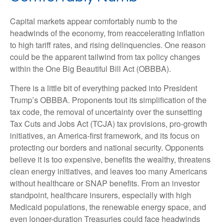
Capital markets appear comfortably numb to the
headwinds of the economy, from reaccelerating inflation
to high tariff rates, and rising delinquencies. One reason
could be the apparent tailwind from tax policy changes
within the One Big Beautiful Bill Act (OBBBA).
There is a little bit of everything packed into President
Trump’s OBBBA. Proponents tout its simplification of the
tax code, the removal of uncertainty over the sunsetting
Tax Cuts and Jobs Act (TCJA) tax provisions, pro-growth
initiatives, an America-first framework, and its focus on
protecting our borders and national security. Opponents
believe it is too expensive, benefits the wealthy, threatens
clean energy initiatives, and leaves too many Americans
without healthcare or SNAP benefits. From an investor
standpoint, healthcare insurers, especially with high
Medicaid populations, the renewable energy space, and
even longer-duration Treasuries could face headwinds