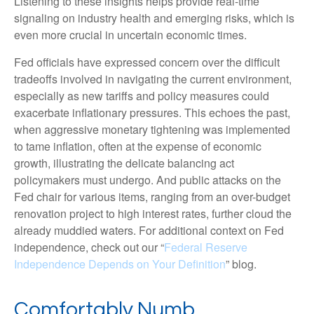
Listening to these insights helps provide real-time
signaling on industry health and emerging risks, which is
even more crucial in uncertain economic times.
Fed officials have expressed concern over the difficult
tradeoffs involved in navigating the current environment,
especially as new tariffs and policy measures could
exacerbate inflationary pressures. This echoes the past,
when aggressive monetary tightening was implemented
to tame inflation, often at the expense of economic
growth, illustrating the delicate balancing act
policymakers must undergo. And public attacks on the
Fed chair for various items, ranging from an over-budget
renovation project to high interest rates, further cloud the
already muddied waters. For additional context on Fed
independence, check out our “
Federal Reserve
Independence Depends on Your Definition
” blog.
Comfortably Numb