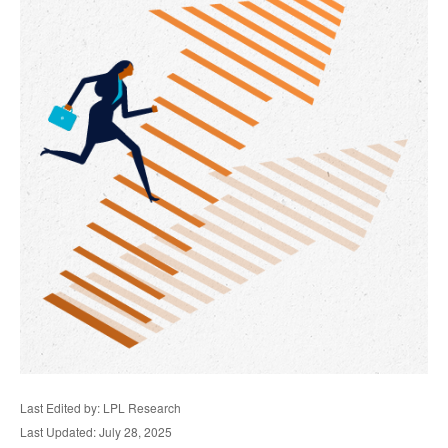
Last Edited by: LPL Research
Last Updated: July 28, 2025