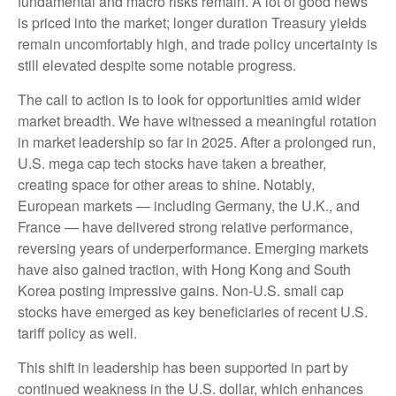
fundamental and macro risks remain. A lot of good news
is priced into the market; longer duration Treasury yields
remain uncomfortably high, and trade policy uncertainty is
still elevated despite some notable progress.
The call to action is to look for opportunities amid wider
market breadth. We have witnessed a meaningful rotation
in market leadership so far in 2025. After a prolonged run,
U.S. mega cap tech stocks have taken a breather,
creating space for other areas to shine. Notably,
European markets — including Germany, the U.K., and
France — have delivered strong relative performance,
reversing years of underperformance. Emerging markets
have also gained traction, with Hong Kong and South
Korea posting impressive gains. Non-U.S. small cap
stocks have emerged as key beneficiaries of recent U.S.
tariff policy as well.
This shift in leadership has been supported in part by
continued weakness in the U.S. dollar, which enhances