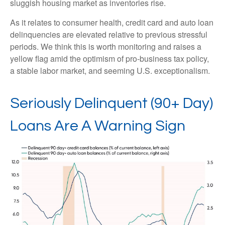
sluggish housing market as inventories rise.
As it relates to consumer health, credit card and auto loan
delinquencies are elevated relative to previous stressful
periods. We think this is worth monitoring and raises a
yellow flag amid the optimism of pro-business tax policy,
a stable labor market, and seeming U.S. exceptionalism.
Seriously Delinquent (90+ Day)
Loans Are A Warning Sign