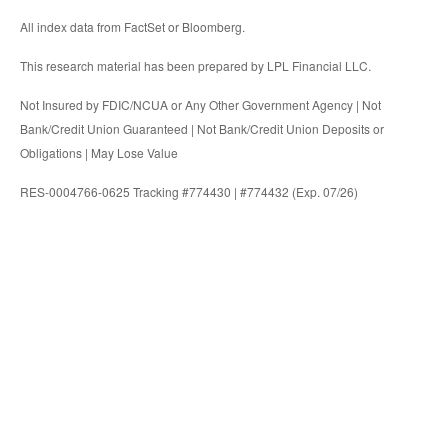
All index data from FactSet or Bloomberg.
This research material has been prepared by LPL Financial LLC.
Not Insured by FDIC/NCUA or Any Other Government Agency | Not
Bank/Credit Union Guaranteed | Not Bank/Credit Union Deposits or
Obligations | May Lose Value
RES-0004766-0625 Tracking #774430 | #774432 (Exp. 07/26)