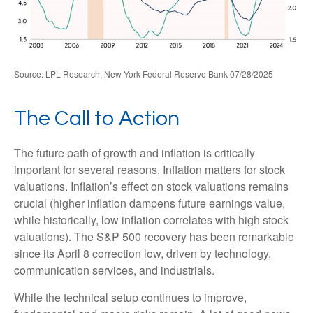
Source: LPL Research, New York Federal Reserve Bank 07/28/2025
The Call to Action
The future path of growth and inflation is critically
important for several reasons. Inflation matters for stock
valuations. Inflation’s effect on stock valuations remains
crucial (higher inflation dampens future earnings value,
while historically, low inflation correlates with high stock
valuations). The S&P 500 recovery has been remarkable
since its April 8 correction low, driven by technology,
communication services, and industrials.
While the technical setup continues to improve,