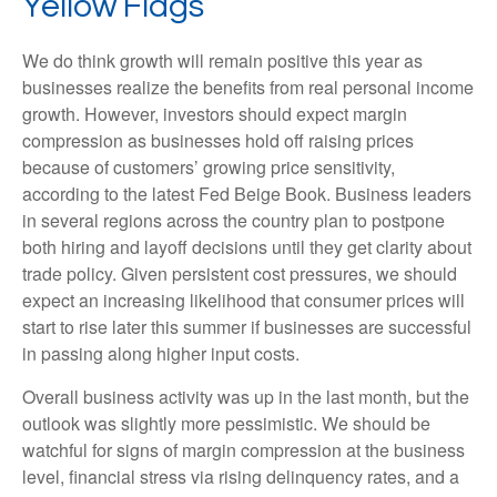
Yellow Flags
We do think growth will remain positive this year as
businesses realize the benefits from real personal income
growth. However, investors should expect margin
compression as businesses hold off raising prices
because of customers’ growing price sensitivity,
according to the latest Fed Beige Book. Business leaders
in several regions across the country plan to postpone
both hiring and layoff decisions until they get clarity about
trade policy. Given persistent cost pressures, we should
expect an increasing likelihood that consumer prices will
start to rise later this summer if businesses are successful
in passing along higher input costs.
Overall business activity was up in the last month, but the
outlook was slightly more pessimistic. We should be
watchful for signs of margin compression at the business
level, financial stress via rising delinquency rates, and a