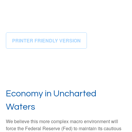
PRINTER FRIENDLY VERSION
Economy in Uncharted
Waters
We believe this more complex macro environment will
force the Federal Reserve (Fed) to maintain its cautious