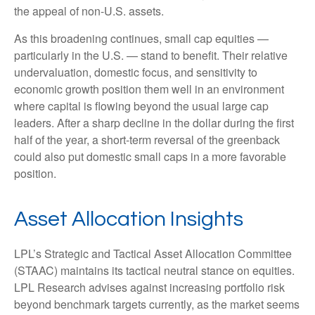
the appeal of non-U.S. assets.
As this broadening continues, small cap equities —
particularly in the U.S. — stand to benefit. Their relative
undervaluation, domestic focus, and sensitivity to
economic growth position them well in an environment
where capital is flowing beyond the usual large cap
leaders. After a sharp decline in the dollar during the first
half of the year, a short-term reversal of the greenback
could also put domestic small caps in a more favorable
position.
Asset Allocation Insights
LPL’s Strategic and Tactical Asset Allocation Committee
(STAAC) maintains its tactical neutral stance on equities.
LPL Research advises against increasing portfolio risk
beyond benchmark targets currently, as the market seems