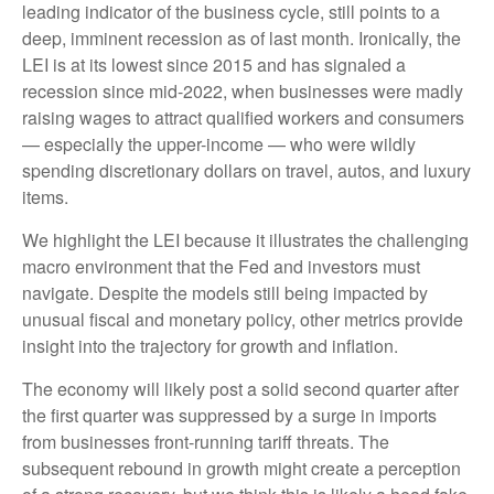
leading indicator of the business cycle, still points to a
deep, imminent recession as of last month. Ironically, the
LEI is at its lowest since 2015 and has signaled a
recession since mid-2022, when businesses were madly
raising wages to attract qualified workers and consumers
— especially the upper-income — who were wildly
spending discretionary dollars on travel, autos, and luxury
items.
We highlight the LEI because it illustrates the challenging
macro environment that the Fed and investors must
navigate. Despite the models still being impacted by
unusual fiscal and monetary policy, other metrics provide
insight into the trajectory for growth and inflation.
The economy will likely post a solid second quarter after
the first quarter was suppressed by a surge in imports
from businesses front-running tariff threats. The
subsequent rebound in growth might create a perception