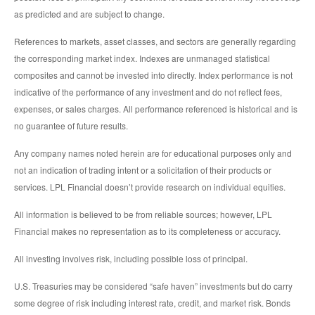
as predicted and are subject to change.
References to markets, asset classes, and sectors are generally regarding
the corresponding market index. Indexes are unmanaged statistical
composites and cannot be invested into directly. Index performance is not
indicative of the performance of any investment and do not reflect fees,
expenses, or sales charges. All performance referenced is historical and is
no guarantee of future results.
Any company names noted herein are for educational purposes only and
not an indication of trading intent or a solicitation of their products or
services. LPL Financial doesn’t provide research on individual equities.
All information is believed to be from reliable sources; however, LPL
Financial makes no representation as to its completeness or accuracy.
All investing involves risk, including possible loss of principal.
U.S. Treasuries may be considered “safe haven” investments but do carry
some degree of risk including interest rate, credit, and market risk. Bonds