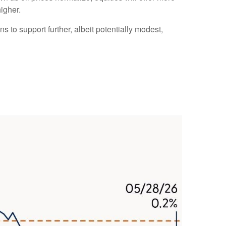
higher.
s to support further, albeit potentially modest,