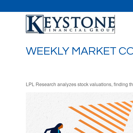
WEEKLY MARKET CO
LPL Research analyzes stock valuations, finding them