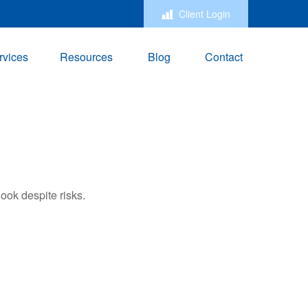
Client Login
rvices
Resources
Blog
Contact
ook despite risks.