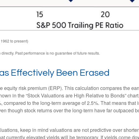
 1962 to present)
irectly. Past performance is no guarantee of future results.
as Effectively Been Erased
he equity risk premium (ERP). This calculation compares the earn
 shown in
the “Stock Valuations are High Relative to Bonds” chart
.2%, compared to the long-term average of 2.5%. That means that 
en though stock returns over the long-term have far outpaced bond
uations, keep in mind valuations are not predictive over shorter 
at currently elevated yields will be temporary. If yields come dow