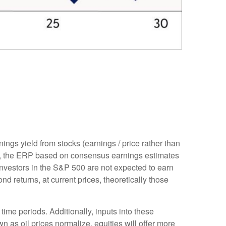
ings yield from stocks (earnings / price rather than
, the
ERP based on consensus earnings estimates
investors in the S&P 500 are not expected to earn
 returns, at current prices, theoretically those
time periods. Additionally, inputs into these
n as oil prices normalize, equities will offer more