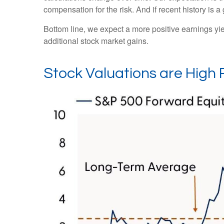
compensation for the risk. And if recent history is a
Bottom line, we expect a more positive earnings yield
additional stock market gains.
Stock Valuations are High 