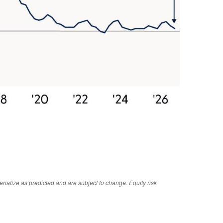
rialize as predicted and are subject to change. Equity risk