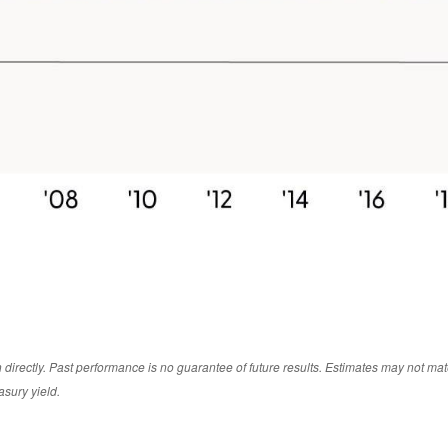
irectly. Past performance is no guarantee of future results. Estimates may not mate
asury yield.