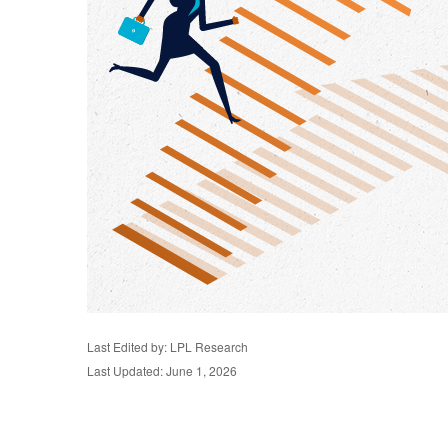
Last Edited by: LPL Research
Last Updated: June 1, 2026