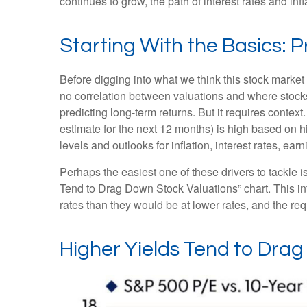
continues to grow, the path of interest rates and in
Starting With the Basics: P
Before digging into what we think this stock market 
no correlation between valuations and where stocks 
predicting long-
term returns. But it requires context
estimate for the next 12 months) is high based on h
levels and outlooks for inflation, interest rates, ea
Perhaps the easiest one of these drivers to tackle i
Tend to Drag Down Stock Valuations” chart. This int
rates than they would be at lower rates, and the requi
Higher Yields Tend to Dra