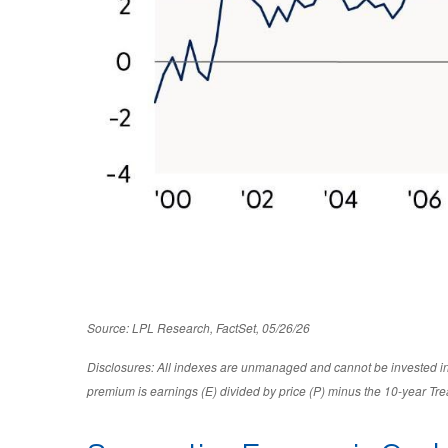
Source: LPL Research, FactSet, 05/26/26
Disclosures: All indexes are unmanaged and cannot be invested in d
premium is earnings (E) divided by price (P) minus the 10-year Tre