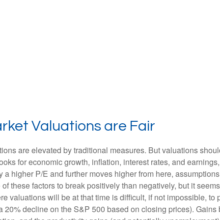
ket Valuations are Fair
ions are elevated by traditional measures. But valuations shoul
ks for economic growth, inflation, interest rates, and earnings,
tify a higher P/E and further moves higher from here, assumption
 these factors to break positively than negatively, but it seems 
aluations will be at that time is difficult, if not impossible, to p
 a 20% decline on the S&P 500 based on closing prices). Gains