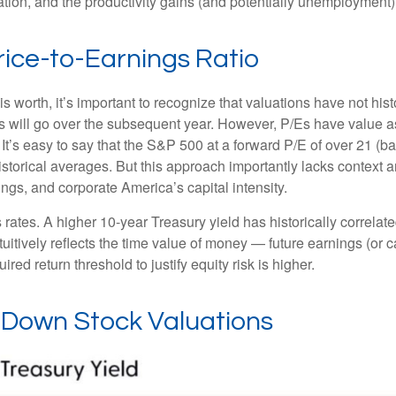
flation, and the productivity gains (and potentially unemployment)
rice-to-Earnings Ratio
is worth, it’s important to recognize that valuations have not
hist
will go over the subsequent year. However, P/Es have value as a 
. It’s easy to say that the S&P 500 at a
forward P/E of over 21 (
istorical averages. But this approach importantly lacks context
rnings, and corporate America
’s capital intensity
.
s rates. A higher 10-year Treasury yield has historically correlat
uitive
ly reflects the time value of money
—
future earnings (or c
red return threshold to justify equity risk is higher.
g Down Stock Valuations