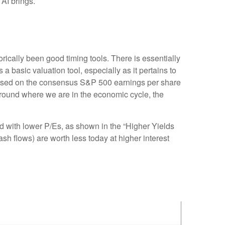
 AI brings.
orically been good timing tools. There is essentially
basic valuation tool, especially as it pertains to
based on the consensus S&P 500 earnings per share
 around where we are in the economic cycle, the
ed
with lower P/Es, as shown in the “Higher Yields
ash flows) are worth less today at higher interest