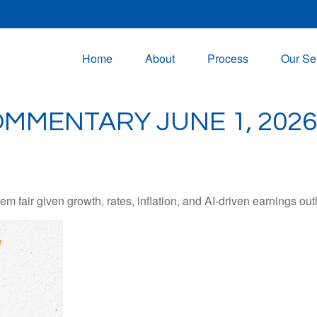
Home
About
Process
Our Se
MMENTARY JUNE 1, 2026
 fair given growth, rates, inflation, and AI-driven earnings outl