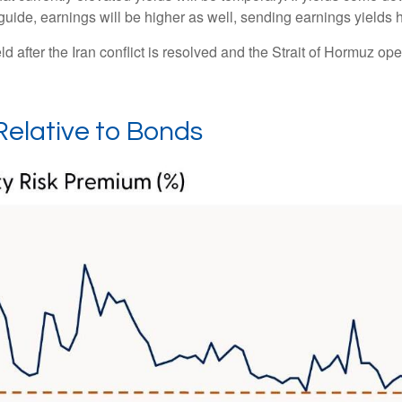
 guide, earnings will be higher as well, sending earnings yields 
 after the Iran conflict is resolved and the Strait of Hormuz open
Relative to Bonds