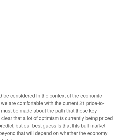
d be considered in the context of the economic
 we are comfortable with the current 21 price-to-
s must be made about the path that these key
clear that a lot of optimism is currently being priced
redict, but our best guess is that this bull market
 beyond that will depend on whether the economy