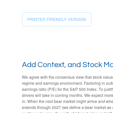
PRINTER FRIENDLY VERSION
Add Context, and Stock Mar
We agree with the consensus view that stock valuat
regime and earnings environment. Factoring in outloo
earnings ratio (P/E) for the S&P 500 Index. To jus
drivers will take in coming months. We expect more of
in. When the next bear market might arrive and where v
extends through 2027 (we define a bear market as