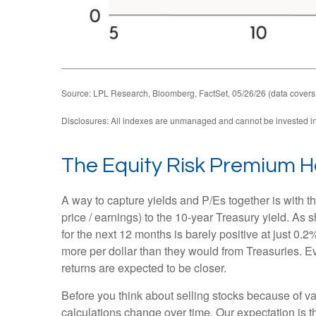
Source: LPL Research, Bloomberg, FactSet, 05/26/26 (data covers
Disclosures: All indexes are unmanaged and cannot be invested in d
The Equity Risk Premium H
A way to capture yields and P/Es together is with t
price / earnings) to the 10-year Treasury yield. As
for the next 12 months is barely positive at just 0
more per dollar than they would from Treasuries. Ev
returns are expected to be closer.
Before you think about selling stocks because of val
calculations
change over time. Our expectation is th