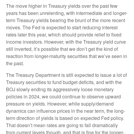
The move higher in Treasury yields over the past few
years has been unrelenting, with intermediate and longer-
term Treasury yields bearing the brunt of the more recent
moves. The Fed is expected to start reducing interest
rates later this year, which should provide relief to fixed
income investors. However, with the Treasury yield curve
still inverted, it’s possible that we don’t get the kind of
reaction from longer-maturity securities that we’ve seen in
the past.
The Treasury Department is still expected to issue a lot of
Treasury securities to fund budget deficits, and with the
BOJ slowly ending its aggressively loose monetary
policies in 2024, we could continue to observe upward
pressure on yields. However, while supply/demand
dynamics can influence prices in the near term, the long-
term direction of yields is based on expected Fed policy.
That doesn’t mean rates are going to fall dramatically
from current levels though, and that is fine for the longer-