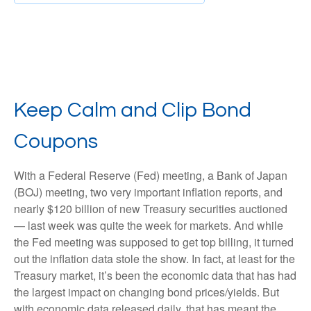
Keep Calm and Clip Bond
Coupons
With a Federal Reserve (Fed) meeting, a Bank of Japan
(BOJ) meeting, two very important inflation reports, and
nearly $120 billion of new Treasury securities auctioned
— last week was quite the week for markets. And while
the Fed meeting was supposed to get top billing, it turned
out the inflation data stole the show. In fact, at least for the
Treasury market, it’s been the economic data that has had
the largest impact on changing bond prices/yields. But
with economic data released daily, that has meant the