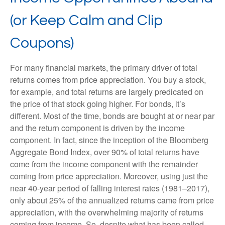
(or Keep Calm and Clip
Coupons)
For many financial markets, the primary driver of total
returns comes from price appreciation. You buy a stock,
for example, and total returns are largely predicated on
the price of that stock going higher. For bonds, it’s
different. Most of the time, bonds are bought at or near par
and the return component is driven by the income
component. In fact, since the inception of the Bloomberg
Aggregate Bond Index, over 90% of total returns have
come from the income component with the remainder
coming from price appreciation. Moreover, using just the
near 40-year period of falling interest rates (1981–2017),
only about 25% of the annualized returns came from price
appreciation, with the overwhelming majority of returns
coming from income. So, despite what has been called