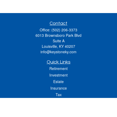
Contact
Office:
(502) 206-3373
6013 Brownsboro Park Blvd
Suite A
Louisville,
KY
40207
info@keystoneky.com
Quick Links
Retirement
Investment
Estate
Insurance
Tax
Money
Lifestyle
Latest Articles