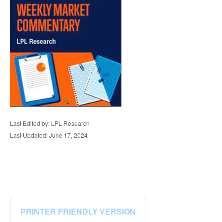
Last Edited by: LPL Research
Last Updated: June 17, 2024
PRINTER FRIENDLY VERSION