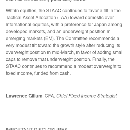
Within equities, the STAAC continues to favor a tilt in the
Tactical Asset Allocation (TAA) toward domestic over
international equities, with a preference for Japan among
developed markets, and an underweight position in
emerging markets (EM). The Committee recommends a
very modest tilt toward the growth style after reducing its
overweight position in mid-March, in favor of adding small
caps to remove that underweight position. Finally, the
STAAC continues to recommend a modest overweight to
fixed income, funded from cash.
Lawrence Gillum
, CFA,
Chief Fixed Income Strategist
IMPORTANT DISCLOSURES