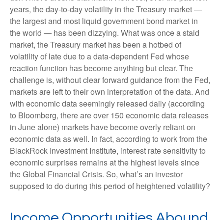
years, the day-to-day volatility in the Treasury market —
the largest and most liquid government bond market in
the world — has been dizzying. What was once a staid
market, the Treasury market has been a hotbed of
volatility of late due to a data-dependent Fed whose
reaction function has become anything but clear. The
challenge is, without clear forward guidance from the Fed,
markets are left to their own interpretation of the data. And
with economic data seemingly released daily (according
to Bloomberg, there are over 150 economic data releases
in June alone) markets have become overly reliant on
economic data as well. In fact, according to work from the
BlackRock Investment Institute, interest rate sensitivity to
economic surprises remains at the highest levels since
the Global Financial Crisis. So, what’s an investor
supposed to do during this period of heightened volatility?
Income Opportunities Abound