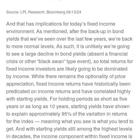
Source: LPL Research, Bloomberg 06/13/24
And that has implications for today’s fixed income
environment. As mentioned, after the back-up in bond
yields that we’ve seen over the last few years, we’re back
to more normal levels. As such, it is unlikely we’re going
to see a large decline in bond yields (absent a financial
crisis or other “black swan” type event), so total returns for
fixed income investors are likely going to be dominated
by income. While there remains the optionality of price
appreciation, fixed income returns have historically been
predicated on income returns and have correlated highly
with starting yields. For holding periods as short as five
years or as long as 10 years, starting yields have shown
to explain approximately 95% of the variation in returns
for the index — meaning what you see is what you tend to
get. And with starting yields still among the highest levels
in decades, the income component within fixed income is