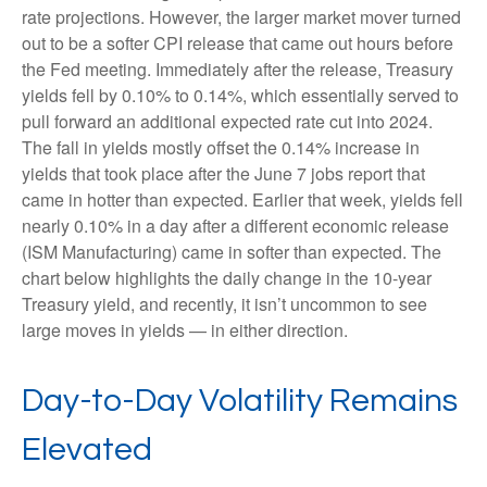
rate projections. However, the larger market mover turned
out to be a softer CPI release that came out hours before
the Fed meeting. Immediately after the release, Treasury
yields fell by 0.10% to 0.14%, which essentially served to
pull forward an additional expected rate cut into 2024.
The fall in yields mostly offset the 0.14% increase in
yields that took place after the June 7 jobs report that
came in hotter than expected. Earlier that week, yields fell
nearly 0.10% in a day after a different economic release
(ISM Manufacturing) came in softer than expected. The
chart below highlights the daily change in the 10-year
Treasury yield, and recently, it isn’t uncommon to see
large moves in yields — in either direction.
Day-to-Day Volatility Remains
Elevated