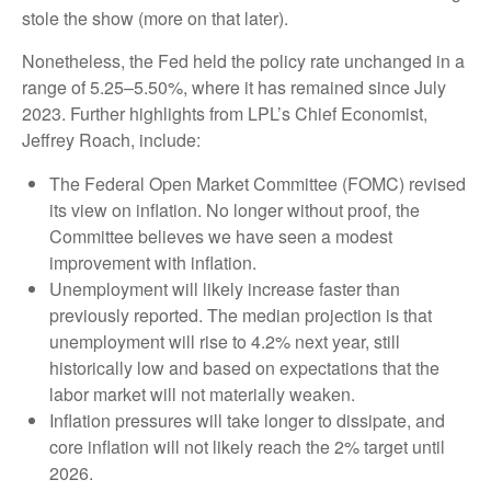
stole the show (more on that later).
Nonetheless, the Fed held the policy rate unchanged in a
range of 5.25–5.50%, where it has remained since July
2023. Further highlights from LPL’s Chief Economist,
Jeffrey Roach, include:
The Federal Open Market Committee (FOMC) revised
its view on inflation. No longer without proof, the
Committee believes we have seen a modest
improvement with inflation.
Unemployment will likely increase faster than
previously reported. The median projection is that
unemployment will rise to 4.2% next year, still
historically low and based on expectations that the
labor market will not materially weaken.
Inflation pressures will take longer to dissipate, and
core inflation will not likely reach the 2% target until
2026.