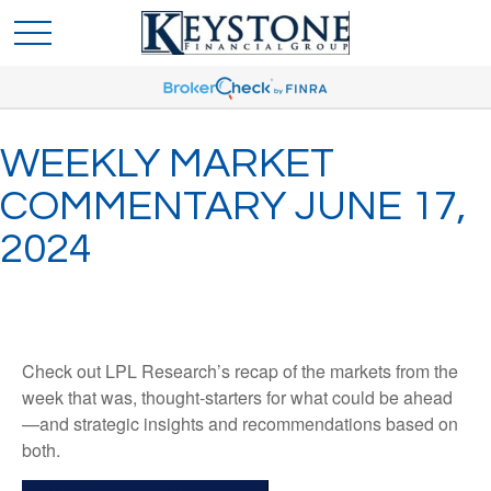
WEEKLY MARKET
COMMENTARY JUNE 17,
2024
Check out LPL Research’s recap of the markets from the
week that was, thought-starters for what could be ahead
—and strategic insights and recommendations based on
both.