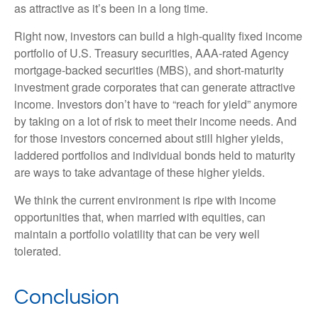
as attractive as it’s been in a long time.
Right now, investors can build a high-quality fixed income
portfolio of U.S. Treasury securities, AAA-rated Agency
mortgage-backed securities (MBS), and short-maturity
investment grade corporates that can generate attractive
income. Investors don’t have to “reach for yield” anymore
by taking on a lot of risk to meet their income needs. And
for those investors concerned about still higher yields,
laddered portfolios and individual bonds held to maturity
are ways to take advantage of these higher yields.
We think the current environment is ripe with income
opportunities that, when married with equities, can
maintain a portfolio volatility that can be very well
tolerated.
Conclusion