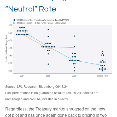
“Neutral” Rate
Source: LPL Research, Bloomberg 06/13/24
Past performance is no guarantee of future results. All indexes are
unmanaged and can’t be invested in directly.
Regardless, the Treasury market shrugged off the new
dot plot and has once again gone back to pricing in two