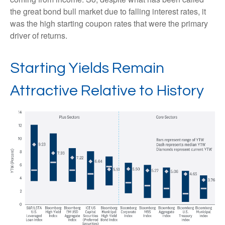
the great bond bull market due to falling interest rates, it
was the high starting coupon rates that were the primary
driver of returns.
Starting Yields Remain
Attractive Relative to History