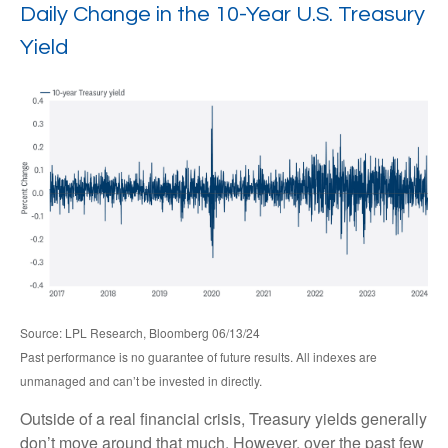
Daily Change in the 10-Year U.S. Treasury
Yield
Source: LPL Research, Bloomberg 06/13/24
Past performance is no guarantee of future results. All indexes are
unmanaged and can’t be invested in directly.
Outside of a real financial crisis, Treasury yields generally
don’t move around that much. However, over the past few