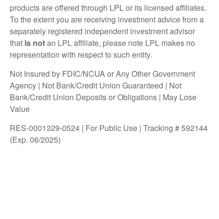
products are offered through LPL or its licensed affiliates.
To the extent you are receiving investment advice from a
separately registered independent investment advisor
that
is not
an LPL affiliate, please note LPL makes no
representation with respect to such entity.
Not Insured by FDIC/NCUA or Any Other Government
Agency | Not Bank/Credit Union Guaranteed | Not
Bank/Credit Union Deposits or Obligations | May Lose
Value
RES-0001329-0524 | For Public Use | Tracking # 592144
(Exp. 06/2025)