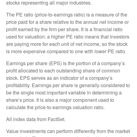
stocks representing all major industries.
The PE ratio (price-to-earnings ratio) is a measure of the
price paid for a share relative to the annual net income or
profit earned by the firm per share. It is a financial ratio
used for valuation: a higher PE ratio means that investors
are paying more for each unit of net income, so the stock
is more expensive compared to one with lower PE ratio.
Earnings per share (EPS) is the portion of a company’s
profit allocated to each outstanding share of common
stock. EPS serves as an indicator of a company’s
profitability. Earnings per share is generally considered to
be the single most important variable in determining a
share’s price. It is also a major component used to
calculate the price-to-earnings valuation ratio.
All index data from FactSet.
Value investments can perform differently from the market