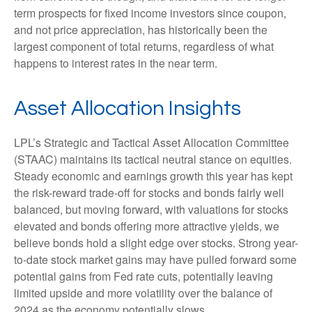
term prospects for fixed income investors since coupon,
and not price appreciation, has historically been the
largest component of total returns, regardless of what
happens to interest rates in the near term.
Asset Allocation Insights
LPL’s Strategic and Tactical Asset Allocation Committee
(STAAC) maintains its tactical neutral stance on equities.
Steady economic and earnings growth this year has kept
the risk-reward trade-off for stocks and bonds fairly well
balanced, but moving forward, with valuations for stocks
elevated and bonds offering more attractive yields, we
believe bonds hold a slight edge over stocks. Strong year-
to-date stock market gains may have pulled forward some
potential gains from Fed rate cuts, potentially leaving
limited upside and more volatility over the balance of
2024 as the economy potentially slows.