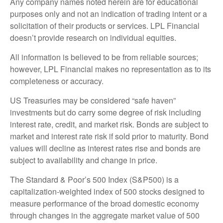
Any company names noted herein are for educational
purposes only and not an indication of trading intent or a
solicitation of their products or services. LPL Financial
doesn’t provide research on individual equities.
All information is believed to be from reliable sources;
however, LPL Financial makes no representation as to its
completeness or accuracy.
US Treasuries may be considered “safe haven”
investments but do carry some degree of risk including
interest rate, credit, and market risk. Bonds are subject to
market and interest rate risk if sold prior to maturity. Bond
values will decline as interest rates rise and bonds are
subject to availability and change in price.
The Standard & Poor’s 500 Index (S&P500) is a
capitalization-weighted index of 500 stocks designed to
measure performance of the broad domestic economy
through changes in the aggregate market value of 500