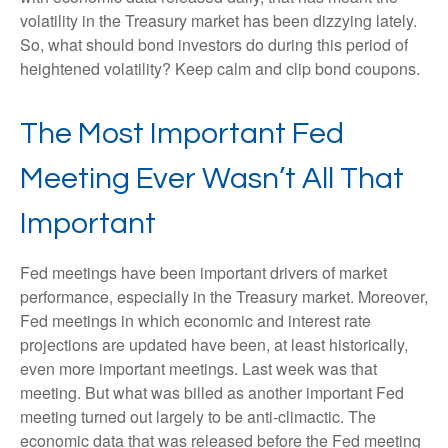
volatility in the Treasury market has been dizzying lately.
So, what should bond investors do during this period of
heightened volatility? Keep calm and clip bond coupons.
The Most Important Fed
Meeting Ever Wasn’t All That
Important
Fed meetings have been important drivers of market
performance, especially in the Treasury market. Moreover,
Fed meetings in which economic and interest rate
projections are updated have been, at least historically,
even more important meetings. Last week was that
meeting. But what was billed as another important Fed
meeting turned out largely to be anti-climactic. The
economic data that was released before the Fed meeting