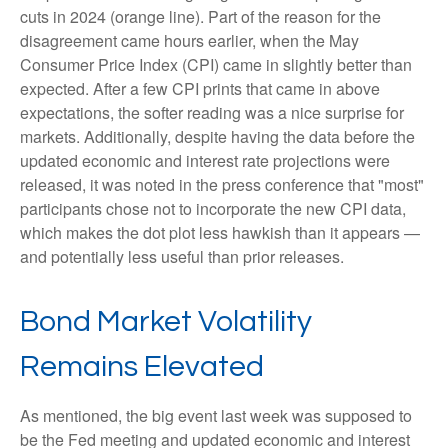
cuts in 2024 (orange line). Part of the reason for the
disagreement came hours earlier, when the May
Consumer Price Index (CPI) came in slightly better than
expected. After a few CPI prints that came in above
expectations, the softer reading was a nice surprise for
markets. Additionally, despite having the data before the
updated economic and interest rate projections were
released, it was noted in the press conference that "most"
participants chose not to incorporate the new CPI data,
which makes the dot plot less hawkish than it appears —
and potentially less useful than prior releases.
Bond Market Volatility
Remains Elevated
As mentioned, the big event last week was supposed to
be the Fed meeting and updated economic and interest