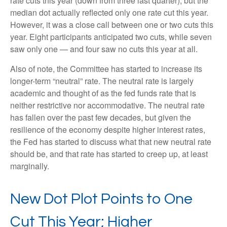
rate cuts this year (down from three last quarter), but the
median dot actually reflected only one rate cut this year.
However, it was a close call between one or two cuts this
year. Eight participants anticipated two cuts, while seven
saw only one — and four saw no cuts this year at all.
Also of note, the Committee has started to increase its
longer-term “neutral” rate. The neutral rate is largely
academic and thought of as the fed funds rate that is
neither restrictive nor accommodative. The neutral rate
has fallen over the past few decades, but given the
resilience of the economy despite higher interest rates,
the Fed has started to discuss what that new neutral rate
should be, and that rate has started to creep up, at least
marginally.
New Dot Plot Points to One
Cut This Year; Higher