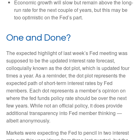
Economic growth will slow but remain above the long-
run rate for the next couple of years, but this may be
too optimistic on the Fed’s part.
One and Done?
The expected highlight of last week’s Fed meeting was
supposed to be the updated interest rate forecast,
colloquially known as the dot plot, which is updated four
times a year. As a reminder, the dot plot represents the
expected path of short-term interest rates by Fed
members. Each dot represents a member’s opinion on
where the fed funds policy rate should be over the next
few years. While not an official policy, it does provide
additional transparency into Fed member thinking —
albeit anonymously.
Markets were expecting the Fed to pencil in two interest