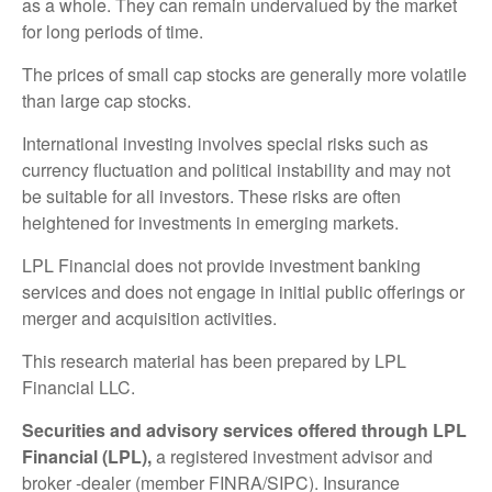
as a whole. They can remain undervalued by the market
for long periods of time.
The prices of small cap stocks are generally more volatile
than large cap stocks.
International investing involves special risks such as
currency fluctuation and political instability and may not
be suitable for all investors. These risks are often
heightened for investments in emerging markets.
LPL Financial does not provide investment banking
services and does not engage in initial public offerings or
merger and acquisition activities.
This research material has been prepared by LPL
Financial LLC.
Securities and advisory services offered through LPL
Financial (LPL),
a registered investment advisor and
broker -dealer (member FINRA/SIPC). Insurance