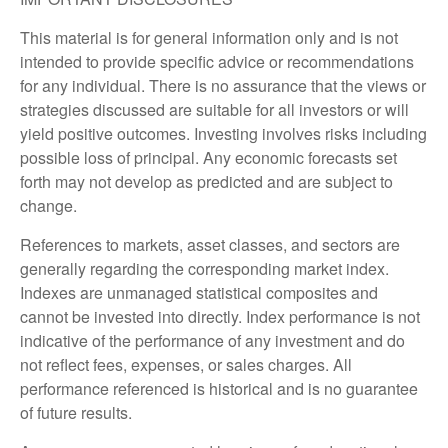
This material is for general information only and is not
intended to provide specific advice or recommendations
for any individual. There is no assurance that the views or
strategies discussed are suitable for all investors or will
yield positive outcomes. Investing involves risks including
possible loss of principal. Any economic forecasts set
forth may not develop as predicted and are subject to
change.
References to markets, asset classes, and sectors are
generally regarding the corresponding market index.
Indexes are unmanaged statistical composites and
cannot be invested into directly. Index performance is not
indicative of the performance of any investment and do
not reflect fees, expenses, or sales charges. All
performance referenced is historical and is no guarantee
of future results.