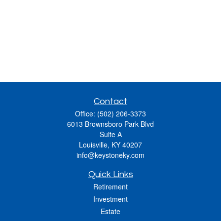
Contact
Office:
(502) 206-3373
6013 Brownsboro Park Blvd
Suite A
Louisville,
KY
40207
info@keystoneky.com
Quick Links
Retirement
Investment
Estate