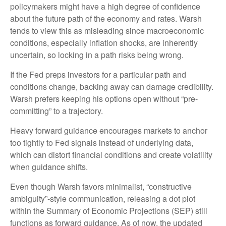
policymakers might have a high degree of confidence
about the future path of the economy and rates. Warsh
tends to view this as misleading since macroeconomic
conditions, especially inflation shocks, are inherently
uncertain, so locking in a path risks being wrong.
If the Fed preps investors for a particular path and
conditions change, backing away can damage credibility.
Warsh prefers keeping his options open without “pre-
committing” to a trajectory.
Heavy forward guidance encourages markets to anchor
too tightly to Fed signals instead of underlying data,
which can distort financial conditions and create volatility
when guidance shifts.
Even though Warsh favors minimalist, “constructive
ambiguity”-style communication, releasing a dot plot
within the Summary of Economic Projections (SEP) still
functions as forward guidance. As of now, the updated