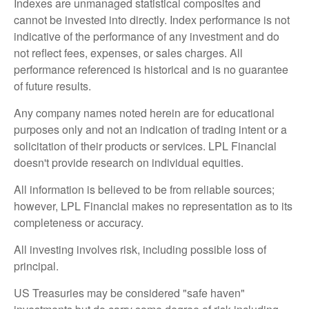
Indexes are unmanaged statistical composites and
cannot be invested into directly. Index performance is not
indicative of the performance of any investment and do
not reflect fees, expenses, or sales charges. All
performance referenced is historical and is no guarantee
of future results.
Any company names noted herein are for educational
purposes only and not an indication of trading intent or a
solicitation of their products or services. LPL Financial
doesn't provide research on individual equities.
All information is believed to be from reliable sources;
however, LPL Financial makes no representation as to its
completeness or accuracy.
All investing involves risk, including possible loss of
principal.
US Treasuries may be considered "safe haven"