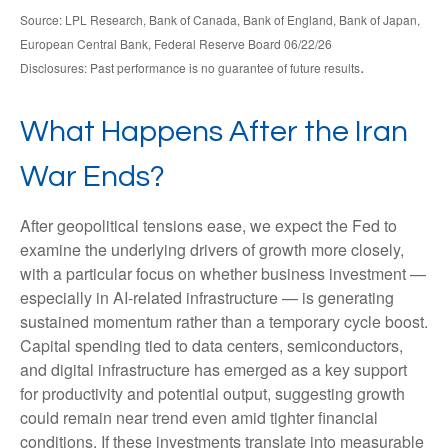
Source: LPL Research, Bank of Canada, Bank of England, Bank of Japan,
European Central Bank, Federal Reserve Board 06/22/26
.
Disclosures: Past performance is no guarantee of future results
What Happens After the Iran
War Ends?
After geopolitical tensions ease, we expect the Fed to
examine the underlying drivers of growth more closely,
with a particular focus on whether business investment —
especially in AI-related infrastructure — is generating
sustained momentum rather than a temporary cycle boost.
Capital spending tied to data centers, semiconductors,
and digital infrastructure has emerged as a key support
for productivity and potential output, suggesting growth
could remain near trend even amid tighter financial
conditions. If these investments translate into measurable