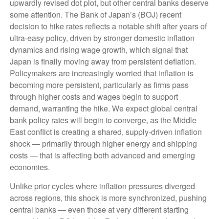
upwardly revised dot plot, but other central banks deserve
some attention. The Bank of Japan’s (BOJ) recent
decision to hike rates reflects a notable shift after years of
ultra‑easy policy, driven by stronger domestic inflation
dynamics and rising wage growth, which signal that
Japan is finally moving away from persistent deflation.
Policymakers are increasingly worried that inflation is
becoming more persistent, particularly as firms pass
through higher costs and wages begin to support
demand, warranting the hike. We expect global central
bank policy rates will begin to converge, as the Middle
East conflict is creating a shared, supply-driven inflation
shock — primarily through higher energy and shipping
costs — that is affecting both advanced and emerging
economies.
Unlike prior cycles where inflation pressures diverged
across regions, this shock is more synchronized, pushing
central banks — even those at very different starting