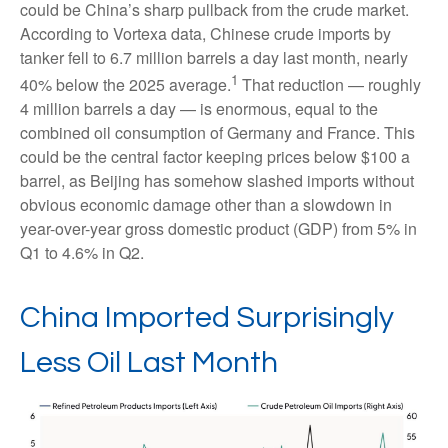
could be China’s sharp pullback from the crude market.
According to Vortexa data, Chinese crude imports by
tanker fell to 6.7 million barrels a day last month, nearly
1
40% below the 2025 average.
That reduction — roughly
4 million barrels a day — is enormous, equal to the
combined oil consumption of Germany and France. This
could be the central factor keeping prices below $100 a
barrel, as Beijing has somehow slashed imports without
obvious economic damage other than a slowdown in
year-over-year gross domestic product (GDP) from 5% in
Q1 to 4.6% in Q2.
China Imported Surprisingly
Less Oil Last Month