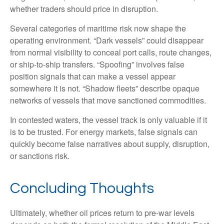
whether traders should price in disruption.
Several categories of maritime risk now shape the
operating environment. “Dark vessels” could disappear
from normal visibility to conceal port calls, route changes,
or ship-to-ship transfers. “Spoofing” involves false
position signals that can make a vessel appear
somewhere it is not. “Shadow fleets” describe opaque
networks of vessels that move sanctioned commodities.
In contested waters, the vessel track is only valuable if it
is to be trusted. For energy markets, false signals can
quickly become false narratives about supply, disruption,
or sanctions risk.
Concluding Thoughts
Ultimately, whether oil prices return to pre-war levels