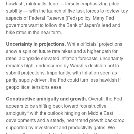
hawkish, minimalist tone — tersely emphasizing price
stability — with the launch of five task forces to review key
aspects of Federal Reserve (Fed) policy. Many Fed
governors want to follow the Bank of Japan’s lead and
hike rates in the near term.
Uncertainty in projections.
While officials’ projections
show a split on future rate hikes and a higher path for
rates, alongside elevated inflation forecasts, uncertainty
remains high, underscored by Warsh’s decision not to
submit projections. Importantly, with inflation seen as
partly supply-driven, the Fed could turn less hawkish if
geopolitical tensions ease.
Constructive ambiguity and growth.
Overall, the Fed
appears to be shifting back toward “constructive
ambiguity,” with the outlook hinging on Middle East
developments and a steady, near-trend growth backdrop
supported by investment and productivity gains. We