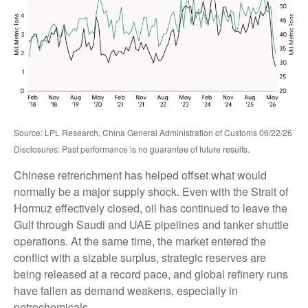
Source: LPL Research, China General Administration of Customs 06/22/26
Disclosures: Past performance is no guarantee of future results.
Chinese retrenchment has helped offset what would
normally be a major supply shock. Even with the Strait of
Hormuz effectively closed, oil has continued to leave the
Gulf through Saudi and UAE pipelines and tanker shuttle
operations. At the same time, the market entered the
conflict with a sizable surplus, strategic reserves are
being released at a record pace, and global refinery runs
have fallen as demand weakens, especially in
petrochemicals.