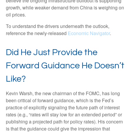
believe the ongoing infrastructure buildout is supporting
growth, while weaker demand from China is weighing on
oil prices.
To understand the drivers underneath the outlook,
reference the newly-released
Economic Navigator
.
Did He Just Provide the
Forward Guidance He Doesn’t
Like?
Kevin Warsh, the new chairman of the FOMC, has long
been critical of forward guidance, which is the Fed’s
practice of explicitly signaling the future path of interest
rates (e.g., “rates will stay low for an extended period” or
publishing a projected path for policy rates). His concern
is that the guidance could give the impression that