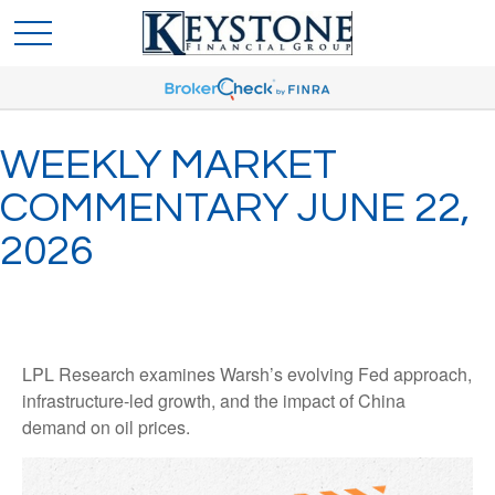
WEEKLY MARKET
COMMENTARY JUNE 22,
2026
LPL Research examines Warsh’s evolving Fed approach,
infrastructure-led growth, and the impact of China
demand on oil prices.