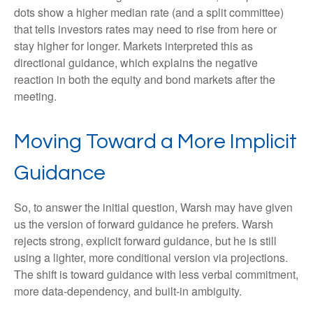
dots show a higher median rate (and a split committee)
that tells investors rates may need to rise from here or
stay higher for longer. Markets interpreted this as
directional guidance, which explains the negative
reaction in both the equity and bond markets after the
meeting.
Moving Toward a More Implicit
Guidance
So, to answer the initial question, Warsh may have given
us the version of forward guidance he prefers. Warsh
rejects strong, explicit forward guidance, but he is still
using a lighter, more conditional version via projections.
The shift is toward guidance with less verbal commitment,
more data-dependency, and built-in ambiguity.