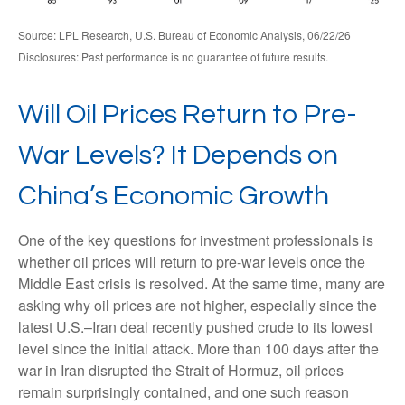
Source: LPL Research, U.S. Bureau of Economic Analysis, 06/22/26
Disclosures: Past performance is no guarantee of future results.
Will Oil Prices Return to Pre-
War Levels? It Depends on
China’s Economic Growth
One of the key questions for investment professionals is
whether oil prices will return to pre-war levels once the
Middle East crisis is resolved. At the same time, many are
asking why oil prices are not higher, especially since the
latest U.S.–Iran deal recently pushed crude to its lowest
level since the initial attack. More than 100 days after the
war in Iran disrupted the Strait of Hormuz, oil prices
remain surprisingly contained, and one such reason