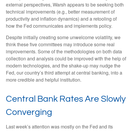
external perspectives, Warsh appears to be seeking both
technical improvements (e.g., better measurement of
productivity and inflation dynamics) and a retooling of
how the Fed communicates and implements policy.
Despite initially creating some unwelcome volatility, we
think these five committees may introduce some real
improvements. Some of the methodologies on both data
collection and analysis could be improved with the help of
modern technologies, and the shake-up may nudge the
Fed, our country’s third attempt at central banking, into a
more credible and helpful institution.
Central Bank Rates Are Slowly
Converging
Last week’s attention was mostly on the Fed and its