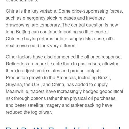
China is the key variable. Some price-suppressing forces,
such as emergency stock releases and inventory
drawdowns, are temporary. The central question is how
long Beijing can continue importing so little crude. If
Chinese buying returns before supply risks ease, oil’s
next move could look very different.
Other factors have also dampened the oil price response.
Refineries are more flexible than in past crises, allowing
them to adjust crude slates and product output.
Production growth in the Americas, including Brazil,
Guyana, the U.S., and China, has added to supply.
Meanwhile, traders have increasingly hedged geopolitical
risk through options rather than physical oil purchases,
and better satellite imagery and tanker tracking have
reduced the fog of war.