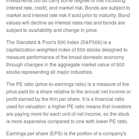
investments but do carry some degree of risk including
interest rate, credit, and market risk. Bonds are subject to
market and interest rate risk if sold prior to maturity. Bond
values will decline as interest rates rise and bonds are
subject to availability and change in price.
The Standard & Poor's 500 Index (S&P500) is a
capitalization-weighted index of 500 stocks designed to
measure performance of the broad domestic economy
through changes in the aggregate market value of 500
stocks representing all major industries.
The PE ratio (price-to-earnings ratio) is a measure of the
price paid for a share relative to the annual net income or
profit earned by the firm per share. It is a financial ratio
used for valuation: a higher PE ratio means that investors
are paying more for each unit of net income, so the stock
is more expensive compared to one with lower PE ratio.
Earnings per share (EPS) is the portion of a company's