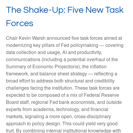
The Shake-Up: Five New Task
Forces
Chair Kevin Warsh announced five task forces aimed at
modernizing key pillars of Fed policymaking — covering
data collection and usage, AI and productivity,
communications (including a potential overhaul of the
Summary of Economic Projections), the inflation
framework, and balance sheet strategy — reflecting a
broad effort to address both structural and credibility
challenges facing the institution. These task forces are
expected to be composed of a mix of Federal Reserve
Board staff, regional Fed bank economists, and outside
experts from academia, technology, and financial
markets, signaling a more open, cross-disciplinary
approach to policy design. This could yield very good
fruit. By combining internal institutional knowledge with