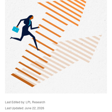
Last Edited by: LPL Research
Last Updated: June 22, 2026