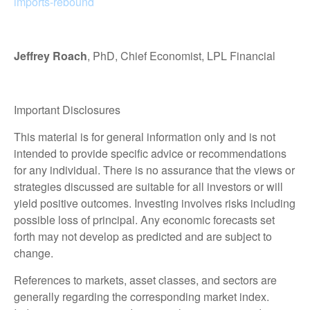
imports-rebound
Jeffrey Roach
, PhD, Chief Economist, LPL Financial
Important Disclosures
This material is for general information only and is not
intended to provide specific advice or recommendations
for any individual. There is no assurance that the views or
strategies discussed are suitable for all investors or will
yield positive outcomes. Investing involves risks including
possible loss of principal. Any economic forecasts set
forth may not develop as predicted and are subject to
change.
References to markets, asset classes, and sectors are
generally regarding the corresponding market index.