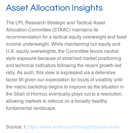
Asset Allocation Insights
The LPL Research Strategic and Tactical Asset
Allocation Committee (STAAC) maintains its
recommendation for a tactical equity overweight and fixed
income underweight. While maintaining our equity and
U.S. equity overweights, the Committee favors neutral
style exposure because of stretched market positioning
and technical indicators following the recent growth-led
rally. As such, this view is expressed via a defensive
factor tilt given our expectation for bouts of volatility until
the macro backdrop begins to improve as the situation in
the Strait of Hormuz eventually plays out to a resolution,
allowing markets to refocus on a broadly healthy
fundamental landscape.
Source: 1.
https://www.vortexa.com/insights/asia-crude-