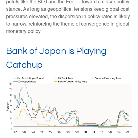
points like the BOJ and the Fed — toward a closer policy
stance. As long as geopolitical tensions keep global cost
pressures elevated, the dispersion in policy rates is likely
to narrow, reinforcing the theme of convergence in global
monetary policy.
Bank of Japan is Playing
Catchup