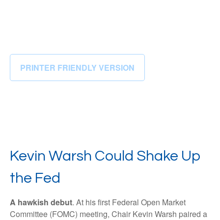
PRINTER FRIENDLY VERSION
Kevin Warsh Could Shake Up
the Fed
A hawkish debut
. At his first Federal Open Market
Committee (FOMC) meeting, Chair Kevin Warsh paired a