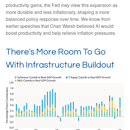
productivity gains, the Fed may view this expansion as
more durable and less inflationary, shaping a more
balanced policy response over time. We know from
earlier speeches that Chair Warsh believed AI would
boost productivity and help relieve inflation pressures.
There's More Room To Go
With Infrastructure Buildout