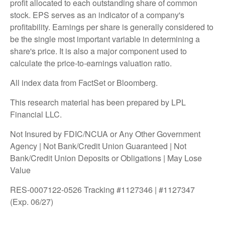
profit allocated to each outstanding share of common
stock. EPS serves as an indicator of a company's
profitability. Earnings per share is generally considered to
be the single most important variable in determining a
share's price. It is also a major component used to
calculate the price-to-earnings valuation ratio.
All index data from FactSet or Bloomberg.
This research material has been prepared by LPL
Financial LLC.
Not Insured by FDIC/NCUA or Any Other Government
Agency | Not Bank/Credit Union Guaranteed | Not
Bank/Credit Union Deposits or Obligations | May Lose
Value
RES-0007122-0526 Tracking #1127346 | #1127347
(Exp. 06/27)