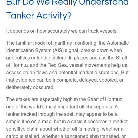
But Do We Really Understand
Tanker Activity?
It depends on how accurately we can track vessels.
The familiar model of maritime monitoring, the Automatic
Identification System (AIS) signal, breaks down when
geopolitics enter the picture. In places such as the Strait
of Hormuz and the Red Sea, vessel movements help us
assess crude flows and potential market disruptions. But
that evidence can be incomplete, delayed, spoofed, or
deliberately obscured.
The stakes are especially high in the Strait of Hormuz,
one of the world’s most important oil chokepoints. A
tanker tracked through the strait may appear to be a
simple line on a map, but in a crisis it becomes a market-
sensitive claim about whether oil is moving, whether a
cargo is stalled, whether a sanctioned ship transited, or