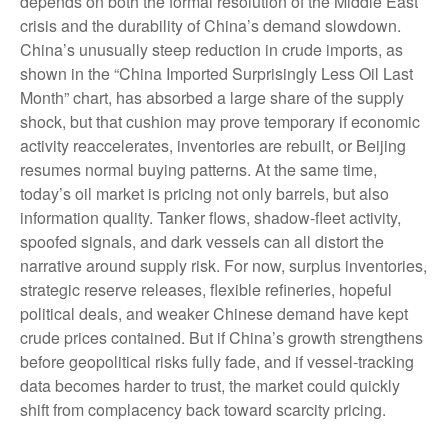
depends on both the formal resolution of the Middle East
crisis and the durability of China’s demand slowdown.
China’s unusually steep reduction in crude imports, as
shown in the “China Imported Surprisingly Less Oil Last
Month” chart, has absorbed a large share of the supply
shock, but that cushion may prove temporary if economic
activity reaccelerates, inventories are rebuilt, or Beijing
resumes normal buying patterns. At the same time,
today’s oil market is pricing not only barrels, but also
information quality. Tanker flows, shadow-fleet activity,
spoofed signals, and dark vessels can all distort the
narrative around supply risk. For now, surplus inventories,
strategic reserve releases, flexible refineries, hopeful
political deals, and weaker Chinese demand have kept
crude prices contained. But if China’s growth strengthens
before geopolitical risks fully fade, and if vessel-tracking
data becomes harder to trust, the market could quickly
shift from complacency back toward scarcity pricing.