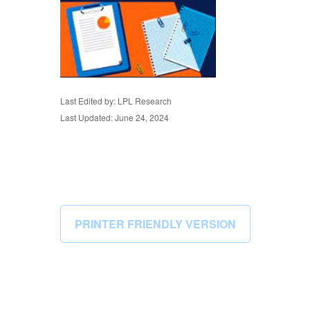
Last Edited by: LPL Research
Last Updated: June 24, 2024
PRINTER FRIENDLY VERSION