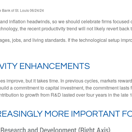
 Bank of St. Louis 06/24/24
c and inflation headwinds, so we should celebrate firms focused 
ology, the recent productivity trend will not likely revert back t
ages, jobs, and living standards. If the technological setup impr
IVITY ENHANCEMENTS
es improve, but it takes time. In previous cycles, markets rewa
build a commitment to capital investment, the commitment lasts 
ribution to growth from R&D lasted over four years in the late 
REASINGLY MORE IMPORTANT 