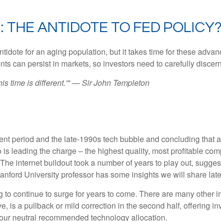
: THE ANTIDOTE TO FED POLICY
ntidote for an aging population, but it takes time for these adva
 can persist in markets, so investors need to carefully discern 
is time is different.'" — Sir John Templeton
nt period and the late-1990s tech bubble and concluding that a c
 is leading the charge – the highest quality, most profitable co
e. The internet buildout took a number of years to play out, sugges
Stanford University professor has some insights we will share lat
o continue to surge for years to come. There are many other impor
eve, is a pullback or mild correction in the second half, offering 
n our neutral recommended technology allocation.