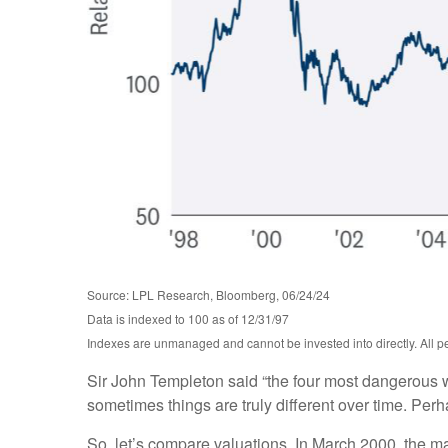
Source: LPL Research, Bloomberg, 06/24/24
Data is indexed to 100 as of 12/31/97
Indexes are unmanaged and cannot be invested into directly. All per
Sir John Templeton said “the four most dangerous wor
sometimes things are truly different over time. Perh
So, let’s compare valuations. In March 2000, the ma