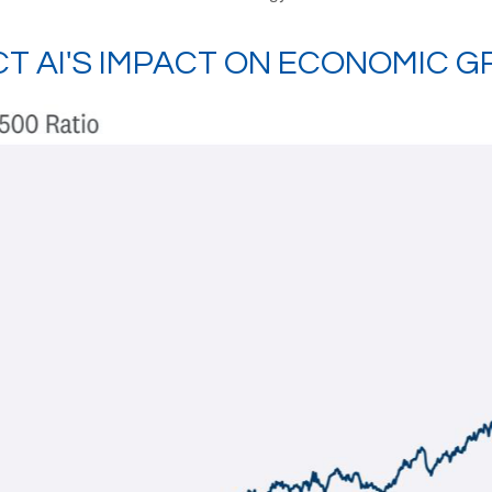
CT AI'S IMPACT ON ECONOMIC 