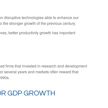
on disruptive technologies able to enhance our
o the stronger growth of the previous century.
oves, better productivity growth has important
rded firms that invested in research and development
for several years and markets often reward that
1990s.
FOR GDP GROWTH