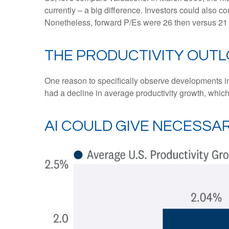
currently – a big difference. Investors could also co
Nonetheless, forward P/Es were 26 then versus 21 
THE PRODUCTIVITY OUT
One reason to specifically observe developments in d
had a decline in average productivity growth, which
AI COULD GIVE NECESS