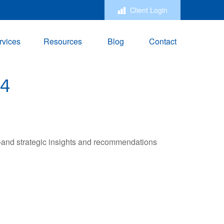
Client Login
rvices
Resources
Blog
Contact
4
—and strategic insights and recommendations