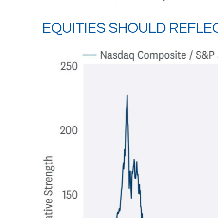
EQUITIES SHOULD REFLE