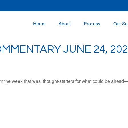
Home
About
Process
Our Se
MMENTARY JUNE 24, 202
m the week that was, thought-starters for what could be ahead