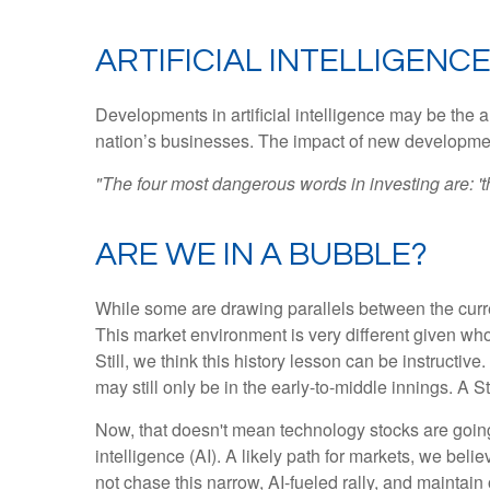
ARTIFICIAL INTELLIGENCE
Developments in artificial intelligence may be the a
nation’s businesses. The impact of new developments
"The four most dangerous words in investing are: 'th
ARE WE IN A BUBBLE?
While some are drawing parallels between the curre
This market environment is very different given who
Still, we think this history lesson can be instructiv
may still only be in the early-to-middle innings. A 
Now, that doesn't mean technology stocks are going t
intelligence (AI). A likely path for markets, we beli
not chase this narrow, AI-fueled rally, and maintai