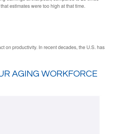
that estimates were too high at that time.
act on productivity. In recent decades, the U.S. has
OUR AGING WORKFORCE