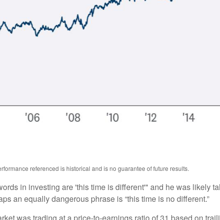
formance referenced is historical and is no guarantee of future results.
ds in investing are 'this time is different'" and he was likely t
aps an equally dangerous phrase is “this time is no different.”
rket was trading at a price-to-earnings ratio of 31 based on trai