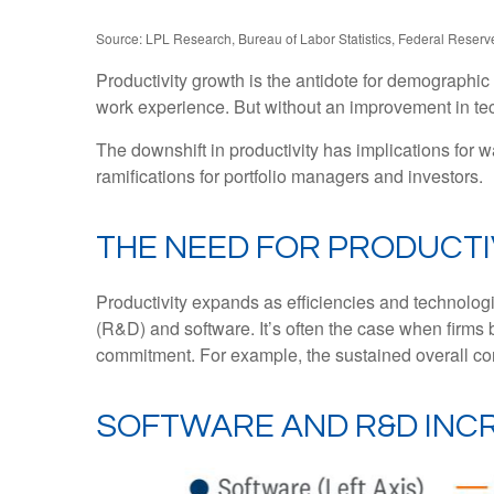
Source: LPL Research, Bureau of Labor Statistics, Federal Reserve
Productivity growth is the antidote for demographi
work experience. But without an improvement in techn
The downshift in productivity has implications for w
ramifications for portfolio managers and investors.
THE NEED FOR PRODUCT
Productivity expands as efficiencies and technologi
(R&D) and software. It’s often the case when firms 
commitment. For example, the sustained overall cont
SOFTWARE AND R&D INC