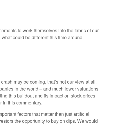
?
ncements to work themselves into the fabric of our
what could be different this time around.
rash may be coming, that’s not our view at all.
mpanies in the world – and much lower valuations.
ting this buildout and its impact on stock prices
er in this commentary.
tant factors that matter than just artificial
investors the opportunity to buy on dips. We would