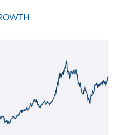
GROWTH