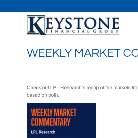
WEEKLY MARKET CO
Check out LPL Research’s recap of the markets fro
based on both.