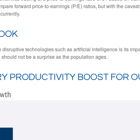
mpare forward price-to-earnings (P/E) ratios, but with the caveat 
currently.
LOOK
isruptive technologies such as artificial intelligence is its imp
 should not be a surprise as the population ages.
ARY PRODUCTIVITY BOOST FOR 