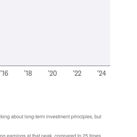
alking about long-term investment principles, but
ling earnings at that peak, compared to 25 times