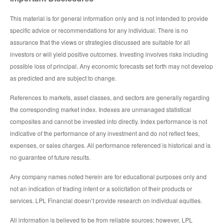
This material is for general information only and is not intended to provide
specific advice or recommendations for any individual. There is no
assurance that the views or strategies discussed are suitable for all
investors or will yield positive outcomes. Investing involves risks including
possible loss of principal. Any economic forecasts set forth may not develop
as predicted and are subject to change.
References to markets, asset classes, and sectors are generally regarding
the corresponding market index. Indexes are unmanaged statistical
composites and cannot be invested into directly. Index performance is not
indicative of the performance of any investment and do not reflect fees,
expenses, or sales charges. All performance referenced is historical and is
no guarantee of future results.
Any company names noted herein are for educational purposes only and
not an indication of trading intent or a solicitation of their products or
services. LPL Financial doesn’t provide research on individual equities.
All information is believed to be from reliable sources; however, LPL