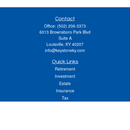
Contact
Office:
(502) 206-3373
6013 Brownsboro Park Blvd
Suite A
Louisville,
KY
40207
info@keystoneky.com
Quick Links
Retirement
Investment
Estate
Insurance
Tax
Money
Lifestyle
Latest Articles
All Videos