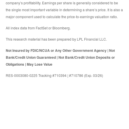
company’s profitability. Earnings per share is generally considered to be
the single most important variable in determining a share’s price. It is also a
major component used to calculate the price-to-earnings valuation ratio.
All index data from FactSet or Bloomberg.
This research material has been prepared by LPL Financial LLC.
Not Insured by FDIC/NCUA or Any Other Government Agency | Not
Bank/Credit Union Guaranteed | Not Bank/Credit Union Deposits or
Obligations | May Lose Value
RES-0003080-0225 Tracking #710394 | #710786 (Exp. 03/26)