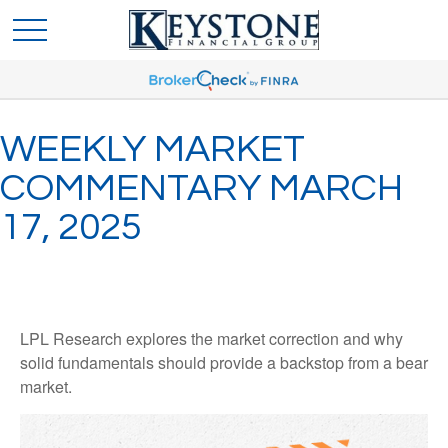
WEEKLY MARKET
COMMENTARY MARCH
17, 2025
LPL Research explores the market correction and why
solid fundamentals should provide a backstop from a bear
market.