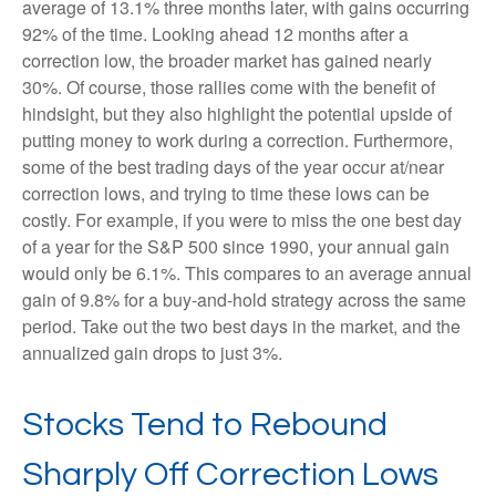
average of 13.1% three months later, with gains occurring
92% of the time. Looking ahead 12 months after a
correction low, the broader market has gained nearly
30%. Of course, those rallies come with the benefit of
hindsight, but they also highlight the potential upside of
putting money to work during a correction. Furthermore,
some of the best trading days of the year occur at/near
correction lows, and trying to time these lows can be
costly. For example, if you were to miss the one best day
of a year for the S&P 500 since 1990, your annual gain
would only be 6.1%. This compares to an average annual
gain of 9.8% for a buy-and-hold strategy across the same
period. Take out the two best days in the market, and the
annualized gain drops to just 3%.
Stocks Tend to Rebound
Sharply Off Correction Lows