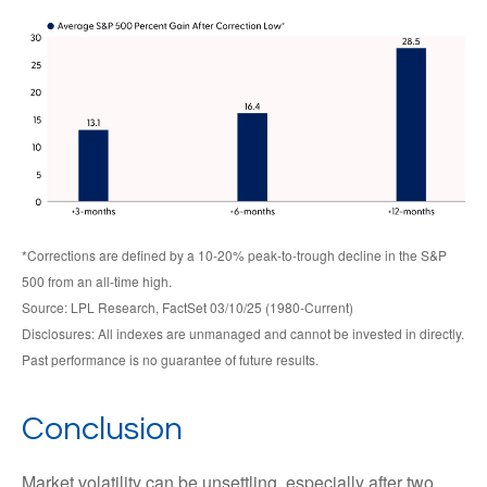
*Corrections are defined by a 10-20% peak-to-trough decline in the S&P
500 from an all-time high.
Source: LPL Research, FactSet 03/10/25 (1980-Current)
Disclosures: All indexes are unmanaged and cannot be invested in directly.
Past performance is no guarantee of future results.
Conclusion
Market volatility can be unsettling, especially after two