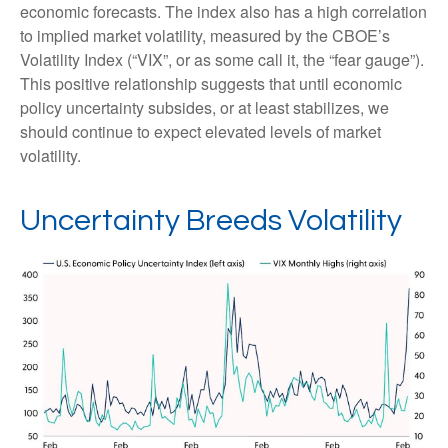
economic forecasts. The index also has a high correlation
to implied market volatility, measured by the CBOE’s
Volatility Index (“VIX”, or as some call it, the “fear gauge”).
This positive relationship suggests that until economic
policy uncertainty subsides, or at least stabilizes, we
should continue to expect elevated levels of market
volatility.
Uncertainty Breeds Volatility