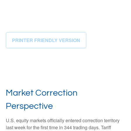
PRINTER FRIENDLY VERSION
Market Correction
Perspective
U.S. equity markets officially entered correction territory
last week for the first time in 344 trading days. Tariff