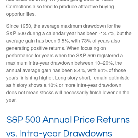
Corrections also tend to produce attractive buying
opportunities.
Since 1950, the average maximum drawdown for the
S&P 500 during a calendar year has been -13.7%, but the
average gain has been 9.5%, with 73% of years also
generating positive returns. When focusing on
performance for years when the S&P 500 registered a
maximum intra-year drawdown between 10–20%, the
annual average gain has been 8.4%, with 64% of those
years finishing higher. Long story short, remain optimistic
as history shows a 10% or more intra-year drawdown
does not mean stocks will necessarily finish lower on the
year.
S&P 500 Annual Price Returns
vs. Intra-year Drawdowns