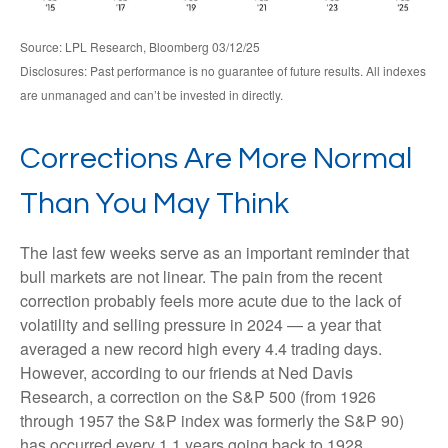
Source: LPL Research, Bloomberg 03/12/25
Disclosures: Past performance is no guarantee of future results. All indexes
are unmanaged and can’t be invested in directly.
Corrections Are More Normal
Than You May Think
The last few weeks serve as an important reminder that
bull markets are not linear. The pain from the recent
correction probably feels more acute due to the lack of
volatility and selling pressure in 2024 — a year that
averaged a new record high every 4.4 trading days.
However, according to our friends at Ned Davis
Research, a correction on the S&P 500 (from 1926
through 1957 the S&P index was formerly the S&P 90)
has occurred every 1.1 years going back to 1928.