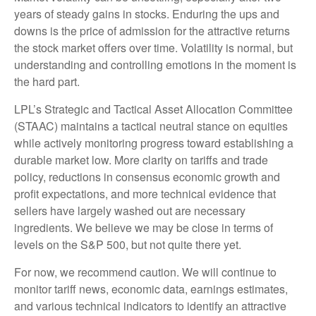
years of steady gains in stocks. Enduring the ups and
downs is the price of admission for the attractive returns
the stock market offers over time. Volatility is normal, but
understanding and controlling emotions in the moment is
the hard part.
LPL’s Strategic and Tactical Asset Allocation Committee
(STAAC) maintains a tactical neutral stance on equities
while actively monitoring progress toward establishing a
durable market low. More clarity on tariffs and trade
policy, reductions in consensus economic growth and
profit expectations, and more technical evidence that
sellers have largely washed out are necessary
ingredients. We believe we may be close in terms of
levels on the S&P 500, but not quite there yet.
For now, we recommend caution. We will continue to
monitor tariff news, economic data, earnings estimates,
and various technical indicators to identify an attractive