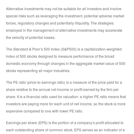
Alternative investments may not be suitable for all investors and involve
special risks such as leveraging the investment, potential adverse market
forces, regulatory changes and potentially illiquidity. The strategies
employed in the management of alternative investments may accelerate
the velocity of potential losses.
The Standard & Poor’s 500 Index (S&P500) is a capitalization-weighted
index of 500 stocks designed to measure performance of the broad
domestic economy through changes in the aggregate market value of 500
stocks representing all major industries.
The PE ratio (price-to-earnings ratio) is a measure of the price paid for a
share relative to the annual net income or profit earned by the firm per
share. It is a financial ratio used for valuation: a higher PE ratio means that
investors are paying more for each unit of net income, so the stock is more
expensive compared to one with lower PE ratio.
Earnings per share (EPS) is the portion of a company’s profit allocated to
each outstanding share of common stock. EPS serves as an indicator of a