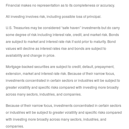
Financial makes no representation as to its completeness or accuracy.
All investing involves risk, including possible loss of principal.
U.S. Treasuries may be considered “safe haven” investments but do carry
some degree of risk including interest rate, credit, and market risk. Bonds
are subject to market and interest rate risk if sold prior to maturity. Bond
values will decline as interest rates rise and bonds are subject to
availability and change in price.
Mortgage-backed securities are subject to credit, default, prepayment,
extension, market and interest rate risk. Because of their narrow focus,
investments concentrated in certain sectors or industries will be subject to
greater volatility and specific risks compared with investing more broadly
across many sectors, industries, and companies.
Because of their narrow focus, investments concentrated in certain sectors
or industries will be subject to greater volatility and specific risks compared
with investing more broadly across many sectors, industries, and
companies.