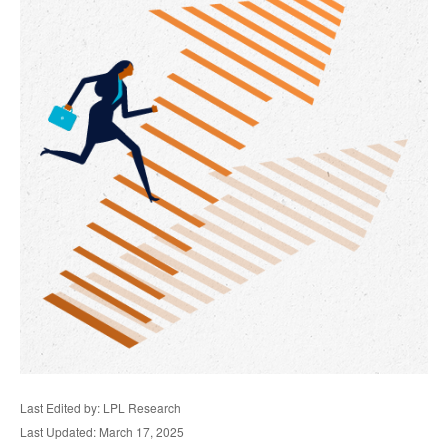
Last Edited by: LPL Research
Last Updated: March 17, 2025