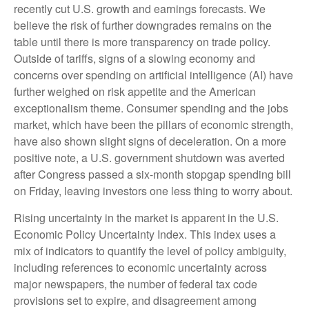
recently cut U.S. growth and earnings forecasts. We
believe the risk of further downgrades remains on the
table until there is more transparency on trade policy.
Outside of tariffs, signs of a slowing economy and
concerns over spending on artificial intelligence (AI) have
further weighed on risk appetite and the American
exceptionalism theme. Consumer spending and the jobs
market, which have been the pillars of economic strength,
have also shown slight signs of deceleration. On a more
positive note, a U.S. government shutdown was averted
after Congress passed a six-month stopgap spending bill
on Friday, leaving investors one less thing to worry about.
Rising uncertainty in the market is apparent in the U.S.
Economic Policy Uncertainty Index. This index uses a
mix of indicators to quantify the level of policy ambiguity,
including references to economic uncertainty across
major newspapers, the number of federal tax code
provisions set to expire, and disagreement among