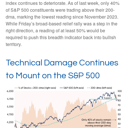
index continues to deteriorate. As of last week, only 40%
of S&P 500 constituents were trading above their 200-
dma, marking the lowest reading since November 2023.
While Friday’s broad-based relief rally was a step in the
right direction, a reading of at least 50% would be
required to push this breadth indicator back into bullish
territory.
Technical Damage Continues
to Mount on the S&P 500