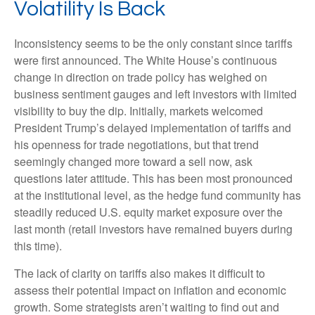
Volatility Is Back
Inconsistency seems to be the only constant since tariffs
were first announced. The White House’s continuous
change in direction on trade policy has weighed on
business sentiment gauges and left investors with limited
visibility to buy the dip. Initially, markets welcomed
President Trump’s delayed implementation of tariffs and
his openness for trade negotiations, but that trend
seemingly changed more toward a sell now, ask
questions later attitude. This has been most pronounced
at the institutional level, as the hedge fund community has
steadily reduced U.S. equity market exposure over the
last month (retail investors have remained buyers during
this time).
The lack of clarity on tariffs also makes it difficult to
assess their potential impact on inflation and economic
growth. Some strategists aren’t waiting to find out and