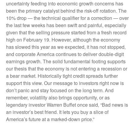
uncertainty feeding into economic growth concerns has
been the primary catalyst behind the risk-off rotation. The
10% drop — the technical qualifier for a correction — over
the last few weeks has been swift and painful, especially
given that the selling pressure started from a fresh record
high on February 19. However, although the economy
has slowed this year as we expected, it has not stopped,
and corporate America continues to deliver double-digit
earnings growth. The solid fundamental footing supports
our thesis that the economy is not entering a recession or
a bear market. Historically tight credit spreads further
support this view. Our message to investors right now is
don’t panic and stay focused on the long term. And
remember, volatility also brings opportunity, or as
legendary investor Warren Buffet once said, “Bad news is
an investor’s best friend. It lets you buy a slice of
America’s future at a marked-down price.”