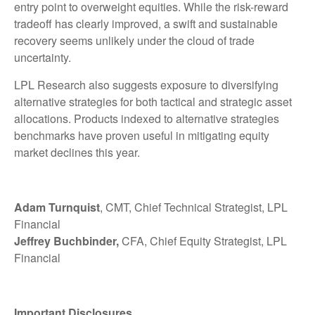
entry point to overweight equities. While the risk-reward
tradeoff has clearly improved, a swift and sustainable
recovery seems unlikely under the cloud of trade
uncertainty.
LPL Research also suggests exposure to diversifying
alternative strategies for both tactical and strategic asset
allocations. Products indexed to alternative strategies
benchmarks have proven useful in mitigating equity
market declines this year.
Adam Turnquist
, CMT, Chief Technical Strategist, LPL
Financial
Jeffrey Buchbinder,
CFA, Chief Equity Strategist, LPL
Financial
Important Disclosures