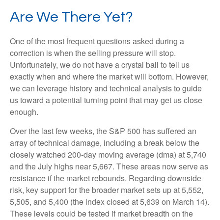
Are We There Yet?
One of the most frequent questions asked during a
correction is when the selling pressure will stop.
Unfortunately, we do not have a crystal ball to tell us
exactly when and where the market will bottom. However,
we can leverage history and technical analysis to guide
us toward a potential turning point that may get us close
enough.
Over the last few weeks, the S&P 500 has suffered an
array of technical damage, including a break below the
closely watched 200-day moving average (dma) at 5,740
and the July highs near 5,667. These areas now serve as
resistance if the market rebounds. Regarding downside
risk, key support for the broader market sets up at 5,552,
5,505, and 5,400 (the index closed at 5,639 on March 14).
These levels could be tested if market breadth on the