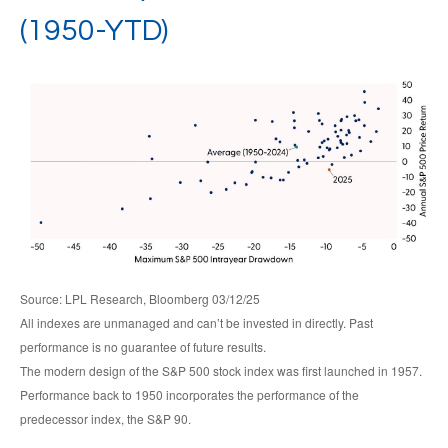
(1950-YTD)
Source: LPL Research, Bloomberg 03/12/25
All indexes are unmanaged and can’t be invested in directly. Past
performance is no guarantee of future results.
The modern design of the S&P 500 stock index was first launched in 1957.
Performance back to 1950 incorporates the performance of the
predecessor index, the S&P 90.