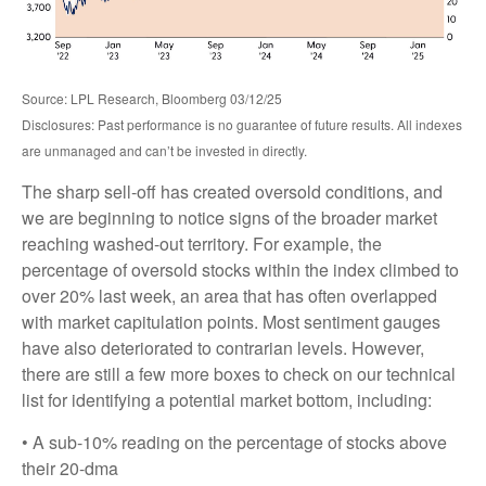
Source: LPL Research, Bloomberg 03/12/25
Disclosures: Past performance is no guarantee of future results. All indexes
are unmanaged and can’t be invested in directly.
The sharp sell-off has created oversold conditions, and
we are beginning to notice signs of the broader market
reaching washed-out territory. For example, the
percentage of oversold stocks within the index climbed to
over 20% last week, an area that has often overlapped
with market capitulation points. Most sentiment gauges
have also deteriorated to contrarian levels. However,
there are still a few more boxes to check on our technical
list for identifying a potential market bottom, including:
• A sub-10% reading on the percentage of stocks above
their 20-dma