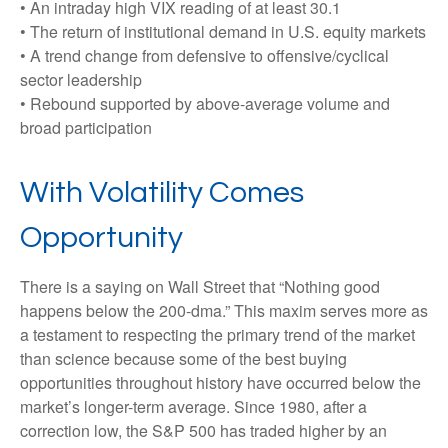
• An intraday high VIX reading of at least 30.1
• The return of institutional demand in U.S. equity markets
• A trend change from defensive to offensive/cyclical
sector leadership
• Rebound supported by above-average volume and
broad participation
With Volatility Comes
Opportunity
There is a saying on Wall Street that “Nothing good
happens below the 200-dma.” This maxim serves more as
a testament to respecting the primary trend of the market
than science because some of the best buying
opportunities throughout history have occurred below the
market’s longer-term average. Since 1980, after a
correction low, the S&P 500 has traded higher by an