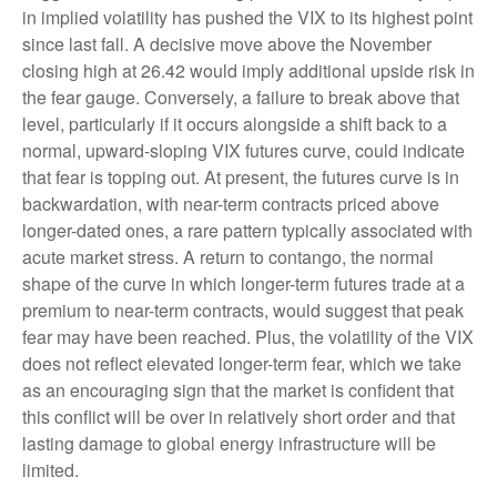
in implied volatility has pushed the VIX to its highest point
since last fall. A decisive move above the November
closing high at 26.42 would imply additional upside risk in
the fear gauge. Conversely, a failure to break above that
level, particularly if it occurs alongside a shift back to a
normal, upward-sloping VIX futures curve, could indicate
that fear is topping out. At present, the futures curve is in
backwardation, with near-term contracts priced above
longer-dated ones, a rare pattern typically associated with
acute market stress. A return to contango, the normal
shape of the curve in which longer-term futures trade at a
premium to near-term contracts, would suggest that peak
fear may have been reached. Plus, the volatility of the VIX
does not reflect elevated longer-term fear, which we take
as an encouraging sign that the market is confident that
this conflict will be over in relatively short order and that
lasting damage to global energy infrastructure will be
limited.