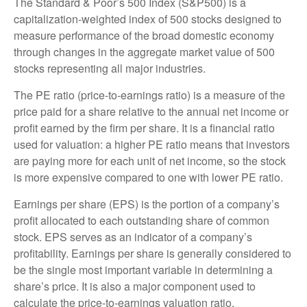
The Standard & Poor’s 500 Index (S&P500) is a
capitalization-weighted index of 500 stocks designed to
measure performance of the broad domestic economy
through changes in the aggregate market value of 500
stocks representing all major industries.
The PE ratio (price-to-earnings ratio) is a measure of the
price paid for a share relative to the annual net income or
profit earned by the firm per share. It is a financial ratio
used for valuation: a higher PE ratio means that investors
are paying more for each unit of net income, so the stock
is more expensive compared to one with lower PE ratio.
Earnings per share (EPS) is the portion of a company’s
profit allocated to each outstanding share of common
stock. EPS serves as an indicator of a company’s
profitability. Earnings per share is generally considered to
be the single most important variable in determining a
share’s price. It is also a major component used to
calculate the price-to-earnings valuation ratio.