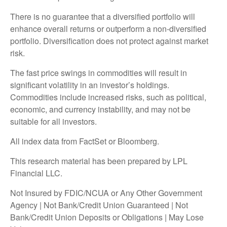
There is no guarantee that a diversified portfolio will
enhance overall returns or outperform a non-diversified
portfolio. Diversification does not protect against market
risk.
The fast price swings in commodities will result in
significant volatility in an investor’s holdings.
Commodities include increased risks, such as political,
economic, and currency instability, and may not be
suitable for all investors.
All index data from FactSet or Bloomberg.
This research material has been prepared by LPL
Financial LLC.
Not Insured by FDIC/NCUA or Any Other Government
Agency | Not Bank/Credit Union Guaranteed | Not
Bank/Credit Union Deposits or Obligations | May Lose