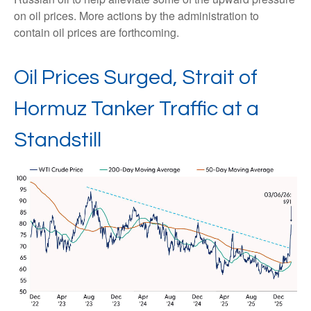
on oil prices. More actions by the administration to
contain oil prices are forthcoming.
Oil Prices Surged, Strait of
Hormuz Tanker Traffic at a
Standstill