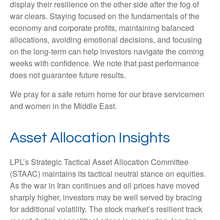
display their resilience on the other side after the fog of
war clears. Staying focused on the fundamentals of the
economy and corporate profits, maintaining balanced
allocations, avoiding emotional decisions, and focusing
on the long-term can help investors navigate the coming
weeks with confidence. We note that past performance
does not guarantee future results.
We pray for a safe return home for our brave servicemen
and women in the Middle East.
Asset Allocation Insights
LPL’s Strategic Tactical Asset Allocation Committee
(STAAC) maintains its tactical neutral stance on equities.
As the war in Iran continues and oil prices have moved
sharply higher, investors may be well served by bracing
for additional volatility. The stock market’s resilient track