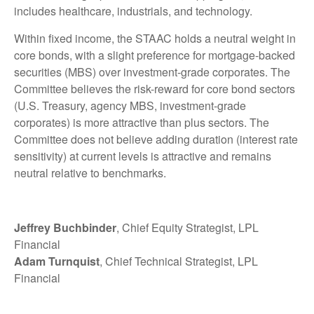
includes healthcare, industrials, and technology.
Within fixed income, the STAAC holds a neutral weight in
core bonds, with a slight preference for mortgage-backed
securities (MBS) over investment-grade corporates. The
Committee believes the risk-reward for core bond sectors
(U.S. Treasury, agency MBS, investment-grade
corporates) is more attractive than plus sectors. The
Committee does not believe adding duration (interest rate
sensitivity) at current levels is attractive and remains
neutral relative to benchmarks.
Jeffrey Buchbinder
, Chief Equity Strategist, LPL
Financial
Adam Turnquist
, Chief Technical Strategist, LPL
Financial