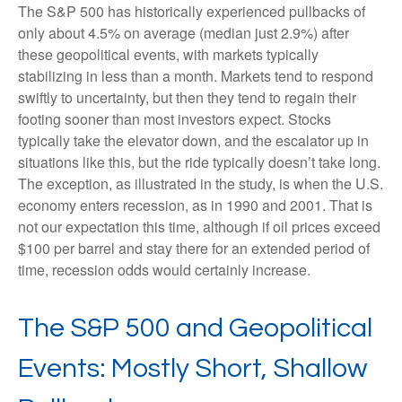
The S&P 500 has historically experienced pullbacks of
only about 4.5% on average (median just 2.9%) after
these geopolitical events, with markets typically
stabilizing in less than a month. Markets tend to respond
swiftly to uncertainty, but then they tend to regain their
footing sooner than most investors expect. Stocks
typically take the elevator down, and the escalator up in
situations like this, but the ride typically doesn’t take long.
The exception, as illustrated in the study, is when the U.S.
economy enters recession, as in 1990 and 2001. That is
not our expectation this time, although if oil prices exceed
$100 per barrel and stay there for an extended period of
time, recession odds would certainly increase.
The S&P 500 and Geopolitical
Events: Mostly Short, Shallow