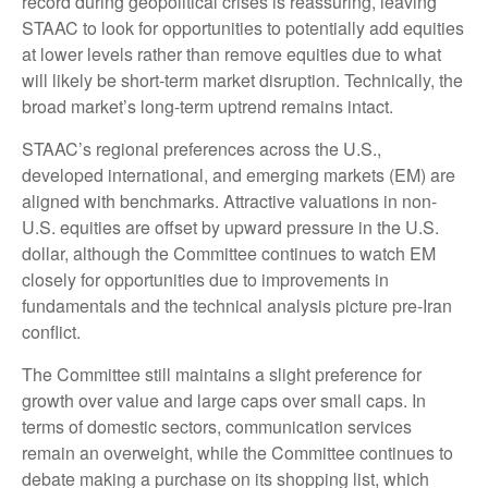
record during geopolitical crises is reassuring, leaving
STAAC to look for opportunities to potentially add equities
at lower levels rather than remove equities due to what
will likely be short-term market disruption. Technically, the
broad market’s long-term uptrend remains intact.
STAAC’s regional preferences across the U.S.,
developed international, and emerging markets (EM) are
aligned with benchmarks. Attractive valuations in non-
U.S. equities are offset by upward pressure in the U.S.
dollar, although the Committee continues to watch EM
closely for opportunities due to improvements in
fundamentals and the technical analysis picture pre-Iran
conflict.
The Committee still maintains a slight preference for
growth over value and large caps over small caps. In
terms of domestic sectors, communication services
remain an overweight, while the Committee continues to
debate making a purchase on its shopping list, which