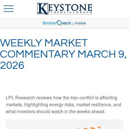
WEEKLY MARKET
COMMENTARY MARCH 9,
2026
LPL Research reviews how the Iran conflict is affecting
markets, highlighting energy risks, market resilience, and
what investors should watch in the weeks ahead.