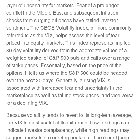
layer of uncertainty for markets. Fear of a prolonged
conflict in the Middle East and subsequent inflation
shocks from surging oil prices have rattled investor
sentiment. The CBOE Volatility Index, or more commonly
referred to as the VIX, helps assess the level of fear
priced into equity markets. This index represents implied
30-day volatility derived from the aggregate values of a
weighted basket of S&P 500 puts and calls over a range
of strike prices. Essentially, based on the price of the
options, it tells us where the S&P 500 could be headed
over the next 30 days. Generally, a rising VIX is
associated with increased fear and uncertainty in the
marketplace as well as falling stock prices, and vice versa
for a declining VIX.
Because volatility tends to revert to its long-term average,
the VIX is most useful at its extremes. Low readings can
indicate investor complacency, while high readings may
suggest markets are nearing peak fear. The recent jump