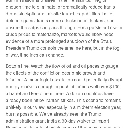
enough time to eliminate, or dramatically reduce Iran’s
drone stockpile and missile launch capabilities, better
defend against Iran’s drone attacks on oil tankers, and
ensure the ships can pass through. For a persistent rise in
crude prices to materialize, markets would likely need
evidence of a more prolonged shutdown of the Strait.
President Trump controls the timeline here, but in the fog
of war, timelines can change.
Bottom line: Watch the flow of oil and oil prices to gauge
the effects of the conflict on economic growth and
inflation. A meaningful escalation could potentially disrupt
energy markets enough to push oil prices well over $100
a barrel and keep them there. A dozen countries have
already been hit by Iranian strikes. This scenario remains
unlikely in our view, especially in a midterm election year,
but it’s possible. We’ve already seen the Trump
administration grant India a 30-day waiver to import
Russian oil to help alleviate some of the upward pressure