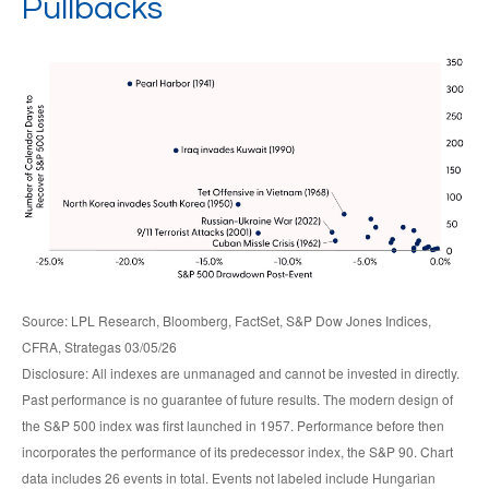
Pullbacks
Source: LPL Research, Bloomberg, FactSet, S&P Dow Jones Indices,
CFRA, Strategas 03/05/26
Disclosure: All indexes are unmanaged and cannot be invested in directly.
Past performance is no guarantee of future results. The modern design of
the S&P 500 index was first launched in 1957. Performance before then
incorporates the performance of its predecessor index, the S&P 90. Chart
data includes 26 events in total. Events not labeled include Hungarian