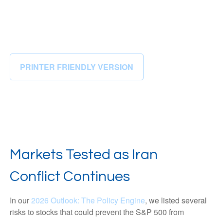
PRINTER FRIENDLY VERSION
Markets Tested as Iran
Conflict Continues
In our
2026 Outlook: The Policy Engine
, we listed several
risks to stocks that could prevent the S&P 500 from