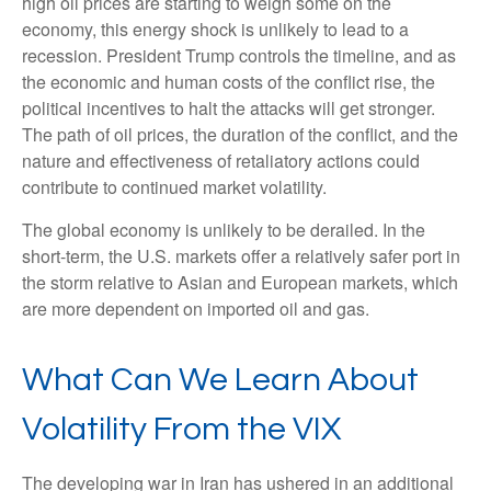
high oil prices are starting to weigh some on the
economy, this energy shock is unlikely to lead to a
recession. President Trump controls the timeline, and as
the economic and human costs of the conflict rise, the
political incentives to halt the attacks will get stronger.
The path of oil prices, the duration of the conflict, and the
nature and effectiveness of retaliatory actions could
contribute to continued market volatility.
The global economy is unlikely to be derailed. In the
short-term, the U.S. markets offer a relatively safer port in
the storm relative to Asian and European markets, which
are more dependent on imported oil and gas.
What Can We Learn About
Volatility From the VIX
The developing war in Iran has ushered in an additional