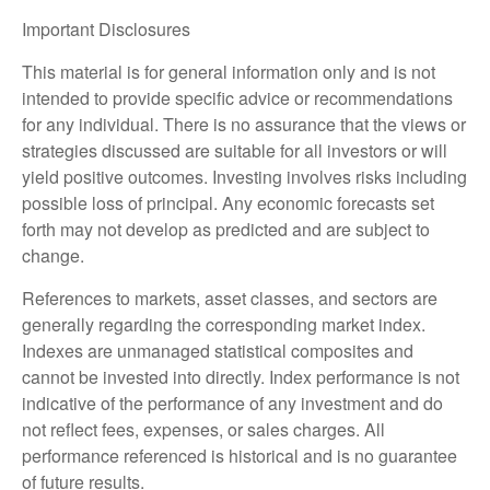
Important Disclosures
This material is for general information only and is not
intended to provide specific advice or recommendations
for any individual. There is no assurance that the views or
strategies discussed are suitable for all investors or will
yield positive outcomes. Investing involves risks including
possible loss of principal. Any economic forecasts set
forth may not develop as predicted and are subject to
change.
References to markets, asset classes, and sectors are
generally regarding the corresponding market index.
Indexes are unmanaged statistical composites and
cannot be invested into directly. Index performance is not
indicative of the performance of any investment and do
not reflect fees, expenses, or sales charges. All
performance referenced is historical and is no guarantee
of future results.