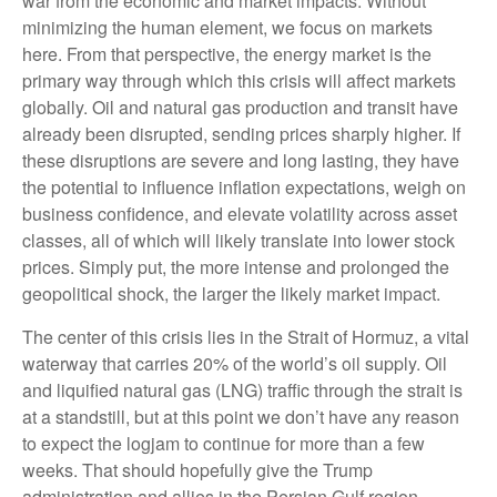
war from the economic and market impacts. Without
minimizing the human element, we focus on markets
here. From that perspective, the energy market is the
primary way through which this crisis will affect markets
globally. Oil and natural gas production and transit have
already been disrupted, sending prices sharply higher. If
these disruptions are severe and long lasting, they have
the potential to influence inflation expectations, weigh on
business confidence, and elevate volatility across asset
classes, all of which will likely translate into lower stock
prices. Simply put, the more intense and prolonged the
geopolitical shock, the larger the likely market impact.
The center of this crisis lies in the Strait of Hormuz, a vital
waterway that carries 20% of the world’s oil supply. Oil
and liquified natural gas (LNG) traffic through the strait is
at a standstill, but at this point we don’t have any reason
to expect the logjam to continue for more than a few
weeks. That should hopefully give the Trump
administration and allies in the Persian Gulf region