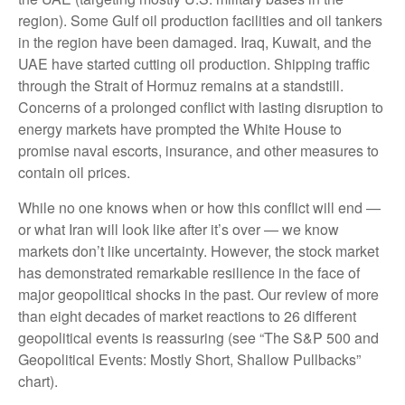
region). Some Gulf oil production facilities and oil tankers
in the region have been damaged. Iraq, Kuwait, and the
UAE have started cutting oil production. Shipping traffic
through the Strait of Hormuz remains at a standstill.
Concerns of a prolonged conflict with lasting disruption to
energy markets have prompted the White House to
promise naval escorts, insurance, and other measures to
contain oil prices.
While no one knows when or how this conflict will end —
or what Iran will look like after it’s over — we know
markets don’t like uncertainty. However, the stock market
has demonstrated remarkable resilience in the face of
major geopolitical shocks in the past. Our review of more
than eight decades of market reactions to 26 different
geopolitical events is reassuring (see “The S&P 500 and
Geopolitical Events: Mostly Short, Shallow Pullbacks”
chart).