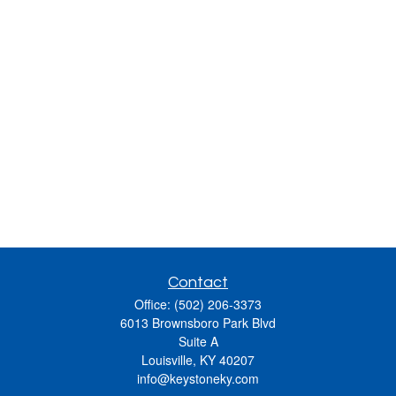
Contact
Office:
(502) 206-3373
6013 Brownsboro Park Blvd
Suite A
Louisville,
KY
40207
info@keystoneky.com