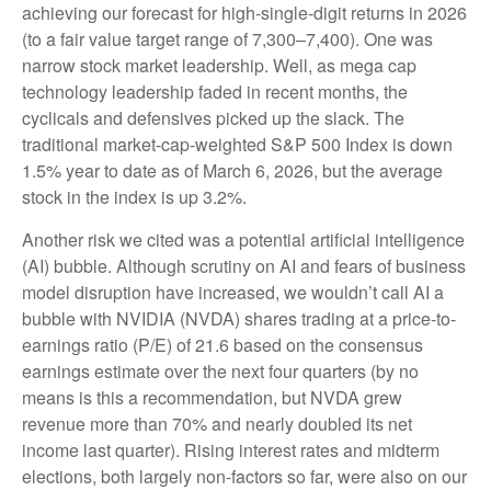
achieving our forecast for high-single-digit returns in 2026
(to a fair value target range of 7,300–7,400). One was
narrow stock market leadership. Well, as mega cap
technology leadership faded in recent months, the
cyclicals and defensives picked up the slack. The
traditional market-cap-weighted S&P 500 Index is down
1.5% year to date as of March 6, 2026, but the average
stock in the index is up 3.2%.
Another risk we cited was a potential artificial intelligence
(AI) bubble. Although scrutiny on AI and fears of business
model disruption have increased, we wouldn’t call AI a
bubble with NVIDIA (NVDA) shares trading at a price-to-
earnings ratio (P/E) of 21.6 based on the consensus
earnings estimate over the next four quarters (by no
means is this a recommendation, but NVDA grew
revenue more than 70% and nearly doubled its net
income last quarter). Rising interest rates and midterm
elections, both largely non-factors so far, were also on our