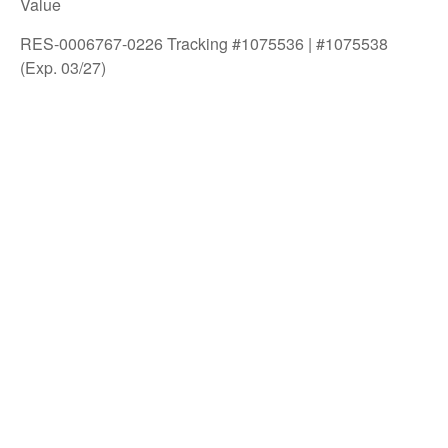
Value
RES-0006767-0226 Tracking #1075536 | #1075538
(Exp. 03/27)