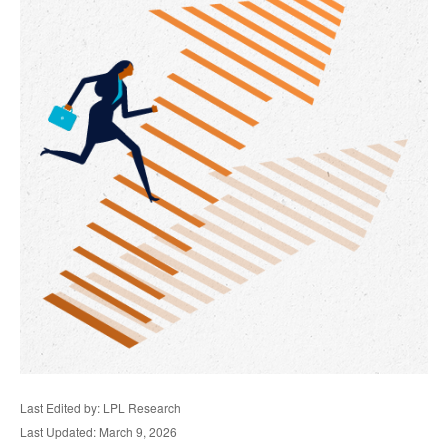
Last Edited by: LPL Research
Last Updated: March 9, 2026