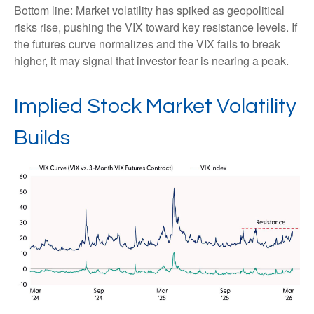
Bottom line: Market volatility has spiked as geopolitical
risks rise, pushing the VIX toward key resistance levels. If
the futures curve normalizes and the VIX fails to break
higher, it may signal that investor fear is nearing a peak.
Implied Stock Market Volatility
Builds