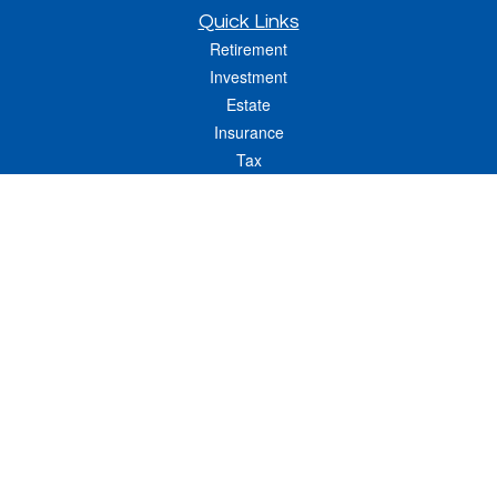
Quick Links
Retirement
Investment
Estate
Insurance
Tax
Money
Lifestyle
Latest Articles
All Videos
All Calculators
LPL
Financial Form CRS
Check the background of your financial professional on FINRA's
BrokerCheck
.
The content is developed from sources believed to be providing accurate
information. The information in this material is not intended as tax or legal advice.
Please consult legal or tax professionals for specific information regarding your
individual situation. Some of this material was developed and produced by FMG
Suite to provide information on a topic that may be of interest. FMG Suite is not