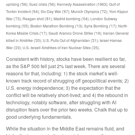
uprising ('56); Suez crisis ('56); Kennedy Assassination (1963); Gulf of
Tonkin Incident ('64); Six-Day War ('67); Munich Olympics ('72); Yom Kippur
War ('73); Reagan shot ('81); Madrid bombing ('04); London Subway
bombing ('05); Boston Marathon Bombing ('13); Syria Bombing ('17); North
Korea Missile Crisis ('17); Saudi Aramco Drone Strike ('19); Iranian General
killed in Airstrike ('20); U.S. Pulls Out of Afghanistan ('21); Israel-Hamas
War ('23); U.S.-Israeli Airstrikes of Iran Nuclear Sites ('25).
Consistent with history, stocks have been resilient so far,
as the S&P 500 fell just 2% last week. There are several
reasons for that, including: 1) the stock market’s well-
known track record of shrugging off geopolitical events; 2)
U.S. energy independence; 3) the expectation that the
conflict will be relatively short-lived; and 4) the rebound in
technology, notably software, after struggling with AI
disruption fears over the prior two weeks. Chalk that up to
good underlying fundamentals.
While the situation in the Middle East remains fluid, and