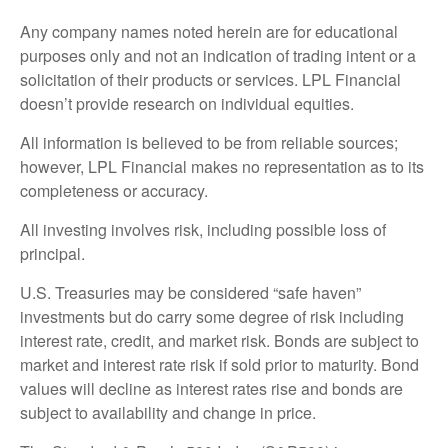
Any company names noted herein are for educational
purposes only and not an indication of trading intent or a
solicitation of their products or services. LPL Financial
doesn’t provide research on individual equities.
All information is believed to be from reliable sources;
however, LPL Financial makes no representation as to its
completeness or accuracy.
All investing involves risk, including possible loss of
principal.
U.S. Treasuries may be considered “safe haven”
investments but do carry some degree of risk including
interest rate, credit, and market risk. Bonds are subject to
market and interest rate risk if sold prior to maturity. Bond
values will decline as interest rates rise and bonds are
subject to availability and change in price.