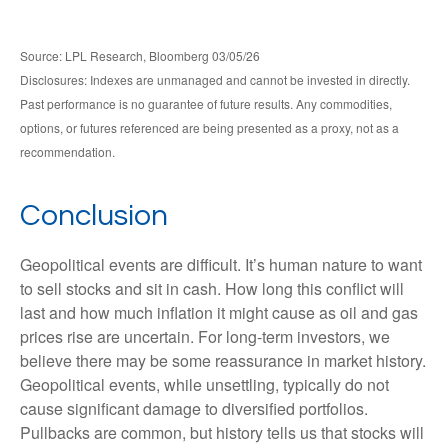
Source: LPL Research, Bloomberg 03/05/26
Disclosures: Indexes are unmanaged and cannot be invested in directly.
Past performance is no guarantee of future results. Any commodities,
options, or futures referenced are being presented as a proxy, not as a
recommendation.
Conclusion
Geopolitical events are difficult. It’s human nature to want
to sell stocks and sit in cash. How long this conflict will
last and how much inflation it might cause as oil and gas
prices rise are uncertain. For long‑term investors, we
believe there may be some reassurance in market history.
Geopolitical events, while unsettling, typically do not
cause significant damage to diversified portfolios.
Pullbacks are common, but history tells us that stocks will