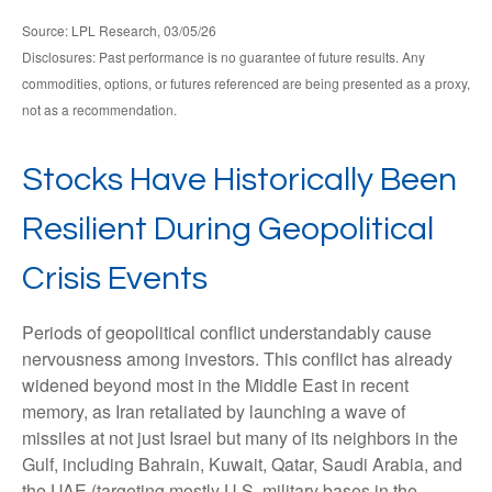
Source: LPL Research, 03/05/26
Disclosures: Past performance is no guarantee of future results. Any
commodities, options, or futures referenced are being presented as a proxy,
not as a recommendation.
Stocks Have Historically Been
Resilient During Geopolitical
Crisis Events
Periods of geopolitical conflict understandably cause
nervousness among investors. This conflict has already
widened beyond most in the Middle East in recent
memory, as Iran retaliated by launching a wave of
missiles at not just Israel but many of its neighbors in the
Gulf, including Bahrain, Kuwait, Qatar, Saudi Arabia, and
the UAE (targeting mostly U.S. military bases in the