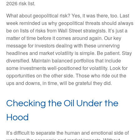
2026 risk list.
What about geopolitical risk? Yes, it was there, too. Last
week reminded us why geopolitical threats should always
be on lists of risks from Wall Street strategists. It’s just a
matter of time before it comes around again. Our key
message for investors dealing with these unnerving
headlines and market volatility is simple. Be patient. Stay
diversified. Maintain balanced portfolios that include
some investments well-positioned for volatility. Look for
opportunities on the other side. Those who ride out the
ups and downs, in time, will be grateful they did.
Checking the Oil Under the
Hood
It’s difficult to separate the human and emotional side of