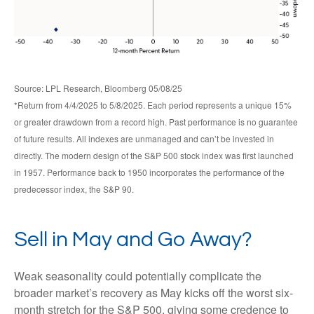
Source: LPL Research, Bloomberg 05/08/25
*Return from 4/4/2025 to 5/8/2025. Each period represents a unique 15%
or greater drawdown from a record high. Past performance is no guarantee
of future results. All indexes are unmanaged and can’t be invested in
directly. The modern design of the S&P 500 stock index was first launched
in 1957. Performance back to 1950 incorporates the performance of the
predecessor index, the S&P 90.
Sell in May and Go Away?
Weak seasonality could potentially complicate the
broader market’s recovery as May kicks off the worst six-
month stretch for the S&P 500, giving some credence to