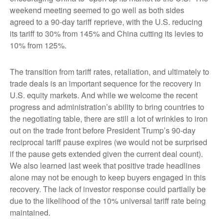
weekend meeting seemed to go well as both sides
agreed to a 90-day tariff reprieve, with the U.S. reducing
its tariff to 30% from 145% and China cutting its levies to
10% from 125%.
The transition from tariff rates, retaliation, and ultimately to
trade deals is an important sequence for the recovery in
U.S. equity markets. And while we welcome the recent
progress and administration’s ability to bring countries to
the negotiating table, there are still a lot of wrinkles to iron
out on the trade front before President Trump’s 90-day
reciprocal tariff pause expires (we would not be surprised
if the pause gets extended given the current deal count).
We also learned last week that positive trade headlines
alone may not be enough to keep buyers engaged in this
recovery. The lack of investor response could partially be
due to the likelihood of the 10% universal tariff rate being
maintained.