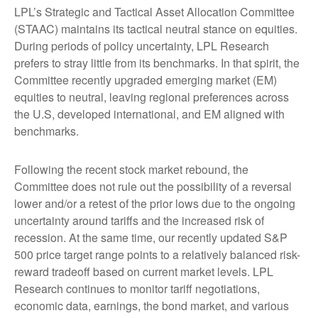
LPL’s Strategic and Tactical Asset Allocation Committee
(STAAC) maintains its tactical neutral stance on equities.
During periods of policy uncertainty, LPL Research
prefers to stray little from its benchmarks. In that spirit, the
Committee recently upgraded emerging market (EM)
equities to neutral, leaving regional preferences across
the U.S, developed international, and EM aligned with
benchmarks.
Following the recent stock market rebound, the
Committee does not rule out the possibility of a reversal
lower and/or a retest of the prior lows due to the ongoing
uncertainty around tariffs and the increased risk of
recession. At the same time, our recently updated S&P
500 price target range points to a relatively balanced risk-
reward tradeoff based on current market levels. LPL
Research continues to monitor tariff negotiations,
economic data, earnings, the bond market, and various