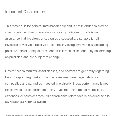
Important Disclosures
This material is for general information only and is not intended to provide
specific advice or recommendations for any individual. There is no
assurance that the views or strategies discussed are suitable for all
investors or will yield positive outcomes. Investing involves risks including
possible loss of principal. Any economic forecasts set forth may not develop
as predicted and are subject to change.
References to markets, asset classes, and sectors are generally regarding
the corresponding market index. Indexes are unmanaged statistical
composites and cannot be invested into directly. Index performance is not
indicative of the performance of any investment and do not reflect fees,
expenses, or sales charges. All performance referenced is historical and is
no guarantee of future results.
Any company names noted herein are for educational purposes only and