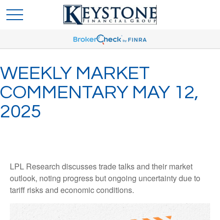
WEEKLY MARKET
COMMENTARY MAY 12,
2025
LPL Research discusses trade talks and their market
outlook, noting progress but ongoing uncertainty due to
tariff risks and economic conditions.