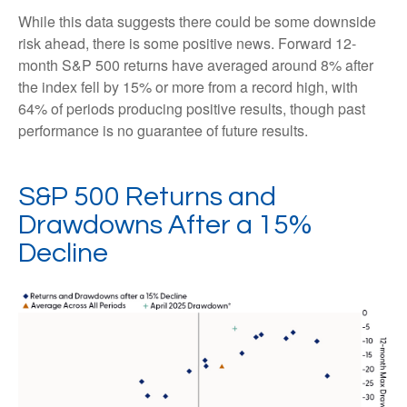
While this data suggests there could be some downside
risk ahead, there is some positive news. Forward 12-
month S&P 500 returns have averaged around 8% after
the index fell by 15% or more from a record high, with
64% of periods producing positive results, though past
performance is no guarantee of future results.
S&P 500 Returns and
Drawdowns After a 15%
Decline