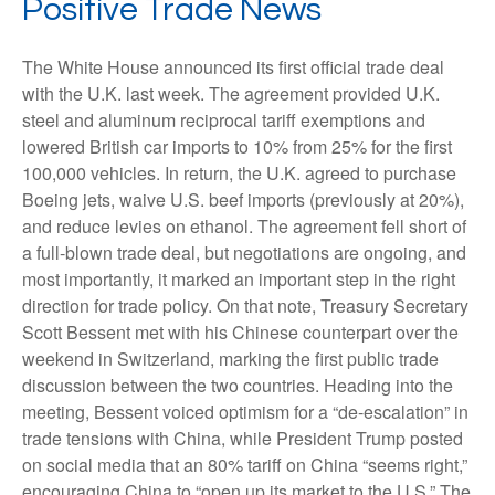
Positive Trade News
The White House announced its first official trade deal
with the U.K. last week. The agreement provided U.K.
steel and aluminum reciprocal tariff exemptions and
lowered British car imports to 10% from 25% for the first
100,000 vehicles. In return, the U.K. agreed to purchase
Boeing jets, waive U.S. beef imports (previously at 20%),
and reduce levies on ethanol. The agreement fell short of
a full-blown trade deal, but negotiations are ongoing, and
most importantly, it marked an important step in the right
direction for trade policy. On that note, Treasury Secretary
Scott Bessent met with his Chinese counterpart over the
weekend in Switzerland, marking the first public trade
discussion between the two countries. Heading into the
meeting, Bessent voiced optimism for a “de-escalation” in
trade tensions with China, while President Trump posted
on social media that an 80% tariff on China “seems right,”
encouraging China to “open up its market to the U.S.” The