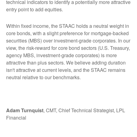
technical indicators to identify a potentially more attractive
entry point to add equities.
Within fixed income, the STAAC holds a neutral weight in
core bonds, with a slight preference for mortgage-backed
securities (MBS) over investment-grade corporates. In our
view, the risk-reward for core bond sectors (U.S. Treasury,
agency MBS, investment-grade corporates) is more
attractive than plus sectors. We believe adding duration
isn't attractive at current levels, and the STAAC remains
neutral relative to our benchmarks.
Adam Turnquist
, CMT, Chief Technical Strategist, LPL
Financial