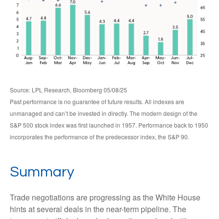
Source: LPL Research, Bloomberg 05/08/25
Past performance is no guarantee of future results. All indexes are
unmanaged and can’t be invested in directly. The modern design of the
S&P 500 stock index was first launched in 1957. Performance back to 1950
incorporates the performance of the predecessor index, the S&P 90.
Summary
Trade negotiations are progressing as the White House
hints at several deals in the near-term pipeline. The