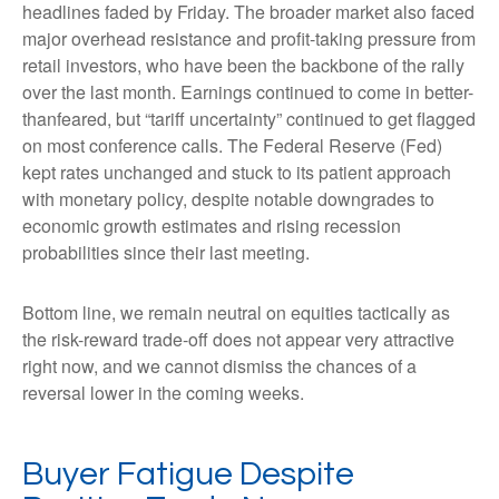
headlines faded by Friday. The broader market also faced
major overhead resistance and profit-taking pressure from
retail investors, who have been the backbone of the rally
over the last month. Earnings continued to come in better-
thanfeared, but “tariff uncertainty” continued to get flagged
on most conference calls. The Federal Reserve (Fed)
kept rates unchanged and stuck to its patient approach
with monetary policy, despite notable downgrades to
economic growth estimates and rising recession
probabilities since their last meeting.
Bottom line, we remain neutral on equities tactically as
the risk-reward trade-off does not appear very attractive
right now, and we cannot dismiss the chances of a
reversal lower in the coming weeks.
Buyer Fatigue Despite