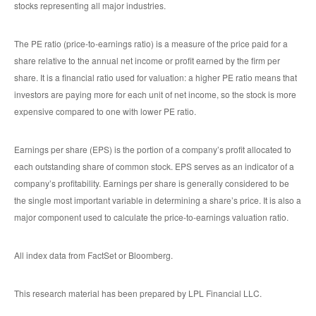
stocks representing all major industries.
The PE ratio (price-to-earnings ratio) is a measure of the price paid for a
share relative to the annual net income or profit earned by the firm per
share. It is a financial ratio used for valuation: a higher PE ratio means that
investors are paying more for each unit of net income, so the stock is more
expensive compared to one with lower PE ratio.
Earnings per share (EPS) is the portion of a company’s profit allocated to
each outstanding share of common stock. EPS serves as an indicator of a
company’s profitability. Earnings per share is generally considered to be
the single most important variable in determining a share’s price. It is also a
major component used to calculate the price-to-earnings valuation ratio.
All index data from FactSet or Bloomberg.
This research material has been prepared by LPL Financial LLC.