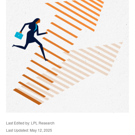
Last Edited by: LPL Research
Last Updated: May 12, 2025