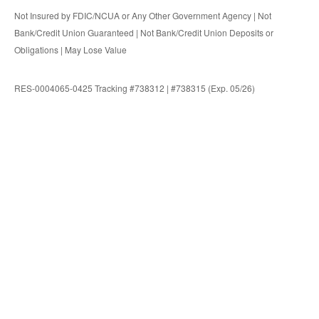
Not Insured by FDIC/NCUA or Any Other Government Agency | Not
Bank/Credit Union Guaranteed | Not Bank/Credit Union Deposits or
Obligations | May Lose Value
RES-0004065-0425 Tracking #738312 | #738315 (Exp. 05/26)