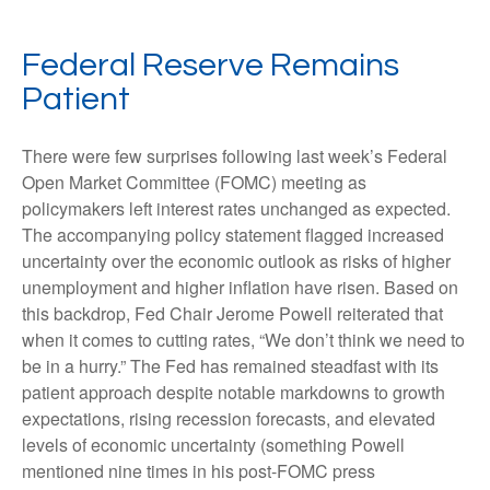
Federal Reserve Remains
Patient
There were few surprises following last week’s Federal
Open Market Committee (FOMC) meeting as
policymakers left interest rates unchanged as expected.
The accompanying policy statement flagged increased
uncertainty over the economic outlook as risks of higher
unemployment and higher inflation have risen. Based on
this backdrop, Fed Chair Jerome Powell reiterated that
when it comes to cutting rates, “We don’t think we need to
be in a hurry.” The Fed has remained steadfast with its
patient approach despite notable markdowns to growth
expectations, rising recession forecasts, and elevated
levels of economic uncertainty (something Powell
mentioned nine times in his post-FOMC press