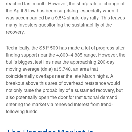
reached last month. However, the sharp rate of change off
the April 8 low has been surprising, especially when it
was accompanied by a 9.5% single-day rally. This leaves
many investors questioning the sustainability of the
recovery.
Technically, the S&P 500 has made a lot of progress after
finding support near the 4,800–4,835 range. However, the
bull’s biggest test lies near the approaching 200-day
moving average (dma) at 5,748, an area that
coincidentally overlaps near the late March highs. A
breakout above this area of overhead resistance would
not only raise the probability of a sustained recovery, but
also potentially open the door for institutional demand
entering the market via renewed interest from trend-
following funds.