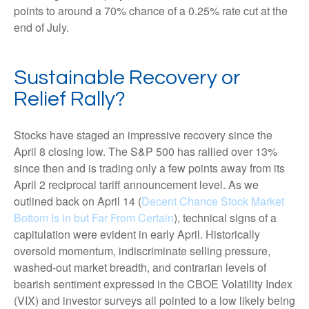
points to around a 70% chance of a 0.25% rate cut at the
end of July.
Sustainable Recovery or
Relief Rally?
Stocks have staged an impressive recovery since the
April 8 closing low. The S&P 500 has rallied over 13%
since then and is trading only a few points away from its
April 2 reciprocal tariff announcement level. As we
outlined back on April 14 (
Decent Chance Stock Market
Bottom Is in but Far From Certain
), technical signs of a
capitulation were evident in early April. Historically
oversold momentum, indiscriminate selling pressure,
washed-out market breadth, and contrarian levels of
bearish sentiment expressed in the CBOE Volatility Index
(VIX) and investor surveys all pointed to a low likely being