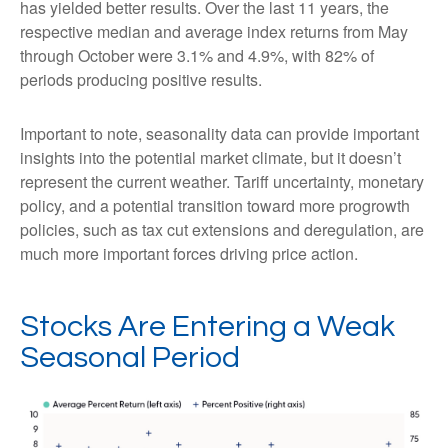
has yielded better results. Over the last 11 years, the
respective median and average index returns from May
through October were 3.1% and 4.9%, with 82% of
periods producing positive results.
Important to note, seasonality data can provide important
insights into the potential market climate, but it doesn’t
represent the current weather. Tariff uncertainty, monetary
policy, and a potential transition toward more progrowth
policies, such as tax cut extensions and deregulation, are
much more important forces driving price action.
Stocks Are Entering a Weak
Seasonal Period