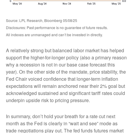
Source: LPL Research, Bloomberg 05/08/25
Disclosures: Past performance is no guarantee of future results.
All indexes are unmanaged and can’t be invested in directly.
A relatively strong but balanced labor market has helped
support the higher-for-longer policy (also a primary reason
why a recession is not in our base case forecast this
year). On the other side of the mandate, price stability, the
Fed Chair voiced confidence that longer-term inflation
expectations will remain anchored near their 2% goal but
acknowledged sustained and significant tariff rates could
underpin upside risk to pricing pressure.
In summary, don’t hold your breath for a rate cut next
month as the Fed is clearly in “wait and see” mode as
trade negotiations play out. The fed funds futures market