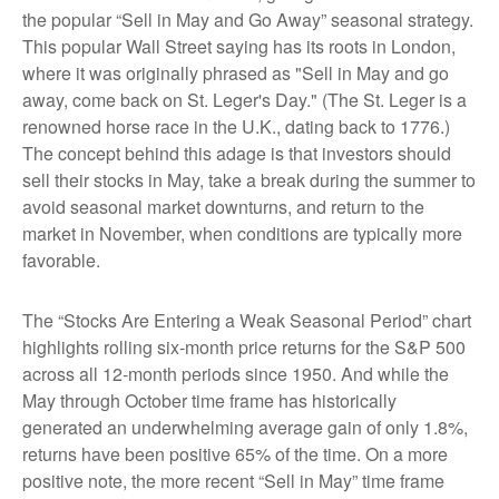
the popular “Sell in May and Go Away” seasonal strategy.
This popular Wall Street saying has its roots in London,
where it was originally phrased as "Sell in May and go
away, come back on St. Leger's Day." (The St. Leger is a
renowned horse race in the U.K., dating back to 1776.)
The concept behind this adage is that investors should
sell their stocks in May, take a break during the summer to
avoid seasonal market downturns, and return to the
market in November, when conditions are typically more
favorable.
The “Stocks Are Entering a Weak Seasonal Period” chart
highlights rolling six-month price returns for the S&P 500
across all 12-month periods since 1950. And while the
May through October time frame has historically
generated an underwhelming average gain of only 1.8%,
returns have been positive 65% of the time. On a more
positive note, the more recent “Sell in May” time frame