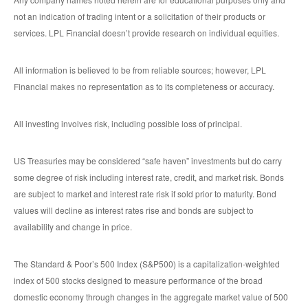
not an indication of trading intent or a solicitation of their products or
services. LPL Financial doesn’t provide research on individual equities.
All information is believed to be from reliable sources; however, LPL
Financial makes no representation as to its completeness or accuracy.
All investing involves risk, including possible loss of principal.
US Treasuries may be considered “safe haven” investments but do carry
some degree of risk including interest rate, credit, and market risk. Bonds
are subject to market and interest rate risk if sold prior to maturity. Bond
values will decline as interest rates rise and bonds are subject to
availability and change in price.
The Standard & Poor’s 500 Index (S&P500) is a capitalization-weighted
index of 500 stocks designed to measure performance of the broad
domestic economy through changes in the aggregate market value of 500