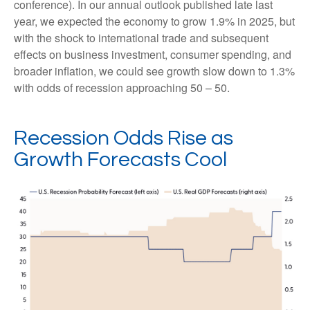
conference). In our annual outlook published late last
year, we expected the economy to grow 1.9% in 2025, but
with the shock to international trade and subsequent
effects on business investment, consumer spending, and
broader inflation, we could see growth slow down to 1.3%
with odds of recession approaching 50 – 50.
Recession Odds Rise as
Growth Forecasts Cool