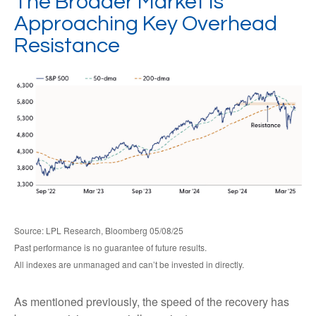
The Broader Market Is
Approaching Key Overhead
Resistance
Source: LPL Research, Bloomberg 05/08/25
Past performance is no guarantee of future results.
All indexes are unmanaged and can’t be invested in directly.
As mentioned previously, the speed of the recovery has