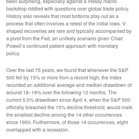
been surprising, especially against a messy macro
backdrop riddled with questions over global trade policy.
History also reveals that most bottoms play out as a
process that often involves a retest of the initial lows. V-
shaped recoveries are rare and typically accompanied by
a pivot from the Fed, an unlikely scenario given Chair
Powell’s continued patient approach with monetary
policy.
Over the last 75 years, we found that whenever the S&P
500 fell by 15% or more from a record high, the index
recorded an additional average and median drawdown of
around 18–19% over the following 12 months. The
current 5.5% drawdown since April 4, when the S&P 500
officially breached the 15% decline threshold, would mark
the smallest decline among the 14 other occurrences
since 1950. Furthermore, of those 14 occurrences, eight
overlapped with a recession.