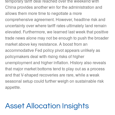
temporary tariff deal reached over the weekend with
China provides another win for the administration and
allows them more time to negotiate a more
comprehensive agreement. However, headline risk and
uncertainty over where tariff rates ultimately land remain
elevated. Furthermore, we learned last week that positive
trade news alone may not be enough to push the broader
market above key resistance. A boost from an
accommodative Fed policy pivot appears unlikely as
policymakers deal with rising risks of higher
unemployment and higher inflation. History also reveals
that major market bottoms tend to play out as a process
and that V-shaped recoveries are rare, while a weak
seasonal setup could further weigh on sustainable risk
appetite.
Asset Allocation Insights