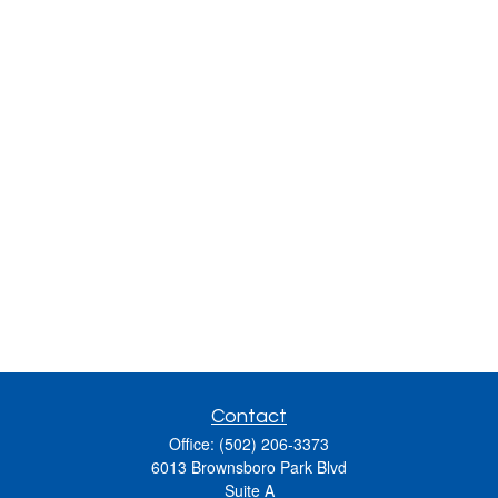
Contact
Office:
(502) 206-3373
6013 Brownsboro Park Blvd
Suite A