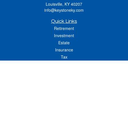
Louisville,
KY
40207
info@keystoneky.com
Quick Links
Retirement
Investment
Estate
Insurance
Tax
Money
Lifestyle
Latest Articles
All Videos
All Calculators
LPL
Financial Form CRS
Check the background of your financial professional on FINRA's
BrokerCheck
.
The content is developed from sources believed to be providing accurate
information. The information in this material is not intended as tax or legal advice.