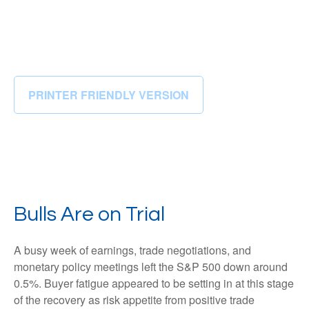
PRINTER FRIENDLY VERSION
Bulls Are on Trial
A busy week of earnings, trade negotiations, and
monetary policy meetings left the S&P 500 down around
0.5%. Buyer fatigue appeared to be setting in at this stage
of the recovery as risk appetite from positive trade