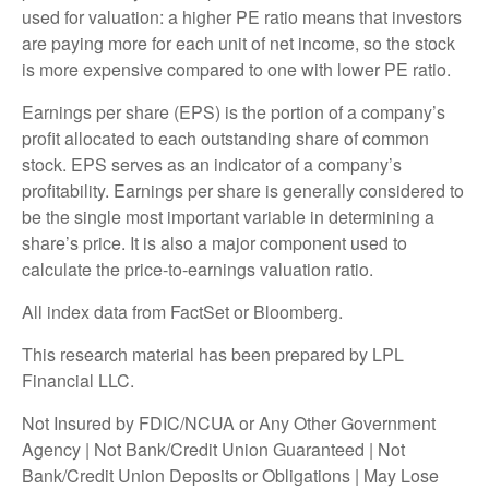
used for valuation: a higher PE ratio means that investors
are paying more for each unit of net income, so the stock
is more expensive compared to one with lower PE ratio.
Earnings per share (EPS) is the portion of a company’s
profit allocated to each outstanding share of common
stock. EPS serves as an indicator of a company’s
profitability. Earnings per share is generally considered to
be the single most important variable in determining a
share’s price. It is also a major component used to
calculate the price-to-earnings valuation ratio.
All index data from FactSet or Bloomberg.
This research material has been prepared by LPL
Financial LLC.
Not Insured by FDIC/NCUA or Any Other Government
Agency | Not Bank/Credit Union Guaranteed | Not
Bank/Credit Union Deposits or Obligations | May Lose