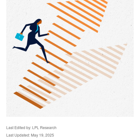
Last Edited by: LPL Research
Last Updated: May 19, 2025