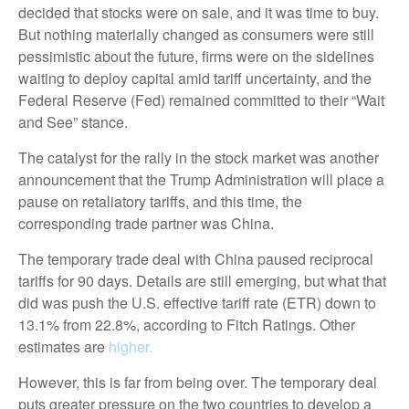
decided that stocks were on sale, and it was time to buy.
But nothing materially changed as consumers were still
pessimistic about the future, firms were on the sidelines
waiting to deploy capital amid tariff uncertainty, and the
Federal Reserve (Fed) remained committed to their “Wait
and See” stance.
The catalyst for the rally in the stock market was another
announcement that the Trump Administration will place a
pause on retaliatory tariffs, and this time, the
corresponding trade partner was China.
The temporary trade deal with China paused reciprocal
tariffs for 90 days. Details are still emerging, but what that
did was push the U.S. effective tariff rate (ETR) down to
13.1% from 22.8%, according to Fitch Ratings. Other
estimates are
higher.
However, this is far from being over. The temporary deal
puts greater pressure on the two countries to develop a