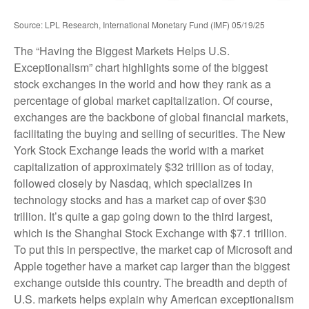
Source: LPL Research, International Monetary Fund (IMF) 05/19/25
The “Having the Biggest Markets Helps U.S.
Exceptionalism” chart highlights some of the biggest
stock exchanges in the world and how they rank as a
percentage of global market capitalization. Of course,
exchanges are the backbone of global financial markets,
facilitating the buying and selling of securities. The New
York Stock Exchange leads the world with a market
capitalization of approximately $32 trillion as of today,
followed closely by Nasdaq, which specializes in
technology stocks and has a market cap of over $30
trillion. It’s quite a gap going down to the third largest,
which is the Shanghai Stock Exchange with $7.1 trillion.
To put this in perspective, the market cap of Microsoft and
Apple together have a market cap larger than the biggest
exchange outside this country. The breadth and depth of
U.S. markets helps explain why American exceptionalism