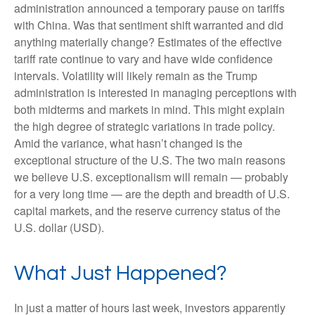
administration announced a temporary pause on tariffs
with China. Was that sentiment shift warranted and did
anything materially change? Estimates of the effective
tariff rate continue to vary and have wide confidence
intervals. Volatility will likely remain as the Trump
administration is interested in managing perceptions with
both midterms and markets in mind. This might explain
the high degree of strategic variations in trade policy.
Amid the variance, what hasn’t changed is the
exceptional structure of the U.S. The two main reasons
we believe U.S. exceptionalism will remain — probably
for a very long time — are the depth and breadth of U.S.
capital markets, and the reserve currency status of the
U.S. dollar (USD).
What Just Happened?
In just a matter of hours last week, investors apparently