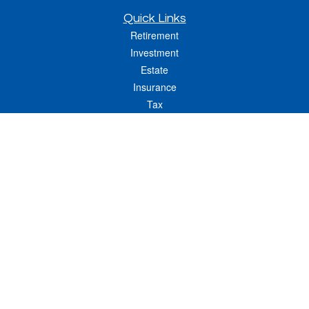
Quick Links
Retirement
Investment
Estate
Insurance
Tax
Money
Lifestyle
Latest Articles
All Videos
All Calculators
LPL
Financial Form CRS
Check the background of your financial professional on FINRA's
BrokerCheck
.
The content is developed from sources believed to be providing accurate
information. The information in this material is not intended as tax or legal advice.
Please consult legal or tax professionals for specific information regarding your
individual situation. Some of this material was developed and produced by FMG
Suite to provide information on a topic that may be of interest. FMG Suite is not