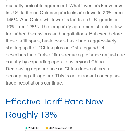
mutually amicable agreement. What investors know now
is U.S. tariffs on Chinese products are down to 30% from
145%. And China will lower its tariffs on U.S. goods to
10% from 125%. The temporary agreement should allow
for further discussions and negotiations. But even before
these tariff spats, businesses have been aggressively
shoring up their “China plus one” strategy, which
describes the efforts of firms reducing reliance on just one
country by expanding operations beyond China.
Decreasing dependence on China does not mean
decoupling all together. This is an important concept as
trade negotiations continue.
Effective Tariff Rate Now
Roughly 13%