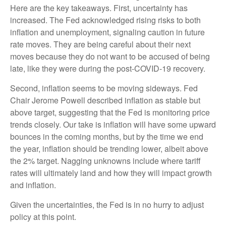
Here are the key takeaways. First, uncertainty has
increased. The Fed acknowledged rising risks to both
inflation and unemployment, signaling caution in future
rate moves. They are being careful about their next
moves because they do not want to be accused of being
late, like they were during the post-COVID-19 recovery.
Second, inflation seems to be moving sideways. Fed
Chair Jerome Powell described inflation as stable but
above target, suggesting that the Fed is monitoring price
trends closely. Our take is inflation will have some upward
bounces in the coming months, but by the time we end
the year, inflation should be trending lower, albeit above
the 2% target. Nagging unknowns include where tariff
rates will ultimately land and how they will impact growth
and inflation.
Given the uncertainties, the Fed is in no hurry to adjust
policy at this point.