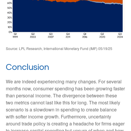
Source: LPL Research, International Monetary Fund (IMF) 05/19/25
Conclusion
We are indeed experiencing many changes. For several
months now, consumer spending has been growing faster
than personal income. The divergence between these
two metrics cannot last like this for long. The most likely
scenario is a slowdown in spending to create balance
with softer income growth. Furthermore, uncertainty
around trade policy is creating a headache for firms eager
to increase capital spending but unsure of when and how