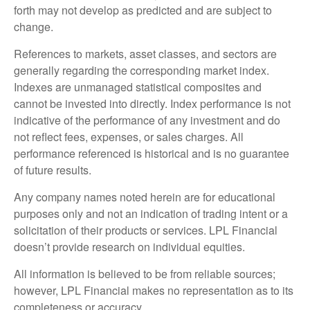
forth may not develop as predicted and are subject to
change.
References to markets, asset classes, and sectors are
generally regarding the corresponding market index.
Indexes are unmanaged statistical composites and
cannot be invested into directly. Index performance is not
indicative of the performance of any investment and do
not reflect fees, expenses, or sales charges. All
performance referenced is historical and is no guarantee
of future results.
Any company names noted herein are for educational
purposes only and not an indication of trading intent or a
solicitation of their products or services. LPL Financial
doesn’t provide research on individual equities.
All information is believed to be from reliable sources;
however, LPL Financial makes no representation as to its
completeness or accuracy.