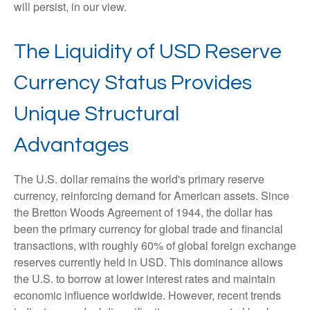
will persist, in our view.
The Liquidity of USD Reserve
Currency Status Provides
Unique Structural
Advantages
The U.S. dollar remains the world's primary reserve
currency, reinforcing demand for American assets. Since
the Bretton Woods Agreement of 1944, the dollar has
been the primary currency for global trade and financial
transactions, with roughly 60% of global foreign exchange
reserves currently held in USD. This dominance allows
the U.S. to borrow at lower interest rates and maintain
economic influence worldwide. However, recent trends