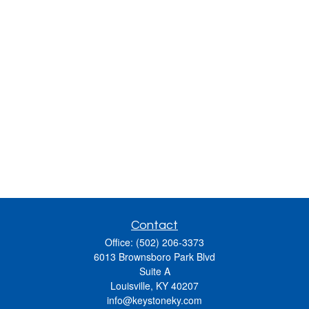
Contact
Office:
(502) 206-3373
6013 Brownsboro Park Blvd
Suite A
Louisville,
KY
40207
info@keystoneky.com