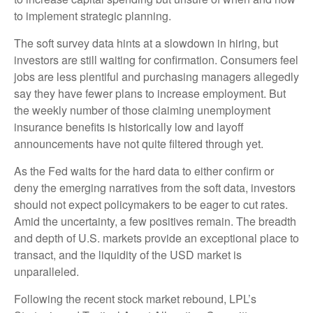
to implement strategic planning.
The soft survey data hints at a slowdown in hiring, but
investors are still waiting for confirmation. Consumers feel
jobs are less plentiful and purchasing managers allegedly
say they have fewer plans to increase employment. But
the weekly number of those claiming unemployment
insurance benefits is historically low and layoff
announcements have not quite filtered through yet.
As the Fed waits for the hard data to either confirm or
deny the emerging narratives from the soft data, investors
should not expect policymakers to be eager to cut rates.
Amid the uncertainty, a few positives remain. The breadth
and depth of U.S. markets provide an exceptional place to
transact, and the liquidity of the USD market is
unparalleled.
Following the recent stock market rebound, LPL’s