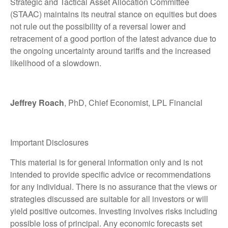
Strategic and Tactical Asset Allocation Committee
(STAAC) maintains its neutral stance on equities but does
not rule out the possibility of a reversal lower and
retracement of a good portion of the latest advance due to
the ongoing uncertainty around tariffs and the increased
likelihood of a slowdown.
Jeffrey Roach
, PhD, Chief Economist, LPL Financial
Important Disclosures
This material is for general information only and is not
intended to provide specific advice or recommendations
for any individual. There is no assurance that the views or
strategies discussed are suitable for all investors or will
yield positive outcomes. Investing involves risks including
possible loss of principal. Any economic forecasts set