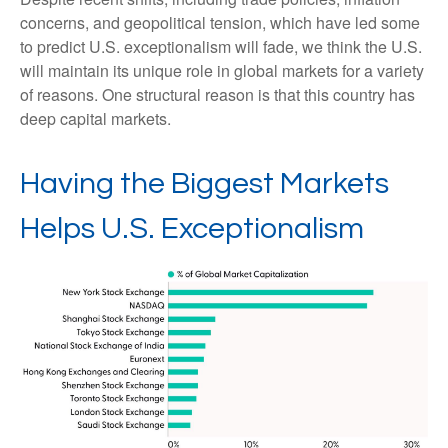
concerns, and geopolitical tension, which have led some
to predict U.S. exceptionalism will fade, we think the U.S.
will maintain its unique role in global markets for a variety
of reasons. One structural reason is that this country has
deep capital markets.
Having the Biggest Markets
Helps U.S. Exceptionalism