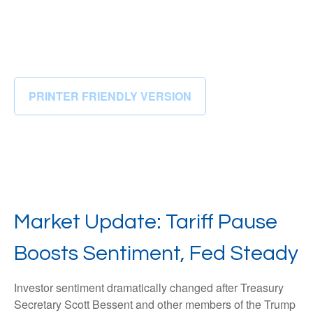
PRINTER FRIENDLY VERSION
Market Update: Tariff Pause
Boosts Sentiment, Fed Steady
Investor sentiment dramatically changed after Treasury
Secretary Scott Bessent and other members of the Trump