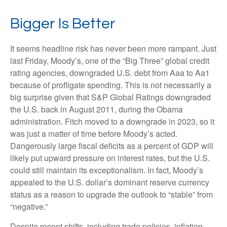
Bigger Is Better
It seems headline risk has never been more rampant. Just
last Friday, Moody’s, one of the “Big Three” global credit
rating agencies, downgraded U.S. debt from Aaa to Aa1
because of profligate spending. This is not necessarily a
big surprise given that S&P Global Ratings downgraded
the U.S. back in August 2011, during the Obama
administration. Fitch moved to a downgrade in 2023, so it
was just a matter of time before Moody’s acted.
Dangerously large fiscal deficits as a percent of GDP will
likely put upward pressure on interest rates, but the U.S.
could still maintain its exceptionalism. In fact, Moody’s
appealed to the U.S. dollar’s dominant reserve currency
status as a reason to upgrade the outlook to “stable” from
“negative.”
Despite recent shifts, including trade policies, inflation