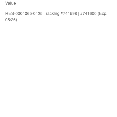
Value
RES-0004065-0425 Tracking #741598 | #741600 (Exp.
05/26)