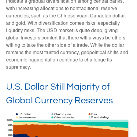
indicate a gradual diversification among central banks,
with increasing allocations to nontraditional reserve
currencies, such as the Chinese yuan, Canadian dollar,
and gold. With diversification comes risks, especially
liquidity risks. The USD market is quite deep, giving
global investors comfort that there will always be others
willing to take the other side of a trade. While the dollar
remains the most trusted currency, geopolitical shifts and
economic fragmentation continue to challenge its
supremacy.
U.S. Dollar Still Majority of
Global Currency Reserves