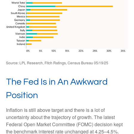
Source: LPL Research, Fitch Ratings, Census Bureau 05/19/25
The Fed Is in An Awkward
Position
Inflation is still above target and there is a lot of
uncertainty about the trajectory of growth. The latest
Federal Open Market Committee (FOMC) decision kept
the benchmark interest rate unchanged at 4.25–4.5%.