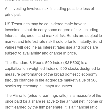
All investing involves risk, including possible loss of
principal.
US Treasuries may be considered “safe haven”
investments but do carry some degree of risk including
interest rate, credit, and market risk. Bonds are subject to
market and interest rate risk if sold prior to maturity. Bond
values will decline as interest rates rise and bonds are
subject to availability and change in price.
The Standard & Poor’s 500 Index (S&P500) is a
capitalization-weighted index of 500 stocks designed to
measure performance of the broad domestic economy
through changes in the aggregate market value of 500
stocks representing all major industries.
The PE ratio (price-to-earnings ratio) is a measure of the
price paid for a share relative to the annual net income or
profit earned by the firm per share. It is a financial ratio