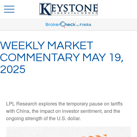
WEEKLY MARKET
COMMENTARY MAY 19,
2025
LPL Research explores the temporary pause on tariffs
with China, the impact on investor sentiment, and the
ongoing strength of the U.S. dollar.