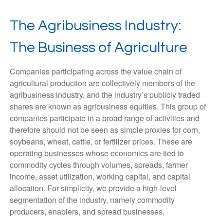
The Agribusiness Industry:
The Business of Agriculture
Companies participating across the value chain of
agricultural production are collectively members of the
agribusiness industry, and the industry’s publicly traded
shares are known as agribusiness equities. This group of
companies participate in a broad range of activities and
therefore should not be seen as simple proxies for corn,
soybeans, wheat, cattle, or fertilizer prices. These are
operating businesses whose economics are tied to
commodity cycles through volumes, spreads, farmer
income, asset utilization, working capital, and capital
allocation. For simplicity, we provide a high-level
segmentation of the industry, namely commodity
producers, enablers, and spread businesses.