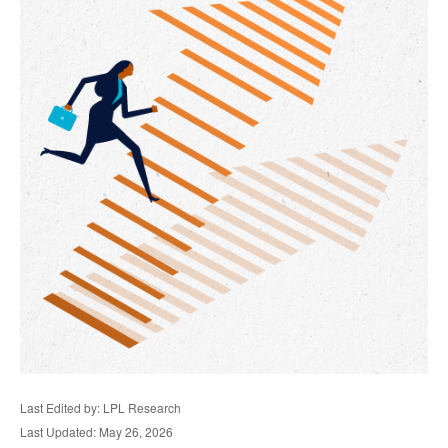
Last Edited by: LPL Research
Last Updated: May 26, 2026