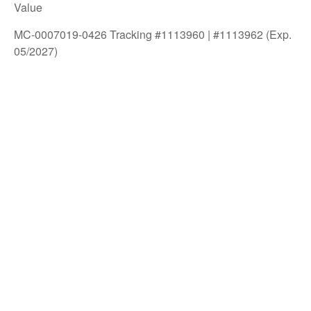
Value
MC-0007019-0426 Tracking #1113960 | #1113962 (Exp.
05/2027)