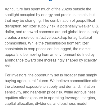
Agriculture has spent much of the 2020s outside the
spotlight occupied by energy and precious metals, but
that may be changing. The combination of geopolitical
disruption, fertilizer supply risk, a potentially weaker U.S.
dollar, and renewed concerns around global food supply
creates a more constructive backdrop for agricultural
commodities. While the transmission from fertilizer
constraints to crop prices can be lagged, the market
appears to be moving from an environment defined by
abundance toward one increasingly shaped by scarcity
risk.
For investors, the opportunity set is broader than simply
buying agricultural futures. We believe commodities offer
the cleanest exposure to supply and demand, inflation
sensitivity, and near-term price risk, while agribusiness
equities offer exposure to operating leverage, margins,
capital allocation, dividends, and business-model