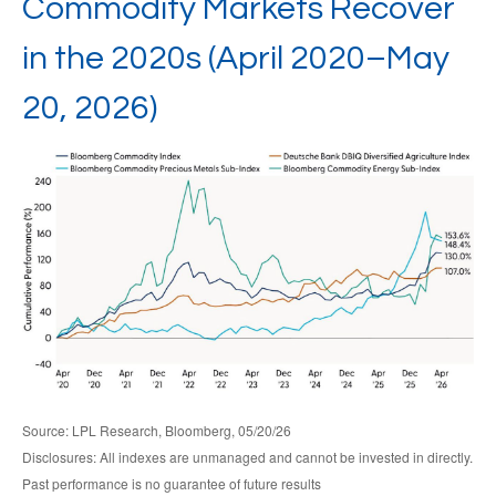
Commodity Markets Recover
in the 2020s (April 2020–May
20, 2026)
Source: LPL Research, Bloomberg, 05/20/26
Disclosures: All indexes are unmanaged and cannot be invested in directly.
Past performance is no guarantee of future results