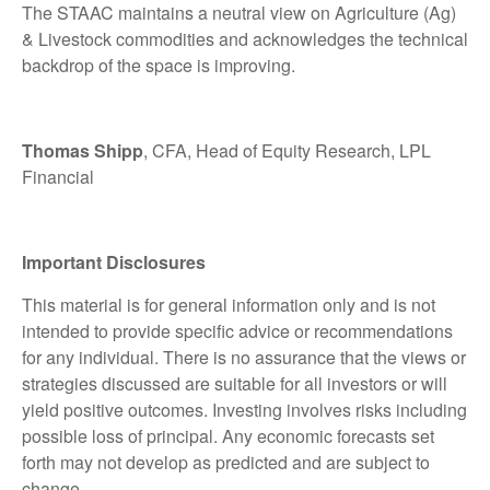
The STAAC maintains a neutral view on Agriculture (Ag)
& Livestock commodities and acknowledges the technical
backdrop of the space is improving.
Thomas Shipp
, CFA, Head of Equity Research, LPL
Financial
Important Disclosures
This material is for general information only and is not
intended to provide specific advice or recommendations
for any individual. There is no assurance that the views or
strategies discussed are suitable for all investors or will
yield positive outcomes. Investing involves risks including
possible loss of principal. Any economic forecasts set
forth may not develop as predicted and are subject to
change.