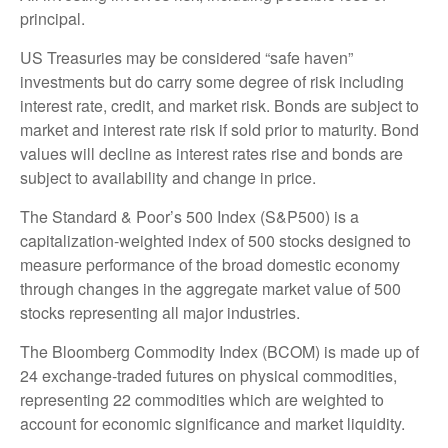
principal.
US Treasuries may be considered “safe haven”
investments but do carry some degree of risk including
interest rate, credit, and market risk. Bonds are subject to
market and interest rate risk if sold prior to maturity. Bond
values will decline as interest rates rise and bonds are
subject to availability and change in price.
The Standard & Poor’s 500 Index (S&P500) is a
capitalization-weighted index of 500 stocks designed to
measure performance of the broad domestic economy
through changes in the aggregate market value of 500
stocks representing all major industries.
The Bloomberg Commodity Index (BCOM) is made up of
24 exchange-traded futures on physical commodities,
representing 22 commodities which are weighted to
account for economic significance and market liquidity.