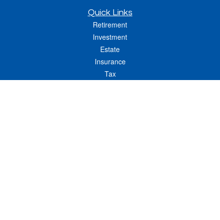
Quick Links
Retirement
Investment
Estate
Insurance
Tax
Money
Lifestyle
Latest Articles
All Videos
All Calculators
LPL
Financial Form CRS
Check the background of your financial professional on FINRA's
BrokerCheck
.
The content is developed from sources believed to be providing accurate
information. The information in this material is not intended as tax or legal advice.
Please consult legal or tax professionals for specific information regarding your
individual situation. Some of this material was developed and produced by FMG
Suite to provide information on a topic that may be of interest. FMG Suite is not