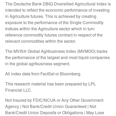
The Deutsche Bank DBIQ Diversified Agricultural Index is
intended to reflect the economic performance of investing
in Agriculture futures. This is achieved by creating
exposure to the performance of the Single Commodity
Indices within the Agriculture sector which in turn
reference commodity futures contract in respect of the
relevant commodities within the sector.
The MVIS® Global Agribusiness Index (MVMOO) tracks
the performance of the largest and most liquid companies
in the global agribusiness segment.
All index data from FactSet or Bloomberg.
This research material has been prepared by LPL
Financial LLC.
Not Insured by FDIC/NCUA or Any Other Government
Agency | Not Bank/Credit Union Guaranteed | Not
Bank/Credit Union Deposits or Obligations | May Lose