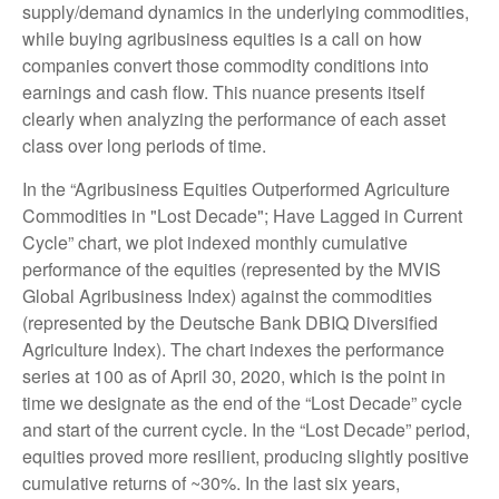
supply/demand dynamics in the underlying commodities,
while buying agribusiness equities is a call on how
companies convert those commodity conditions into
earnings and cash flow. This nuance presents itself
clearly when analyzing the performance of each asset
class over long periods of time.
In the “Agribusiness Equities Outperformed Agriculture
Commodities in "Lost Decade"; Have Lagged in Current
Cycle” chart, we plot indexed monthly cumulative
performance of the equities (represented by the MVIS
Global Agribusiness Index) against the commodities
(represented by the Deutsche Bank DBIQ Diversified
Agriculture Index). The chart indexes the performance
series at 100 as of April 30, 2020, which is the point in
time we designate as the end of the “Lost Decade” cycle
and start of the current cycle. In the “Lost Decade” period,
equities proved more resilient, producing slightly positive
cumulative returns of ~30%. In the last six years,