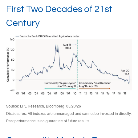
First Two Decades of 21st
Century
Source: LPL Research, Bloomberg, 05/20/26
Disclosures: All indexes are unmanaged and cannot be invested in directly.
Past performance is no guarantee of future results.