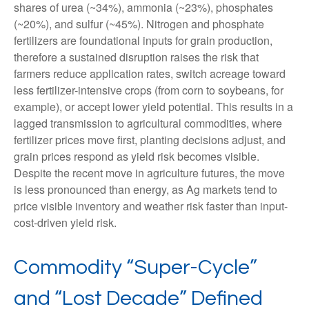
shares of urea (~34%), ammonia (~23%), phosphates
(~20%), and sulfur (~45%). Nitrogen and phosphate
fertilizers are foundational inputs for grain production,
therefore a sustained disruption raises the risk that
farmers reduce application rates, switch acreage toward
less fertilizer-intensive crops (from corn to soybeans, for
example), or accept lower yield potential. This results in a
lagged transmission to agricultural commodities, where
fertilizer prices move first, planting decisions adjust, and
grain prices respond as yield risk becomes visible.
Despite the recent move in agriculture futures, the move
is less pronounced than energy, as Ag markets tend to
price visible inventory and weather risk faster than input-
cost-driven yield risk.
Commodity “Super-Cycle”
and “Lost Decade” Defined