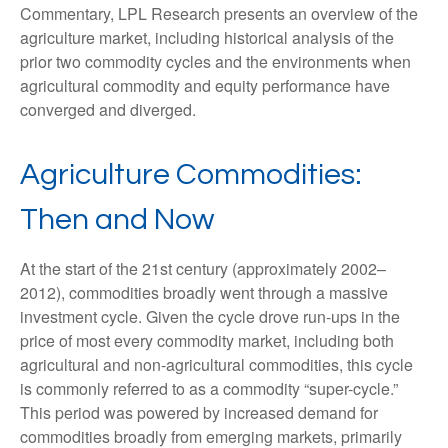
Commentary, LPL Research presents an overview of the
agriculture market, including historical analysis of the
prior two commodity cycles and the environments when
agricultural commodity and equity performance have
converged and diverged.
Agriculture Commodities:
Then and Now
At the start of the 21st century (approximately 2002–
2012), commodities broadly went through a massive
investment cycle. Given the cycle drove run-ups in the
price of most every commodity market, including both
agricultural and non-agricultural commodities, this cycle
is commonly referred to as a commodity “super-cycle.”
This period was powered by increased demand for
commodities broadly from emerging markets, primarily