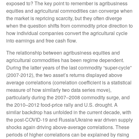
exposed to? The key point to remember is agribusiness
equities and agricultural commodities can converge when
the market is repricing scarcity, but they often diverge
when the question shifts from commodity price direction to
how individual companies convert the agricultural cycle
into earnings and free cash flow.
The relationship between agribusiness equities and
agricultural commodities has been regime dependent.
During the latter years of the last commodity “super-cycle”
(2007-2012), the two asset’s returns displayed above
average correlations (correlation coefficient is a statistical
measure of how similarly two data series move),
particularly during the 2007–2008 commodity surge, and
the 2010–2012 food-price rally and U.S. drought. A
similar backdrop has unfolded in the current decade, with
the post-COVID-19 and Russia/Ukraine war driven supply
shocks again driving above-average correlations. These
periods of higher correlations can be explained by rising