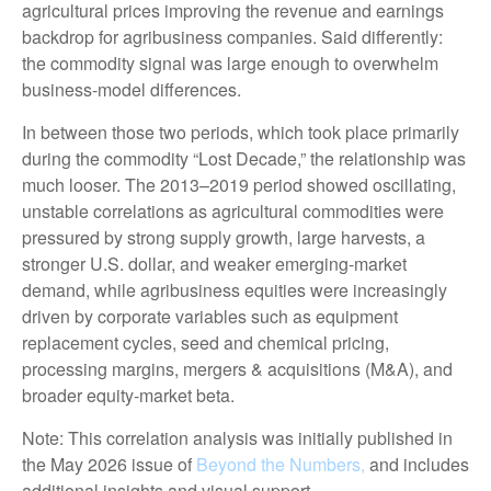
agricultural prices improving the revenue and earnings
backdrop for agribusiness companies. Said differently:
the commodity signal was large enough to overwhelm
business-model differences.
In between those two periods, which took place primarily
during the commodity “Lost Decade,” the relationship was
much looser. The 2013–2019 period showed oscillating,
unstable correlations as agricultural commodities were
pressured by strong supply growth, large harvests, a
stronger U.S. dollar, and weaker emerging-market
demand, while agribusiness equities were increasingly
driven by corporate variables such as equipment
replacement cycles, seed and chemical pricing,
processing margins, mergers & acquisitions (M&A), and
broader equity-market beta.
Note: This correlation analysis was initially published in
the May 2026 issue of
Beyond the Numbers,
and includes
additional insights and visual support.