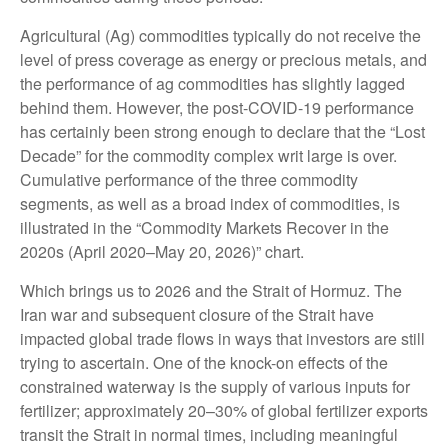
Agricultural (Ag) commodities typically do not receive the
level of press coverage as energy or precious metals, and
the performance of ag commodities has slightly lagged
behind them. However, the post-COVID-19 performance
has certainly been strong enough to declare that the “Lost
Decade” for the commodity complex writ large is over.
Cumulative performance of the three commodity
segments, as well as a broad index of commodities, is
illustrated in the “Commodity Markets Recover in the
2020s (April 2020–May 20, 2026)” chart.
Which brings us to 2026 and the Strait of Hormuz. The
Iran war and subsequent closure of the Strait have
impacted global trade flows in ways that investors are still
trying to ascertain. One of the knock-on effects of the
constrained waterway is the supply of various inputs for
fertilizer; approximately 20–30% of global fertilizer exports
transit the Strait in normal times, including meaningful