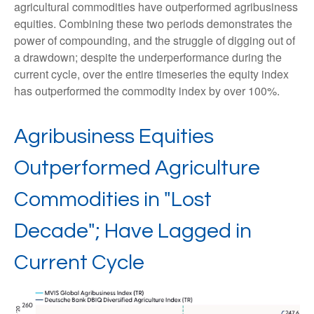
agricultural commodities have outperformed agribusiness
equities. Combining these two periods demonstrates the
power of compounding, and the struggle of digging out of
a drawdown; despite the underperformance during the
current cycle, over the entire timeseries the equity index
has outperformed the commodity index by over 100%.
Agribusiness Equities
Outperformed Agriculture
Commodities in "Lost
Decade"; Have Lagged in
Current Cycle