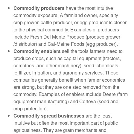
Commodity producers
have the most intuitive
commodity exposure. A farmland owner, specialty
crop grower, cattle producer, or egg producer is closer
to the physical commodity. Examples of producers
include Fresh Del Monte Produce (produce grower
/distributor) and Cal-Maine Foods (egg producer).
Commodity enablers
sell the tools farmers need to
produce crops, such as capital equipment (tractors,
combines, and other machinery), seed, chemicals,
fertilizer, irrigation, and agronomy services. These
companies generally benefit when farmer economics
are strong, but they are one step removed from the
commodity. Examples of enablers include Deere (farm
equipment manufacturing) and Corteva (seed and
crop-protection).
Commodity spread businesses
are the least
intuitive but often the most important part of public
agribusiness. They are grain merchants and