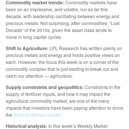
Commodity market trends:
Commodity markets have
been on an impressive, and volatile, run so far this
decade, with leadership oscillating between energy and
precious metals. Not surprising, after commodities’ “Lost
Decade” of the 2010s, given the asset class tends to
move in long capital cycles.
Shift to Agriculture:
LPL Research has written plenty on
precious metals and energy and holds positive views on
each. However, the focus this week is on a corner of the
commodity complex that is just starting to break out and
catch our attention — agriculture.
Supply constraints and geopolitics:
Constraints in the
supply of fertilizer inputs, and how it may impact the
agricultural commodity market, are one of the many
impacts that investors have been paying attention to since
the
Strait of Hormuz closed.
Historical analysis:
In this week’s Weekly Market