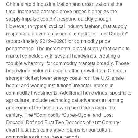
China’s rapid industrialization and urbanization at the
time. Increased demand drove prices higher, as the
supply impulse couldn’t respond quickly enough.
However, in typical cyclical industry fashion, that supply
response did eventually come, creating a “Lost Decade”
(approximately 2012–2020) for commodity price
performance. The incremental global supply that came to
market coincided with several headwinds, creating a
“double whammy” for commodity markets broadly. Those
headwinds included: decelerating growth from China; a
stronger dollar; lower energy costs from the U.S. shale
boom; and waning institutional investor interest in
commodity investments. Additional headwinds, specific to
agriculture, include technological advances in farming
and some of the best growing conditions seen in a
century. The “Commodity ‘Super-Cycle’ and ‘Lost
Decade’ Defined First Two Decades of 21st Century”
chart illustrates cumulative returns for agricultural
commodities during these periods.