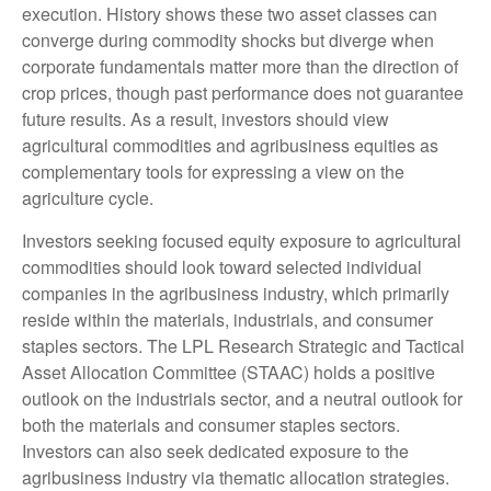
execution. History shows these two asset classes can
converge during commodity shocks but diverge when
corporate fundamentals matter more than the direction of
crop prices, though past performance does not guarantee
future results. As a result, investors should view
agricultural commodities and agribusiness equities as
complementary tools for expressing a view on the
agriculture cycle.
Investors seeking focused equity exposure to agricultural
commodities should look toward selected individual
companies in the agribusiness industry, which primarily
reside within the materials, industrials, and consumer
staples sectors. The LPL Research Strategic and Tactical
Asset Allocation Committee (STAAC) holds a positive
outlook on the industrials sector, and a neutral outlook for
both the materials and consumer staples sectors.
Investors can also seek dedicated exposure to the
agribusiness industry via thematic allocation strategies.