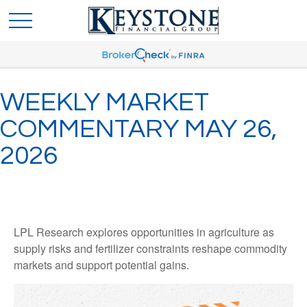
WEEKLY MARKET
COMMENTARY MAY 26,
2026
LPL Research explores opportunities in agriculture as
supply risks and fertilizer constraints reshape commodity
markets and support potential gains.