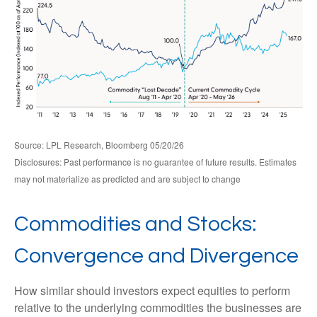
Source: LPL Research, Bloomberg 05/20/26
Disclosures: Past performance is no guarantee of future results. Estimates
may not materialize as predicted and are subject to change
Commodities and Stocks:
Convergence and Divergence
How similar should investors expect equities to perform
relative to the underlying commodities the businesses are