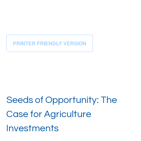
PRINTER FRIENDLY VERSION
Seeds of Opportunity: The
Case for Agriculture
Investments