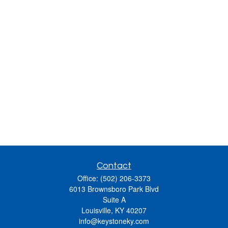
Contact
Office:
(502) 206-3373
6013 Brownsboro Park Blvd
Suite A
Louisville,
KY
40207
info@keystoneky.com