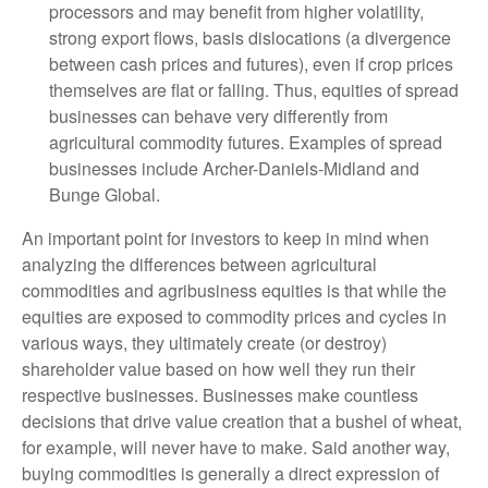
processors and may benefit from higher volatility,
strong export flows, basis dislocations (a divergence
between cash prices and futures), even if crop prices
themselves are flat or falling. Thus, equities of spread
businesses can behave very differently from
agricultural commodity futures. Examples of spread
businesses include Archer-Daniels-Midland and
Bunge Global.
An important point for investors to keep in mind when
analyzing the differences between agricultural
commodities and agribusiness equities is that while the
equities are exposed to commodity prices and cycles in
various ways, they ultimately create (or destroy)
shareholder value based on how well they run their
respective businesses. Businesses make countless
decisions that drive value creation that a bushel of wheat,
for example, will never have to make. Said another way,
buying commodities is generally a direct expression of