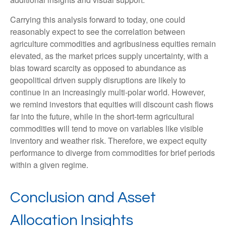
Carrying this analysis forward to today, one could
reasonably expect to see the correlation between
agriculture commodities and agribusiness equities remain
elevated, as the market prices supply uncertainty, with a
bias toward scarcity as opposed to abundance as
geopolitical driven supply disruptions are likely to
continue in an increasingly multi-polar world. However,
we remind investors that equities will discount cash flows
far into the future, while in the short-term agricultural
commodities will tend to move on variables like visible
inventory and weather risk. Therefore, we expect equity
performance to diverge from commodities for brief periods
within a given regime.
Conclusion and Asset
Allocation Insights