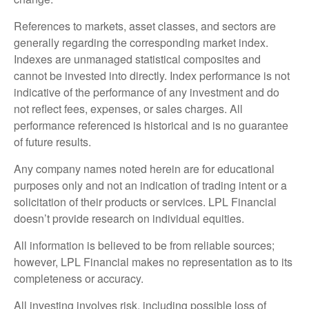
References to markets, asset classes, and sectors are
generally regarding the corresponding market index.
Indexes are unmanaged statistical composites and
cannot be invested into directly. Index performance is not
indicative of the performance of any investment and do
not reflect fees, expenses, or sales charges. All
performance referenced is historical and is no guarantee
of future results.
Any company names noted herein are for educational
purposes only and not an indication of trading intent or a
solicitation of their products or services. LPL Financial
doesn’t provide research on individual equities.
All information is believed to be from reliable sources;
however, LPL Financial makes no representation as to its
completeness or accuracy.
All investing involves risk, including possible loss of