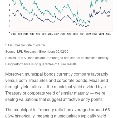
* Assumes tax rate of 40.8%
Source: LPL Research, Bloomberg 05/02/25
Disclosures: All indexes are unmanaged and cannot be invested directly.
Past performance is no guarantee of future results.
Moreover, municipal bonds currently compare favorably
versus both Treasuries and corporate bonds. Measured
through yield ratios — the municipal yield divided by a
Treasury or corporate yield of similar maturity — we’re
seeing valuations that suggest attractive entry points.
The municipal-to-Treasury ratio has averaged around 65–
85% historically, meaning municipalities typically yield