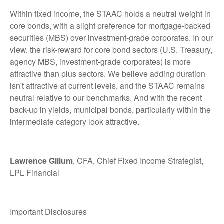
Within fixed income, the STAAC holds a neutral weight in
core bonds, with a slight preference for mortgage-backed
securities (MBS) over investment-grade corporates. In our
view, the risk-reward for core bond sectors (U.S. Treasury,
agency MBS, investment-grade corporates) is more
attractive than plus sectors. We believe adding duration
isn't attractive at current levels, and the STAAC remains
neutral relative to our benchmarks. And with the recent
back-up in yields, municipal bonds, particularly within the
intermediate category look attractive.
Lawrence Gillum
, CFA, Chief Fixed Income Strategist,
LPL Financial
Important Disclosures