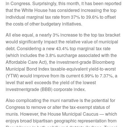
in Congress. Surprisingly, this month, it has been reported
that the White House has considered increasing the top
individual marginal tax rate from 37% to 39.6% to offset
the costs of other budgetary initiatives.
All else equal, a nearly 3% increase to the top tax bracket
would significantly impact the relative value of municipal
debt. Considering a new 43.4% top marginal tax rate
(which includes the 3.8% surcharge associated with the
Affordable Care Act), the investment-grade Bloomberg
Municipal Bond Index taxable-equivalent yield-to-worst
(YTW) would improve from its current 6.99% to 7.37%, a
level that well exceeds the yield of the lowest
investmentgrade (BBB) corporate index.
Also complicating the muni narrative is the potential for
Congress to remove or alter the tax-exempt status of
munis. However, the House Municipal Caucus — which
enjoys broad bipartisan geographic representation from