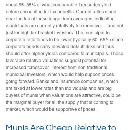
about 65–85% of what comparable Treasuries yield
before accounting for tax benefits. Current ratios stand
near the top of these longer-term averages, indicating
municipals are currently relatively inexpensive — and not
just for high tax bracket investors. The municipal-to-
corporate ratio tends to be lower (typically 60–65%) since
corporate bonds carry elevated default risks and thus
should offer higher yields compared to municipals. These
favorable relative valuations suggest potential for
increased “crossover” interest from non-traditional
municipal investors, which would help support prices
going forward. Banks and insurance companies, which
are taxed at lower rates than individuals and are big
buyers of munis when valuations are attractive, could be
the marginal buyer for all the supply that is coming to
market, which would be supportive of prices.
Munis Are Cheap Relative to