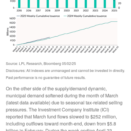
Source: LPL Research, Bloomberg 05/02/25
Disclosures: All indexes are unmanaged and cannot be invested in directly.
Past performance is no guarantee of future results.
On the other side of the supply/demand dynamic,
municipal demand softened during the month of March
(latest data available) due to seasonal tax-related selling
pressures. The Investment Company Institute (ICI)
reported that March fund flows slowed to $252 million,
including outflows toward month-end, down from $5.8
billion in February. During the week ending April 23,