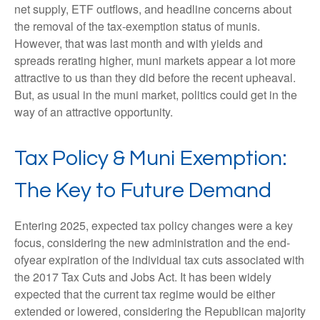
net supply, ETF outflows, and headline concerns about
the removal of the tax-exemption status of munis.
However, that was last month and with yields and
spreads rerating higher, muni markets appear a lot more
attractive to us than they did before the recent upheaval.
But, as usual in the muni market, politics could get in the
way of an attractive opportunity.
Tax Policy & Muni Exemption:
The Key to Future Demand
Entering 2025, expected tax policy changes were a key
focus, considering the new administration and the end-
ofyear expiration of the individual tax cuts associated with
the 2017 Tax Cuts and Jobs Act. It has been widely
expected that the current tax regime would be either
extended or lowered, considering the Republican majority