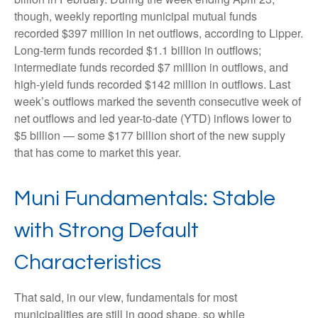
though, weekly reporting municipal mutual funds
recorded $397 million in net outflows, according to Lipper.
Long-term funds recorded $1.1 billion in outflows;
intermediate funds recorded $7 million in outflows, and
high-yield funds recorded $142 million in outflows. Last
week’s outflows marked the seventh consecutive week of
net outflows and led year-to-date (YTD) inflows lower to
$5 billion — some $177 billion short of the new supply
that has come to market this year.
Muni Fundamentals: Stable
with Strong Default
Characteristics
That said, in our view, fundamentals for most
municipalities are still in good shape, so while