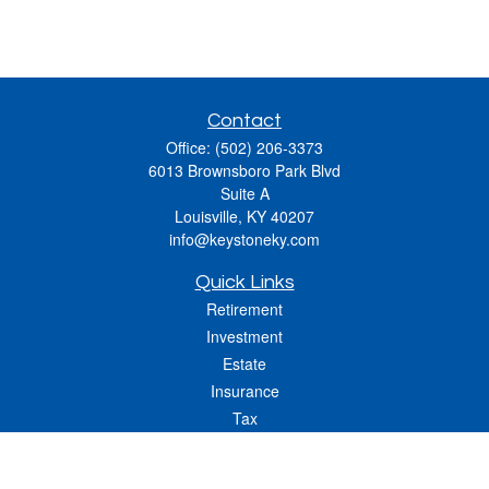
Contact
Office:
(502) 206-3373
6013 Brownsboro Park Blvd
Suite A
Louisville,
KY
40207
info@keystoneky.com
Quick Links
Retirement
Investment
Estate
Insurance
Tax
Money
Lifestyle