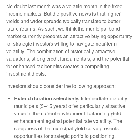
No doubt last month was a volatile month in the fixed
income markets. But the positive news is that higher
yields and wider spreads typically translate to better
future returns. As such, we think the municipal bond
market currently presents an attractive buying opportunity
for strategic investors willing to navigate near-term
volatility. The combination of historically attractive
valuations, strong credit fundamentals, and the potential
for enhanced tax benefits creates a compelling
investment thesis.
Investors should consider the following approach:
Extend duration selectively.
Intermediate-maturity
municipals (5–15 years) offer particularly attractive
value in the current environment, balancing yield
enhancement against potential rate volatility. The
steepness of the municipal yield curve presents
opportunities for strategic portfolio positioning.