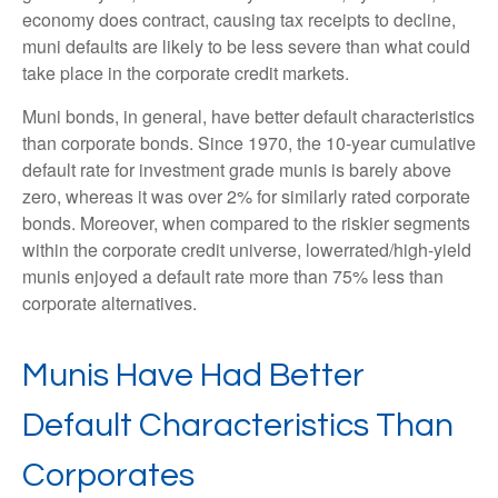
economy does contract, causing tax receipts to decline,
muni defaults are likely to be less severe than what could
take place in the corporate credit markets.
Muni bonds, in general, have better default characteristics
than corporate bonds. Since 1970, the 10-year cumulative
default rate for investment grade munis is barely above
zero, whereas it was over 2% for similarly rated corporate
bonds. Moreover, when compared to the riskier segments
within the corporate credit universe, lowerrated/high-yield
munis enjoyed a default rate more than 75% less than
corporate alternatives.
Munis Have Had Better
Default Characteristics Than
Corporates