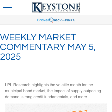
WEEKLY MARKET
COMMENTARY MAY 5,
2025
LPL Research highlights the volatile month for the
municipal bond market, the impact of supply outpacing
demand, strong credit fundamentals, and more.