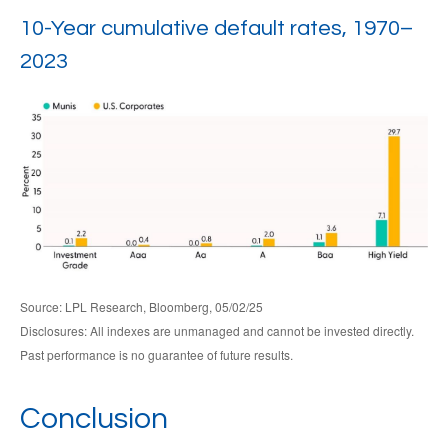
10-Year cumulative default rates, 1970–
2023
Source: LPL Research, Bloomberg, 05/02/25
Disclosures: All indexes are unmanaged and cannot be invested directly.
Past performance is no guarantee of future results.
Conclusion