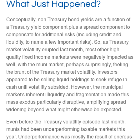
What Just Happened?
Conceptually, non-Treasury bond yields are a function of
a Treasury yield component plus a spread component to
compensate for additional risks (including credit and
liquidity, to name a few important risks). So, as Treasury
market volatility erupted last month, most other high-
quality fixed income markets were negatively impacted as
well, with the muni market, perhaps surprisingly, feeling
the brunt of the Treasury market volatility. Investors
appeared to be selling liquid holdings to seek refuge in
cash until volatility subsided. However, the municipal
market's inherent illiquidity and fragmentation made this
mass exodus particularly disruptive, amplifying spread
widening beyond what might otherwise be expected.
Even before the Treasury volatility episode last month,
munis had been underperforming taxable markets this
year. Underperformance was mostly the result of onerous