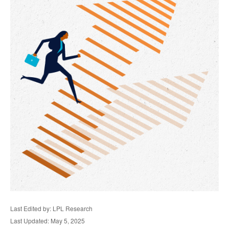
Last Edited by: LPL Research
Last Updated: May 5, 2025