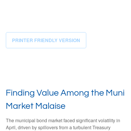
PRINTER FRIENDLY VERSION
Finding Value Among the Muni
Market Malaise
The municipal bond market faced significant volatility in
April, driven by spillovers from a turbulent Treasury