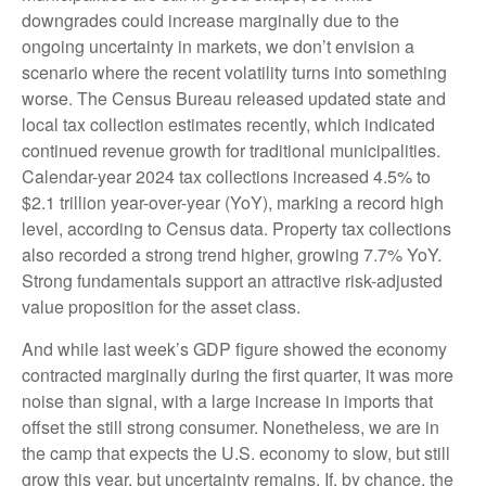
downgrades could increase marginally due to the
ongoing uncertainty in markets, we don’t envision a
scenario where the recent volatility turns into something
worse. The Census Bureau released updated state and
local tax collection estimates recently, which indicated
continued revenue growth for traditional municipalities.
Calendar-year 2024 tax collections increased 4.5% to
$2.1 trillion year-over-year (YoY), marking a record high
level, according to Census data. Property tax collections
also recorded a strong trend higher, growing 7.7% YoY.
Strong fundamentals support an attractive risk-adjusted
value proposition for the asset class.
And while last week’s GDP figure showed the economy
contracted marginally during the first quarter, it was more
noise than signal, with a large increase in imports that
offset the still strong consumer. Nonetheless, we are in
the camp that expects the U.S. economy to slow, but still
grow this year, but uncertainty remains. If, by chance, the