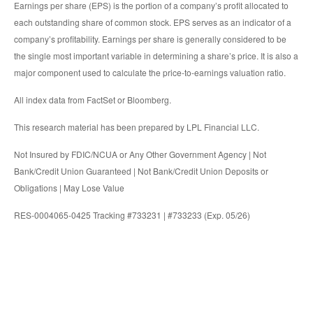
Earnings per share (EPS) is the portion of a company’s profit allocated to
each outstanding share of common stock. EPS serves as an indicator of a
company’s profitability. Earnings per share is generally considered to be
the single most important variable in determining a share’s price. It is also a
major component used to calculate the price-to-earnings valuation ratio.
All index data from FactSet or Bloomberg.
This research material has been prepared by LPL Financial LLC.
Not Insured by FDIC/NCUA or Any Other Government Agency | Not
Bank/Credit Union Guaranteed | Not Bank/Credit Union Deposits or
Obligations | May Lose Value
RES-0004065-0425 Tracking #733231 | #733233 (Exp. 05/26)