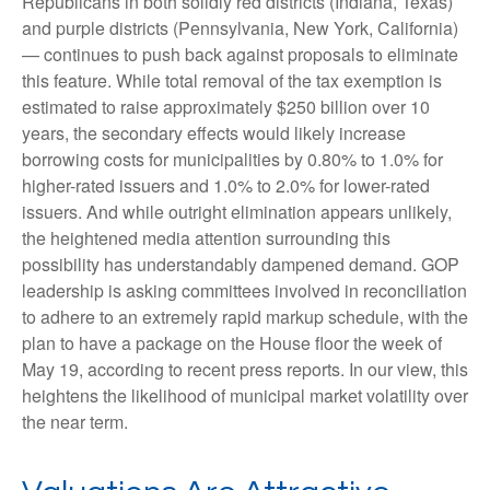
Republicans in both solidly red districts (Indiana, Texas)
and purple districts (Pennsylvania, New York, California)
— continues to push back against proposals to eliminate
this feature. While total removal of the tax exemption is
estimated to raise approximately $250 billion over 10
years, the secondary effects would likely increase
borrowing costs for municipalities by 0.80% to 1.0% for
higher-rated issuers and 1.0% to 2.0% for lower-rated
issuers. And while outright elimination appears unlikely,
the heightened media attention surrounding this
possibility has understandably dampened demand. GOP
leadership is asking committees involved in reconciliation
to adhere to an extremely rapid markup schedule, with the
plan to have a package on the House floor the week of
May 19, according to recent press reports. In our view, this
heightens the likelihood of municipal market volatility over
the near term.