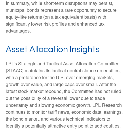
In summary, while short-term disruptions may persist,
municipal bonds represent a rare opportunity to secure
equity-like returns (on a tax equivalent basis) with
significantly lower risk profiles and enhanced tax
advantages.
Asset Allocation Insights
LPL’s Strategic and Tactical Asset Allocation Committee
(STAAC) maintains its tactical neutral stance on equities,
with a preference for the U.S. over emerging markets,
growth over value, and large caps over small. After the
latest stock market rebound, the Committee has not ruled
out the possibility of a reversal lower due to trade
uncertainty and slowing economic growth. LPL Research
continues to monitor tariff news, economic data, earnings,
the bond market, and various technical indicators to
identify a potentially attractive entry point to add equities.