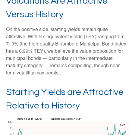
Valuations Are Attractive
Versus History
On the positive side, starting yields remain quite
attractive. With tax-equivalent yields (TEY) ranging from
7–9% (the high-quality Bloomberg Municipal Bond Index
has a 6.99% TEY), we believe the value proposition for
municipal bonds — particularly in the intermediate
maturity category — remains compelling, though near-
term volatility may persist.
Starting Yields are Attractive
Relative to History