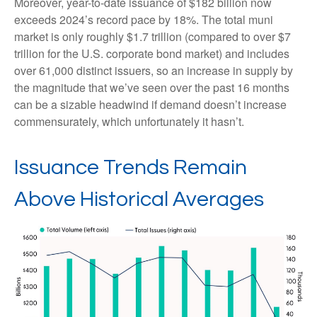
Moreover, year-to-date issuance of $182 billion now
exceeds 2024’s record pace by 18%. The total muni
market is only roughly $1.7 trillion (compared to over $7
trillion for the U.S. corporate bond market) and includes
over 61,000 distinct issuers, so an increase in supply by
the magnitude that we’ve seen over the past 16 months
can be a sizable headwind if demand doesn’t increase
commensurately, which unfortunately it hasn’t.
Issuance Trends Remain
Above Historical Averages