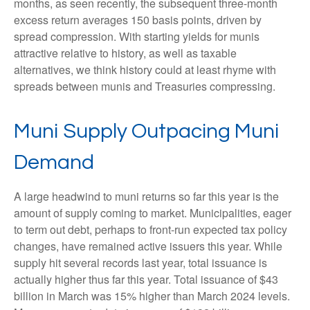
months, as seen recently, the subsequent three-month
excess return averages 150 basis points, driven by
spread compression. With starting yields for munis
attractive relative to history, as well as taxable
alternatives, we think history could at least rhyme with
spreads between munis and Treasuries compressing.
Muni Supply Outpacing Muni
Demand
A large headwind to muni returns so far this year is the
amount of supply coming to market. Municipalities, eager
to term out debt, perhaps to front-run expected tax policy
changes, have remained active issuers this year. While
supply hit several records last year, total issuance is
actually higher thus far this year. Total issuance of $43
billion in March was 15% higher than March 2024 levels.