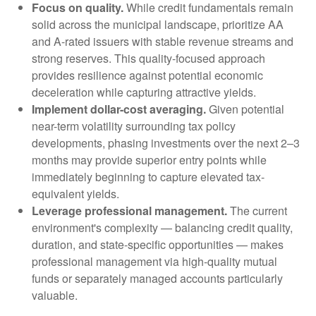
Focus on quality.
While credit fundamentals remain
solid across the municipal landscape, prioritize AA
and A-rated issuers with stable revenue streams and
strong reserves. This quality-focused approach
provides resilience against potential economic
deceleration while capturing attractive yields.
Implement dollar-cost averaging.
Given potential
near-term volatility surrounding tax policy
developments, phasing investments over the next 2–3
months may provide superior entry points while
immediately beginning to capture elevated tax-
equivalent yields.
Leverage professional management.
The current
environment's complexity — balancing credit quality,
duration, and state-specific opportunities — makes
professional management via high-quality mutual
funds or separately managed accounts particularly
valuable.