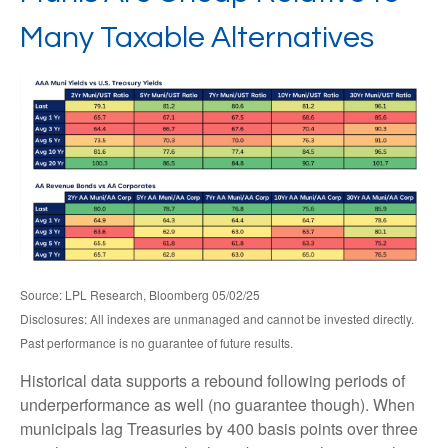
Many Taxable Alternatives
Source: LPL Research, Bloomberg 05/02/25
Disclosures: All indexes are unmanaged and cannot be invested directly.
Past performance is no guarantee of future results.
Historical data supports a rebound following periods of
underperformance as well (no guarantee though). When
municipals lag Treasuries by 400 basis points over three