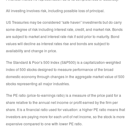
All investing involves risk, including possible loss of principal.
US Treasuries may be considered “safe haven” investments but do carry
some degree of risk including interest rate, credit, and market risk. Bonds
are subject to market and interest rate risk if sold prior to maturity. Bond
values will decline as interest rates rise and bonds are subject to
availability and change in price.
The Standard & Poor’s 500 Index (S&P500) is a capitalization-weighted
index of 500 stocks designed to measure performance of the broad
domestic economy through changes in the aggregate market value of 500
stocks representing all major industries.
The PE ratio (price-to-earnings ratio) is a measure of the price paid for a
share relative to the annual net income or profit earned by the firm per
share. It is a financial ratio used for valuation: a higher PE ratio means that
investors are paying more for each unit of net income, so the stock is more
expensive compared to one with lower PE ratio.