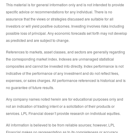
This material is for general information only and is not intended to provide
specific advice or recommendations for any individual. There is no
assurance that the views or strategies discussed are suitable for all
investors or will yield positive outcomes. Investing involves risks including
possible loss of principal. Any economic forecasts set forth may not develop
as predicted and are subject to change.
References to markets, asset classes, and sectors are generally regarding
the corresponding market index. Indexes are unmanaged statistical
composites and cannot be invested into directly. Index performance is not
indicative of the performance of any investment and do not reflect fees,
expenses, or sales charges. All performance referenced is historical and is
no guarantee of future results.
Any company names noted herein are for educational purposes only and
not an indication of trading intent or a solicitation of their products or
services. LPL Financial doesn’t provide research on individual equities.
All information is believed to be from reliable sources; however, LPL
Financial makes no representation as to its completeness or accuracy.