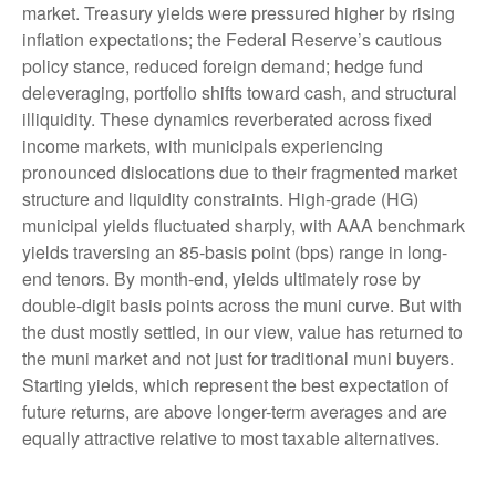
market. Treasury yields were pressured higher by rising
inflation expectations; the Federal Reserve’s cautious
policy stance, reduced foreign demand; hedge fund
deleveraging, portfolio shifts toward cash, and structural
illiquidity. These dynamics reverberated across fixed
income markets, with municipals experiencing
pronounced dislocations due to their fragmented market
structure and liquidity constraints. High-grade (HG)
municipal yields fluctuated sharply, with AAA benchmark
yields traversing an 85-basis point (bps) range in long-
end tenors. By month-end, yields ultimately rose by
double-digit basis points across the muni curve. But with
the dust mostly settled, in our view, value has returned to
the muni market and not just for traditional muni buyers.
Starting yields, which represent the best expectation of
future returns, are above longer-term averages and are
equally attractive relative to most taxable alternatives.