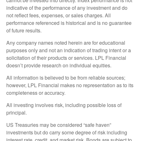
cannot be invested into directly. Index performance is not
indicative of the performance of any investment and do
not reflect fees, expenses, or sales charges. All
performance referenced is historical and is no guarantee
of future results.
Any company names noted herein are for educational
purposes only and not an indication of trading intent or a
solicitation of their products or services. LPL Financial
doesn’t provide research on individual equities.
All information is believed to be from reliable sources;
however, LPL Financial makes no representation as to its
completeness or accuracy.
All investing involves risk, including possible loss of
principal.
US Treasuries may be considered “safe haven”
investments but do carry some degree of risk including
interest rate, credit, and market risk. Bonds are subject to