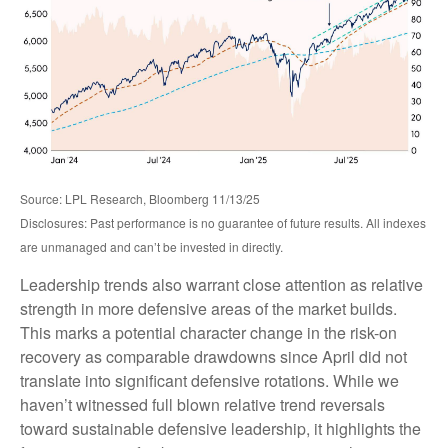
Source: LPL Research, Bloomberg 11/13/25
Disclosures: Past performance is no guarantee of future results. All indexes
are unmanaged and can’t be invested in directly.
Leadership trends also warrant close attention as relative
strength in more defensive areas of the market builds.
This marks a potential character change in the risk-on
recovery as comparable drawdowns since April did not
translate into significant defensive rotations. While we
haven’t witnessed full blown relative trend reversals
toward sustainable defensive leadership, it highlights the