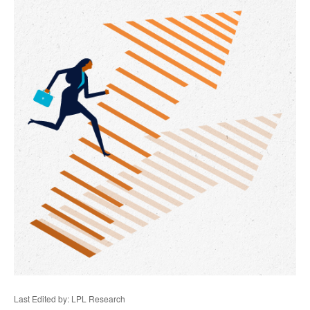
Last Edited by: LPL Research