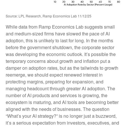
Source: LPL Research, Ramp Economics Lab 11/12/25
While data from Ramp Economics Lab suggests small
and medium-sized firms have slowed the pace of AI
adoption, this is unlikely to last for long. In the months
before the government shutdown, the corporate sector
was developing the economic outlook. It’s possible the
temporary concerns about growth and inflation put a
damper on adoption rates, but as the tailwinds to growth
reemerge, we should expect renewed interest in
protecting margins, preparing for expansion, and
managing headcount through greater AI adoption. The
number of AI products and services is growing, the
ecosystem is maturing, and AI tools are becoming better
aligned with the needs of businesses. The question
“What’s your AI strategy?” is no longer just a buzzword,
it’s a serious expectation from investors, executives, and