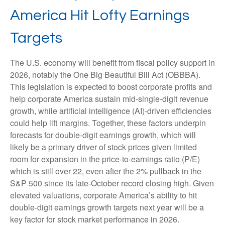
America Hit Lofty Earnings
Targets
The U.S. economy will benefit from fiscal policy support in
2026, notably the One Big Beautiful Bill Act (OBBBA).
This legislation is expected to boost corporate profits and
help corporate America sustain mid-single-digit revenue
growth, while artificial intelligence (AI)-driven efficiencies
could help lift margins. Together, these factors underpin
forecasts for double-digit earnings growth, which will
likely be a primary driver of stock prices given limited
room for expansion in the price-to-earnings ratio (P/E)
which is still over 22, even after the 2% pullback in the
S&P 500 since its late-October record closing high. Given
elevated valuations, corporate America’s ability to hit
double-digit earnings growth targets next year will be a
key factor for stock market performance in 2026.