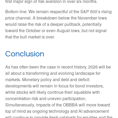
first major sign of risk aversion in over six months.
Bottom line: We remain respectful of the S&P 500’s rising
price channel. A breakdown below the November lows
would raise the risk of a deeper pullback, potentially
toward the October or even August lows, but not signal
that the bull market is over.
Conclusion
As has often been the case in recent history, 2026 will be
all about a transforming and evolving landscape for
markets. Monetary policy and debt and deficit
developments will remain in focus for bond investors,
while stocks will likely continue their squabble with
concentration risk and uneven participation.
Simultaneously, impacts of the OBBBA will move toward
top of mind as ongoing technology and AI advancement
will continue to provide fresh catalysts for equities and the