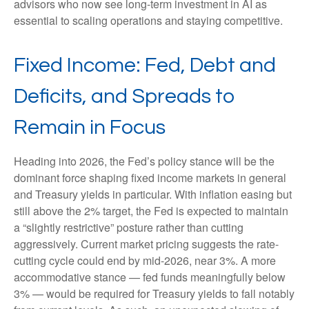
advisors who now see long-term investment in AI as
essential to scaling operations and staying competitive.
Fixed Income: Fed, Debt and
Deficits, and Spreads to
Remain in Focus
Heading into 2026, the Fed’s policy stance will be the
dominant force shaping fixed income markets in general
and Treasury yields in particular. With inflation easing but
still above the 2% target, the Fed is expected to maintain
a “slightly restrictive” posture rather than cutting
aggressively. Current market pricing suggests the rate-
cutting cycle could end by mid-2026, near 3%. A more
accommodative stance — fed funds meaningfully below
3% — would be required for Treasury yields to fall notably