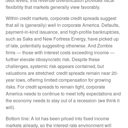
debt levels, this revenue diversification provides fiscal
flexibility that markets generally view favorably.
Within credit markets, corporate credit spreads suggest
that all is (generally) well in corporate America. Defaults,
payment-in-kind issuance, and high-profile bankruptcies,
such as Saks and New Fortress Energy, have picked up
of late, potentially suggesting otherwise. And Zombie
firms — those with interest costs exceeding income —
further elevate idiosyncratic risk. Despite these
challenges, systemic risk appears contained, but
valuations are stretched: credit spreads remain near 20-
year lows, offering limited compensation for growing
risks. For credit spreads to remain tight, corporate
America needs to continue to meet lofty expectations and
the economy needs to stay out of a recession (we think it
will).
Bottom line: A lot has been priced into fixed income
markets already, so the interest rate environment will