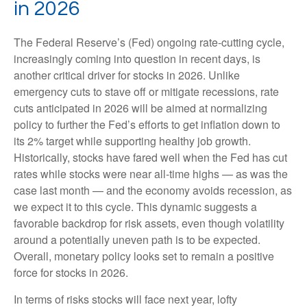
in 2026
The Federal Reserve’s (Fed) ongoing rate-cutting cycle,
increasingly coming into question in recent days, is
another critical driver for stocks in 2026. Unlike
emergency cuts to stave off or mitigate recessions, rate
cuts anticipated in 2026 will be aimed at normalizing
policy to further the Fed’s efforts to get inflation down to
its 2% target while supporting healthy job growth.
Historically, stocks have fared well when the Fed has cut
rates while stocks were near all-time highs — as was the
case last month — and the economy avoids recession, as
we expect it to this cycle. This dynamic suggests a
favorable backdrop for risk assets, even though volatility
around a potentially uneven path is to be expected.
Overall, monetary policy looks set to remain a positive
force for stocks in 2026.
In terms of risks stocks will face next year, lofty