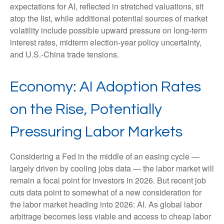
expectations for AI, reflected in stretched valuations, sit
atop the list, while additional potential sources of market
volatility include possible upward pressure on long-term
interest rates, midterm election-year policy uncertainty,
and U.S.-China trade tensions.
Economy: AI Adoption Rates
on the Rise, Potentially
Pressuring Labor Markets
Considering a Fed in the middle of an easing cycle —
largely driven by cooling jobs data — the labor market will
remain a focal point for investors in 2026. But recent job
cuts data point to somewhat of a new consideration for
the labor market heading into 2026: AI. As global labor
arbitrage becomes less viable and access to cheap labor