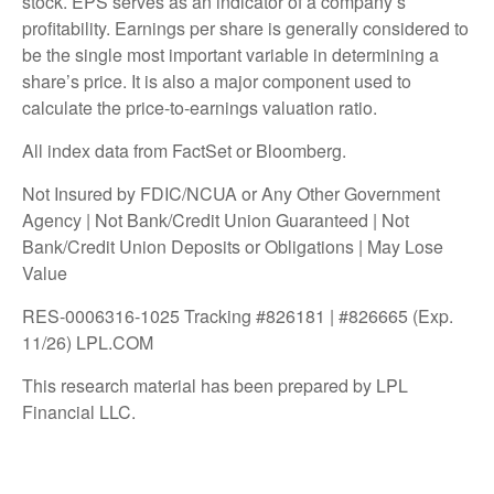
stock. EPS serves as an indicator of a company’s
profitability. Earnings per share is generally considered to
be the single most important variable in determining a
share’s price. It is also a major component used to
calculate the price-to-earnings valuation ratio.
All index data from FactSet or Bloomberg.
Not Insured by FDIC/NCUA or Any Other Government
Agency | Not Bank/Credit Union Guaranteed | Not
Bank/Credit Union Deposits or Obligations | May Lose
Value
RES-0006316-1025 Tracking #826181 | #826665 (Exp.
11/26) LPL.COM
This research material has been prepared by LPL
Financial LLC.