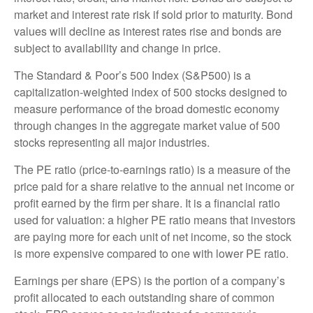
market and interest rate risk if sold prior to maturity. Bond
values will decline as interest rates rise and bonds are
subject to availability and change in price.
The Standard & Poor’s 500 Index (S&P500) is a
capitalization-weighted index of 500 stocks designed to
measure performance of the broad domestic economy
through changes in the aggregate market value of 500
stocks representing all major industries.
The PE ratio (price-to-earnings ratio) is a measure of the
price paid for a share relative to the annual net income or
profit earned by the firm per share. It is a financial ratio
used for valuation: a higher PE ratio means that investors
are paying more for each unit of net income, so the stock
is more expensive compared to one with lower PE ratio.
Earnings per share (EPS) is the portion of a company’s
profit allocated to each outstanding share of common