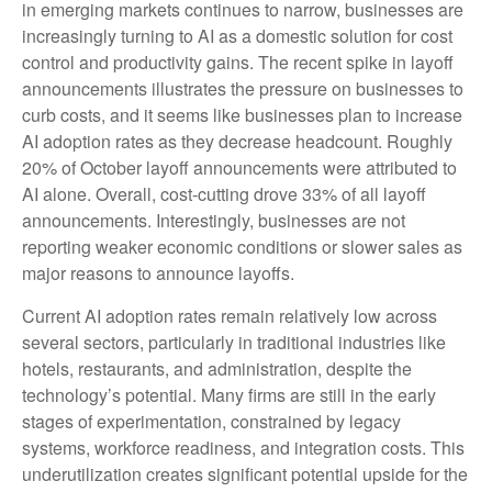
in emerging markets continues to narrow, businesses are
increasingly turning to AI as a domestic solution for cost
control and productivity gains. The recent spike in layoff
announcements illustrates the pressure on businesses to
curb costs, and it seems like businesses plan to increase
AI adoption rates as they decrease headcount. Roughly
20% of October layoff announcements were attributed to
AI alone. Overall, cost-cutting drove 33% of all layoff
announcements. Interestingly, businesses are not
reporting weaker economic conditions or slower sales as
major reasons to announce layoffs.
Current AI adoption rates remain relatively low across
several sectors, particularly in traditional industries like
hotels, restaurants, and administration, despite the
technology’s potential. Many firms are still in the early
stages of experimentation, constrained by legacy
systems, workforce readiness, and integration costs. This
underutilization creates significant potential upside for the