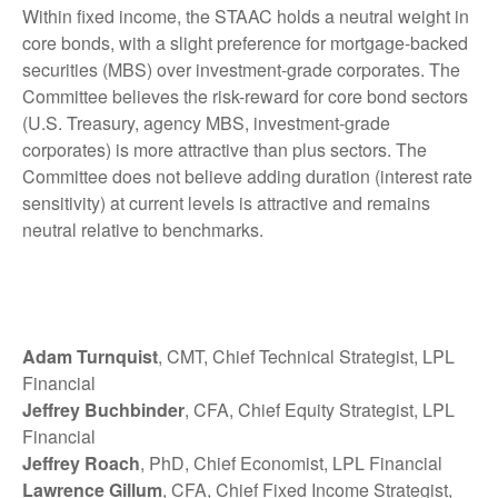
Within fixed income, the STAAC holds a neutral weight in
core bonds, with a slight preference for mortgage-backed
securities (MBS) over investment-grade corporates. The
Committee believes the risk-reward for core bond sectors
(U.S. Treasury, agency MBS, investment-grade
corporates) is more attractive than plus sectors. The
Committee does not believe adding duration (interest rate
sensitivity) at current levels is attractive and remains
neutral relative to benchmarks.
Adam Turnquist
, CMT, Chief Technical Strategist, LPL
Financial
Jeffrey Buchbinder
, CFA, Chief Equity Strategist, LPL
Financial
Jeffrey Roach
, PhD, Chief Economist, LPL Financial
Lawrence Gillum
, CFA, Chief Fixed Income Strategist,