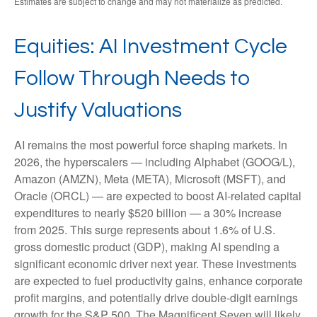
Estimates are subject to change and may not materialize as predicted.
Equities: AI Investment Cycle
Follow Through Needs to
Justify Valuations
AI remains the most powerful force shaping markets. In
2026, the hyperscalers — including Alphabet (GOOG/L),
Amazon (AMZN), Meta (META), Microsoft (MSFT), and
Oracle (ORCL) — are expected to boost AI-related capital
expenditures to nearly $520 billion — a 30% increase
from 2025. This surge represents about 1.6% of U.S.
gross domestic product (GDP), making AI spending a
significant economic driver next year. These investments
are expected to fuel productivity gains, enhance corporate
profit margins, and potentially drive double-digit earnings
growth for the S&P 500. The Magnificent Seven will likely