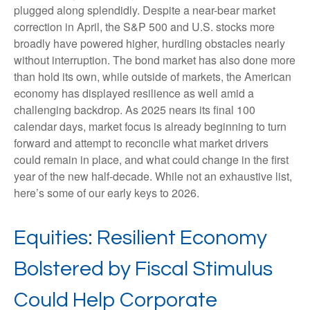
plugged along splendidly. Despite a near-bear market
correction in April, the S&P 500 and U.S. stocks more
broadly have powered higher, hurdling obstacles nearly
without interruption. The bond market has also done more
than hold its own, while outside of markets, the American
economy has displayed resilience as well amid a
challenging backdrop. As 2025 nears its final 100
calendar days, market focus is already beginning to turn
forward and attempt to reconcile what market drivers
could remain in place, and what could change in the first
year of the new half-decade. While not an exhaustive list,
here’s some of our early keys to 2026.
Equities: Resilient Economy
Bolstered by Fiscal Stimulus
Could Help Corporate