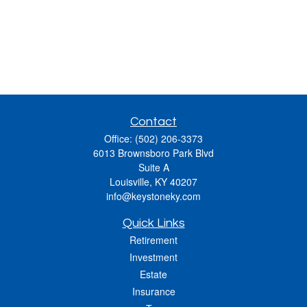
Contact
Office:
(502) 206-3373
6013 Brownsboro Park Blvd
Suite A
Louisville,
KY
40207
info@keystoneky.com
Quick Links
Retirement
Investment
Estate
Insurance