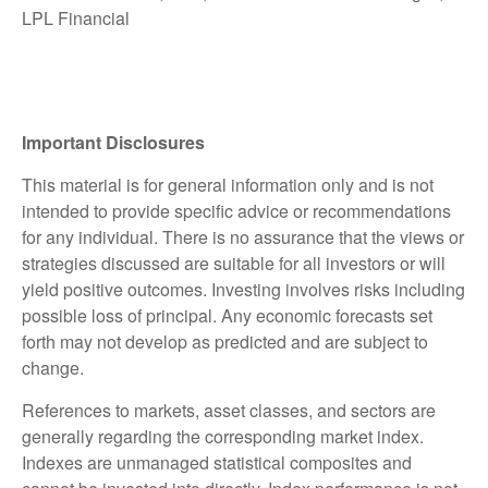
LPL Financial
Important Disclosures
This material is for general information only and is not
intended to provide specific advice or recommendations
for any individual. There is no assurance that the views or
strategies discussed are suitable for all investors or will
yield positive outcomes. Investing involves risks including
possible loss of principal. Any economic forecasts set
forth may not develop as predicted and are subject to
change.
References to markets, asset classes, and sectors are
generally regarding the corresponding market index.
Indexes are unmanaged statistical composites and