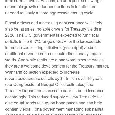
from current levels. As such, an unexpected slowing of
economic growth or further declines in inflation are
needed to justify a more aggressive easing cycle.
Fiscal deficits and increasing debt issuance will likely
also be, at times, notable drivers for Treasury yields in
2026. The U.S. government is expected to run fiscal
deficits in the 6–7% range of GDP for the foreseeable
future, so cost cutting initiatives (yeah right) and/or
additional revenue sources could directionally impact
yields. And while tariffs are a bad word in some circles,
they are a welcome development for the Treasury market.
With tariff collection expected to increase
revenues/decrease deficits by $4 trillion over 10 years
(per Congressional Budget Office estimates), the
Treasury Department can scale back its bond issuance
accordingly. This reduced supply of new Treasuries, all
else equal, tends to support bond prices and can help
contain yields. For a government managing substantial