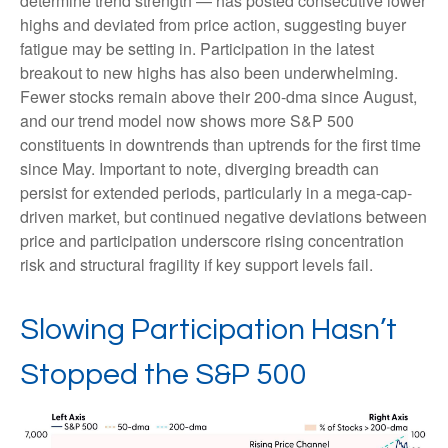
determine trend strength — has posted consecutive lower
highs and deviated from price action, suggesting buyer
fatigue may be setting in. Participation in the latest
breakout to new highs has also been underwhelming.
Fewer stocks remain above their 200-dma since August,
and our trend model now shows more S&P 500
constituents in downtrends than uptrends for the first time
since May. Important to note, diverging breadth can
persist for extended periods, particularly in a mega-cap-
driven market, but continued negative deviations between
price and participation underscore rising concentration
risk and structural fragility if key support levels fail.
Slowing Participation Hasn’t
Stopped the S&P 500