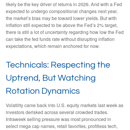
likely be the key driver of returns in 2026. And with a Fed
expected to undergo compositional changes next year,
the market’s bias may be toward lower yields. But with
inflation still expected to be above the Fed’s 2% target,
there is still a lot of uncertainty regarding how low the Fed
can take the fed funds rate without disrupting inflation
expectations, which remain anchored for now.
Technicals: Respecting the
Uptrend, But Watching
Rotation Dynamics
Volatility came back into U.S. equity markets last week as
investors derisked across several crowded trades.
Intraweek selling pressure was most pronounced in
select mega cap names, retail favorites, profitless tech,