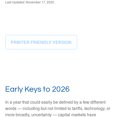
Last Updated: November 17, 2025
PRINTER FRIENDLY VERSION
Early Keys to 2026
In a year that could easily be defined by a few different
words — including but not limited to tariffs, technology, or
more broadly, uncertainty — capital markets have