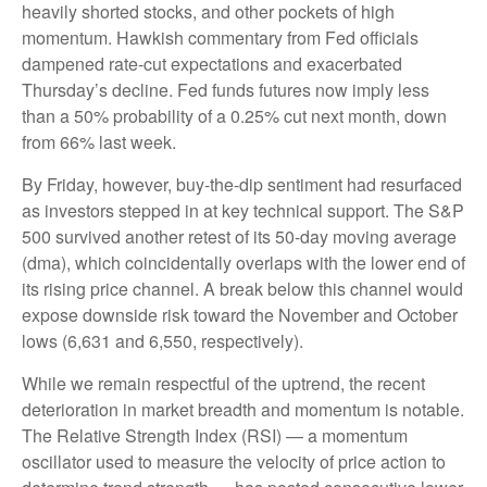
heavily shorted stocks, and other pockets of high
momentum. Hawkish commentary from Fed officials
dampened rate-cut expectations and exacerbated
Thursday’s decline. Fed funds futures now imply less
than a 50% probability of a 0.25% cut next month, down
from 66% last week.
By Friday, however, buy-the-dip sentiment had resurfaced
as investors stepped in at key technical support. The S&P
500 survived another retest of its 50-day moving average
(dma), which coincidentally overlaps with the lower end of
its rising price channel. A break below this channel would
expose downside risk toward the November and October
lows (6,631 and 6,550, respectively).
While we remain respectful of the uptrend, the recent
deterioration in market breadth and momentum is notable.
The Relative Strength Index (RSI) — a momentum
oscillator used to measure the velocity of price action to