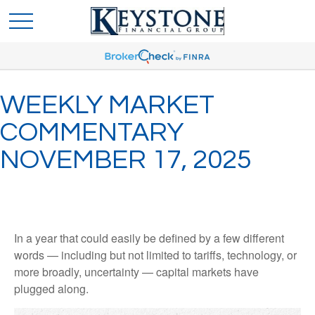
WEEKLY MARKET
COMMENTARY
NOVEMBER 17, 2025
In a year that could easily be defined by a few different
words — including but not limited to tariffs, technology, or
more broadly, uncertainty — capital markets have
plugged along.