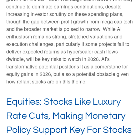
continue to dominate earnings contributions, despite
increasing investor scrutiny on these spending plans,
though the gap between profit growth from mega cap tech
and the broader market is poised to narrow. While AI
enthusiasm remains strong, stretched valuations and
execution challenges, particularly if some projects fail to
deliver expected returns as hyperscaler cash flows
dwindle, will be key risks to watch in 2026. AI’s
transformative potential positions it as a cornerstone for
equity gains in 2026, but also a potential obstacle given
how reliant stocks are on this theme.
Equities: Stocks Like Luxury
Rate Cuts, Making Monetary
Policy Support Key For Stocks