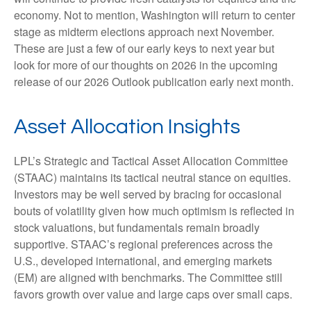
economy. Not to mention, Washington will return to center
stage as midterm elections approach next November.
These are just a few of our early keys to next year but
look for more of our thoughts on 2026 in the upcoming
release of our 2026 Outlook publication early next month.
Asset Allocation Insights
LPL’s Strategic and Tactical Asset Allocation Committee
(STAAC) maintains its tactical neutral stance on equities.
Investors may be well served by bracing for occasional
bouts of volatility given how much optimism is reflected in
stock valuations, but fundamentals remain broadly
supportive. STAAC’s regional preferences across the
U.S., developed international, and emerging markets
(EM) are aligned with benchmarks. The Committee still
favors growth over value and large caps over small caps.