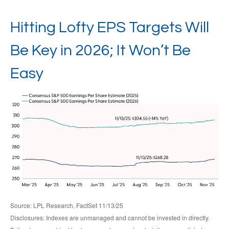
Hitting Lofty EPS Targets Will
Be Key in 2026; It Won’t Be
Easy
Source: LPL Research, FactSet 11/13/25
Disclosures: Indexes are unmanaged and cannot be invested in directly.