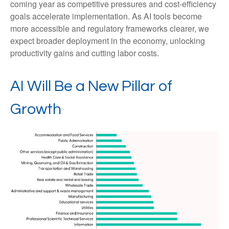
coming year as competitive pressures and cost-efficiency
goals accelerate implementation. As AI tools become
more accessible and regulatory frameworks clearer, we
expect broader deployment in the economy, unlocking
productivity gains and cutting labor costs.
AI Will Be a New Pillar of
Growth