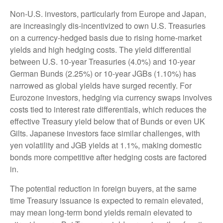
Non-U.S. investors, particularly from Europe and Japan,
are increasingly dis-incentivized to own U.S. Treasuries
on a currency-hedged basis due to rising home-market
yields and high hedging costs. The yield differential
between U.S. 10-year Treasuries (4.0%) and 10-year
German Bunds (2.25%) or 10-year JGBs (1.10%) has
narrowed as global yields have surged recently. For
Eurozone investors, hedging via currency swaps involves
costs tied to interest rate differentials, which reduces the
effective Treasury yield below that of Bunds or even UK
Gilts. Japanese investors face similar challenges, with
yen volatility and JGB yields at 1.1%, making domestic
bonds more competitive after hedging costs are factored
in.
The potential reduction in foreign buyers, at the same
time Treasury issuance is expected to remain elevated,
may mean long-term bond yields remain elevated to