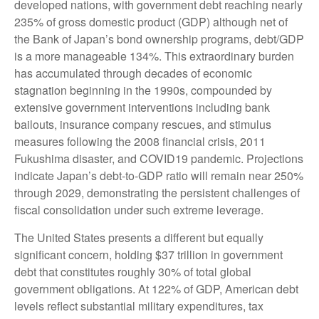
developed nations, with government debt reaching nearly
235% of gross domestic product (GDP) although net of
the Bank of Japan’s bond ownership programs, debt/GDP
is a more manageable 134%. This extraordinary burden
has accumulated through decades of economic
stagnation beginning in the 1990s, compounded by
extensive government interventions including bank
bailouts, insurance company rescues, and stimulus
measures following the 2008 financial crisis, 2011
Fukushima disaster, and COVID19 pandemic. Projections
indicate Japan’s debt-to-GDP ratio will remain near 250%
through 2029, demonstrating the persistent challenges of
fiscal consolidation under such extreme leverage.
The United States presents a different but equally
significant concern, holding $37 trillion in government
debt that constitutes roughly 30% of total global
government obligations. At 122% of GDP, American debt
levels reflect substantial military expenditures, tax