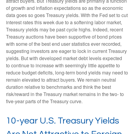
attract buyers. But Treasury yields are primarily a function
of growth and inflation expectations so as the economic
data goes so goes Treasury yields. With the Fed set to cut
interest rates this week due to a softening labor market,
Treasury yields may be past cycle highs. Indeed, recent
Treasury auctions have been supportive of bond prices
with some of the best end user statistics ever recorded,
suggesting investors are eager to lock in current Treasury
yields. But with developed market debt levels expected
to continue to increase with seemingly little appetite to
reduce budget deficits, long-term bond yields may need to
remain elevated to attract buyers. We remain neutral
duration relative to benchmarks and think the best
risk/reward in the Treasury market remains in the two- to
five-year parts of the Treasury curve.
10-year U.S. Treasury Yields