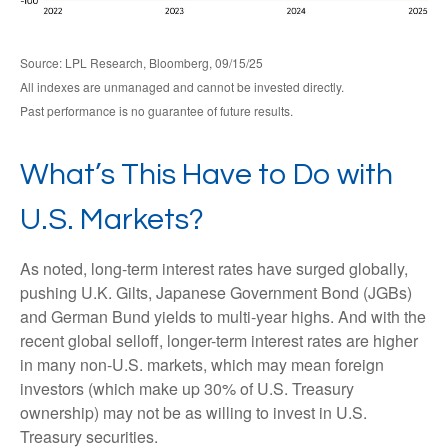
Source: LPL Research, Bloomberg, 09/15/25
All indexes are unmanaged and cannot be invested directly.
Past performance is no guarantee of future results.
What’s This Have to Do with
U.S. Markets?
As noted, long-term interest rates have surged globally,
pushing U.K. Gilts, Japanese Government Bond (JGBs)
and German Bund yields to multi-year highs. And with the
recent global selloff, longer-term interest rates are higher
in many non-U.S. markets, which may mean foreign
investors (which make up 30% of U.S. Treasury
ownership) may not be as willing to invest in U.S.
Treasury securities.