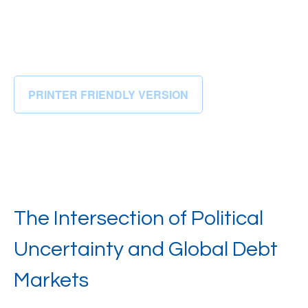
PRINTER FRIENDLY VERSION
The Intersection of Political
Uncertainty and Global Debt
Markets