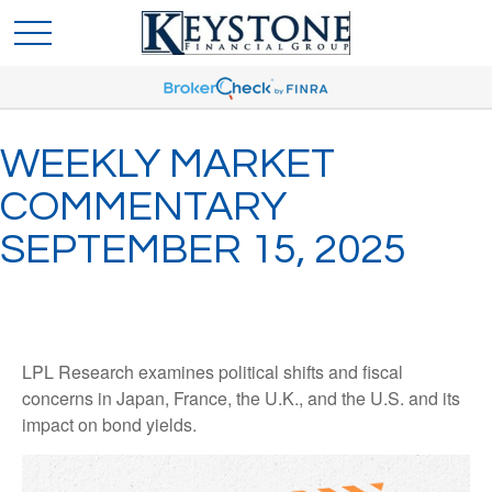
WEEKLY MARKET
COMMENTARY
SEPTEMBER 15, 2025
LPL Research examines political shifts and fiscal
concerns in Japan, France, the U.K., and the U.S. and its
impact on bond yields.