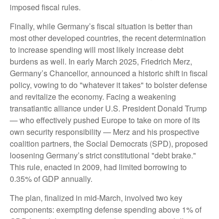
imposed fiscal rules.
Finally, while Germany’s fiscal situation is better than
most other developed countries, the recent determination
to increase spending will most likely increase debt
burdens as well. In early March 2025, Friedrich Merz,
Germany’s Chancellor, announced a historic shift in fiscal
policy, vowing to do "whatever it takes" to bolster defense
and revitalize the economy. Facing a weakening
transatlantic alliance under U.S. President Donald Trump
— who effectively pushed Europe to take on more of its
own security responsibility — Merz and his prospective
coalition partners, the Social Democrats (SPD), proposed
loosening Germany’s strict constitutional "debt brake."
This rule, enacted in 2009, had limited borrowing to
0.35% of GDP annually.
The plan, finalized in mid-March, involved two key
components: exempting defense spending above 1% of