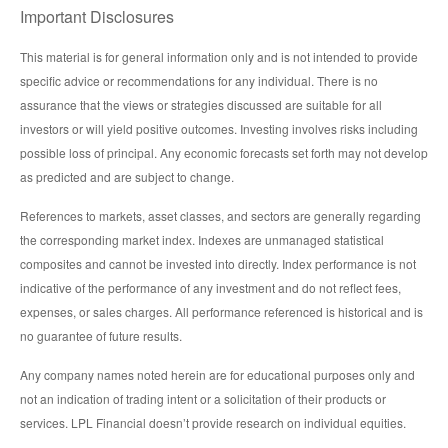
Important Disclosures
This material is for general information only and is not intended to provide
specific advice or recommendations for any individual. There is no
assurance that the views or strategies discussed are suitable for all
investors or will yield positive outcomes. Investing involves risks including
possible loss of principal. Any economic forecasts set forth may not develop
as predicted and are subject to change.
References to markets, asset classes, and sectors are generally regarding
the corresponding market index. Indexes are unmanaged statistical
composites and cannot be invested into directly. Index performance is not
indicative of the performance of any investment and do not reflect fees,
expenses, or sales charges. All performance referenced is historical and is
no guarantee of future results.
Any company names noted herein are for educational purposes only and
not an indication of trading intent or a solicitation of their products or
services. LPL Financial doesn’t provide research on individual equities.