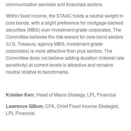
communication services and financials sectors.
Within fixed income, the STAAC holds a neutral weight in
core bonds, with a slight preference for mortgage-backed
securities (MBS) over investment-grade corporates. The
Committee believes the risk-reward for core bond sectors
(U.S. Treasury, agency MBS, investment-grade
corporates) is more attractive than plus sectors. The
Committee does not believe adding duration (interest rate
sensitivity) at current levels is attractive and remains
neutral relative to benchmarks.
Kristian Kerr
, Head of Macro Strategy, LPL Financial
Lawrence Gillum
, CFA, Chief Fixed Income Strategist,
LPL Financial