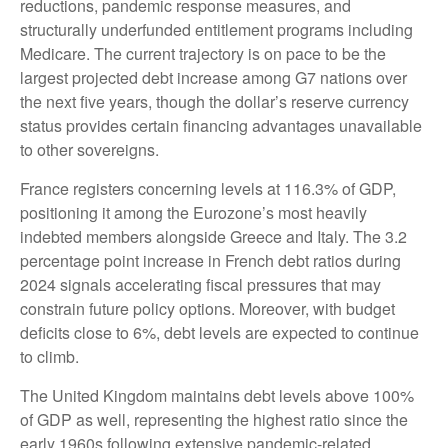
reductions, pandemic response measures, and
structurally underfunded entitlement programs including
Medicare. The current trajectory is on pace to be the
largest projected debt increase among G7 nations over
the next five years, though the dollar’s reserve currency
status provides certain financing advantages unavailable
to other sovereigns.
France registers concerning levels at 116.3% of GDP,
positioning it among the Eurozone’s most heavily
indebted members alongside Greece and Italy. The 3.2
percentage point increase in French debt ratios during
2024 signals accelerating fiscal pressures that may
constrain future policy options. Moreover, with budget
deficits close to 6%, debt levels are expected to continue
to climb.
The United Kingdom maintains debt levels above 100%
of GDP as well, representing the highest ratio since the
early 1960s following extensive pandemic-related