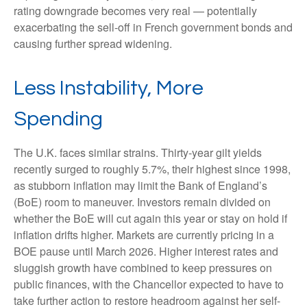
rating downgrade becomes very real — potentially
exacerbating the sell-off in French government bonds and
causing further spread widening.
Less Instability, More
Spending
The U.K. faces similar strains. Thirty-year gilt yields
recently surged to roughly 5.7%, their highest since 1998,
as stubborn inflation may limit the Bank of England’s
(BoE) room to maneuver. Investors remain divided on
whether the BoE will cut again this year or stay on hold if
inflation drifts higher. Markets are currently pricing in a
BOE pause until March 2026. Higher interest rates and
sluggish growth have combined to keep pressures on
public finances, with the Chancellor expected to have to
take further action to restore headroom against her self-