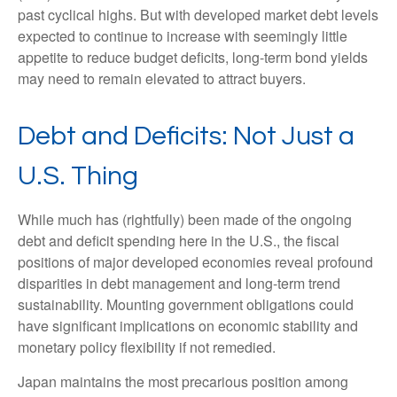
past cyclical highs. But with developed market debt levels
expected to continue to increase with seemingly little
appetite to reduce budget deficits, long-term bond yields
may need to remain elevated to attract buyers.
Debt and Deficits: Not Just a
U.S. Thing
While much has (rightfully) been made of the ongoing
debt and deficit spending here in the U.S., the fiscal
positions of major developed economies reveal profound
disparities in debt management and long-term trend
sustainability. Mounting government obligations could
have significant implications on economic stability and
monetary policy flexibility if not remedied.
Japan maintains the most precarious position among