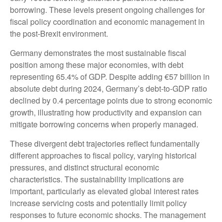
borrowing. These levels present ongoing challenges for
fiscal policy coordination and economic management in
the post-Brexit environment.
Germany demonstrates the most sustainable fiscal
position among these major economies, with debt
representing 65.4% of GDP. Despite adding €57 billion in
absolute debt during 2024, Germany’s debt-to-GDP ratio
declined by 0.4 percentage points due to strong economic
growth, illustrating how productivity and expansion can
mitigate borrowing concerns when properly managed.
These divergent debt trajectories reflect fundamentally
different approaches to fiscal policy, varying historical
pressures, and distinct structural economic
characteristics. The sustainability implications are
important, particularly as elevated global interest rates
increase servicing costs and potentially limit policy
responses to future economic shocks. The management