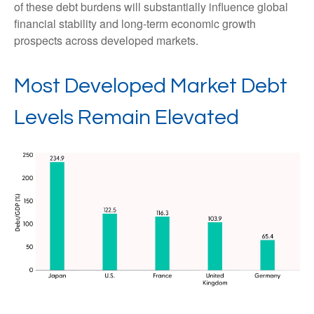
of these debt burdens will substantially influence global
financial stability and long-term economic growth
prospects across developed markets.
Most Developed Market Debt
Levels Remain Elevated