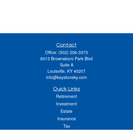
Contact
Office:
(502) 206-3373
6013 Brownsboro Park Blvd
Suite A
Louisville,
KY
40207
info@keystoneky.com
Quick Links
Retirement
Investment
Estate
Insurance
Tax