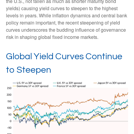
the U.S., not fallen as much as shorter maturity bond
yields) causing yield curves to steepen to the highest
levels in years. While inflation dynamics and central bank
policy remain important, the recent steepening of yield
curves underscores the budding influence of governance
risk in shaping global fixed income markets.
Global Yield Curves Continue
to Steepen