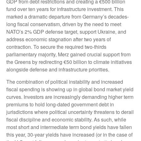
GDP from debt restrictions and creating a €500 billion
fund over ten years for infrastructure investment. This
marked a dramatic departure from Germany’s decades-
long fiscal conservatism, driven by the need to meet
NATO’s 2% GDP defense target, support Ukraine, and
address economic stagnation after two years of
contraction. To secure the required two-thirds
parliamentary majority, Merz gained crucial support from
the Greens by redirecting €50 billion to climate initiatives
alongside defense and infrastructure priorities.
The combination of political instability and increased
fiscal spending is showing up in global bond market yield
curves. Investors are increasingly demanding higher term
premiums to hold long-dated government debt in
jurisdictions where political uncertainty threatens to derail
fiscal discipline and economic stability. As such, while
most short and intermediate term bond yields have fallen
this year, 30-year yields have increased (or in the case of