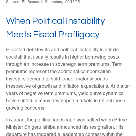
Source: LPL Research, Bloomberg, 09/15/25
When Political Instability
Meets Fiscal Profligacy
Elevated debt levels and political instability is a toxic
cocktail that usually results in higher borrowing costs
through an increase in sovereign term premiums. Term
premiums represent the additional compensation
investors demand to hold longer maturity bonds
irrespective of growth and inflation expectations. And after
years of negative term premiums, yield curve dynamics
have shifted in many developed markets to reflect these
growing concerns.
In Japan, the political landscape was rattled when Prime
Minister Shigeru Ishiba announced his resignation. His
departure has triggered a leadership contest within the