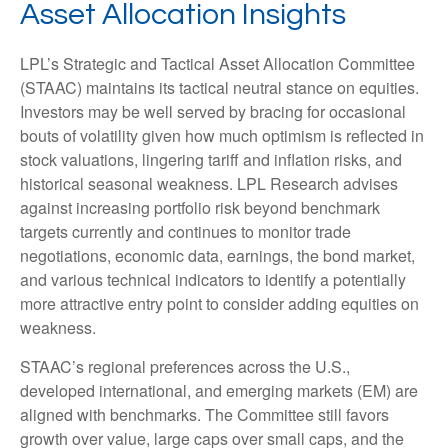
Asset Allocation Insights
LPL’s Strategic and Tactical Asset Allocation Committee
(STAAC) maintains its tactical neutral stance on equities.
Investors may be well served by bracing for occasional
bouts of volatility given how much optimism is reflected in
stock valuations, lingering tariff and inflation risks, and
historical seasonal weakness. LPL Research advises
against increasing portfolio risk beyond benchmark
targets currently and continues to monitor trade
negotiations, economic data, earnings, the bond market,
and various technical indicators to identify a potentially
more attractive entry point to consider adding equities on
weakness.
STAAC’s regional preferences across the U.S.,
developed international, and emerging markets (EM) are
aligned with benchmarks. The Committee still favors
growth over value, large caps over small caps, and the