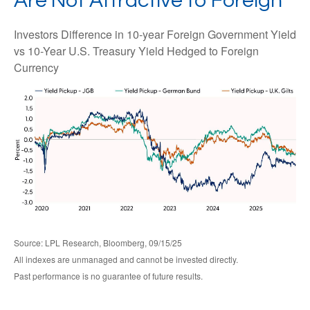
Are Not Attractive to Foreign
Investors Difference in 10-year Foreign Government Yield
vs 10-Year U.S. Treasury Yield Hedged to Foreign
Currency
Source: LPL Research, Bloomberg, 09/15/25
All indexes are unmanaged and cannot be invested directly.
Past performance is no guarantee of future results.