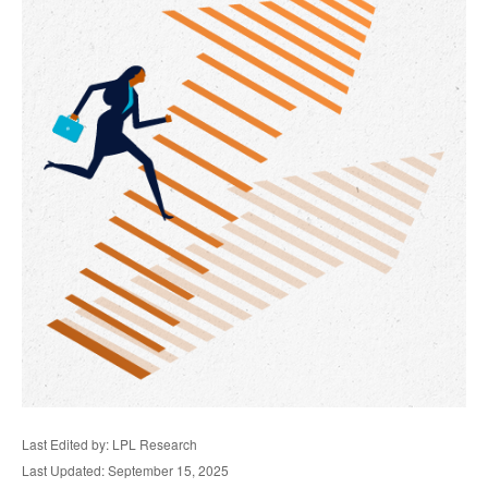
Last Edited by: LPL Research
Last Updated: September 15, 2025