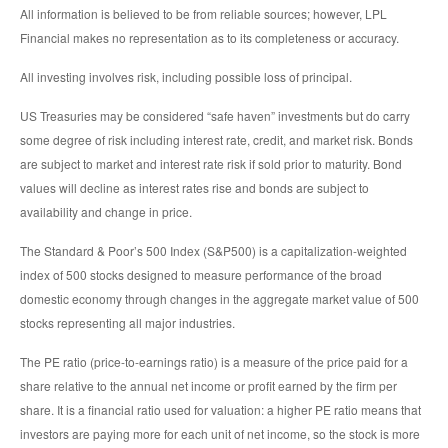
All information is believed to be from reliable sources; however, LPL
Financial makes no representation as to its completeness or accuracy.
All investing involves risk, including possible loss of principal.
US Treasuries may be considered “safe haven” investments but do carry
some degree of risk including interest rate, credit, and market risk. Bonds
are subject to market and interest rate risk if sold prior to maturity. Bond
values will decline as interest rates rise and bonds are subject to
availability and change in price.
The Standard & Poor’s 500 Index (S&P500) is a capitalization-weighted
index of 500 stocks designed to measure performance of the broad
domestic economy through changes in the aggregate market value of 500
stocks representing all major industries.
The PE ratio (price-to-earnings ratio) is a measure of the price paid for a
share relative to the annual net income or profit earned by the firm per
share. It is a financial ratio used for valuation: a higher PE ratio means that
investors are paying more for each unit of net income, so the stock is more