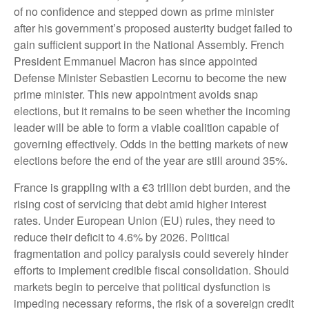
of no confidence and stepped down as prime minister
after his government’s proposed austerity budget failed to
gain sufficient support in the National Assembly. French
President Emmanuel Macron has since appointed
Defense Minister Sebastien Lecornu to become the new
prime minister. This new appointment avoids snap
elections, but it remains to be seen whether the incoming
leader will be able to form a viable coalition capable of
governing effectively. Odds in the betting markets of new
elections before the end of the year are still around 35%.
France is grappling with a €3 trillion debt burden, and the
rising cost of servicing that debt amid higher interest
rates. Under European Union (EU) rules, they need to
reduce their deficit to 4.6% by 2026. Political
fragmentation and policy paralysis could severely hinder
efforts to implement credible fiscal consolidation. Should
markets begin to perceive that political dysfunction is
impeding necessary reforms, the risk of a sovereign credit