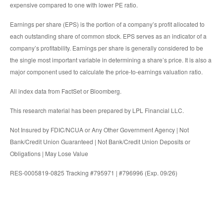
expensive compared to one with lower PE ratio.
Earnings per share (EPS) is the portion of a company’s profit allocated to
each outstanding share of common stock. EPS serves as an indicator of a
company’s profitability. Earnings per share is generally considered to be
the single most important variable in determining a share’s price. It is also a
major component used to calculate the price-to-earnings valuation ratio.
All index data from FactSet or Bloomberg.
This research material has been prepared by LPL Financial LLC.
Not Insured by FDIC/NCUA or Any Other Government Agency | Not
Bank/Credit Union Guaranteed | Not Bank/Credit Union Deposits or
Obligations | May Lose Value
RES-0005819-0825 Tracking #795971 | #796996 (Exp. 09/26)