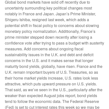
Global bond markets have sold off recently due to
uncertainty surrounding key political changes most
notably in France and Japan. Japan’s Prime Minister,
Shigeru Ishiba, resigned last week, which adds a
potential shift in fiscal policy to concerns about slowing
monetary policy normalization. Additionally, France’s
prime minister stepped down recently after losing a
confidence vote after trying to pass a budget with austerity
measures. Add concerns about ongoing fiscal
sustainability issues in the U.K. and debt and deficit
concerns in the U.S. and it makes sense that longer
maturity bond yields, globally, have risen. France and the
U.K. remain important buyers of U.S. Treasuries, so as
their home market yields increase, U.S. rates look less
attractive, which puts upward pressure on U.S. yields.
That said, as we’ve seen in the U.S., particularly after the
weaker than expected August jobs report, bond yields
tend to follow the economic data. The Federal Reserve
(Fed) is set to cut interest rates this week so we may be