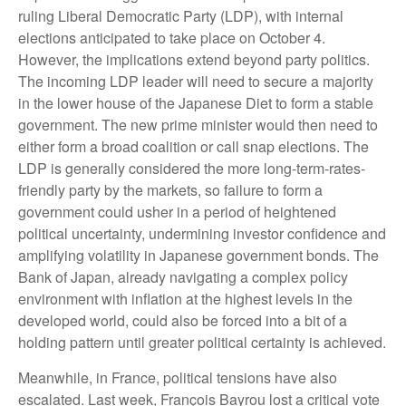
ruling Liberal Democratic Party (LDP), with internal
elections anticipated to take place on October 4.
However, the implications extend beyond party politics.
The incoming LDP leader will need to secure a majority
in the lower house of the Japanese Diet to form a stable
government. The new prime minister would then need to
either form a broad coalition or call snap elections. The
LDP is generally considered the more long-term-rates-
friendly party by the markets, so failure to form a
government could usher in a period of heightened
political uncertainty, undermining investor confidence and
amplifying volatility in Japanese government bonds. The
Bank of Japan, already navigating a complex policy
environment with inflation at the highest levels in the
developed world, could also be forced into a bit of a
holding pattern until greater political certainty is achieved.
Meanwhile, in France, political tensions have also
escalated. Last week, François Bayrou lost a critical vote