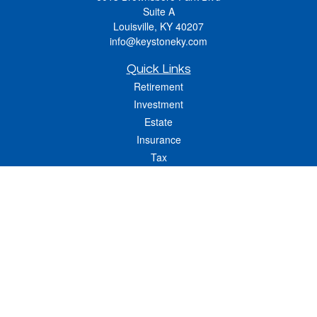
Suite A
Louisville,
KY
40207
info@keystoneky.com
Quick Links
Retirement
Investment
Estate
Insurance
Tax
Money
Lifestyle
Latest Articles
All Videos
All Calculators
LPL
Financial Form CRS
Check the background of your financial professional on FINRA's
BrokerCheck
.
The content is developed from sources believed to be providing accurate