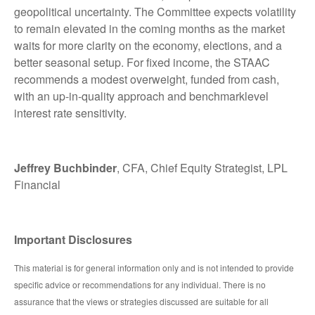
geopolitical uncertainty. The Committee expects volatility
to remain elevated in the coming months as the market
waits for more clarity on the economy, elections, and a
better seasonal setup. For fixed income, the STAAC
recommends a modest overweight, funded from cash,
with an up-in-quality approach and benchmarklevel
interest rate sensitivity.
Jeffrey Buchbinder
, CFA, Chief Equity Strategist, LPL
Financial
Important Disclosures
This material is for general information only and is not intended to provide
specific advice or recommendations for any individual. There is no
assurance that the views or strategies discussed are suitable for all