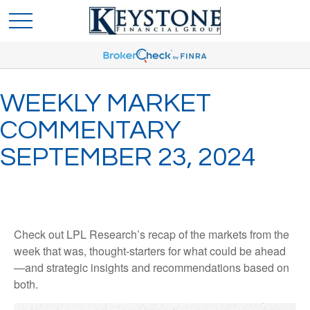
WEEKLY MARKET
COMMENTARY
SEPTEMBER 23, 2024
Check out LPL Research’s recap of the markets from the
week that was, thought-starters for what could be ahead
—and strategic insights and recommendations based on
both.