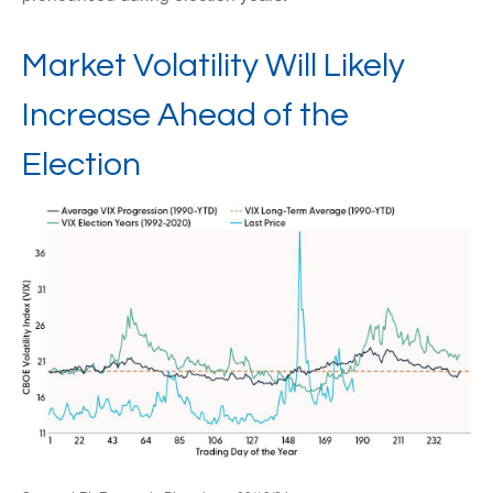
Market Volatility Will Likely
Increase Ahead of the
Election