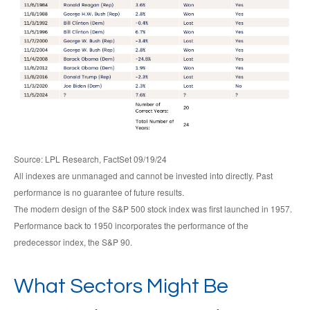
Source: LPL Research, FactSet 09/19/24
All indexes are unmanaged and cannot be invested into directly. Past
performance is no guarantee of future results.
The modern design of the S&P 500 stock index was first launched in 1957.
Performance back to 1950 incorporates the performance of the
predecessor index, the S&P 90.
What Sectors Might Be