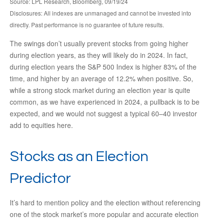
Source: LPL Research, Bloomberg, 09/19/24
Disclosures: All indexes are unmanaged and cannot be invested into
directly. Past performance is no guarantee of future results.
The swings don’t usually prevent stocks from going higher
during election years, as they will likely do in 2024. In fact,
during election years the S&P 500 Index is higher 83% of the
time, and higher by an average of 12.2% when positive. So,
while a strong stock market during an election year is quite
common, as we have experienced in 2024, a pullback is to be
expected, and we would not suggest a typical 60–40 investor
add to equities here.
Stocks as an Election
Predictor
It’s hard to mention policy and the election without referencing
one of the stock market’s more popular and accurate election