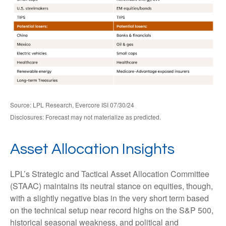
Source: LPL Research, Evercore ISI 07/30/24
Disclosures: Forecast may not materialize as predicted.
Asset Allocation Insights
LPL’s Strategic and Tactical Asset Allocation Committee
(STAAC) maintains its neutral stance on equities, though,
with a slightly negative bias in the very short term based
on the technical setup near record highs on the S&P 500,
historical seasonal weakness, and political and