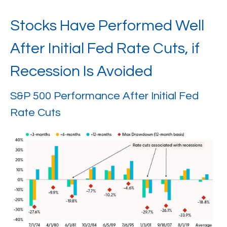
Stocks Have Performed Well
After Initial Fed Rate Cuts, if
Recession Is Avoided
S&P 500 Performance After Initial Fed
Rate Cuts