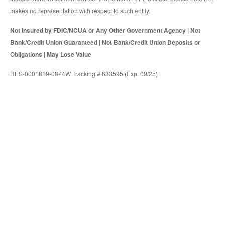
makes no representation with respect to such entity.
Not Insured by FDIC/NCUA or Any Other Government Agency | Not
Bank/Credit Union Guaranteed | Not Bank/Credit Union Deposits or
Obligations | May Lose Value
RES-0001819-0824W Tracking # 633595 (Exp. 09/25)