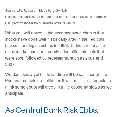
Source: LPL Research, Bloomberg 09/18/24
Disclosures: Indexes are unmanaged and cannot be invested in directly.
Past performance is no guarantee of future results.
What you will notice in the accompanying chart is that
stocks have done well historically after initial Fed cuts
into soft landings, such as in 1995. To the contrary, the
stock market has done poorly after initial rate cuts that
were soon followed by recessions, such as 2001 and
2007.
We don’t know yet if this landing will be soft, though the
Fed and markets are telling us it will be. It’s reasonable to
think some doubt will creep in if the economy slows as we
anticipate.
As Central Bank Risk Ebbs,