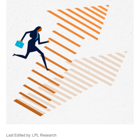
Last Edited by: LPL Research