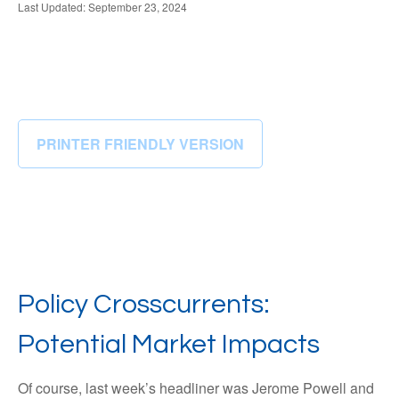
Last Updated: September 23, 2024
PRINTER FRIENDLY VERSION
Policy Crosscurrents:
Potential Market Impacts
Of course, last week’s headliner was Jerome Powell and