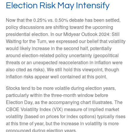
Election Risk May Intensify
Now that the 0.25% vs. 0.50% debate has been settled,
policy discussions are shifting toward the upcoming
presidential election. In our Midyear Outlook 2024: Still
Waiting for the Turn, we expressed our belief that volatility
would likely increase in the second half, potentially
around election-related policy uncertainty (geopolitical
threats or an unexpected reacceleration in inflation were
also cited as risks). We still hold this viewpoint, though
inflation risks appear well contained at this point.
Stocks tend to be more volatile during election years,
particularly within the three-month window before
Election Day, as the accompanying chart illustrates. The
CBOE Volatility Index (VIX) measure of implied market
volatility (based on prices for index options) typically rises
at this time of year, but the increase in volatility is more
pronounced during election years.