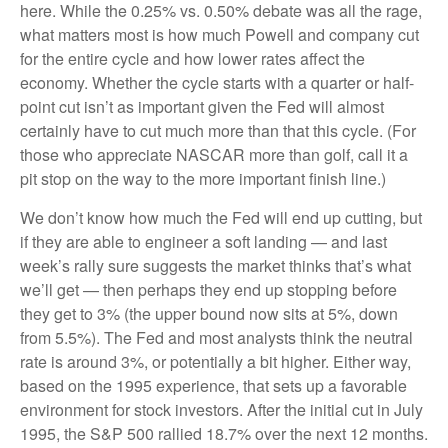
here. While the 0.25% vs. 0.50% debate was all the rage,
what matters most is how much Powell and company cut
for the entire cycle and how lower rates affect the
economy. Whether the cycle starts with a quarter or half-
point cut isn’t as important given the Fed will almost
certainly have to cut much more than that this cycle. (For
those who appreciate NASCAR more than golf, call it a
pit stop on the way to the more important finish line.)
We don’t know how much the Fed will end up cutting, but
if they are able to engineer a soft landing — and last
week’s rally sure suggests the market thinks that’s what
we’ll get — then perhaps they end up stopping before
they get to 3% (the upper bound now sits at 5%, down
from 5.5%). The Fed and most analysts think the neutral
rate is around 3%, or potentially a bit higher. Either way,
based on the 1995 experience, that sets up a favorable
environment for stock investors. After the initial cut in July
1995, the S&P 500 rallied 18.7% over the next 12 months.