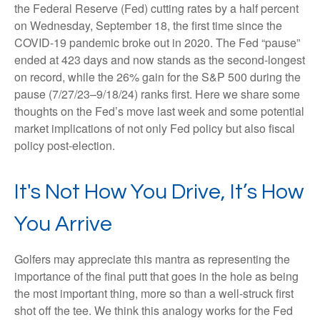
the Federal Reserve (Fed) cutting rates by a half percent
on Wednesday, September 18, the first time since the
COVID-19 pandemic broke out in 2020. The Fed “pause”
ended at 423 days and now stands as the second-longest
on record, while the 26% gain for the S&P 500 during the
pause (7/27/23–9/18/24) ranks first. Here we share some
thoughts on the Fed’s move last week and some potential
market implications of not only Fed policy but also fiscal
policy post-election.
It's Not How You Drive, It’s How
You Arrive
Golfers may appreciate this mantra as representing the
importance of the final putt that goes in the hole as being
the most important thing, more so than a well-struck first
shot off the tee. We think this analogy works for the Fed