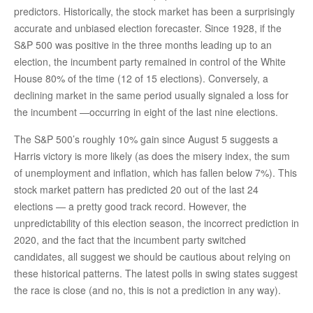
predictors. Historically, the stock market has been a surprisingly
accurate and unbiased election forecaster. Since 1928, if the
S&P 500 was positive in the three months leading up to an
election, the incumbent party remained in control of the White
House 80% of the time (12 of 15 elections). Conversely, a
declining market in the same period usually signaled a loss for
the incumbent —occurring in eight of the last nine elections.
The S&P 500’s roughly 10% gain since August 5 suggests a
Harris victory is more likely (as does the misery index, the sum
of unemployment and inflation, which has fallen below 7%). This
stock market pattern has predicted 20 out of the last 24
elections — a pretty good track record. However, the
unpredictability of this election season, the incorrect prediction in
2020, and the fact that the incumbent party switched
candidates, all suggest we should be cautious about relying on
these historical patterns. The latest polls in swing states suggest
the race is close (and no, this is not a prediction in any way).