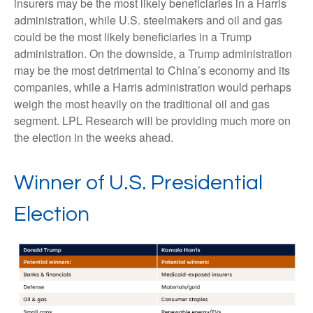
insurers may be the most likely beneficiaries in a Harris
administration, while U.S. steelmakers and oil and gas
could be the most likely beneficiaries in a Trump
administration. On the downside, a Trump administration
may be the most detrimental to China’s economy and its
companies, while a Harris administration would perhaps
weigh the most heavily on the traditional oil and gas
segment. LPL Research will be providing much more on
the election in the weeks ahead.
Winner of U.S. Presidential
Election