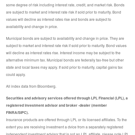
some degree of risk including interest rate, credit, and market risk. Bonds
are subject to market and interest rate risk if sold prior to maturity. Bond
values will decline as interest rates rise and bonds are subject to
availability and change in price.
Municipal bonds are subject to availability and change in price. They are
subject to market and interest rate risk if sold prior to maturity. Bond values
will decline as interest rates rise. Interest income may be subject to the
alternative minimum tax. Municipal bonds are federally tax-free but other
state and local taxes may apply. If sold prior to maturity, capital gains tax
could apply.
All index data from Bloomberg.
Securities and advisory services offered through LPL Financial (LPL), a
registered investment advisor and broker -dealer (member
FINRA/SIPC).
Insurance products are offered through LPL or its licensed affiliates. To the
extent you are receiving investment a dvice from a separately registered
independent investment advisor that is not an LPL affiliate, please note LPL