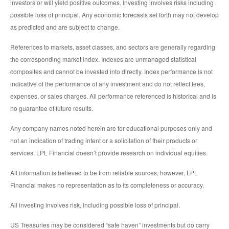
investors or will yield positive outcomes. Investing involves risks including
possible loss of principal. Any economic forecasts set forth may not develop
as predicted and are subject to change.
References to markets, asset classes, and sectors are generally regarding
the corresponding market index. Indexes are unmanaged statistical
composites and cannot be invested into directly. Index performance is not
indicative of the performance of any investment and do not reflect fees,
expenses, or sales charges. All performance referenced is historical and is
no guarantee of future results.
Any company names noted herein are for educational purposes only and
not an indication of trading intent or a solicitation of their products or
services. LPL Financial doesn’t provide research on individual equities.
All information is believed to be from reliable sources; however, LPL
Financial makes no representation as to its completeness or accuracy.
All investing involves risk, including possible loss of principal.
US Treasuries may be considered “safe haven” investments but do carry