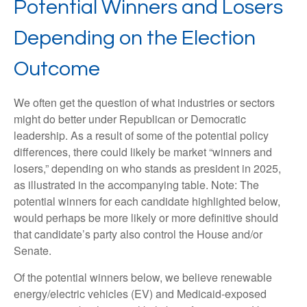
Potential Winners and Losers
Depending on the Election
Outcome
We often get the question of what industries or sectors
might do better under Republican or Democratic
leadership. As a result of some of the potential policy
differences, there could likely be market “winners and
losers,” depending on who stands as president in 2025,
as illustrated in the accompanying table. Note: The
potential winners for each candidate highlighted below,
would perhaps be more likely or more definitive should
that candidate’s party also control the House and/or
Senate.
Of the potential winners below, we believe renewable
energy/electric vehicles (EV) and Medicaid-exposed