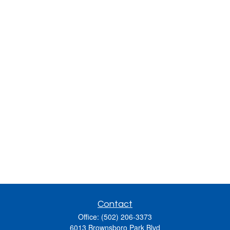
Contact
Office:
(502) 206-3373
6013 Brownsboro Park Blvd