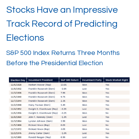
Stocks Have an Impressive
Track Record of Predicting
Elections
S&P 500 Index Returns Three Months
Before the Presidential Election