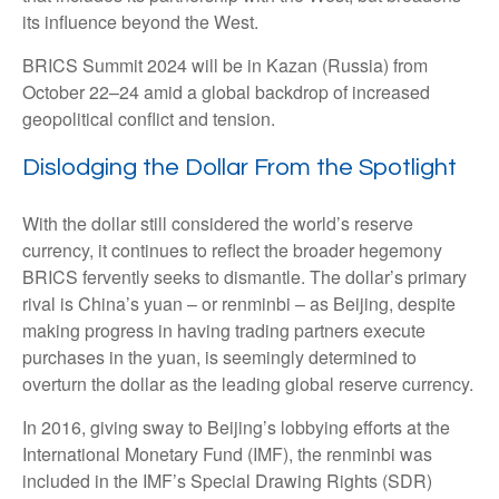
its influence beyond the West.
BRICS Summit 2024 will be in Kazan (Russia) from
October 22–24 amid a global backdrop of increased
geopolitical conflict and tension.
Dislodging the Dollar From the Spotlight
With the dollar still considered the world’s reserve
currency, it continues to reflect the broader hegemony
BRICS fervently seeks to dismantle. The dollar’s primary
rival is China’s yuan – or renminbi – as Beijing, despite
making progress in having trading partners execute
purchases in the yuan, is seemingly determined to
overturn the dollar as the leading global reserve currency.
In 2016, giving sway to Beijing’s lobbying efforts at the
International Monetary Fund (IMF), the renminbi was
included in the IMF’s Special Drawing Rights (SDR)