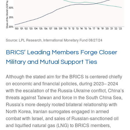
Source: LPL Research, International Monetary Fund 08/27/24
BRICS’ Leading Members Forge Closer
Military and Mutual Support Ties
Although the stated aim for the BRICS is centered chiefly
on economic and financial policies, during 2023– 2024
with the escalation of the Russia-Ukraine conflict, China’s
threats against Taiwan and force in the South China Sea,
Russia’s more deeply rooted bilateral relationship with
North Korea, Iranian surrogates engaged in armed
combat with Israel, and sales of Russian-sanctioned oil
and liquified natural gas (LNG) to BRICS members,