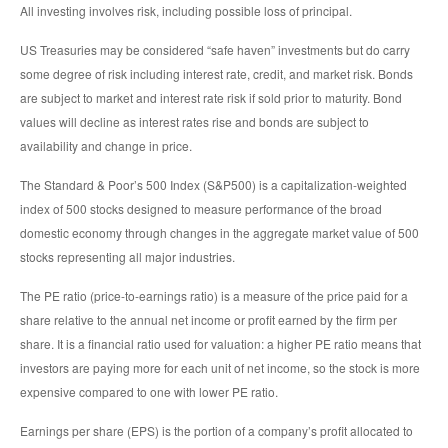
All investing involves risk, including possible loss of principal.
US Treasuries may be considered “safe haven” investments but do carry
some degree of risk including interest rate, credit, and market risk. Bonds
are subject to market and interest rate risk if sold prior to maturity. Bond
values will decline as interest rates rise and bonds are subject to
availability and change in price.
The Standard & Poor’s 500 Index (S&P500) is a capitalization-weighted
index of 500 stocks designed to measure performance of the broad
domestic economy through changes in the aggregate market value of 500
stocks representing all major industries.
The PE ratio (price-to-earnings ratio) is a measure of the price paid for a
share relative to the annual net income or profit earned by the firm per
share. It is a financial ratio used for valuation: a higher PE ratio means that
investors are paying more for each unit of net income, so the stock is more
expensive compared to one with lower PE ratio.
Earnings per share (EPS) is the portion of a company’s profit allocated to