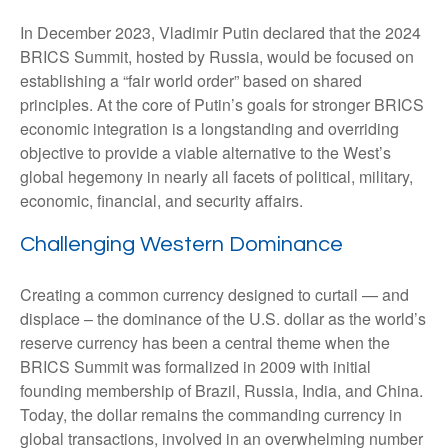
In December 2023, Vladimir Putin declared that the 2024
BRICS Summit, hosted by Russia, would be focused on
establishing a “fair world order” based on shared
principles. At the core of Putin’s goals for stronger BRICS
economic integration is a longstanding and overriding
objective to provide a viable alternative to the West’s
global hegemony in nearly all facets of political, military,
economic, financial, and security affairs.
Challenging Western Dominance
Creating a common currency designed to curtail — and
displace – the dominance of the U.S. dollar as the world’s
reserve currency has been a central theme when the
BRICS Summit was formalized in 2009 with initial
founding membership of Brazil, Russia, India, and China.
Today, the dollar remains the commanding currency in
global transactions, involved in an overwhelming number