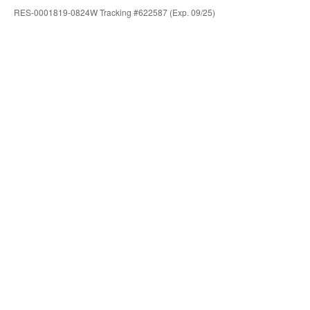
RES-0001819-0824W Tracking #622587 (Exp. 09/25)