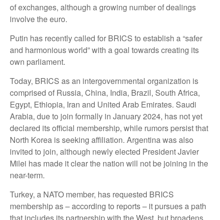
of exchanges, although a growing number of dealings
involve the euro.
Putin has recently called for BRICS to establish a “safer
and harmonious world” with a goal towards creating its
own parliament.
Today, BRICS as an intergovernmental organization is
comprised of Russia, China, India, Brazil, South Africa,
Egypt, Ethiopia, Iran and United Arab Emirates. Saudi
Arabia, due to join formally in January 2024, has not yet
declared its official membership, while rumors persist that
North Korea is seeking affiliation. Argentina was also
invited to join, although newly elected President Javier
Milei has made it clear the nation will not be joining in the
near-term.
Turkey, a NATO member, has requested BRICS
membership as – according to reports – it pursues a path
that includes its partnership with the West, but broadens