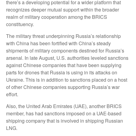
there’s a developing potential for a wider platform that
recognizes deeper mutual support within the broader
realm of military cooperation among the BRICS
constituency.
The military threat underpinning Russia’s relationship
with China has been fortified with China’s steady
shipments of military components destined for Russia’s
arsenal. In late August, U.S. authorities leveled sanctions
against Chinese companies that have been supplying
parts for drones that Russia is using in its attacks on
Ukraine. This is in addition to sanctions placed on a host
of other Chinese companies supporting Russia’s war
effort.
Also, the United Arab Emirates (UAE), another BRICS
member, has had sanctions imposed on a UAE-based
shipping company that is involved in shipping Russian
LNG.