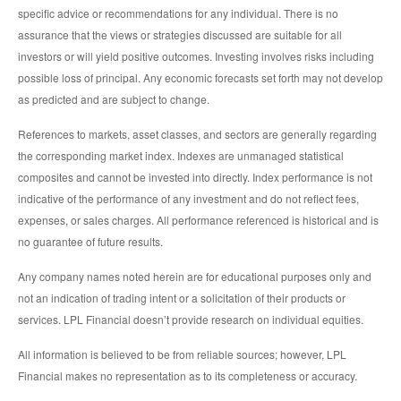
specific advice or recommendations for any individual. There is no
assurance that the views or strategies discussed are suitable for all
investors or will yield positive outcomes. Investing involves risks including
possible loss of principal. Any economic forecasts set forth may not develop
as predicted and are subject to change.
References to markets, asset classes, and sectors are generally regarding
the corresponding market index. Indexes are unmanaged statistical
composites and cannot be invested into directly. Index performance is not
indicative of the performance of any investment and do not reflect fees,
expenses, or sales charges. All performance referenced is historical and is
no guarantee of future results.
Any company names noted herein are for educational purposes only and
not an indication of trading intent or a solicitation of their products or
services. LPL Financial doesn’t provide research on individual equities.
All information is believed to be from reliable sources; however, LPL
Financial makes no representation as to its completeness or accuracy.