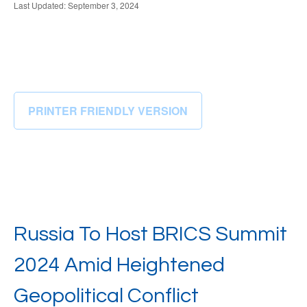
Last Updated: September 3, 2024
PRINTER FRIENDLY VERSION
Russia To Host BRICS Summit
2024 Amid Heightened
Geopolitical Conflict