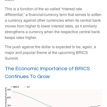
This is a function of the so-called “interest rate
differential,” a financial/currency term that serves to soften
a currency against other currencies when its central bank
moves from higher to lower interest rates, as it similarly
strengthens a currency when the respective central bank
keeps rates higher.
The push against the dollar is expected to be, again, a
major and popular theme at the upcoming BRICS
Summit.
The Economic Importance of BRICS
Continues To Grow