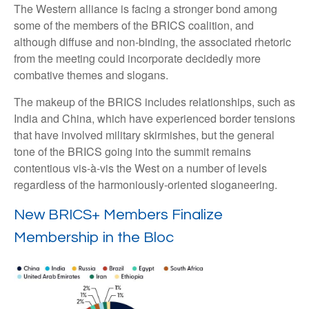
The Western alliance is facing a stronger bond among
some of the members of the BRICS coalition, and
although diffuse and non-binding, the associated rhetoric
from the meeting could incorporate decidedly more
combative themes and slogans.
The makeup of the BRICS includes relationships, such as
India and China, which have experienced border tensions
that have involved military skirmishes, but the general
tone of the BRICS going into the summit remains
contentious vis-à-vis the West on a number of levels
regardless of the harmoniously-oriented sloganeering.
New BRICS+ Members Finalize
Membership in the Bloc