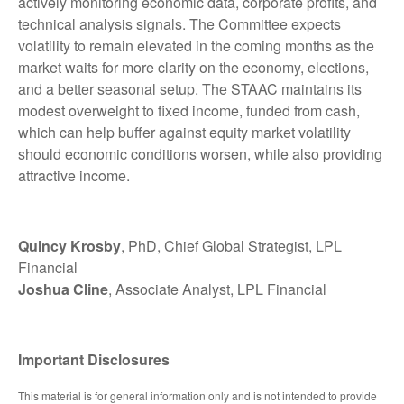
actively monitoring economic data, corporate profits, and
technical analysis signals. The Committee expects
volatility to remain elevated in the coming months as the
market waits for more clarity on the economy, elections,
and a better seasonal setup. The STAAC maintains its
modest overweight to fixed income, funded from cash,
which can help buffer against equity market volatility
should economic conditions worsen, while also providing
attractive income.
Quincy Krosby
, PhD, Chief Global Strategist, LPL
Financial
Joshua Cline
, Associate Analyst, LPL Financial
Important Disclosures
This material is for general information only and is not intended to provide