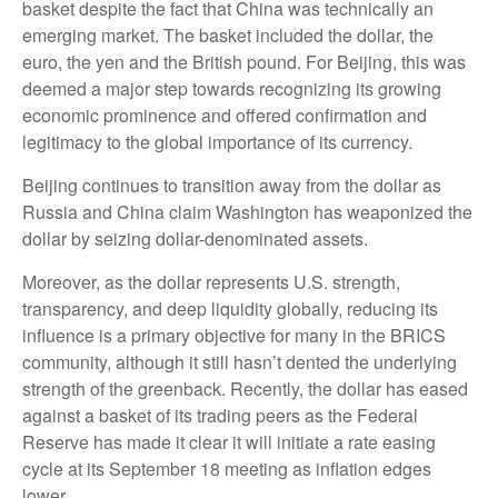
basket despite the fact that China was technically an
emerging market. The basket included the dollar, the
euro, the yen and the British pound. For Beijing, this was
deemed a major step towards recognizing its growing
economic prominence and offered confirmation and
legitimacy to the global importance of its currency.
Beijing continues to transition away from the dollar as
Russia and China claim Washington has weaponized the
dollar by seizing dollar-denominated assets.
Moreover, as the dollar represents U.S. strength,
transparency, and deep liquidity globally, reducing its
influence is a primary objective for many in the BRICS
community, although it still hasn’t dented the underlying
strength of the greenback. Recently, the dollar has eased
against a basket of its trading peers as the Federal
Reserve has made it clear it will initiate a rate easing
cycle at its September 18 meeting as inflation edges
lower.