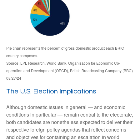
Pie chart represents the percent of gross domestic product each BRIC+
country composes.
Source: LPL Research, World Bank, Organisation for Economic Co-
operation and Development (OECD), British Broadcasting Company (BBC)
08/27/24
The U.S. Election Implications
Although domestic issues in general — and economic
conditions in particular — remain central to the electorate,
both candidates are nonetheless expected to deliver their
respective foreign policy agendas that reflect concerns
and objectives for containing an escalation in world