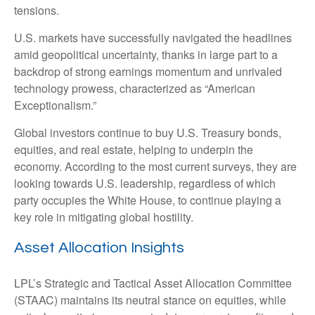
tensions.
U.S. markets have successfully navigated the headlines
amid geopolitical uncertainty, thanks in large part to a
backdrop of strong earnings momentum and unrivaled
technology prowess, characterized as “American
Exceptionalism.”
Global investors continue to buy U.S. Treasury bonds,
equities, and real estate, helping to underpin the
economy. According to the most current surveys, they are
looking towards U.S. leadership, regardless of which
party occupies the White House, to continue playing a
key role in mitigating global hostility.
Asset Allocation Insights
LPL’s Strategic and Tactical Asset Allocation Committee
(STAAC) maintains its neutral stance on equities, while