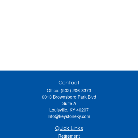
Contact
Office:
(502) 206-3373
6013 Brownsboro Park Blvd
Suite A
Louisville,
KY
40207
info@keystoneky.com
Quick Links
Retirement