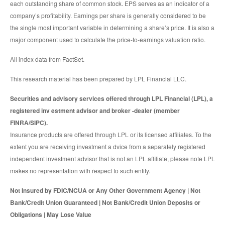
each outstanding share of common stock. EPS serves as an indicator of a
company’s profitability. Earnings per share is generally considered to be
the single most important variable in determining a share’s price. It is also a
major component used to calculate the price-to-earnings valuation ratio.
All index data from FactSet.
This research material has been prepared by LPL Financial LLC.
Securities and advisory services offered through LPL Financial (LPL), a
registered inv estment advisor and broker -dealer (member
FINRA/SIPC).
Insurance products are offered through LPL or its licensed affiliates. To the
extent you are receiving investment a dvice from a separately registered
independent investment advisor that is not an LPL affiliate, please note LPL
makes no representation with respect to such entity.
Not Insured by FDIC/NCUA or Any Other Government Agency | Not
Bank/Credit Union Guaranteed | Not Bank/Credit Union Deposits or
Obligations | May Lose Value