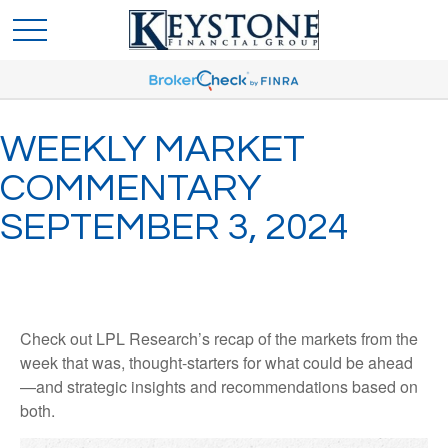
WEEKLY MARKET
COMMENTARY
SEPTEMBER 3, 2024
Check out LPL Research’s recap of the markets from the
week that was, thought-starters for what could be ahead
—and strategic insights and recommendations based on
both.