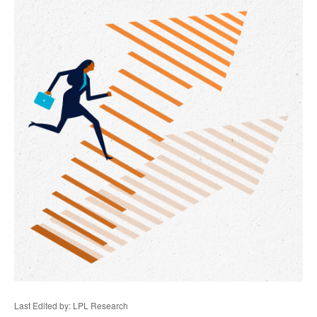
Last Edited by: LPL Research