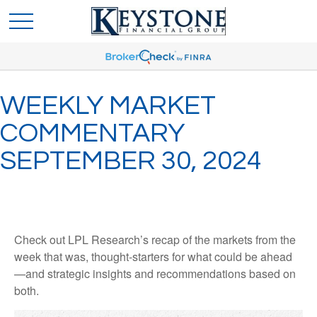
WEEKLY MARKET
COMMENTARY
SEPTEMBER 30, 2024
Check out LPL Research’s recap of the markets from the
week that was, thought-starters for what could be ahead
—and strategic insights and recommendations based on
both.