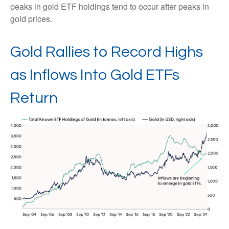
peaks in gold ETF holdings tend to occur after peaks in
gold prices.
Gold Rallies to Record Highs
as Inflows Into Gold ETFs
Return