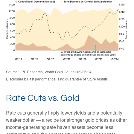
Source: LPL Research, World Gold Council 09/26/24
Disclosures: Past performance is no guarantee of future results.
Rate Cuts vs. Gold
Rate cuts generally imply lower yields and a potentially
weaker dollar — a recipe for stronger gold prices as other
income-generating safe haven assets become less