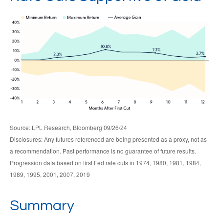
Source: LPL Research, Bloomberg 09/26/24
Disclosures: Any futures referenced are being presented as a proxy, not as
a recommendation. Past performance is no guarantee of future results.
Progression data based on first Fed rate cuts in 1974, 1980, 1981, 1984,
1989, 1995, 2001, 2007, 2019
Summary