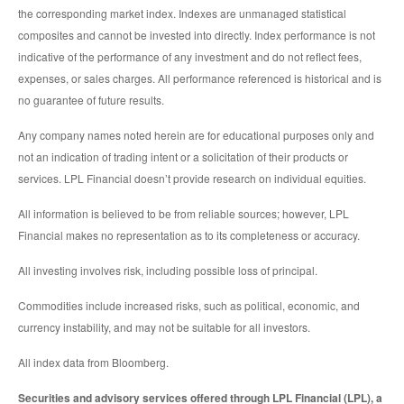
the corresponding market index. Indexes are unmanaged statistical
composites and cannot be invested into directly. Index performance is not
indicative of the performance of any investment and do not reflect fees,
expenses, or sales charges. All performance referenced is historical and is
no guarantee of future results.
Any company names noted herein are for educational purposes only and
not an indication of trading intent or a solicitation of their products or
services. LPL Financial doesn’t provide research on individual equities.
All information is believed to be from reliable sources; however, LPL
Financial makes no representation as to its completeness or accuracy.
All investing involves risk, including possible loss of principal.
Commodities include increased risks, such as political, economic, and
currency instability, and may not be suitable for all investors.
All index data from Bloomberg.
Securities and advisory services offered through LPL Financial (LPL), a