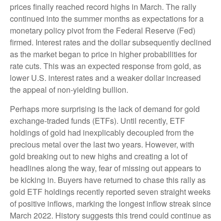
prices finally reached record highs in March. The rally
continued into the summer months as expectations for a
monetary policy pivot from the Federal Reserve (Fed)
firmed. Interest rates and the dollar subsequently declined
as the market began to price in higher probabilities for
rate cuts. This was an expected response from gold, as
lower U.S. interest rates and a weaker dollar increased
the appeal of non-yielding bullion.
Perhaps more surprising is the lack of demand for gold
exchange-traded funds (ETFs). Until recently, ETF
holdings of gold had inexplicably decoupled from the
precious metal over the last two years. However, with
gold breaking out to new highs and creating a lot of
headlines along the way, fear of missing out appears to
be kicking in. Buyers have returned to chase this rally as
gold ETF holdings recently reported seven straight weeks
of positive inflows, marking the longest inflow streak since
March 2022. History suggests this trend could continue as