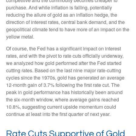
competitive and the commodity becomes cheaper to
purchase. And while inflation is falling, potentially
reducing the allure of gold as an inflation hedge, the
direction of interest rates, central bank demand, and the
geopolitical climate tend to have more of an impact on the
yellow metal.
Of course, the Fed has a significant impact on interest
rates, and with the pivot to rate cuts officially underway,
we analyzed how gold performed after the Fed started
cutting rates. Based on the last nine major rate-cutting
cycles since the 1970s, gold has generated an average
12-month gain of 3.7% following the first rate cut. The
peak in gold performance has historically been around
the six-month window, where average gains reached
10.8%, suggesting current upside momentum could
continue at least into the first quarter of next year.
Rate Cuts Supportive of Gold