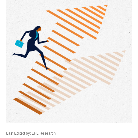
Last Edited by: LPL Research