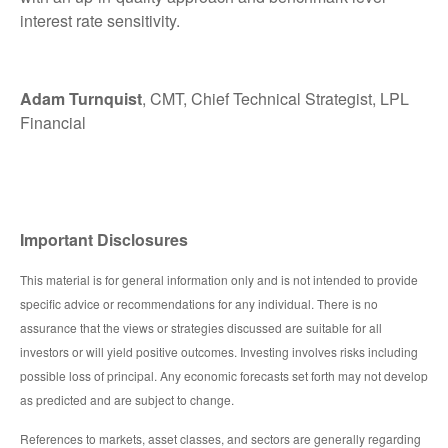
interest rate sensitivity.
Adam Turnquist
, CMT, Chief Technical Strategist, LPL
Financial
Important Disclosures
This material is for general information only and is not intended to provide
specific advice or recommendations for any individual. There is no
assurance that the views or strategies discussed are suitable for all
investors or will yield positive outcomes. Investing involves risks including
possible loss of principal. Any economic forecasts set forth may not develop
as predicted and are subject to change.
References to markets, asset classes, and sectors are generally regarding