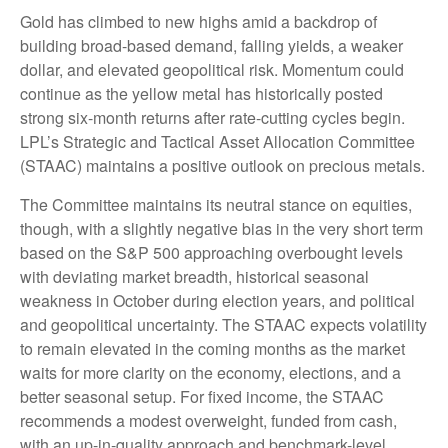
Gold has climbed to new highs amid a backdrop of
building broad-based demand, falling yields, a weaker
dollar, and elevated geopolitical risk. Momentum could
continue as the yellow metal has historically posted
strong six-month returns after rate-cutting cycles begin.
LPL’s Strategic and Tactical Asset Allocation Committee
(STAAC) maintains a positive outlook on precious metals.
The Committee maintains its neutral stance on equities,
though, with a slightly negative bias in the very short term
based on the S&P 500 approaching overbought levels
with deviating market breadth, historical seasonal
weakness in October during election years, and political
and geopolitical uncertainty. The STAAC expects volatility
to remain elevated in the coming months as the market
waits for more clarity on the economy, elections, and a
better seasonal setup. For fixed income, the STAAC
recommends a modest overweight, funded from cash,
with an up-in-quality approach and benchmark-level