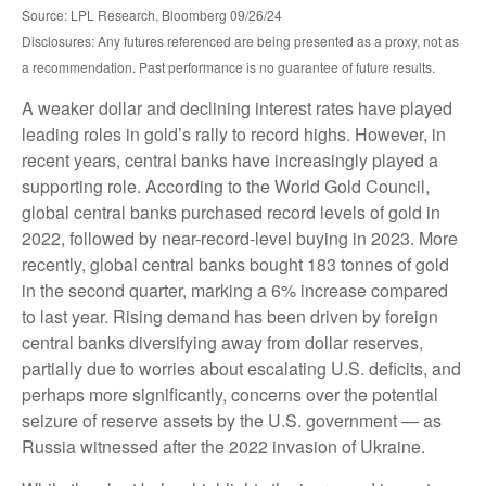
Source: LPL Research, Bloomberg 09/26/24
Disclosures: Any futures referenced are being presented as a proxy, not as
a recommendation. Past performance is no guarantee of future results.
A weaker dollar and declining interest rates have played
leading roles in gold’s rally to record highs. However, in
recent years, central banks have increasingly played a
supporting role. According to the World Gold Council,
global central banks purchased record levels of gold in
2022, followed by near-record-level buying in 2023. More
recently, global central banks bought 183 tonnes of gold
in the second quarter, marking a 6% increase compared
to last year. Rising demand has been driven by foreign
central banks diversifying away from dollar reserves,
partially due to worries about escalating U.S. deficits, and
perhaps more significantly, concerns over the potential
seizure of reserve assets by the U.S. government — as
Russia witnessed after the 2022 invasion of Ukraine.