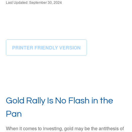
Last Updated: September 30, 2024
PRINTER FRIENDLY VERSION
Gold Rally Is No Flash in the
Pan
When it comes to investing, gold may be the antithesis of