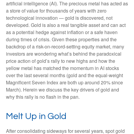
artificial intelligence (AI). The precious metal has acted as
a store of value for thousands of years with zero
technological innovation — gold is discovered, not
developed. Gold is also a real tangible asset and can act
as a potential hedge against inflation or a safe haven
during times of crisis. Given these properties and the
backdrop of a risk-on-record-setting equity market, many
investors are wondering what’s behind the paradoxical
price action of gold’s rally to new highs and how the
yellow metal has matched the momentum in AI stocks
over the last several months (gold and the equal-weight
Magnificent Seven Index are both up around 20% since
March). Herein we discuss the key drivers of gold and
why this rally is no flash in the pan.
Melt Up in Gold
After consolidating sideways for several years, spot gold