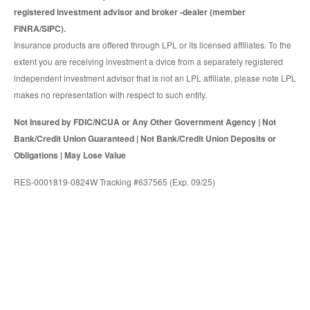
registered investment advisor and broker -dealer (member
FINRA/SIPC).
Insurance products are offered through LPL or its licensed affiliates. To the
extent you are receiving investment a dvice from a separately registered
independent investment advisor that is not an LPL affiliate, please note LPL
makes no representation with respect to such entity.
Not Insured by FDIC/NCUA or Any Other Government Agency | Not
Bank/Credit Union Guaranteed | Not Bank/Credit Union Deposits or
Obligations | May Lose Value
RES-0001819-0824W Tracking #637565 (Exp. 09/25)