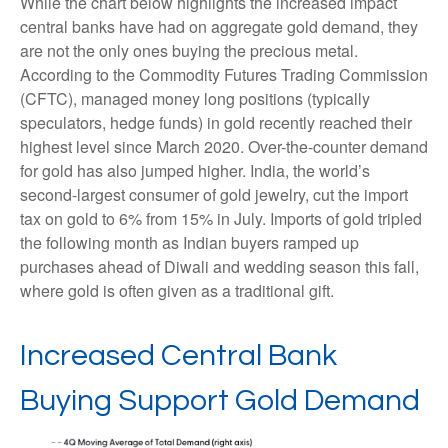
While the chart below highlights the increased impact
central banks have had on aggregate gold demand, they
are not the only ones buying the precious metal.
According to the Commodity Futures Trading Commission
(CFTC), managed money long positions (typically
speculators, hedge funds) in gold recently reached their
highest level since March 2020. Over-the-counter demand
for gold has also jumped higher. India, the world’s
second-largest consumer of gold jewelry, cut the import
tax on gold to 6% from 15% in July. Imports of gold tripled
the following month as Indian buyers ramped up
purchases ahead of Diwali and wedding season this fall,
where gold is often given as a traditional gift.
Increased Central Bank
Buying Support Gold Demand