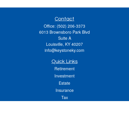
Contact
Office:
(502) 206-3373
6013 Brownsboro Park Blvd
Suite A
Louisville,
KY
40207
info@keystoneky.com
Quick Links
Retirement
Investment
Estate
Insurance
Tax
Money
Lifestyle
Latest Articles
All Videos