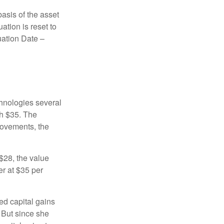
basis of the asset
uation is reset to
uation Date –
chnologies several
th $35. The
movements, the
o $28, the value
er at $35 per
ed capital gains
 But since she