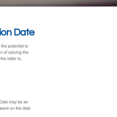
ion Date
the potential to
n of valuing the
he latter is,
n Date may be an
 were on the date