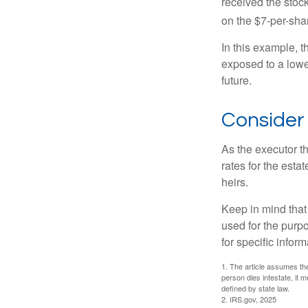
received the stock
on the $7-per-sha
In this example, 
exposed to a lower
future.
Consider
As the executor th
rates for the esta
heirs.
Keep in mind that 
used for the purpo
for specific infor
1. The article assumes the
person dies intestate, it m
defined by state law.
2. IRS.gov, 2025