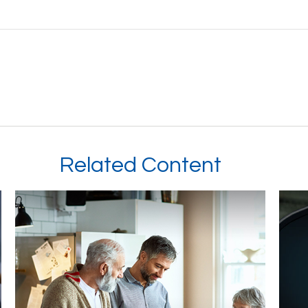
Related Content