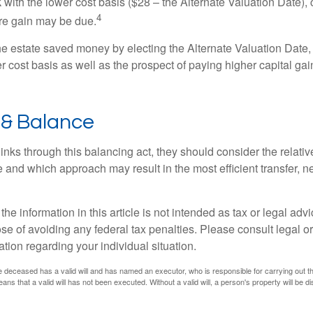
 with the lower cost basis ($28 – the Alternate Valuation Date), 
4
re gain may be due.
the estate saved money by electing the Alternate Valuation Date,
 cost basis as well as the prospect of paying higher capital gain
 & Balance
inks through this balancing act, they should consider the relativ
te and which approach may result in the most efficient transfer, net
the information in this article is not intended as tax or legal advi
se of avoiding any federal tax penalties. Please consult legal or
mation regarding your individual situation.
 deceased has a valid will and has named an executor, who is responsible for carrying out the d
eans that a valid will has not been executed. Without a valid will, a person's property will be di