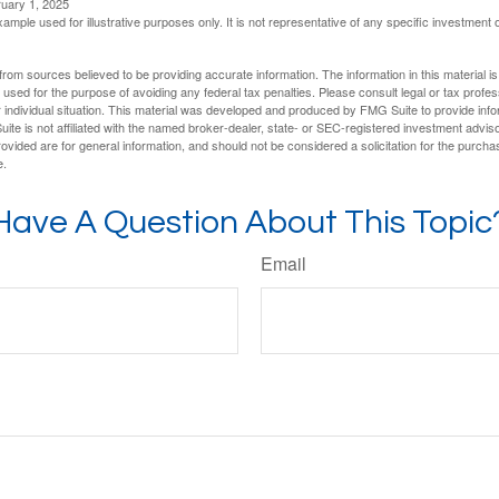
ruary 1, 2025
xample used for illustrative purposes only. It is not representative of any specific investment 
rom sources believed to be providing accurate information. The information in this material is
e used for the purpose of avoiding any federal tax penalties. Please consult legal or tax profes
 individual situation. This material was developed and produced by FMG Suite to provide infor
ite is not affiliated with the named broker-dealer, state- or SEC-registered investment advis
vided are for general information, and should not be considered a solicitation for the purchas
e.
Have A Question About This Topic
Email