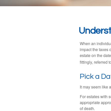
Underst
When an individual
impact the taxes o
estate on the date
fittingly, referred
Pick a Da
It may seem like a
For estates with s
appropriate approa
of death.