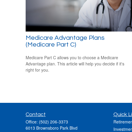
Medicare Advantage Plans
(Medicare Part C)
Medicare Part C allows you to choose a Medicare
Advantage plan. This article will help you decide if it's
right for you.
Contact
Quick L
Office:
(502) 206-3373
Retiremen
6013 Brownsboro Park Blvd
Investmen