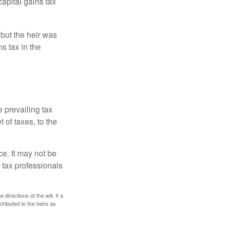
capital gains tax
 but the heir was
s tax in the
e prevailing tax
 of taxes, to the
ce. It may not be
 tax professionals
irections of the will. If a
stributed to the heirs as