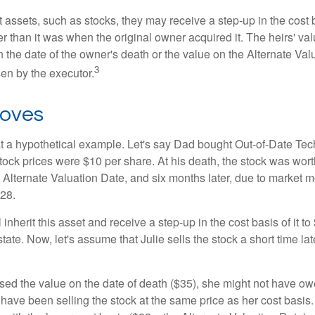
 assets, such as stocks, they may receive a step-up in the cost 
her than it was when the original owner acquired it. The heirs' val
n the date of the owner's death or the value on the Alternate Val
3
en by the executor.
oves
 at a hypothetical example. Let's say Dad bought Out-of-Date Te
ock prices were $10 per share. At his death, the stock was wor
 Alternate Valuation Date, and six months later, due to market 
28.
ll inherit this asset and receive a step-up in the cost basis of it t
tate. Now, let's assume that Julie sells the stock a short time lat
used the value on the date of death ($35), she might not have ow
have been selling the stock at the same price as her cost basis.