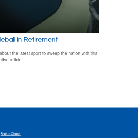
leball in Retirement
about the latest sport to sweep the nation with this
tive article.
s
BrokerCheck
.