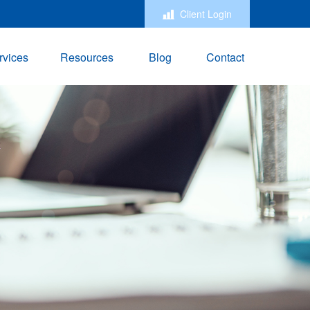
Client Login
rvices
Resources
Blog
Contact