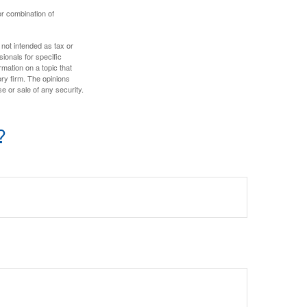
or combination of
 not intended as tax or
sionals for specific
mation on a topic that
ory firm. The opinions
e or sale of any security.
?