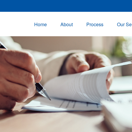
Home
About
Process
Our Se