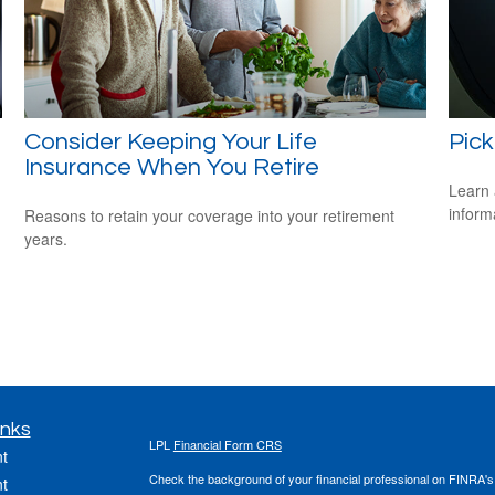
Consider Keeping Your Life
Pick
Insurance When You Retire
Learn 
informa
Reasons to retain your coverage into your retirement
years.
inks
LPL
Financial Form CRS
t
Check the background of your financial professional on FINRA'
t