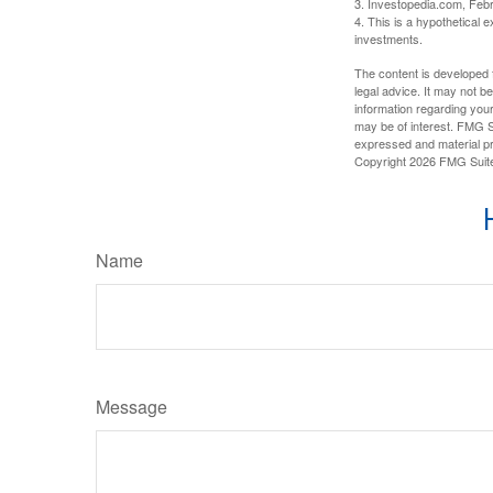
3. Investopedia.com, Feb
4. This is a hypothetical e
investments.
The content is developed f
legal advice. It may not b
information regarding your
may be of interest. FMG Su
expressed and material pro
Copyright
2026 FMG Suit
Name
Message