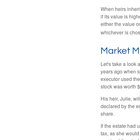
When heirs inherit
if its value is hig
either the value o
whichever is chos
Market M
Let's take a look
years ago when st
executor used the
stock was worth $
His heir, Julie, wi
declared by the es
share.
If the estate had 
tax, as she would 