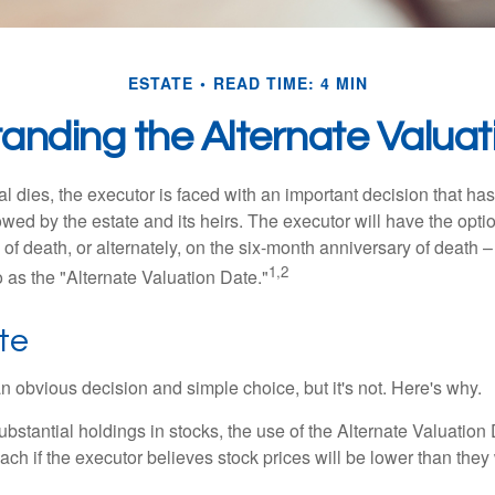
ESTATE
READ TIME: 4 MIN
anding the Alternate Valuat
 dies, the executor is faced with an important decision that has 
wed by the estate and its heirs. The executor will have the optio
 of death, or alternately, on the six-month anniversary of death – t
1,2
 to as the "Alternate Valuation Date."
te
n obvious decision and simple choice, but it's not. Here's why.
ubstantial holdings in stocks, the use of the Alternate Valuatio
ch if the executor believes stock prices will be lower than they