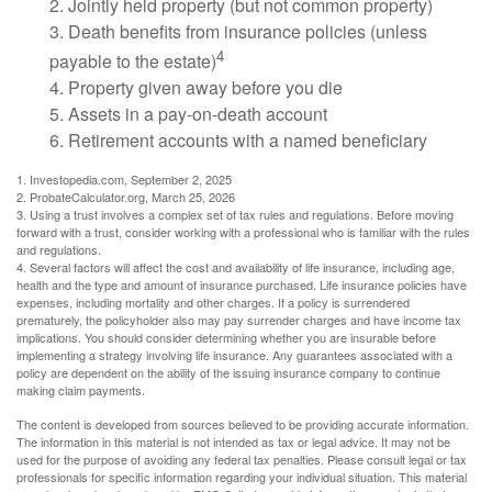
2. Jointly held property (but not common property)
3. Death benefits from insurance policies (unless
4
payable to the estate)
4. Property given away before you die
5. Assets in a pay-on-death account
6. Retirement accounts with a named beneficiary
1. Investopedia.com, September 2, 2025
2. ProbateCalculator.org, March 25, 2026
3. Using a trust involves a complex set of tax rules and regulations. Before moving
forward with a trust, consider working with a professional who is familiar with the rules
and regulations.
4. Several factors will affect the cost and availability of life insurance, including age,
health and the type and amount of insurance purchased. Life insurance policies have
expenses, including mortality and other charges. If a policy is surrendered
prematurely, the policyholder also may pay surrender charges and have income tax
implications. You should consider determining whether you are insurable before
implementing a strategy involving life insurance. Any guarantees associated with a
policy are dependent on the ability of the issuing insurance company to continue
making claim payments.
The content is developed from sources believed to be providing accurate information.
The information in this material is not intended as tax or legal advice. It may not be
used for the purpose of avoiding any federal tax penalties. Please consult legal or tax
professionals for specific information regarding your individual situation. This material