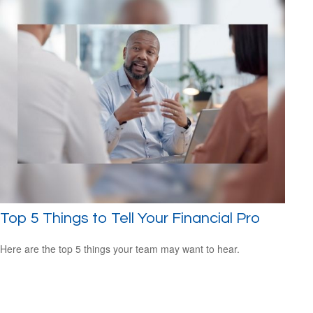
Top 5 Things to Tell Your Financial Pro
Here are the top 5 things your team may want to hear.