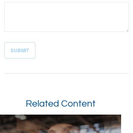
Related Content