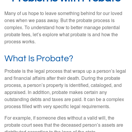
Many of us hope to leave something behind for our loved
ones when we pass away. But the probate process is
complex. To understand how to better manage potential
probate fees, let’s explore what probate is and how the
process works.
What Is Probate?
Probate is the legal process that wraps up a person’s legal
and financial affairs after their death. During the probate
process, a person’s property is identified, cataloged, and
appraised. In addition, probate makes certain any
outstanding debts and taxes are paid. It can be a complex
process filled with very specific legal requirements.
For example, if someone dies without a valid will, the
probate court sees that the deceased person’s assets are
distributed according to the laws of the state.