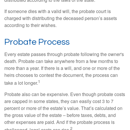
If someone dies with a valid will, the probate court is
charged with distributing the deceased person’s assets
according to their wishes.
Probate Process
Every estate passes through probate following the owner's
death. Probate can take anywhere from a few months to
more than a year. If there is a will, and one or more of the
heirs chooses to contest the document, the process can
1
take a lot longer.
Probate also can be expensive. Even though probate costs
are capped in some states, they can easily cost 3 to 7
percent or more of the estate’s value. That’s calculated on
the gross value of the estate – before taxes, debts, and
other expenses are paid. And if the probate process is
2