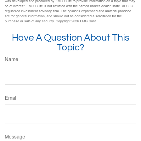
was developed and produced by FMG Suite to provide information on a topic that may
be of interest. FMG Suite is not affiliated with the named broker-dealer, state- or SEC-
registered investment advisory firm. The opinions expressed and material provided
are for general information, and should not be considered a solicitation for the
purchase or sale of any security. Copyright
2026 FMG Suite.
Have A Question About This
Topic?
Name
Email
Message