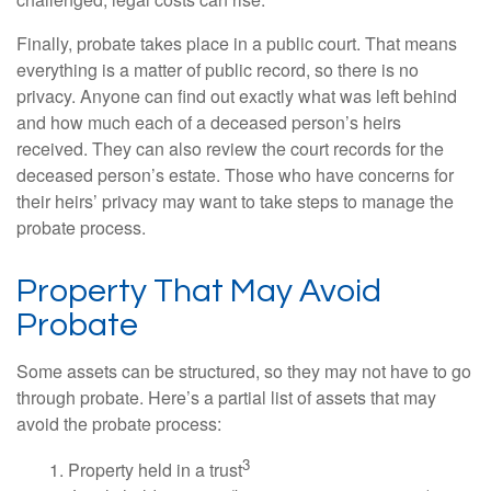
challenged, legal costs can rise.
Finally, probate takes place in a public court. That means
everything is a matter of public record, so there is no
privacy. Anyone can find out exactly what was left behind
and how much each of a deceased person’s heirs
received. They can also review the court records for the
deceased person’s estate. Those who have concerns for
their heirs’ privacy may want to take steps to manage the
probate process.
Property That May Avoid
Probate
Some assets can be structured, so they may not have to go
through probate. Here’s a partial list of assets that may
avoid the probate process:
3
1. Property held in a trust