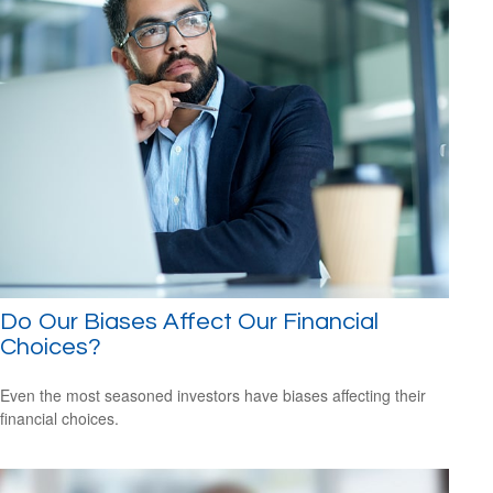
Do Our Biases Affect Our Financial
Choices?
Even the most seasoned investors have biases affecting their
financial choices.