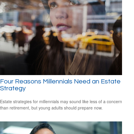
Four Reasons Millennials Need an Estate
Strategy
Estate strategies for millennials may sound like less of a concern
than retirement, but young adults should prepare now.