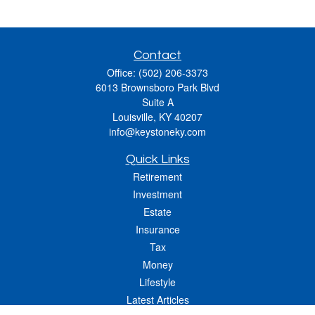
Contact
Office:
(502) 206-3373
6013 Brownsboro Park Blvd
Suite A
Louisville,
KY
40207
info@keystoneky.com
Quick Links
Retirement
Investment
Estate
Insurance
Tax
Money
Lifestyle
Latest Articles