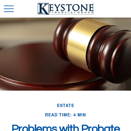
ESTATE
READ TIME: 4 MIN
Problems with Probate