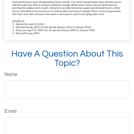
Have A Question About This
Topic?
Name
Email