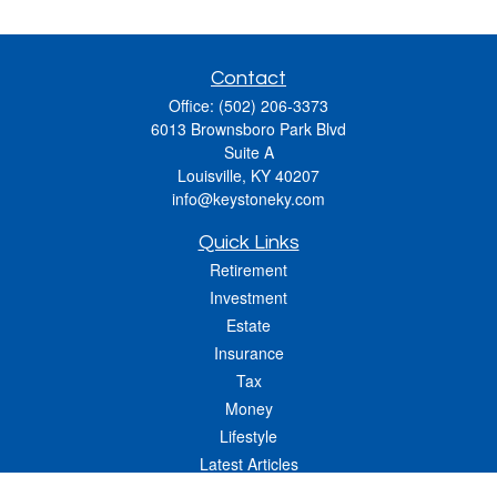
Contact
Office:
(502) 206-3373
6013 Brownsboro Park Blvd
Suite A
Louisville,
KY
40207
info@keystoneky.com
Quick Links
Retirement
Investment
Estate
Insurance
Tax
Money
Lifestyle
Latest Articles
All Videos