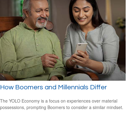
How Boomers and Millennials Differ
The YOLO Economy is a focus on experiences over material
possessions, prompting Boomers to consider a similar mindset.