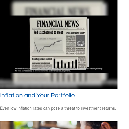
Inflation and Your Portfolio
Even low inflation rates can pose a threat to investment returns.