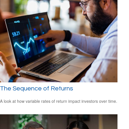
The Sequence of Returns
A look at how variable rates of return impact investors over time.