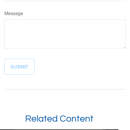
Message
Related Content