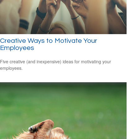
Creative Ways to Motivate Your
Employees
Five creative (and inexpensive) ideas for motivating your
employees.