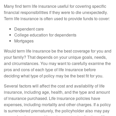
Many find term life insurance useful for covering specific
financial responsibilities if they were to die unexpectedly.
Term life insurance is often used to provide funds to cover:
Dependent care
College education for dependents
Mortgages
Would term life insurance be the best coverage for you and
your family? That depends on your unique goals, needs,
and circumstances. You may want to carefully examine the
pros and cons of each type of life insurance before
deciding what type of policy may be the best fit for you.
Several factors will affect the cost and availability of life
insurance, including age, health, and the type and amount
of insurance purchased. Life insurance policies have
expenses, including mortality and other charges. If a policy
is surrendered prematurely, the policyholder also may pay