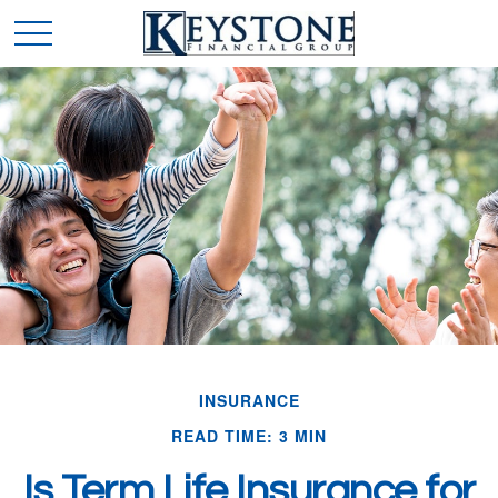
INSURANCE
READ TIME: 3 MIN
Is Term Life Insurance for