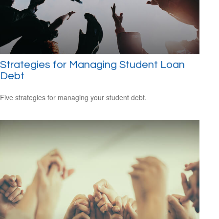
Strategies for Managing Student Loan
Debt
Five strategies for managing your student debt.