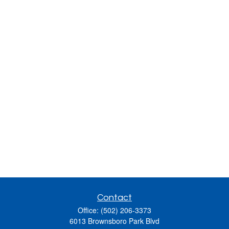
Contact
Office:
(502) 206-3373
6013 Brownsboro Park Blvd