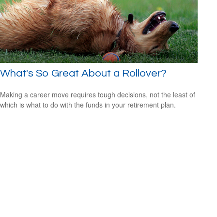
What's So Great About a Rollover?
Making a career move requires tough decisions, not the least of
which is what to do with the funds in your retirement plan.