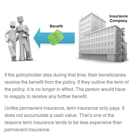
If the policyholder dies during that time, their beneficiaries
receive the benefit from the policy. If they outlive the term of
the policy, it is no longer in effect. The person would have
to reapply to receive any further benefit.
Unlike permanent insurance, term insurance only pays. It
does not accumulate a cash value. That’s one of the
reasons term insurance tends to be less expensive than
permanent insurance.