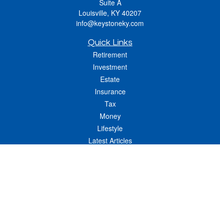
Suite A
Louisville,
KY
40207
info@keystoneky.com
Quick Links
Retirement
Investment
Estate
Insurance
Tax
Money
Lifestyle
Latest Articles
All Videos
All Calculators
LPL
Financial Form CRS
Check the background of your financial professional on FINRA's
BrokerCheck
.
The content is developed from sources believed to be providing accurate