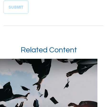
Related Content