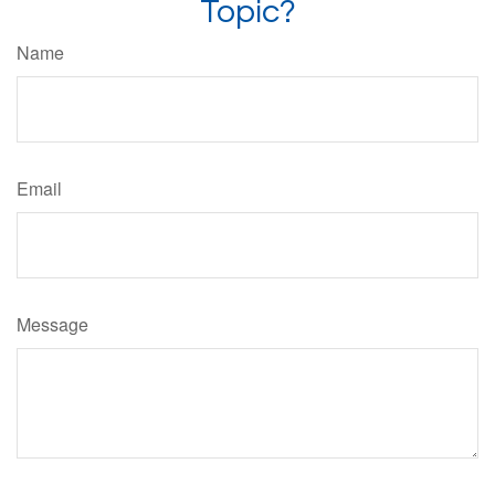
Topic?
Name
Email
Message