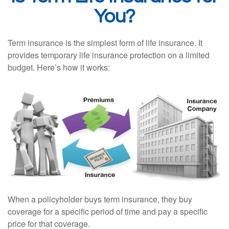
You?
Term insurance is the simplest form of life insurance. It
provides temporary life insurance protection on a limited
budget. Here’s how it works:
When a policyholder buys term insurance, they buy
coverage for a specific period of time and pay a specific
price for that coverage.