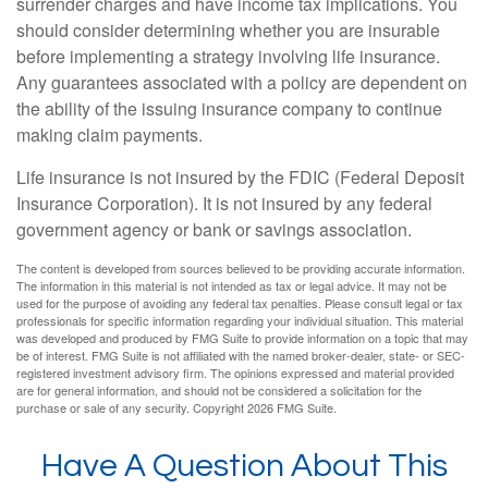
surrender charges and have income tax implications. You
should consider determining whether you are insurable
before implementing a strategy involving life insurance.
Any guarantees associated with a policy are dependent on
the ability of the issuing insurance company to continue
making claim payments.
Life insurance is not insured by the FDIC (Federal Deposit
Insurance Corporation). It is not insured by any federal
government agency or bank or savings association.
The content is developed from sources believed to be providing accurate information.
The information in this material is not intended as tax or legal advice. It may not be
used for the purpose of avoiding any federal tax penalties. Please consult legal or tax
professionals for specific information regarding your individual situation. This material
was developed and produced by FMG Suite to provide information on a topic that may
be of interest. FMG Suite is not affiliated with the named broker-dealer, state- or SEC-
registered investment advisory firm. The opinions expressed and material provided
are for general information, and should not be considered a solicitation for the
purchase or sale of any security. Copyright
2026 FMG Suite.
Have A Question About This